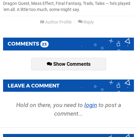
Dragon Quest, Mass Effect, Final Fantasy, Trails, Tales — he's played
'em all. A little too much, some might say.
Author Profile
Reply
COMMENTS
23
Show Comments
LEAVE A COMMENT
Hold on there, you need to
login
to post a
comment...