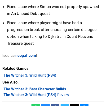
Fixed issue where Simun was not properly spawned
in An Unpaid Debt quest
Fixed issue where player might have had a
progression break after choosing certain dialogue
option when talking to Dijkstra in Count Reuven's
Treasure quest
[source
neogaf.com
]
Related Games
The Witcher 3: Wild Hunt
(PS4)
See Also
The Witcher 3: Best Character Builds
The Witcher 3: Wild Hunt (PS4)
Review