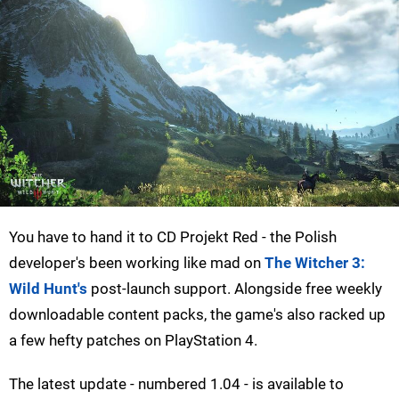
You have to hand it to CD Projekt Red - the Polish
developer's been working like mad on
The Witcher 3:
Wild Hunt's
post-launch support. Alongside free weekly
downloadable content packs, the game's also racked up
a few hefty patches on PlayStation 4.
The latest update - numbered 1.04 - is available to