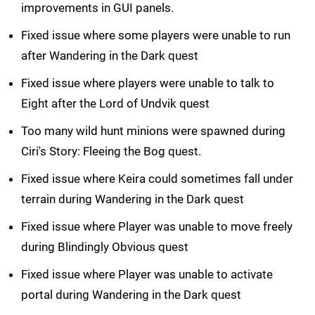
improvements in GUI panels.
Fixed issue where some players were unable to run
after Wandering in the Dark quest
Fixed issue where players were unable to talk to
Eight after the Lord of Undvik quest
Too many wild hunt minions were spawned during
Ciri's Story: Fleeing the Bog quest.
Fixed issue where Keira could sometimes fall under
terrain during Wandering in the Dark quest
Fixed issue where Player was unable to move freely
during Blindingly Obvious quest
Fixed issue where Player was unable to activate
portal during Wandering in the Dark quest