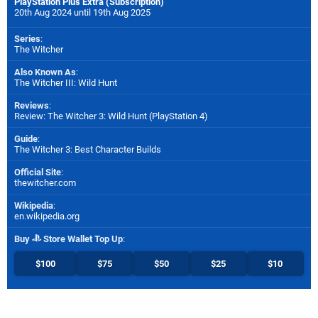
PlayStation Plus Extra (Subscription)
20th Aug 2024 until 19th Aug 2025
Series
:
The Witcher
Also Known As
:
The Witcher III: Wild Hunt
Reviews
:
Review: The Witcher 3: Wild Hunt (PlayStation 4)
Guide
:
The Witcher 3: Best Character Builds
Official Site
:
thewitcher.com
Wikipedia
:
en.wikipedia.org
Buy
Store Wallet Top Up
:
$100
$75
$50
$25
$10