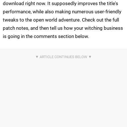
download right now. It supposedly improves the title's
performance, while also making numerous user-friendly
tweaks to the open world adventure. Check out the full
patch notes, and then tell us how your witching business
is going in the comments section below.