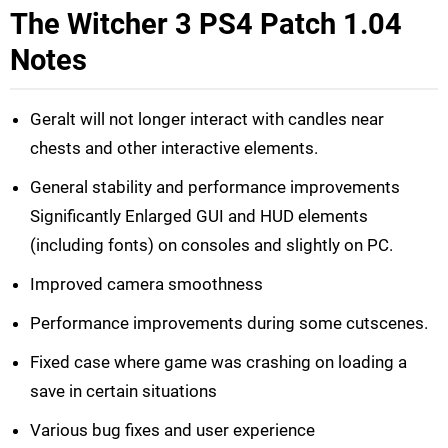
The Witcher 3 PS4 Patch 1.04
Notes
Geralt will not longer interact with candles near
chests and other interactive elements.
General stability and performance improvements
Significantly Enlarged GUI and HUD elements
(including fonts) on consoles and slightly on PC.
Improved camera smoothness
Performance improvements during some cutscenes.
Fixed case where game was crashing on loading a
save in certain situations
Various bug fixes and user experience