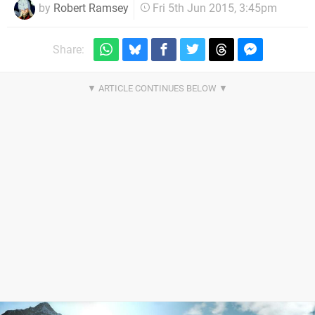
by
Robert Ramsey
Fri 5th Jun 2015, 3:45pm
Share: