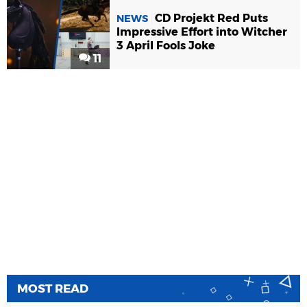
CD Projekt Red Puts
NEWS
Impressive Effort into Witcher
3 April Fools Joke
11
MOST READ