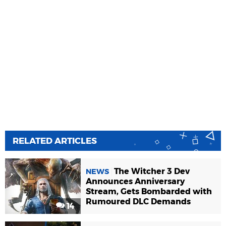
RELATED ARTICLES
The Witcher 3 Dev
NEWS
Announces Anniversary
Stream, Gets Bombarded with
Rumoured DLC Demands
14