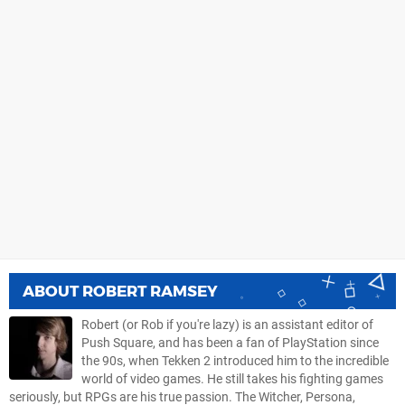
ABOUT
ROBERT RAMSEY
Robert (or Rob if you're lazy) is an assistant editor of
Push Square, and has been a fan of PlayStation since
the 90s, when Tekken 2 introduced him to the incredible
world of video games. He still takes his fighting games
seriously, but RPGs are his true passion. The Witcher, Persona,