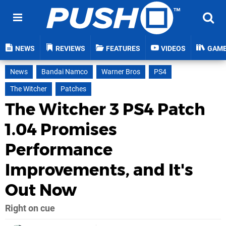
NEWS
REVIEWS
FEATURES
VIDEOS
GAM
News
Bandai Namco
Warner Bros
PS4
The Witcher
Patches
The Witcher 3 PS4 Patch
1.04 Promises
Performance
Improvements, and It's
Out Now
Right on cue