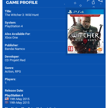
GAME PROFILE
Title
:
The Witcher 3: Wild Hunt
System
:
PlayStation 4
Also Available For
:
Xbox One
Publisher
:
Bandai Namco
Developer
:
CD Projekt Red
Genre
:
Action, RPG
Players
:
1
Release Date
:
PlayStation 4
19th May 2015
19th May 2015