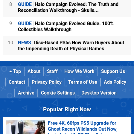
8
GUIDE
Halo Campaign Evolved: The Truth and
Reconciliation Walkthrough - Skulls...
9
GUIDE
Halo Campaign Evolved Guide: 100%
Collectibles Walkthrough
10
NEWS
Disc-Based PS5s Now Warn Buyers About
the Impending Death of Physical Games
Top
About
Staff
How We Work
Support Us
Contact
Privacy Policy
Terms of Use
Ads Policy
Archive
Cookie Settings
Desktop Version
Popular Right Now
Free 4K, 60fps PS5 Upgrade for
Ghost Recon Wildlands Out Now,