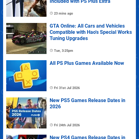
Included with PS Plus Extra
23 mins ago
GTA Online: All Cars and Vehicles
Compatible with Hao's Special Works
Tuning Upgrades
Tue, 3:25pm
All PS Plus Games Available Now
Fri 31st Jul 2026
New PS5 Games Release Dates in
2026
Fri 24th Jul 2026
New PS4 Games Release Dates in