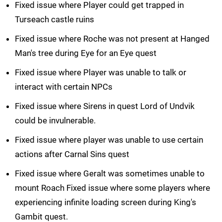
Fixed issue where Player could get trapped in
Turseach castle ruins
Fixed issue where Roche was not present at Hanged
Man's tree during Eye for an Eye quest
Fixed issue where Player was unable to talk or
interact with certain NPCs
Fixed issue where Sirens in quest Lord of Undvik
could be invulnerable.
Fixed issue where player was unable to use certain
actions after Carnal Sins quest
Fixed issue where Geralt was sometimes unable to
mount Roach Fixed issue where some players where
experiencing infinite loading screen during King's
Gambit quest.