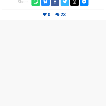
Share:
0
23