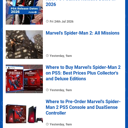
2026
Fri 24th Jul 2026
Marvel's Spider-Man 2: All Missions
Yesterday, 9am
Where to Buy Marvel's Spider-Man 2
on PS5: Best Prices Plus Collector's
and Deluxe Editions
Yesterday, 9am
Where to Pre-Order Marvel's Spider-
Man 2 PS5 Console and DualSense
Controller
Yesterday, 9am