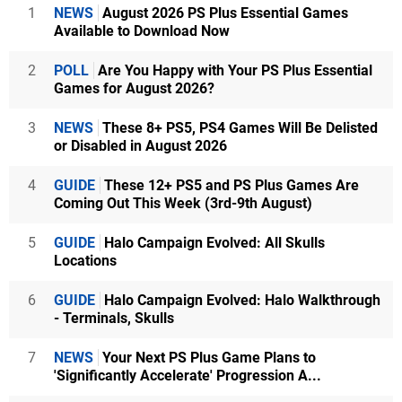
1
NEWS
August 2026 PS Plus Essential Games
Available to Download Now
2
POLL
Are You Happy with Your PS Plus Essential
Games for August 2026?
3
NEWS
These 8+ PS5, PS4 Games Will Be Delisted
or Disabled in August 2026
4
GUIDE
These 12+ PS5 and PS Plus Games Are
Coming Out This Week (3rd-9th August)
5
GUIDE
Halo Campaign Evolved: All Skulls
Locations
6
GUIDE
Halo Campaign Evolved: Halo Walkthrough
- Terminals, Skulls
7
NEWS
Your Next PS Plus Game Plans to
'Significantly Accelerate' Progression A...