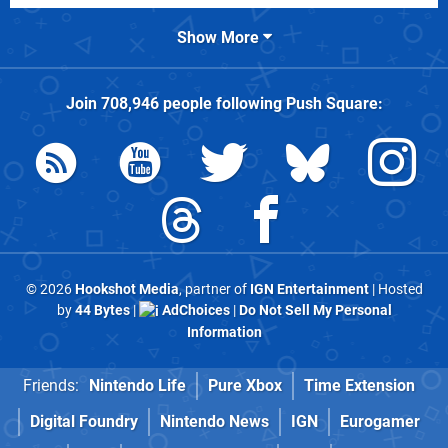
Show More
Join
708,946
people following
Push Square
:
© 2026
Hookshot Media
, partner of
IGN Entertainment
| Hosted
by
44 Bytes
|
AdChoices
|
Do Not Sell My Personal
Information
Friends:
Nintendo Life
Pure Xbox
Time Extension
Digital Foundry
Nintendo News
IGN
Eurogamer