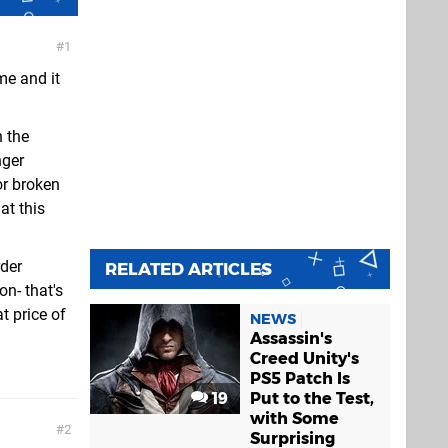
1
me and it
n the
nger
or broken
at this
rder
RELATED ARTICLES
n- that's
t price of
NEWS
Assassin's
Creed Unity's
PS5 Patch Is
19
Put to the Test,
with Some
2
Surprising