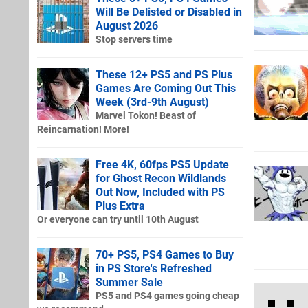
Will Be Delisted or Disabled in
August 2026
Stop servers time
These 12+ PS5 and PS Plus
Games Are Coming Out This
Week (3rd-9th August)
Marvel Tokon! Beast of
Reincarnation! More!
Free 4K, 60fps PS5 Update
for Ghost Recon Wildlands
Out Now, Included with PS
Plus Extra
Or everyone can try until 10th August
70+ PS5, PS4 Games to Buy
in PS Store's Refreshed
Summer Sale
PS5 and PS4 games going cheap