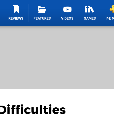
REVIEWS
FEATURES
VIDEOS
GAMES
PS 
ifficulties