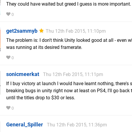
They could have waited but greed I guess is more important.
0
get2sammyb
Thu 12th Feb 2015, 11:10pm
The problem is: I don't think Unity looked good at all - even w
was running at its desired framerate.
0
sonicmeerkat
Thu 12th Feb 2015, 11:11pm
If I buy victory at launch I would have learnt nothing, there's 
breaking bugs in unity right now at least on PS4, I'll go back 
until the titles drop to $30 or less.
0
General_Spiller
Thu 12th Feb 2015, 11:36pm