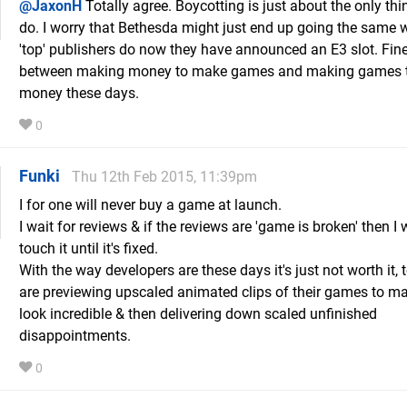
@JaxonH
Totally agree. Boycotting is just about the only th
do. I worry that Bethesda might just end up going the same w
'top' publishers do now they have announced an E3 slot. Fine
between making money to make games and making games 
money these days.
0
Funki
Thu 12th Feb 2015, 11:39pm
I for one will never buy a game at launch.
I wait for reviews & if the reviews are 'game is broken' then I 
touch it until it's fixed.
With the way developers are these days it's just not worth it,
are previewing upscaled animated clips of their games to m
look incredible & then delivering down scaled unfinished
disappointments.
0