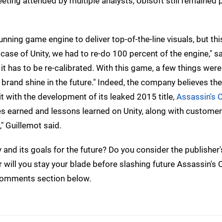
meeting attended by multiple analysts, Ubisoft still remained 
unning game engine to deliver top-of-the-line visuals, but thi
case of Unity, we had to re-do 100 percent of the engine," 
 it has to be re-calibrated. With this game, a few things were
e brand shine in the future." Indeed, the company believes the
it with the development of its leaked 2015 title,
Assassin's 
ces earned and lessons learned on Unity, along with custome
," Guillemot said.
and its goals for the future? Do you consider the publisher'
 will you stay your blade before slashing future Assassin's 
e comments section below.