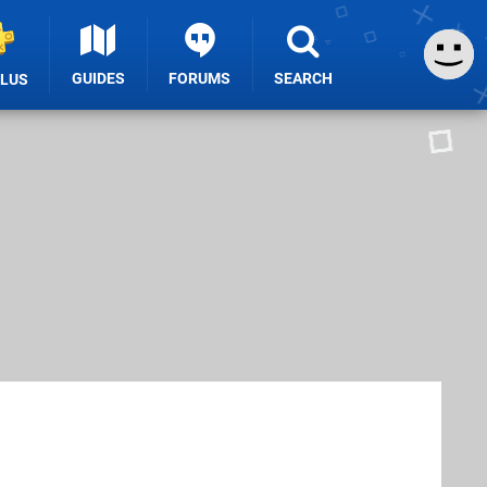
GUIDES
FORUMS
SEARCH
PLUS