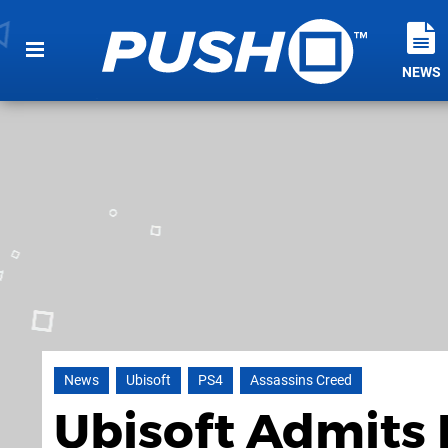
NEWS
News
Ubisoft
PS4
Assassins Creed
Ubisoft Admits D