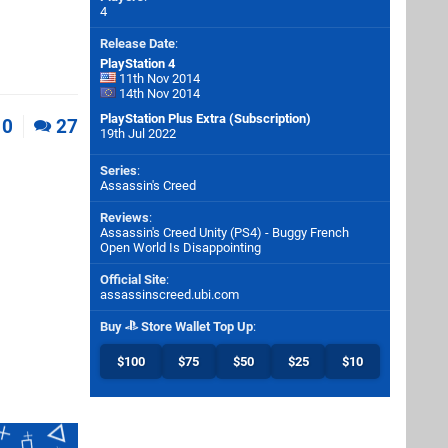
4
Release Date
:
PlayStation 4
11th Nov 2014
14th Nov 2014
PlayStation Plus Extra (Subscription)
0
27
19th Jul 2022
Series
:
Assassin's Creed
Reviews
:
Assassin's Creed Unity (PS4) - Buggy French
Open World Is Disappointing
Official Site
:
assassinscreed.ubi.com
Buy
Store Wallet Top Up
:
$100
$75
$50
$25
$10