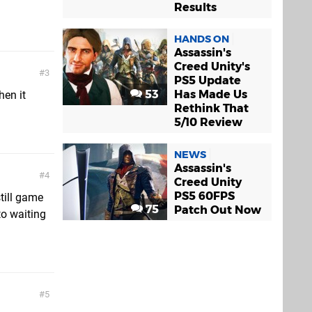
Results
HANDS ON
Assassin's
Creed Unity's
3
PS5 Update
53
Has Made Us
hen it
Rethink That
5/10 Review
NEWS
Assassin's
4
Creed Unity
PS5 60FPS
still game
75
Patch Out Now
to waiting
5