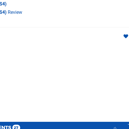
S4)
PS4)
Review
ENTS
27