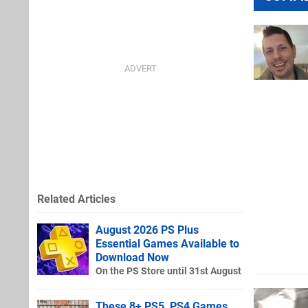
Related Articles
August 2026 PS Plus
Essential Games Available to
Download Now
On the PS Store until 31st August
These 8+ PS5, PS4 Games