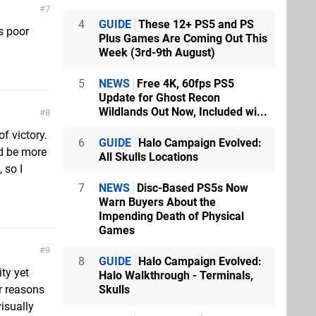
7
4
GUIDE
These 12+ PS5 and PS
s poor
Plus Games Are Coming Out This
Week (3rd-9th August)
5
NEWS
Free 4K, 60fps PS5
Update for Ghost Recon
Wildlands Out Now, Included wi...
8
of victory.
6
GUIDE
Halo Campaign Evolved:
d be more
All Skulls Locations
 so I
7
NEWS
Disc-Based PS5s Now
Warn Buyers About the
Impending Death of Physical
Games
9
8
GUIDE
Halo Campaign Evolved:
ty yet
Halo Walkthrough - Terminals,
Skulls
ur reasons
isually