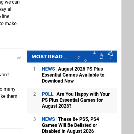
ing we can
ay all
 line
to make
MOST READ
6
1
NEWS
August 2026 PS Plus
won't
Essential Games Available to
Download Now
 to many
2
POLL
Are You Happy with Your
ake them
PS Plus Essential Games for
August 2026?
3
NEWS
These 8+ PS5, PS4
Games Will Be Delisted or
Disabled in August 2026