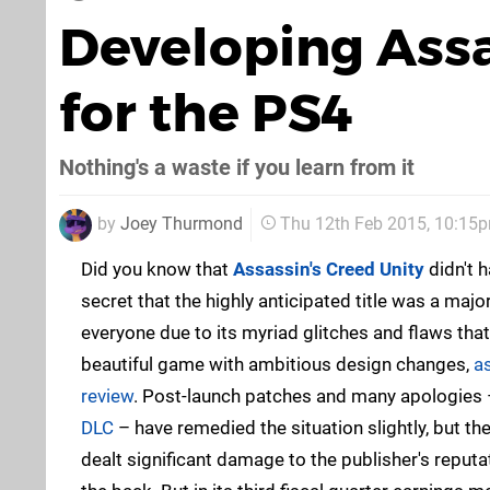
Developing Assa
for the PS4
Nothing's a waste if you learn from it
by
Joey Thurmond
Thu 12th Feb 2015, 10:15
Did you know that
Assassin's Creed Unity
didn't h
secret that the highly anticipated title was a maj
everyone due to its myriad glitches and flaws tha
beautiful game with ambitious design changes,
a
review
. Post-launch patches and many apologies
DLC
– have remedied the situation slightly, but t
dealt significant damage to the publisher's reputat