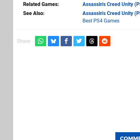
Related Games
Assassin's Creed Unity
(P
See Also
Assassin's Creed Unity (
Best PS4 Games
Share:
COMM