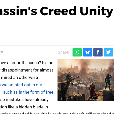
ssin's Creed Unity
pm
Share:
ave a smooth launch? It's no
or disappointment for almost
t mired an otherwise
s we pointed out in our
 –
such as in the form of free
hese mistakes have already
ion like a hidden blade in