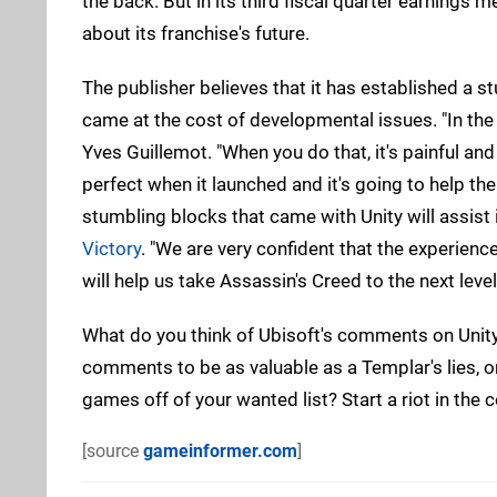
the back. But in its third fiscal quarter earnings 
about its franchise's future.
The publisher believes that it has established a st
came at the cost of developmental issues. "In the 
Yves Guillemot. "When you do that, it's painful and
perfect when it launched and it's going to help th
stumbling blocks that came with Unity will assist 
Victory
. "We are very confident that the experien
will help us take Assassin's Creed to the next level
What do you think of Ubisoft's comments on Unity 
comments to be as valuable as a Templar's lies, or
games off of your wanted list? Start a riot in th
[source
gameinformer.com
]