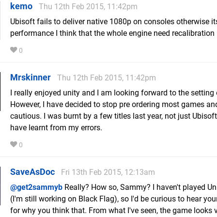
kemo
Thu 12th Feb 2015, 11:42pm
Ubisoft fails to deliver native 1080p on consoles otherwise it
performance I think that the whole engine need recalibration
0
Mrskinner
Thu 12th Feb 2015, 11:42pm
I really enjoyed unity and I am looking forward to the setting 
However, I have decided to stop pre ordering most games an
cautious. I was burnt by a few titles last year, not just Ubisoft,
have learnt from my errors.
0
SaveAsDoc
Fri 13th Feb 2015, 12:13am
@get2sammyb
Really? How so, Sammy? I haven't played Uni
(I'm still working on Black Flag), so I'd be curious to hear yo
for why you think that. From what I've seen, the game looks v