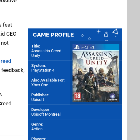
positive
s feat
said CEO
GAME PROFILE
 not
Title
:
Assassin's Creed
Unity
Creed
System
:
r feedback,
PlayStation 4
Also Available For
:
Xbox One
s
Publisher
:
Ubisoft
Creed
Developer
:
Ubisoft Montreal
Genre
:
Action
Players
: