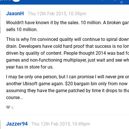
JaxonH
Thu 12th Feb 2015, 10:39pm
Wouldn't have known it by the sales. 10 million. A broken ga
sells 10 million.
This is why I'm convinced quality will continue to spiral dow
drain. Developers have cold hard proof that success is no lo
driven by quality of content. People thought 2014 was bad f
games and non-functioning multiplayer, just wait and see wh
year has in store for us.
I may be only one person, but I can promise I will never pre o
another Ubisoft game again. $20 bargain bin only from now o
assuming they have the game patched by time it drops to tha
course...
0
Jazzer94
Thu 12th Feb 2015, 10:49pm