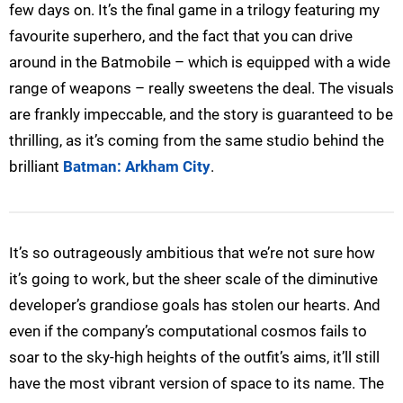
few days on. It’s the final game in a trilogy featuring my
favourite superhero, and the fact that you can drive
around in the Batmobile – which is equipped with a wide
range of weapons – really sweetens the deal. The visuals
are frankly impeccable, and the story is guaranteed to be
thrilling, as it’s coming from the same studio behind the
brilliant
Batman: Arkham City
.
It’s so outrageously ambitious that we’re not sure how
it’s going to work, but the sheer scale of the diminutive
developer’s grandiose goals has stolen our hearts. And
even if the company’s computational cosmos fails to
soar to the sky-high heights of the outfit’s aims, it’ll still
have the most vibrant version of space to its name. The