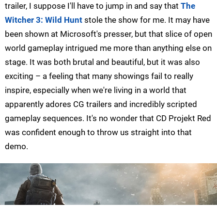
trailer, I suppose I'll have to jump in and say that
The
Witcher 3: Wild Hunt
stole the show for me. It may have
been shown at Microsoft's presser, but that slice of open
world gameplay intrigued me more than anything else on
stage. It was both brutal and beautiful, but it was also
exciting – a feeling that many showings fail to really
inspire, especially when we're living in a world that
apparently adores CG trailers and incredibly scripted
gameplay sequences. It's no wonder that CD Projekt Red
was confident enough to throw us straight into that
demo.