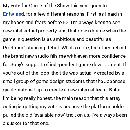
My vote for Game of the Show this year goes to
Entwined
, for a few different reasons. First, as I said in
my hopes and fears before E3, I’m always keen to see
new intellectual property, and that goes double when the
game in question is as ambitious and beautiful as
Pixelopus’ stunning debut. What’s more, the story behind
the brand new studio fills me with even more confidence
for Sony’s support of independent game development. If
you’re out of the loop, the title was actually created by a
small group of game design students that the Japanese
giant snatched up to create a new internal team. But if
I'm being really honest, the main reason that this artsy
outing is getting my vote is because the platform holder
pulled the old ‘available now’ trick on us. I’ve always been
a sucker for that one.