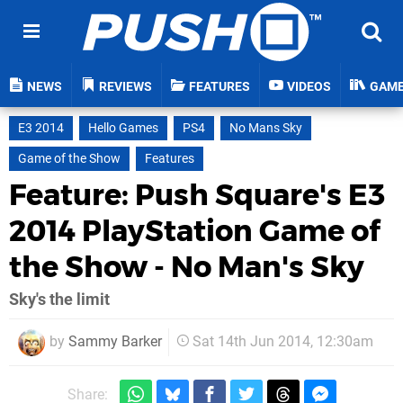
NEWS
REVIEWS
FEATURES
VIDEOS
GAM
E3 2014
Hello Games
PS4
No Mans Sky
Game of the Show
Features
Feature: Push Square's E3
2014 PlayStation Game of
the Show - No Man's Sky
Sky's the limit
by
Sammy Barker
Sat 14th Jun 2014, 12:30am
Share: