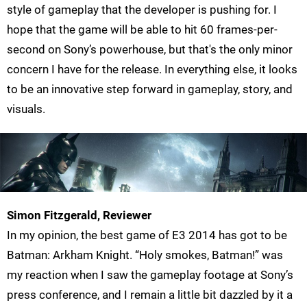
style of gameplay that the developer is pushing for. I
hope that the game will be able to hit 60 frames-per-
second on Sony’s powerhouse, but that's the only minor
concern I have for the release. In everything else, it looks
to be an innovative step forward in gameplay, story, and
visuals.
Simon Fitzgerald, Reviewer
In my opinion, the best game of E3 2014 has got to be
Batman: Arkham Knight. “Holy smokes, Batman!” was
my reaction when I saw the gameplay footage at Sony’s
press conference, and I remain a little bit dazzled by it a