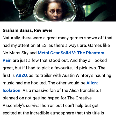
Graham Banas, Reviewer
Naturally, there were a great many games shown off that
had my attention at E3, as there always are. Games like
No Man's Sky and
Metal Gear Solid V: The Phantom
Pain
are just a few that stood out. And they all looked
great, but if I had to pick a favourite, I'd pick two. The
first is
ABZU
, as its trailer with Austin Wintory's haunting
music had me hooked. The other would be
Alien:
Isolation
. As a massive fan of the
Alien
franchise, I
planned on not getting hyped for The Creative
Assembly’s survival horror, but I can’t help but get
excited at the incredible atmosphere that this title is