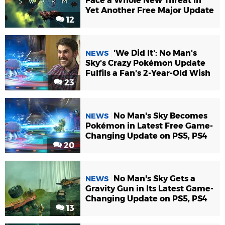
Face a Whole New Threat in
Yet Another Free Major Update
12
'We Did It': No Man's
NEWS
Sky's Crazy Pokémon Update
Fulfils a Fan's 2-Year-Old Wish
23
No Man's Sky Becomes
NEWS
Pokémon in Latest Free Game-
Changing Update on PS5, PS4
20
No Man's Sky Gets a
NEWS
Gravity Gun in Its Latest Game-
Changing Update on PS5, PS4
13