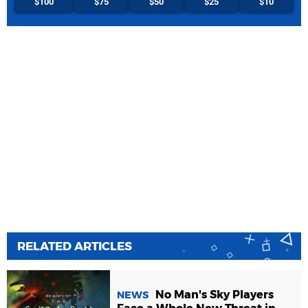
$100
$75
$50
$25
$10
RELATED ARTICLES
No Man's Sky Players
NEWS