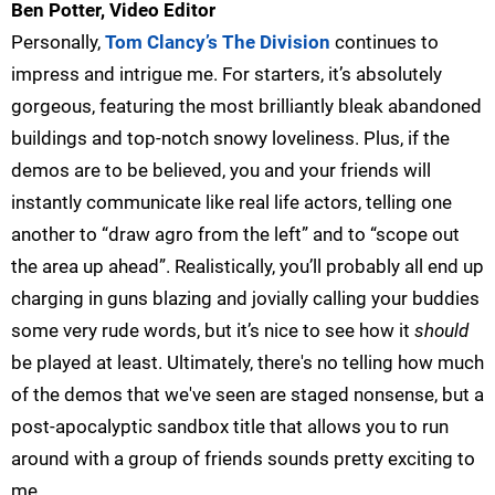
Ben Potter, Video Editor
Personally,
Tom Clancy’s The Division
continues to
impress and intrigue me. For starters, it’s absolutely
gorgeous, featuring the most brilliantly bleak abandoned
buildings and top-notch snowy loveliness. Plus, if the
demos are to be believed, you and your friends will
instantly communicate like real life actors, telling one
another to “draw agro from the left” and to “scope out
the area up ahead”. Realistically, you’ll probably all end up
charging in guns blazing and jovially calling your buddies
some very rude words, but it’s nice to see how it
should
be played at least. Ultimately, there's no telling how much
of the demos that we've seen are staged nonsense, but a
post-apocalyptic sandbox title that allows you to run
around with a group of friends sounds pretty exciting to
me.