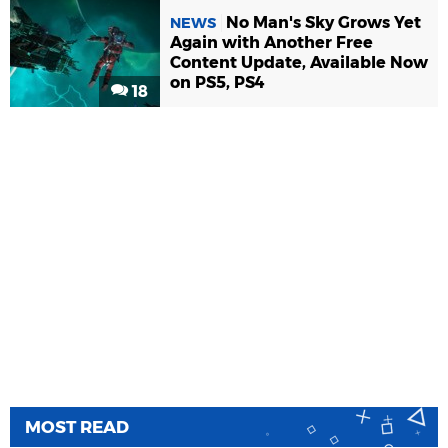
No Man's Sky Grows Yet
NEWS
Again with Another Free
Content Update, Available Now
on PS5, PS4
18
MOST READ