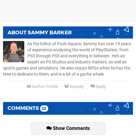
ABOUT
SAMMY BARKER
As the Editor of Push Square, Sammy has over 15 years
of experience analysing the world of PlayStation, from
PS3 through PS5 and everything in between. He’s an
expert on PS Studios and industry matters, as well as
sports games and simulators. He also enjoys RPGs when he has the
time to dedicate to them, and is a bit of a gacha whale.
Author Profile
Bluesky
Reply
COMMENTS
23
Show Comments