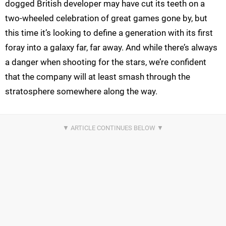
dogged British developer may have cut its teeth on a
two-wheeled celebration of great games gone by, but
this time it’s looking to define a generation with its first
foray into a galaxy far, far away. And while there’s always
a danger when shooting for the stars, we’re confident
that the company will at least smash through the
stratosphere somewhere along the way.