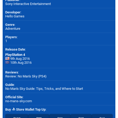
Sony Interactive Entertainment
Developer
:
Hello Games
Genre
:
Adventure
Players
:
1
Release Date
:
PlayStation 4
9th Aug 2016
10th Aug 2016
Reviews
:
Review: No Man's Sky (PS4)
Guide
:
No Man's Sky Guide: Tips, Tricks, and Where to Start
Official Site
:
no-mans-sky.com
Buy
Store Wallet Top Up
: