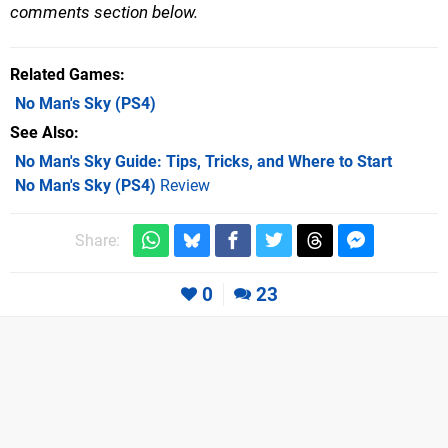
comments section below.
Related Games
No Man's Sky
(PS4)
See Also
No Man's Sky Guide: Tips, Tricks, and Where to Start
No Man's Sky (PS4)
Review
Share:
0
23