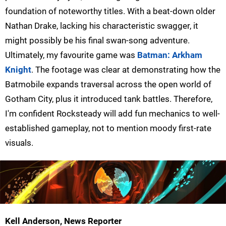
foundation of noteworthy titles. With a beat-down older
Nathan Drake, lacking his characteristic swagger, it
might possibly be his final swan-song adventure.
Ultimately, my favourite game was
Batman: Arkham
Knight
. The footage was clear at demonstrating how the
Batmobile expands traversal across the open world of
Gotham City, plus it introduced tank battles. Therefore,
I'm confident Rocksteady will add fun mechanics to well-
established gameplay, not to mention moody first-rate
visuals.
Kell Anderson, News Reporter