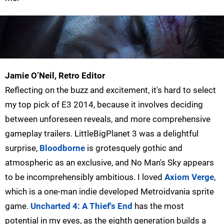
Jamie O’Neil, Retro Editor
Reflecting on the buzz and excitement, it's hard to select
my top pick of E3 2014, because it involves deciding
between unforeseen reveals, and more comprehensive
gameplay trailers. LittleBigPlanet 3 was a delightful
surprise,
Bloodborne
is grotesquely gothic and
atmospheric as an exclusive, and No Man's Sky appears
to be incomprehensibly ambitious. I loved
Axiom Verge
,
which is a one-man indie developed Metroidvania sprite
game.
Uncharted 4: A Thief's End
has the most
potential in my eyes, as the eighth generation builds a