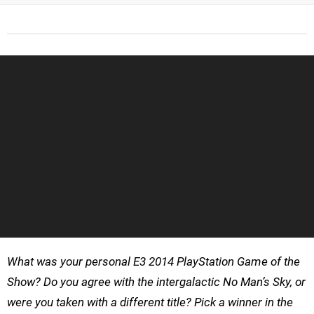
What was your personal E3 2014 PlayStation Game of the
Show? Do you agree with the intergalactic No Man’s Sky, or
were you taken with a different title? Pick a winner in the