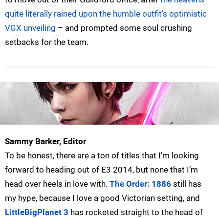
quite literally rained upon the humble outfit’s optimistic
VGX unveiling
– and prompted some soul crushing
setbacks for the team.
Sammy Barker, Editor
To be honest, there are a ton of titles that I’m looking
forward to heading out of E3 2014, but none that I’m
head over heels in love with.
The Order: 1886
still has
my hype, because I love a good Victorian setting, and
LittleBigPlanet 3
has rocketed straight to the head of