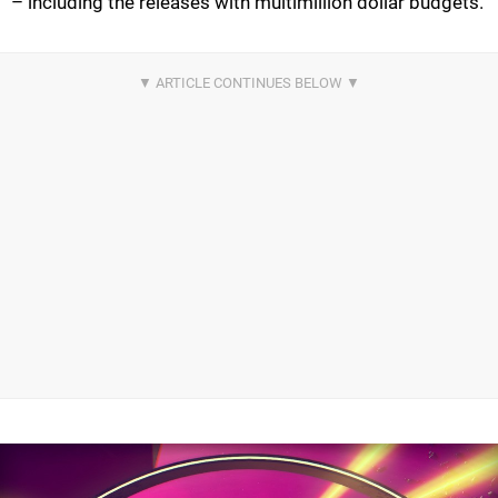
– including the releases with multimillion dollar budgets.