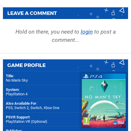
LEAVE A COMMENT
Hold on there, you need to
login
to post a
comment...
GAME PROFILE
Title
:
No Man's Sky
System
:
PlayStation 4
Also Available For
:
PS5
,
Switch 2
,
Switch
,
Xbox One
PSVR Support
:
PlayStation VR (Optional)
Publisher
: