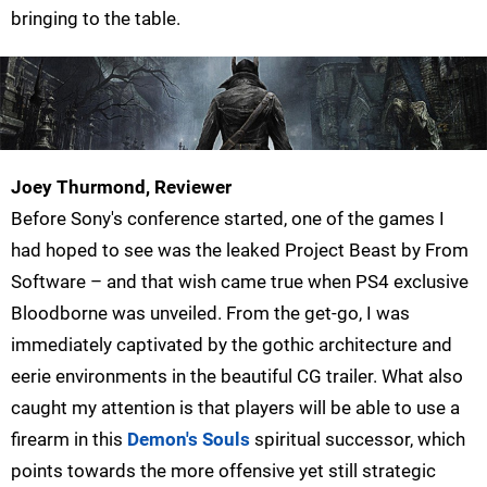
bringing to the table.
Joey Thurmond, Reviewer
Before Sony's conference started, one of the games I
had hoped to see was the leaked Project Beast by From
Software – and that wish came true when PS4 exclusive
Bloodborne was unveiled. From the get-go, I was
immediately captivated by the gothic architecture and
eerie environments in the beautiful CG trailer. What also
caught my attention is that players will be able to use a
firearm in this
Demon's Souls
spiritual successor, which
points towards the more offensive yet still strategic