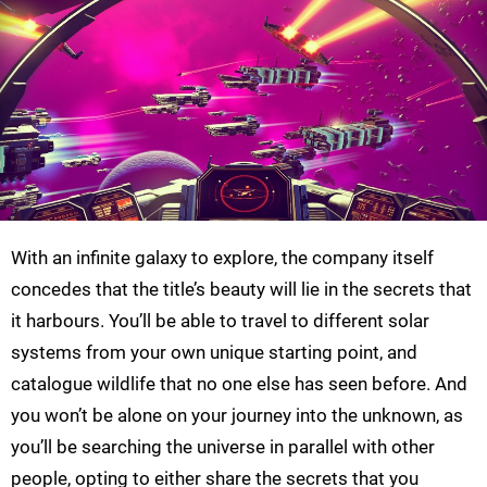
With an infinite galaxy to explore, the company itself
concedes that the title’s beauty will lie in the secrets that
it harbours. You’ll be able to travel to different solar
systems from your own unique starting point, and
catalogue wildlife that no one else has seen before. And
you won’t be alone on your journey into the unknown, as
you’ll be searching the universe in parallel with other
people, opting to either share the secrets that you