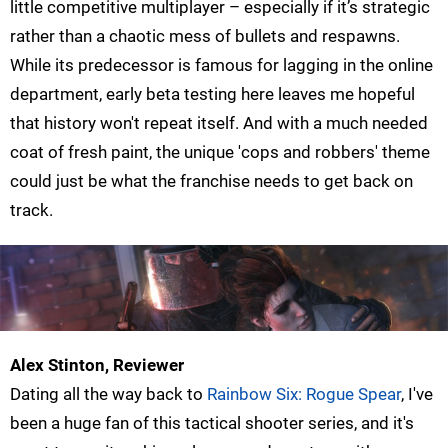
little competitive multiplayer – especially if it’s strategic
rather than a chaotic mess of bullets and respawns.
While its predecessor is famous for lagging in the online
department, early beta testing here leaves me hopeful
that history won't repeat itself. And with a much needed
coat of fresh paint, the unique 'cops and robbers' theme
could just be what the franchise needs to get back on
track.
Alex Stinton, Reviewer
Dating all the way back to
Rainbow Six: Rogue Spear
, I've
been a huge fan of this tactical shooter series, and it's