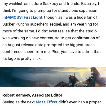
my wishlist, as I adore Sackboy and friends. Bizarrely, I
think I’m going to plump up for standalone expansion
inFAMOUS: First Light
, though, as I was a huge fan of
Sucker Punch’s superhero sequel, and am yearning for
more of the same. I didn’t even realise that the studio
was working on new content, so to get confirmation of
an August release date prompted the biggest press
conference cheer from me. Plus, you have to admit that
its logo is pretty slick.
Robert Ramsey, Associate Editor
Seeing as the next
Mass Effect
didn't even nab a proper