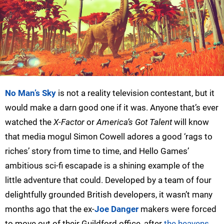
No Man’s Sky
is not a reality television contestant, but it
would make a darn good one if it was. Anyone that’s ever
watched the
X-Factor
or
America’s Got Talent
will know
that media mogul Simon Cowell adores a good ‘rags to
riches’ story from time to time, and Hello Games’
ambitious sci-fi escapade is a shining example of the
little adventure that could. Developed by a team of four
delightfully grounded British developers, it wasn’t many
months ago that the ex-
Joe Danger
makers were forced
to move out of their Guildford office, after
the heavens