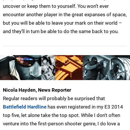
uncover or keep them to yourself. You won’t ever
encounter another player in the great expanses of space,
but you will be able to leave your mark on their world –
and they’ll in turn be able to do the same back to you.
Nicola Hayden, News Reporter
Regular readers will probably be surprised that
Battlefield Hardline
has even registered in my E3 2014
top five, let alone take the top spot. While I don't often
venture into the first-person shooter genre, I do love a