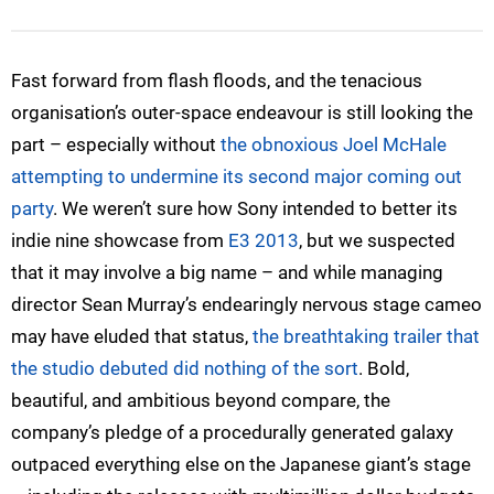
Fast forward from flash floods, and the tenacious
organisation’s outer-space endeavour is still looking the
part – especially without
the obnoxious Joel McHale
attempting to undermine its second major coming out
party
. We weren’t sure how Sony intended to better its
indie nine showcase from
E3 2013
, but we suspected
that it may involve a big name – and while managing
director Sean Murray’s endearingly nervous stage cameo
may have eluded that status,
the breathtaking trailer that
the studio debuted did nothing of the sort
. Bold,
beautiful, and ambitious beyond compare, the
company’s pledge of a procedurally generated galaxy
outpaced everything else on the Japanese giant’s stage