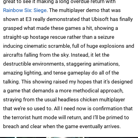
great to see it making a long overdue return with
Rainbow Six: Siege
. The multiplayer demo that was
shown at E3 really demonstrated that Ubisoft has finally
grasped what made these games a hit, showing a
straight-up hostage rescue rather than a seizure
inducing cinematic scramble, full of huge explosions and
aircrafts falling from the sky. Instead, it let the
destructible environments, staggering animations,
amazing lighting, and tense gameplay do all of the
talking. This showing raised my hopes that it’s designed
a game that demands a more methodical approach,
straying from the usual headless chicken multiplayer
that we’re so used to. All I need now is confirmation that
the terrorist hunt mode will return, and I’ll be primed to
breach and clear when the game eventually arrives.