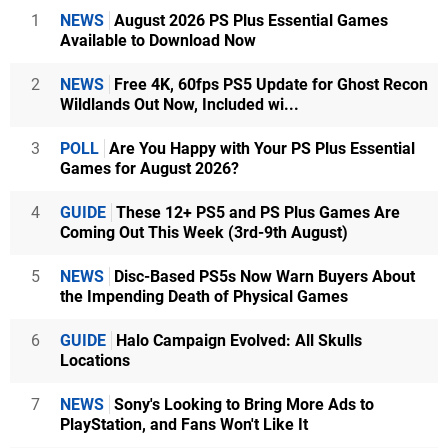
1
NEWS
August 2026 PS Plus Essential Games
Available to Download Now
2
NEWS
Free 4K, 60fps PS5 Update for Ghost Recon
Wildlands Out Now, Included wi...
3
POLL
Are You Happy with Your PS Plus Essential
Games for August 2026?
4
GUIDE
These 12+ PS5 and PS Plus Games Are
Coming Out This Week (3rd-9th August)
5
NEWS
Disc-Based PS5s Now Warn Buyers About
the Impending Death of Physical Games
6
GUIDE
Halo Campaign Evolved: All Skulls
Locations
7
NEWS
Sony's Looking to Bring More Ads to
PlayStation, and Fans Won't Like It