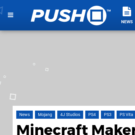
NEWS
News
Mojang
4J Studios
PS4
PS3
PS Vita
Minecraft Maker