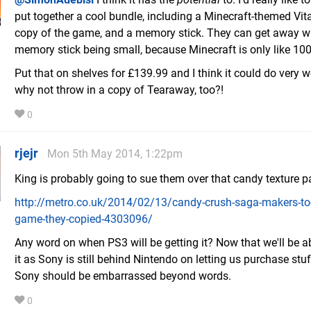
put together a cool bundle, including a Minecraft-themed Vita
copy of the game, and a memory stick. They can get away wi
memory stick being small, because Minecraft is only like 1
Put that on shelves for £139.99 and I think it could do very we
why not throw in a copy of Tearaway, too?!
0
rjejr
Mon 5th May 2014, 1:22pm
King is probably going to sue them over that candy texture 
http://metro.co.uk/2014/02/13/candy-crush-saga-makers-to
game-they-copied-4303096/
Any word on when PS3 will be getting it? Now that we'll be a
it as Sony is still behind Nintendo on letting us purchase stuf
Sony should be embarrassed beyond words.
0