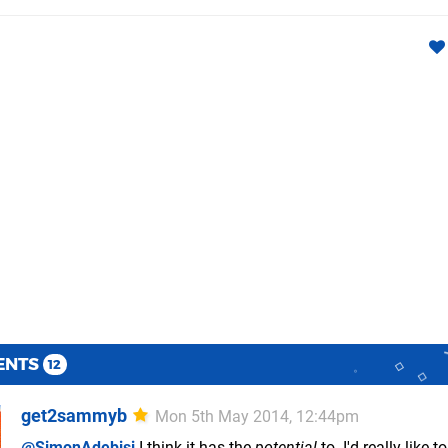
ENTS
12
get2sammyb
Mon 5th May 2014, 12:44pm
@SimonAdebisi
I think it has the
potential
to. I'd really like 