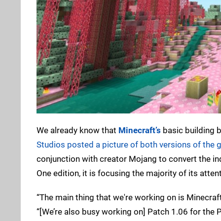
We already know that
Minecraft’s
basic building b
Studios posted a picture of both versions of the 
conjunction with creator Mojang to convert the i
One edition, it is focusing the majority of its att
“The main thing that we're working on is Minecraf
“[We’re also busy working on] Patch 1.06 for the Pl