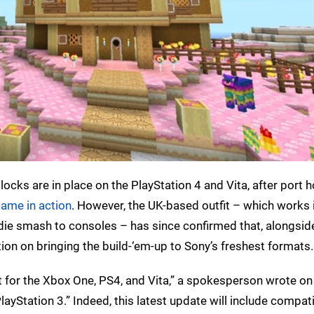
locks are in place on the PlayStation 4 and Vita, after port
game in action
. However, the UK-based outfit – which works 
ndie smash to consoles – has since confirmed that, alongsid
ention on bringing the build-‘em-up to Sony’s freshest formats.
t for the Xbox One, PS4, and Vita,” a spokesperson wrote o
ayStation 3.” Indeed, this latest update will include compati