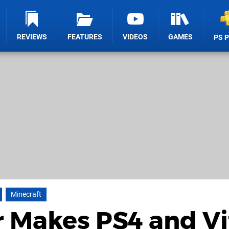
REVIEWS
FEATURES
VIDEOS
GAMES
PS 
Minecraft
 Makes PS4 and Vi