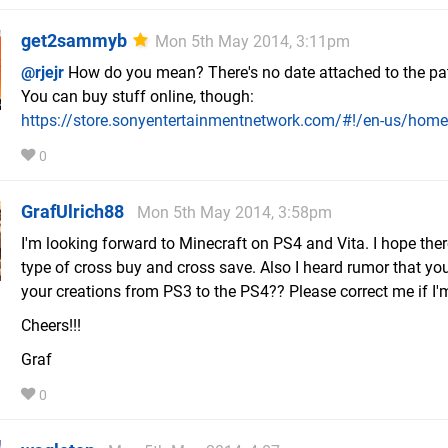
get2sammyb
Mon 5th May 2014, 3:11pm
@rjejr
How do you mean? There's no date attached to the pat
You can buy stuff online, though:
https://store.sonyentertainmentnetwork.com/#!/en-us/ho
0
GrafUlrich88
Mon 5th May 2014, 3:58pm
I'm looking forward to Minecraft on PS4 and Vita. I hope the
type of cross buy and cross save. Also I heard rumor that yo
your creations from PS3 to the PS4?? Please correct me if I
Cheers!!!
Graf
0