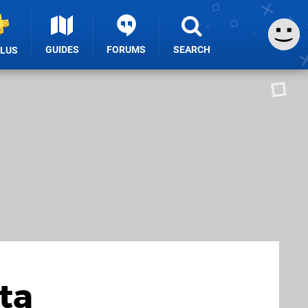
GUIDES
FORUMS
SEARCH
PLUS
ta