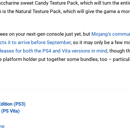
charine sweet Candy Texture Pack, which will turn the entire
 is the Natural Texture Pack, which will give the game a more
rees on your next-gen console just yet, but
Mojang’s commun
ts it to arrive before September
, so it may only be a few m
releases for both the PS4 and Vita versions in mind
, though t
e platform holder put together some bundles, too – particula
Edition
(PS3)
(PS Vita)
me