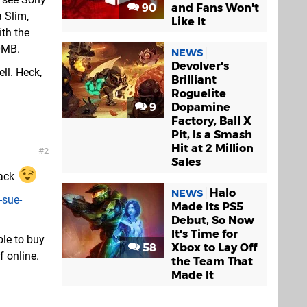
90
and Fans Won't
 Slim,
Like It
th the
00MB.
NEWS
Devolver's
ll. Heck,
Brilliant
Roguelite
9
Dopamine
Factory, Ball X
Pit, Is a Smash
Hit at 2 Million
2
Sales
pack
Halo
NEWS
-sue-
Made Its PS5
Debut, So Now
It's Time for
ble to buy
58
Xbox to Lay Off
f online.
the Team That
Made It