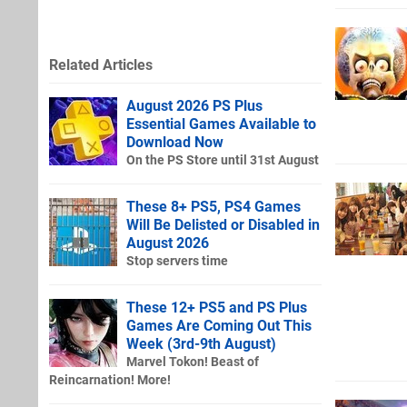
Related Articles
August 2026 PS Plus
Essential Games Available to
Download Now
On the PS Store until 31st August
These 8+ PS5, PS4 Games
Will Be Delisted or Disabled in
August 2026
Stop servers time
These 12+ PS5 and PS Plus
Games Are Coming Out This
Week (3rd-9th August)
Marvel Tokon! Beast of
Reincarnation! More!