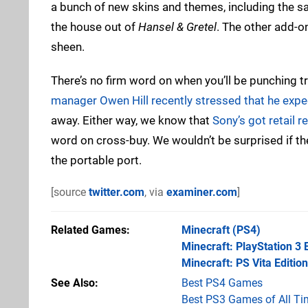
a bunch of new skins and themes, including the sac
the house out of
Hansel & Gretel
. The other add-on
sheen.
There’s no firm word on when you’ll be punching t
manager Owen Hill recently stressed that he expec
away. Either way, we know that
Sony’s got retail 
word on cross-buy. We wouldn’t be surprised if th
the portable port.
[source
twitter.com
, via
examiner.com
]
Related Games
Minecraft
(PS4)
Minecraft: PlayStation 3 
Minecraft: PS Vita Edition
See Also
Best PS4 Games
Best PS3 Games of All Ti