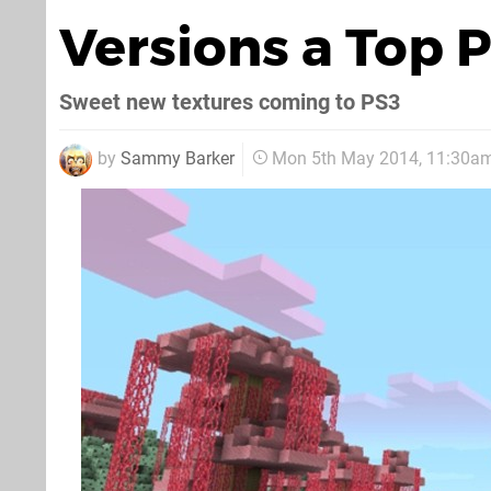
Versions a Top P
Sweet new textures coming to PS3
by
Sammy Barker
Mon 5th May 2014, 11:30a