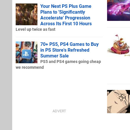
Your Next PS Plus Game
Plans to 'Significantly
Accelerate' Progression
Across Its First 10 Hours
Level up twice as fast
70+ PS5, PS4 Games to Buy
in PS Store's Refreshed
Summer Sale
PS5 and PS4 games going cheap
we recommend