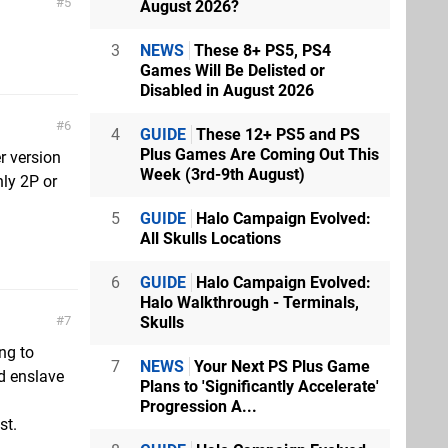
5
August 2026?
3
NEWS
These 8+ PS5, PS4
Games Will Be Delisted or
Disabled in August 2026
6
4
GUIDE
These 12+ PS5 and PS
Plus Games Are Coming Out This
r version
Week (3rd-9th August)
ly 2P or
5
GUIDE
Halo Campaign Evolved:
All Skulls Locations
6
GUIDE
Halo Campaign Evolved:
Halo Walkthrough - Terminals,
7
Skulls
ng to
7
NEWS
Your Next PS Plus Game
d enslave
Plans to 'Significantly Accelerate'
Progression A...
st.