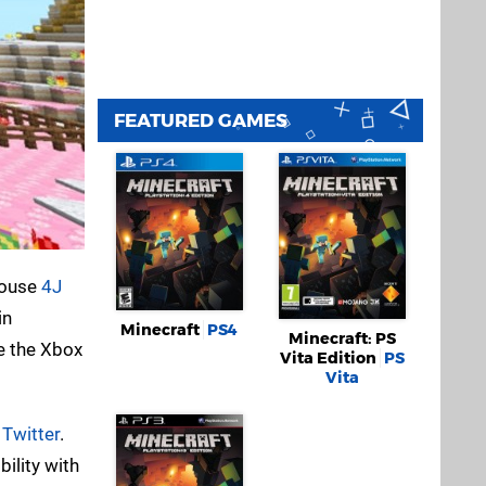
FEATURED GAMES
 house
4J
in
Minecraft
PS4
Minecraft: PS
e the Xbox
Vita Edition
PS
Vita
n
Twitter
.
bility with