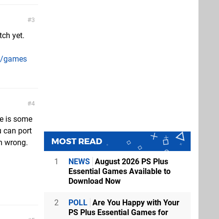
3
ch yet.
me/games
4
re is some
u can port
MOST READ
'm wrong.
1
NEWS
August 2026 PS Plus
Essential Games Available to
Download Now
2
POLL
Are You Happy with Your
PS Plus Essential Games for