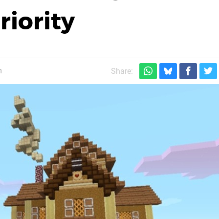
riority
m
Share: