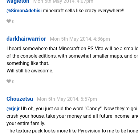
wagleton
Mon 5th May 2014, 4:07pm
@SimonAdebisi
minecraft sells like crazy everywhere!!
0
darkhairwarrior
Mon 5th May 2014, 4:36pm
I heard somewhere that Minecraft on PS Vita will be a smalle
of the console editions, with somewhat smaller maps, and on
something like that.
Will still be awesome.
0
Chouzetsu
Mon 5th May 2014, 5:57pm
@rjejr
Uh oh, you just said the word "Candy". Now they're goi
crush your house, take your money and all future income, an
your entire family.
The texture pack looks more like Pyrovision to me to be hone