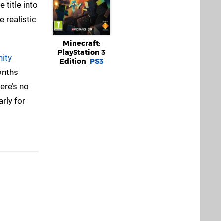
 title into
 realistic
Minecraft:
PlayStation 3
ity
Edition
PS3
onths
here’s no
rly for