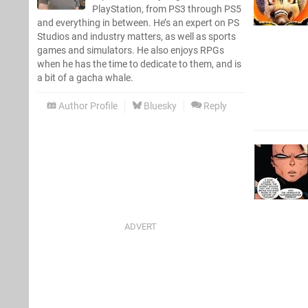
PlayStation, from PS3 through PS5
and everything in between. He’s an expert on PS
Studios and industry matters, as well as sports
games and simulators. He also enjoys RPGs
when he has the time to dedicate to them, and is
a bit of a gacha whale.
Author Profile
Bluesky
Reply