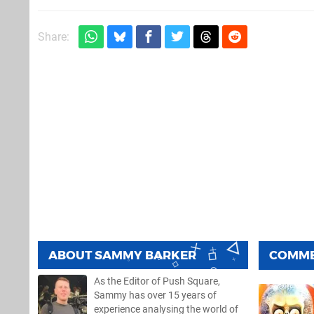
Share:
ABOUT
SAMMY BARKER
COMM
As the Editor of Push Square,
Sammy has over 15 years of
experience analysing the world of