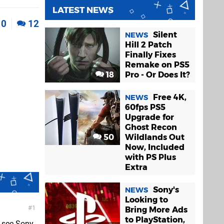
LATEST NEWS
0
12
Silent
NEWS
Hill 2 Patch
Finally Fixes
Remake on PS5
18
Pro - Or Does It?
Free 4K,
NEWS
60fps PS5
Upgrade for
Ghost Recon
50
Wildlands Out
Now, Included
with PS Plus
Extra
Sony's
NEWS
Looking to
1
Bring More Ads
to PlayStation,
to see Sony