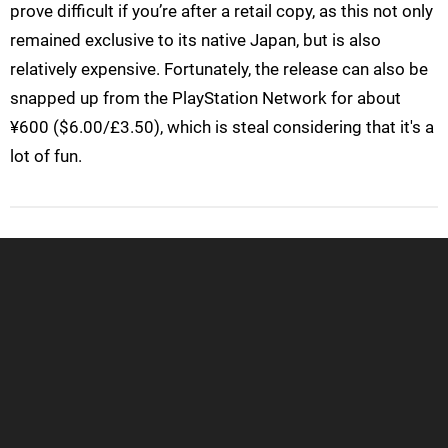
prove difficult if you’re after a retail copy, as this not only
remained exclusive to its native Japan, but is also
relatively expensive. Fortunately, the release can also be
snapped up from the PlayStation Network for about
¥600 ($6.00/£3.50), which is steal considering that it's a
lot of fun.