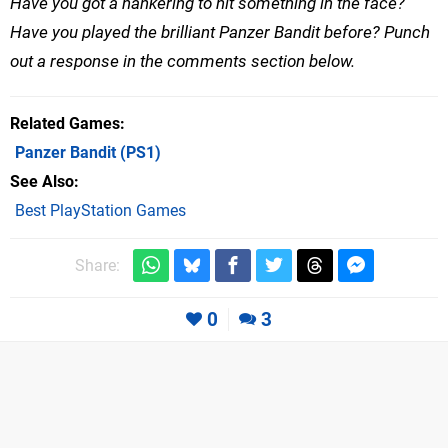
Have you got a hankering to hit something in the face?
Have you played the brilliant Panzer Bandit before? Punch
out a response in the comments section below.
Related Games
Panzer Bandit
(PS1)
See Also
Best PlayStation Games
Share:
0
3