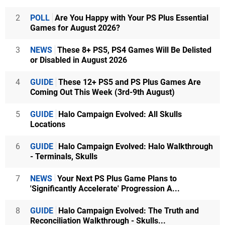
2
POLL
Are You Happy with Your PS Plus Essential
Games for August 2026?
3
NEWS
These 8+ PS5, PS4 Games Will Be Delisted
or Disabled in August 2026
4
GUIDE
These 12+ PS5 and PS Plus Games Are
Coming Out This Week (3rd-9th August)
5
GUIDE
Halo Campaign Evolved: All Skulls
Locations
6
GUIDE
Halo Campaign Evolved: Halo Walkthrough
- Terminals, Skulls
7
NEWS
Your Next PS Plus Game Plans to
'Significantly Accelerate' Progression A...
8
GUIDE
Halo Campaign Evolved: The Truth and
Reconciliation Walkthrough - Skulls...