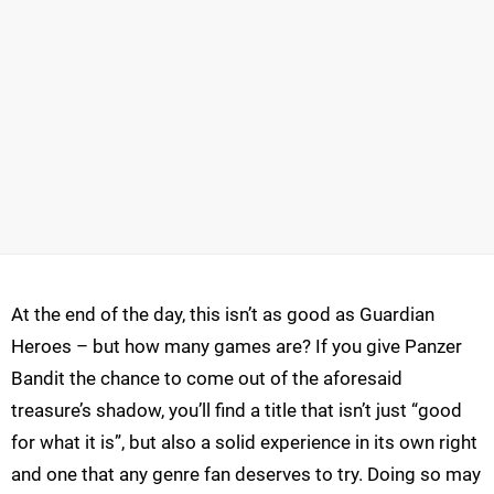
At the end of the day, this isn’t as good as Guardian
Heroes – but how many games are? If you give Panzer
Bandit the chance to come out of the aforesaid
treasure’s shadow, you’ll find a title that isn’t just “good
for what it is”, but also a solid experience in its own right
and one that any genre fan deserves to try. Doing so may