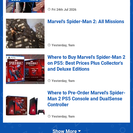
Fri 24th Jul 2026
Marvel's Spider-Man 2: All Missions
Yesterday, 9am
Where to Buy Marvel's Spider-Man 2
on PS5: Best Prices Plus Collector's
and Deluxe Editions
Yesterday, 9am
Where to Pre-Order Marvel's Spider-
Man 2 PS5 Console and DualSense
Controller
Yesterday, 9am
Show More