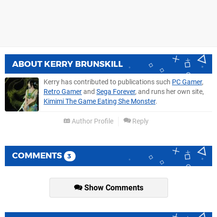
ABOUT
KERRY BRUNSKILL
Kerry has contributed to publications such
PC Gamer
,
Retro Gamer
and
Sega Forever
, and runs her own site,
Kimimi The Game Eating She Monster
.
Author Profile
Reply
COMMENTS
3
Show Comments