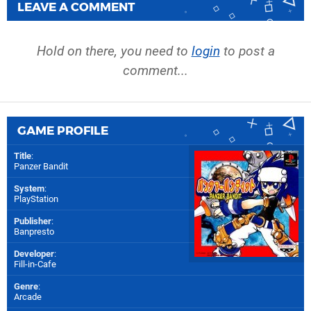
LEAVE A COMMENT
Hold on there, you need to
login
to post a
comment...
GAME PROFILE
Title
:
Panzer Bandit
System
:
PlayStation
Publisher
:
Banpresto
Developer
:
Fill-in-Cafe
Genre
:
Arcade