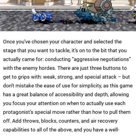
Once you’ve chosen your character and selected the
stage that you want to tackle, it’s on to the bit that you
actually came for: conducting “aggressive negotiations”
with the enemy hordes. There are just three buttons to
get to grips with: weak, strong, and special attack – but
don’t mistake the ease of use for simplicity, as this game
has a great balance of accessibility and depth, allowing
you focus your attention on when to actually use each
protagonist’s special move rather than how to pull them
off. Add throws, blocks, counters, and air recovery
capabilities to all of the above, and you have a well-