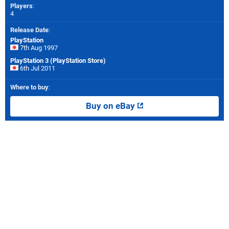
Players
:
4
Release Date
:
PlayStation
7th Aug 1997
PlayStation 3 (PlayStation Store)
6th Jul 2011
Where to buy
:
Buy on eBay