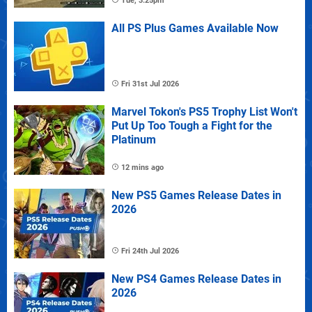
Tue, 3:25pm
All PS Plus Games Available Now
Fri 31st Jul 2026
Marvel Tokon's PS5 Trophy List Won't
Put Up Too Tough a Fight for the
Platinum
12 mins ago
New PS5 Games Release Dates in
2026
Fri 24th Jul 2026
New PS4 Games Release Dates in
2026