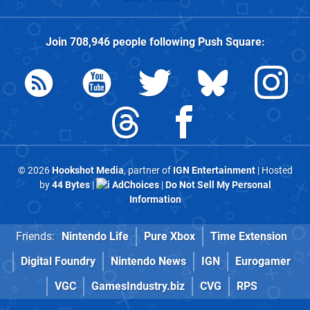
Join
708,946
people following
Push Square
:
© 2026
Hookshot Media
, partner of
IGN Entertainment
| Hosted
by
44 Bytes
|
AdChoices
|
Do Not Sell My Personal
Information
Friends:
Nintendo Life
Pure Xbox
Time Extension
Digital Foundry
Nintendo News
IGN
Eurogamer
VGC
GamesIndustry.biz
CVG
RPS