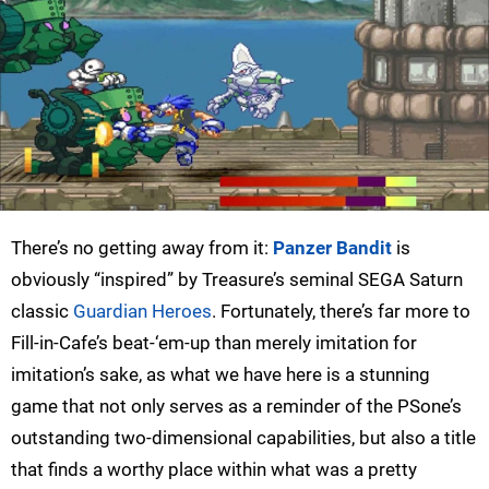
There’s no getting away from it:
Panzer Bandit
is
obviously “inspired” by Treasure’s seminal SEGA Saturn
classic
Guardian Heroes
. Fortunately, there’s far more to
Fill-in-Cafe’s beat-‘em-up than merely imitation for
imitation’s sake, as what we have here is a stunning
game that not only serves as a reminder of the PSone’s
outstanding two-dimensional capabilities, but also a title
that finds a worthy place within what was a pretty