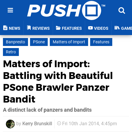
NEWS
REVIEWS
FEATURES
VIDEOS
GAM
Banpresto
PSone
Matters of Import
Features
Retro
Matters of Import:
Battling with Beautiful
PSone Brawler Panzer
Bandit
A distinct lack of panzers and bandits
by
Kerry Brunskill
Fri 10th Jan 2014, 4:45pm