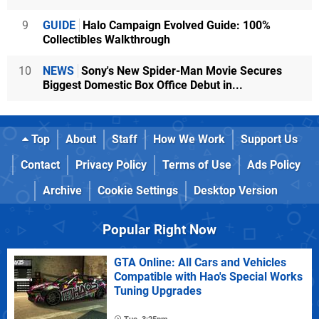
9
GUIDE
Halo Campaign Evolved Guide: 100%
Collectibles Walkthrough
10
NEWS
Sony's New Spider-Man Movie Secures
Biggest Domestic Box Office Debut in...
Top
About
Staff
How We Work
Support Us
Contact
Privacy Policy
Terms of Use
Ads Policy
Archive
Cookie Settings
Desktop Version
Popular Right Now
GTA Online: All Cars and Vehicles
Compatible with Hao's Special Works
Tuning Upgrades