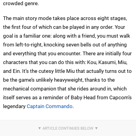
crowded genre.
The main story mode takes place across eight stages,
the first four of which can be played in any order. Your
goal is a familiar one: along with a friend, you must walk
from left-to-right, knocking seven bells out of anything
and everything that you encounter. There are initially four
characters that you can do this with: Kou, Kasumi, Miu,
and Ein. It’s the cutesy little Miu that actually turns out to
be the game’s unlikely heavyweight, thanks to the
mechanical companion that she rides around in, which
itself serves as a reminder of Baby Head from Capcom’s
legendary
Captain Commando
.