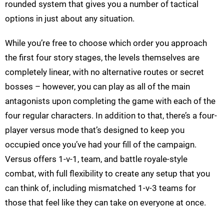
rounded system that gives you a number of tactical
options in just about any situation.
While you’re free to choose which order you approach
the first four story stages, the levels themselves are
completely linear, with no alternative routes or secret
bosses – however, you can play as all of the main
antagonists upon completing the game with each of the
four regular characters. In addition to that, there’s a four-
player versus mode that’s designed to keep you
occupied once you’ve had your fill of the campaign.
Versus offers 1-v-1, team, and battle royale-style
combat, with full flexibility to create any setup that you
can think of, including mismatched 1-v-3 teams for
those that feel like they can take on everyone at once.