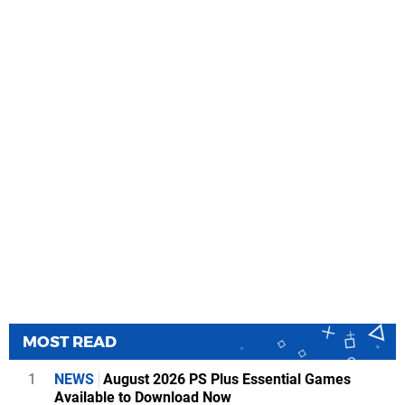
MOST READ
1
NEWS
August 2026 PS Plus Essential Games
Available to Download Now