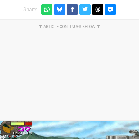
Share: