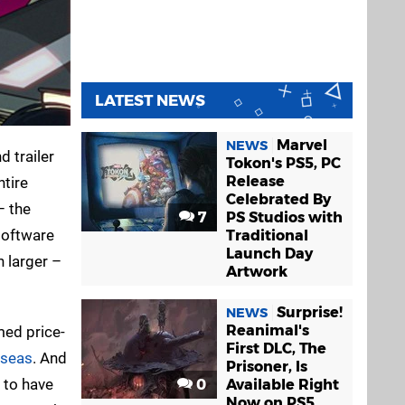
LATEST NEWS
Marvel
NEWS
d trailer
Tokon's PS5, PC
Release
ntire
Celebrated By
– the
7
PS Studios with
software
Traditional
Launch Day
h larger –
Artwork
Surprise!
NEWS
Reanimal's
med price-
First DLC, The
rseas
. And
Prisoner, Is
s to have
0
Available Right
Now on PS5