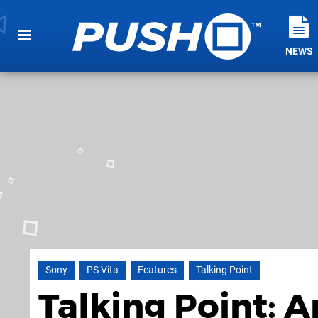
NEWS
Sony
PS Vita
Features
Talking Point
Talking Point: 