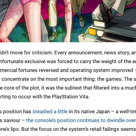
dn’t move for criticism. Every announcement, news story, an
ortunate exclusive was forced to carry the weight of the e
mmercial fortunes reversed and operating system improved 
to concentrate on the most important thing: the games. The 
core of the plot, it was the subtext that filtered into a muc
rting to occur with the PlayStation Vita.
ts position has
steadied a little
in its native Japan – a well-ti
ts saviour –
the console’s position continues to dwindle ove
ne’s lips. But the focus on the system’s retail failings seem