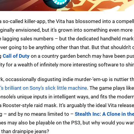
a so-called killer-app, the Vita has blossomed into a compel
ginally envisioned, but it’s grown into something even more e
se lagging sales numbers – but the dedicated handheld mark
ver going to be anything other than that. But that shouldn’t 
ng
Call of Duty
on a country garden bench may have been pu
y for a wealth of infinitely more interesting software to shi
rk, occassionally disgusting indie murder-‘em-up is nuttier t
t’s brilliant on Sony’s slick little machine
. The game plays like
sole’s unique inputs in intelligent ways, and fits the moder
ooster-style raid mask. It’s arguably the ideal Vita release,
ng – and by no means limited to –
Stealth Inc: A Clone in th
es may also be playable on the PS3, but why would you wan
 than drainpipe jeans?