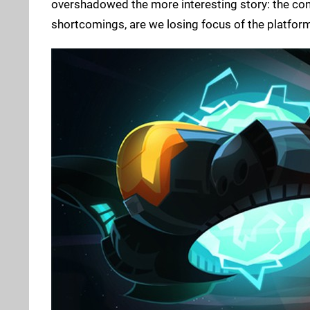
overshadowed the more interesting story: the cons
shortcomings, are we losing focus of the platform