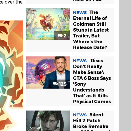
ze over the
The
NEWS
Eternal Life of
Goldman Still
Stuns in Latest
2
Trailer, But
Where's the
Release Date?
'Discs
NEWS
Don't Really
Make Sense':
GTA 6 Boss Says
125
'Sony
Understands
That' as It Kills
Physical Games
Silent
NEWS
Hill 2 Patch
Broke Remake