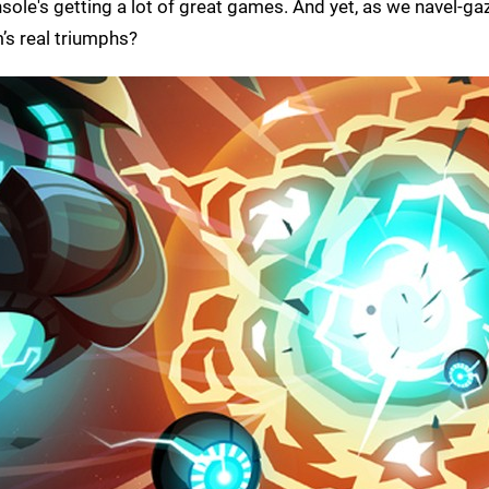
ole's getting a lot of great games. And yet, as we navel-ga
’s real triumphs?