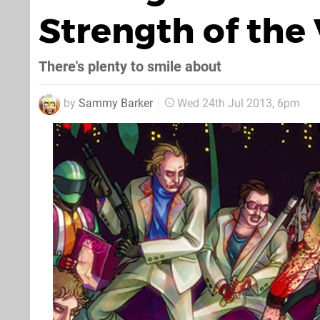
Strength of the 
There's plenty to smile about
by
Sammy Barker
Wed 24th Jul 2013, 6pm