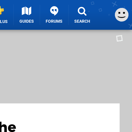
GUIDES
FORUMS
SEARCH
PLUS
the