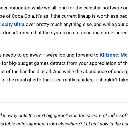
 been mitigated while we all long for the celestial software o
pe of Coca-Cola, it’s as if the current lineup is worthless be
locity Ultra
over pretty much anything else, and while your c
hat doesn’t mean that the system is not securing some incred
les needs to go away – we’re looking forward to
Killzone: Me
sire for big-budget games detract from your appreciation of t
 out of the handheld at all. And while the abundance of unde
of the retail ghetto that it currently resides, it shouldn’t tak
ed it away until the next big game? Has the stream of indie sof
r portable entertainment from elsewhere? Let us know in the 