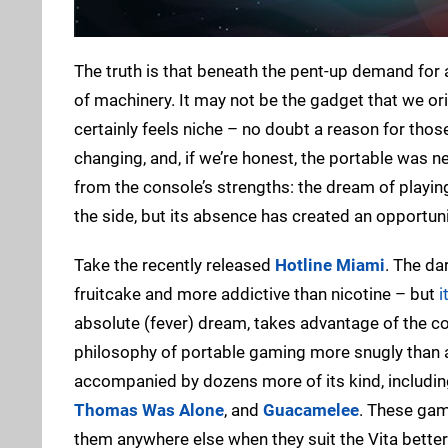
The truth is that beneath the pent-up demand for 
of machinery. It may not be the gadget that we ori
certainly feels niche – no doubt a reason for tho
changing, and, if we’re honest, the portable was ne
from the console’s strengths: the dream of playi
the side, but its absence has created an opportunit
Take the recently released
Hotline Miami
. The da
fruitcake and more addictive than nicotine – but
i
absolute (fever) dream, takes advantage of the con
philosophy of portable gaming more snugly than a R
accompanied by dozens more of its kind, includi
Thomas Was Alone
, and
Guacamelee
. These gam
them anywhere else when they suit the Vita better