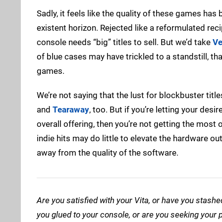
Sadly, it feels like the quality of these games has
existent horizon. Rejected like a reformulated reci
console needs “big” titles to sell. But we’d take
Ve
of blue cases may have trickled to a standstill, t
games.
We’re not saying that the lust for blockbuster tit
and
Tearaway
, too. But if you’re letting your de
overall offering, then you’re not getting the most
indie hits may do little to elevate the hardware out 
away from the quality of the software.
Are you satisfied with your Vita, or have you stash
you glued to your console, or are you seeking you