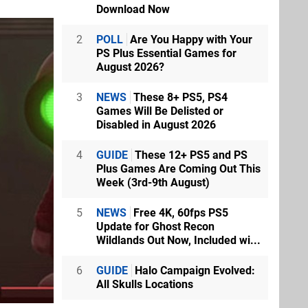
Download Now
2
POLL
Are You Happy with Your
PS Plus Essential Games for
August 2026?
3
NEWS
These 8+ PS5, PS4
Games Will Be Delisted or
Disabled in August 2026
4
GUIDE
These 12+ PS5 and PS
Plus Games Are Coming Out This
Week (3rd-9th August)
5
NEWS
Free 4K, 60fps PS5
Update for Ghost Recon
Wildlands Out Now, Included wi...
6
GUIDE
Halo Campaign Evolved:
All Skulls Locations