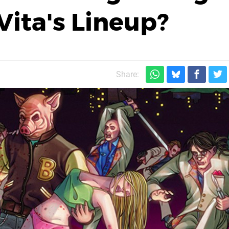
Vita's Lineup?
Share: