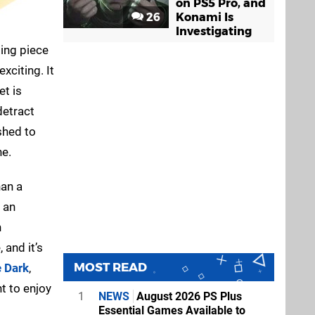
on PS5 Pro, and
26
Konami Is
Investigating
ling piece
xciting. It
et is
detract
shed to
ne.
han a
 an
n
 and it’s
MOST READ
e Dark
,
t to enjoy
1
NEWS
August 2026 PS Plus
Essential Games Available to