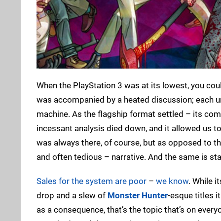
When the PlayStation 3 was at its lowest, you coul
was accompanied by a heated discussion; each unf
machine. As the flagship format settled – its co
incessant analysis died down, and it allowed us 
was always there, of course, but as opposed to the 
and often tedious – narrative. And the same is sta
Sales for the system are poor
–
we know
. While i
drop and a slew of
Monster Hunter
-esque titles i
as a consequence, that’s the topic that’s on everyo