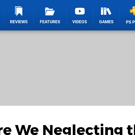
REVIEWS
FEATURES
VIDEOS
GAMES
PS 
Are We Neglecting 