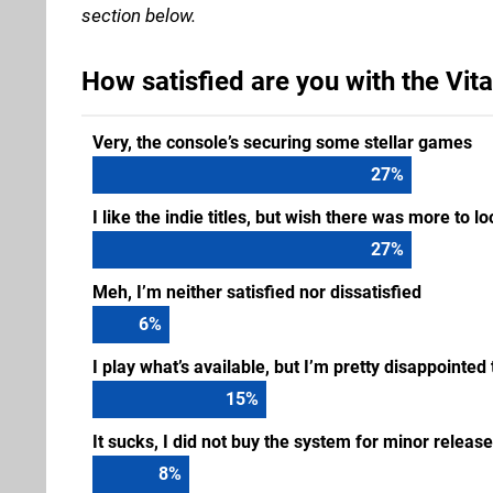
section below.
How satisfied are you with the Vita
Very, the console’s securing some stellar games
33
%
I like the indie titles, but wish there was more to l
33
%
Meh, I’m neither satisfied nor dissatisfied
8
%
I play what’s available, but I’m pretty disappointed
18
%
It sucks, I did not buy the system for minor releas
10
%