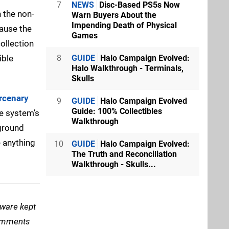
7
NEWS
Disc-Based PS5s Now
n the non-
Warn Buyers About the
Impending Death of Physical
cause the
Games
ollection
ible
8
GUIDE
Halo Campaign Evolved:
Halo Walkthrough - Terminals,
Skulls
rcenary
9
GUIDE
Halo Campaign Evolved
Guide: 100% Collectibles
he system’s
Walkthrough
rground
e anything
10
GUIDE
Halo Campaign Evolved:
The Truth and Reconciliation
Walkthrough - Skulls...
tware kept
comments