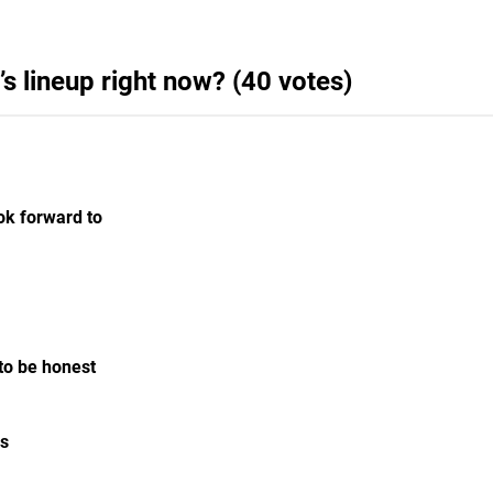
’s lineup right now? (40 votes)
ook forward to
 to be honest
es