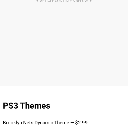
PS3 Themes
Brooklyn Nets Dynamic Theme — $2.99