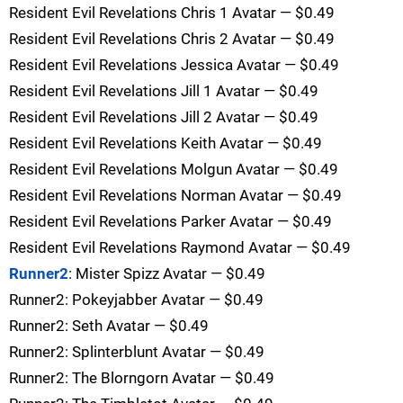
Resident Evil Revelations Chris 1 Avatar — $0.49
Resident Evil Revelations Chris 2 Avatar — $0.49
Resident Evil Revelations Jessica Avatar — $0.49
Resident Evil Revelations Jill 1 Avatar — $0.49
Resident Evil Revelations Jill 2 Avatar — $0.49
Resident Evil Revelations Keith Avatar — $0.49
Resident Evil Revelations Molgun Avatar — $0.49
Resident Evil Revelations Norman Avatar — $0.49
Resident Evil Revelations Parker Avatar — $0.49
Resident Evil Revelations Raymond Avatar — $0.49
Runner2
: Mister Spizz Avatar — $0.49
Runner2: Pokeyjabber Avatar — $0.49
Runner2: Seth Avatar — $0.49
Runner2: Splinterblunt Avatar — $0.49
Runner2: The Blorngorn Avatar — $0.49