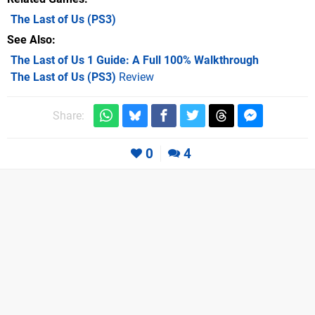
The Last of Us
(PS3)
See Also
The Last of Us 1 Guide: A Full 100% Walkthrough
The Last of Us (PS3)
Review
Share:
0
4