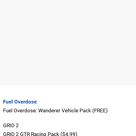
Fuel Overdose
Fuel Overdose: Wanderer Vehicle Pack (FREE)
GRID 2
GRID 2 GTR Racing Pack ($4.99)