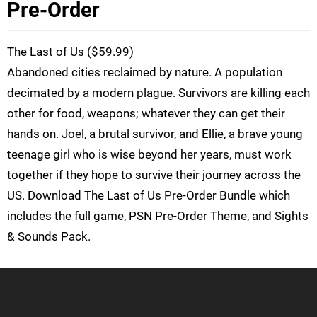
Pre-Order
The Last of Us ($59.99)
Abandoned cities reclaimed by nature. A population
decimated by a modern plague. Survivors are killing each
other for food, weapons; whatever they can get their
hands on. Joel, a brutal survivor, and Ellie, a brave young
teenage girl who is wise beyond her years, must work
together if they hope to survive their journey across the
US. Download The Last of Us Pre-Order Bundle which
includes the full game, PSN Pre-Order Theme, and Sights
& Sounds Pack.