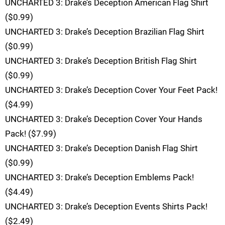
UNCHARTED 3: Drake’s Deception American Flag Shirt
($0.99)
UNCHARTED 3: Drake’s Deception Brazilian Flag Shirt
($0.99)
UNCHARTED 3: Drake’s Deception British Flag Shirt
($0.99)
UNCHARTED 3: Drake’s Deception Cover Your Feet Pack!
($4.99)
UNCHARTED 3: Drake’s Deception Cover Your Hands
Pack! ($7.99)
UNCHARTED 3: Drake’s Deception Danish Flag Shirt
($0.99)
UNCHARTED 3: Drake’s Deception Emblems Pack!
($4.49)
UNCHARTED 3: Drake’s Deception Events Shirts Pack!
($2.49)