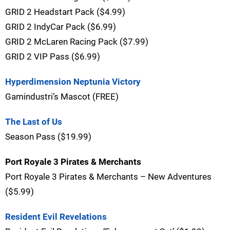
GRID 2 Headstart Pack ($4.99)
GRID 2 IndyCar Pack ($6.99)
GRID 2 McLaren Racing Pack ($7.99)
GRID 2 VIP Pass ($6.99)
Hyperdimension Neptunia Victory
Gamindustri’s Mascot (FREE)
The Last of Us
Season Pass ($19.99)
Port Royale 3 Pirates & Merchants
Port Royale 3 Pirates & Merchants – New Adventures
($5.99)
Resident Evil Revelations