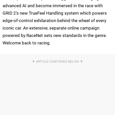
advanced AI and become immersed in the race with
GRID 2’s new TrueFeel Handling system which powers
edge-of-control exhilaration behind the wheel of every
iconic car. An extensive, separate online campaign
powered by RaceNet sets new standards in the genre.
Welcome back to racing.