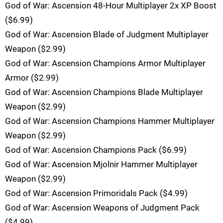
God of War: Ascension 48-Hour Multiplayer 2x XP Boost
($6.99)
God of War: Ascension Blade of Judgment Multiplayer
Weapon ($2.99)
God of War: Ascension Champions Armor Multiplayer
Armor ($2.99)
God of War: Ascension Champions Blade Multiplayer
Weapon ($2.99)
God of War: Ascension Champions Hammer Multiplayer
Weapon ($2.99)
God of War: Ascension Champions Pack ($6.99)
God of War: Ascension Mjolnir Hammer Multiplayer
Weapon ($2.99)
God of War: Ascension Primoridals Pack ($4.99)
God of War: Ascension Weapons of Judgment Pack
($4.99)