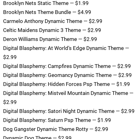
Brooklyn Nets Static Theme — $1.99
Brooklyn Nets Theme Bundle — $4.99
Carmelo Anthony Dynamic Theme — $2.99
Celtic Maidens Dynamic 3 Theme — $2.99
Deron Williams Dynamic Theme — $2.99
Digital Blasphemy: At World’s Edge Dynamic Theme —
$2.99
Digital Blasphemy: Campfires Dynamic Theme — $2.99
Digital Blasphemy: Geomancy Dynamic Theme — $2.99
Digital Blasphemy: Hidden Forces Psp Theme — $1.99
Digital Blasphemy: Mistveil Mountain Dynamic Theme —
$2.99
Digital Blasphemy: Satori Night Dynamic Theme — $2.99
Digital Blasphemy: Saturn Psp Theme — $1.99
Dog Gangster Dynamic Theme Rotty — $2.99
Dynamic Dog Theme — $2.99