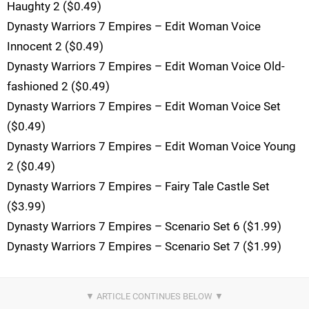
Haughty 2 ($0.49)
Dynasty Warriors 7 Empires – Edit Woman Voice
Innocent 2 ($0.49)
Dynasty Warriors 7 Empires – Edit Woman Voice Old-
fashioned 2 ($0.49)
Dynasty Warriors 7 Empires – Edit Woman Voice Set
($0.49)
Dynasty Warriors 7 Empires – Edit Woman Voice Young
2 ($0.49)
Dynasty Warriors 7 Empires – Fairy Tale Castle Set
($3.99)
Dynasty Warriors 7 Empires – Scenario Set 6 ($1.99)
Dynasty Warriors 7 Empires – Scenario Set 7 ($1.99)