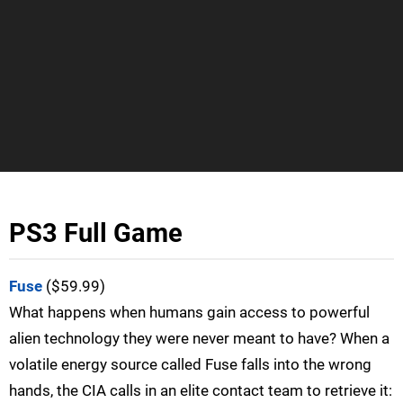
PS3 Full Game
Fuse
($59.99)
What happens when humans gain access to powerful
alien technology they were never meant to have? When a
volatile energy source called Fuse falls into the wrong
hands, the CIA calls in an elite contact team to retrieve it: