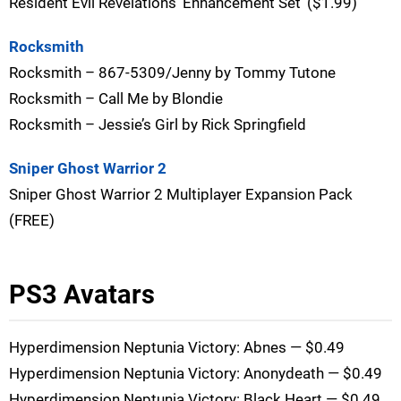
Resident Evil Revelations ‘Enhancement Set’ ($1.99)
Rocksmith
Rocksmith – 867-5309/Jenny by Tommy Tutone
Rocksmith – Call Me by Blondie
Rocksmith – Jessie’s Girl by Rick Springfield
Sniper Ghost Warrior 2
Sniper Ghost Warrior 2 Multiplayer Expansion Pack
(FREE)
PS3 Avatars
Hyperdimension Neptunia Victory: Abnes — $0.49
Hyperdimension Neptunia Victory: Anonydeath — $0.49
Hyperdimension Neptunia Victory: Black Heart — $0.49