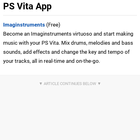
PS Vita App
Imaginstruments
(Free)
Become an Imaginstruments virtuoso and start making
music with your PS Vita. Mix drums, melodies and bass
sounds, add effects and change the key and tempo of
your tracks, all in real-time and on-the-go.