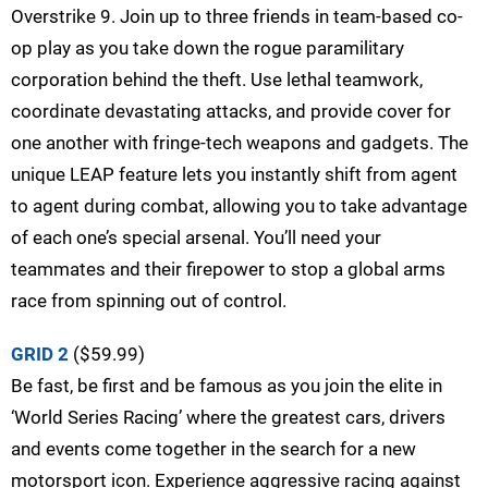
Overstrike 9. Join up to three friends in team-based co-
op play as you take down the rogue paramilitary
corporation behind the theft. Use lethal teamwork,
coordinate devastating attacks, and provide cover for
one another with fringe-tech weapons and gadgets. The
unique LEAP feature lets you instantly shift from agent
to agent during combat, allowing you to take advantage
of each one’s special arsenal. You’ll need your
teammates and their firepower to stop a global arms
race from spinning out of control.
GRID 2
($59.99)
Be fast, be first and be famous as you join the elite in
‘World Series Racing’ where the greatest cars, drivers
and events come together in the search for a new
motorsport icon. Experience aggressive racing against