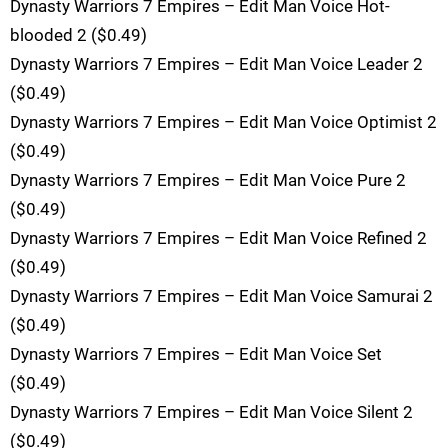
Dynasty Warriors 7 Empires – Edit Man Voice Hot-
blooded 2 ($0.49)
Dynasty Warriors 7 Empires – Edit Man Voice Leader 2
($0.49)
Dynasty Warriors 7 Empires – Edit Man Voice Optimist 2
($0.49)
Dynasty Warriors 7 Empires – Edit Man Voice Pure 2
($0.49)
Dynasty Warriors 7 Empires – Edit Man Voice Refined 2
($0.49)
Dynasty Warriors 7 Empires – Edit Man Voice Samurai 2
($0.49)
Dynasty Warriors 7 Empires – Edit Man Voice Set
($0.49)
Dynasty Warriors 7 Empires – Edit Man Voice Silent 2
($0.49)