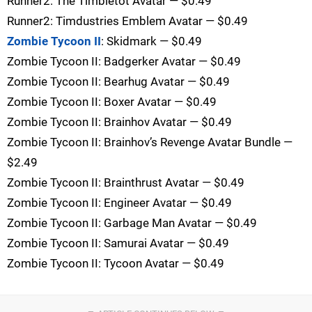
Runner2: The Timbletot Avatar — $0.49
Runner2: Timdustries Emblem Avatar — $0.49
Zombie Tycoon II
: Skidmark — $0.49
Zombie Tycoon II: Badgerker Avatar — $0.49
Zombie Tycoon II: Bearhug Avatar — $0.49
Zombie Tycoon II: Boxer Avatar — $0.49
Zombie Tycoon II: Brainhov Avatar — $0.49
Zombie Tycoon II: Brainhov’s Revenge Avatar Bundle —
$2.49
Zombie Tycoon II: Brainthrust Avatar — $0.49
Zombie Tycoon II: Engineer Avatar — $0.49
Zombie Tycoon II: Garbage Man Avatar — $0.49
Zombie Tycoon II: Samurai Avatar — $0.49
Zombie Tycoon II: Tycoon Avatar — $0.49