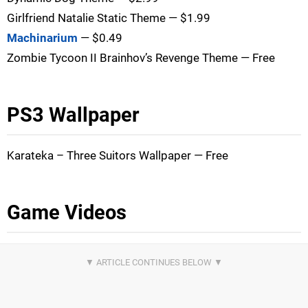
Girlfriend Natalie Static Theme — $1.99
Machinarium
— $0.49
Zombie Tycoon II Brainhov’s Revenge Theme — Free
PS3 Wallpaper
Karateka – Three Suitors Wallpaper — Free
Game Videos