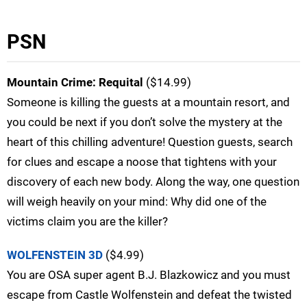
PSN
Mountain Crime: Requital
($14.99)
Someone is killing the guests at a mountain resort, and
you could be next if you don’t solve the mystery at the
heart of this chilling adventure! Question guests, search
for clues and escape a noose that tightens with your
discovery of each new body. Along the way, one question
will weigh heavily on your mind: Why did one of the
victims claim you are the killer?
WOLFENSTEIN 3D
($4.99)
You are OSA super agent B.J. Blazkowicz and you must
escape from Castle Wolfenstein and defeat the twisted