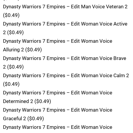
Dynasty Warriors 7 Empires – Edit Man Voice Veteran 2
($0.49)
Dynasty Warriors 7 Empires – Edit Woman Voice Active
2 ($0.49)
Dynasty Warriors 7 Empires – Edit Woman Voice
Alluring 2 ($0.49)
Dynasty Warriors 7 Empires – Edit Woman Voice Brave
2 ($0.49)
Dynasty Warriors 7 Empires – Edit Woman Voice Calm 2
($0.49)
Dynasty Warriors 7 Empires – Edit Woman Voice
Determined 2 ($0.49)
Dynasty Warriors 7 Empires – Edit Woman Voice
Graceful 2 ($0.49)
Dynasty Warriors 7 Empires – Edit Woman Voice