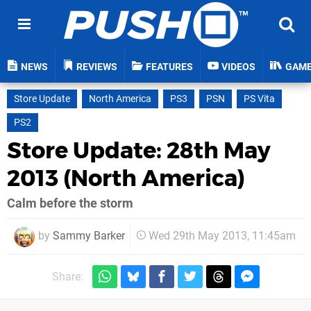
NEWS
REVIEWS
FEATURES
VIDEOS
GAM
Store Update
North America
PS3
PSN
PS Vita
PS2
Store Update: 28th May
2013 (North America)
Calm before the storm
by
Sammy Barker
Wed 29th May 2013, 11:45am
Share: