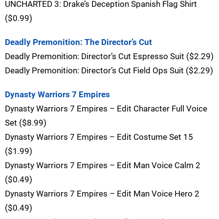
UNCHARTED 3: Drake’s Deception Spanish Flag Shirt
($0.99)
Deadly Premonition: The Director’s Cut
Deadly Premonition: Director’s Cut Espresso Suit ($2.29)
Deadly Premonition: Director’s Cut Field Ops Suit ($2.29)
Dynasty Warriors 7 Empires
Dynasty Warriors 7 Empires – Edit Character Full Voice
Set ($8.99)
Dynasty Warriors 7 Empires – Edit Costume Set 15
($1.99)
Dynasty Warriors 7 Empires – Edit Man Voice Calm 2
($0.49)
Dynasty Warriors 7 Empires – Edit Man Voice Hero 2
($0.49)