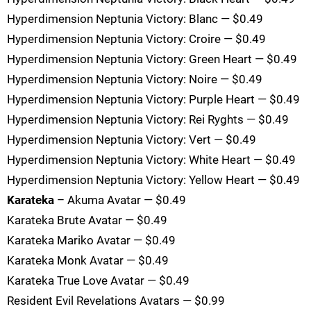
Hyperdimension Neptunia Victory: Blanc — $0.49
Hyperdimension Neptunia Victory: Croire — $0.49
Hyperdimension Neptunia Victory: Green Heart — $0.49
Hyperdimension Neptunia Victory: Noire — $0.49
Hyperdimension Neptunia Victory: Purple Heart — $0.49
Hyperdimension Neptunia Victory: Rei Ryghts — $0.49
Hyperdimension Neptunia Victory: Vert — $0.49
Hyperdimension Neptunia Victory: White Heart — $0.49
Hyperdimension Neptunia Victory: Yellow Heart — $0.49
Karateka
– Akuma Avatar — $0.49
Karateka Brute Avatar — $0.49
Karateka Mariko Avatar — $0.49
Karateka Monk Avatar — $0.49
Karateka True Love Avatar — $0.49
Resident Evil Revelations Avatars — $0.99