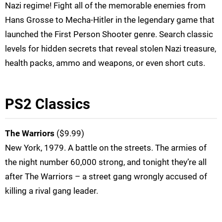
Nazi regime! Fight all of the memorable enemies from
Hans Grosse to Mecha-Hitler in the legendary game that
launched the First Person Shooter genre. Search classic
levels for hidden secrets that reveal stolen Nazi treasure,
health packs, ammo and weapons, or even short cuts.
PS2 Classics
The Warriors
($9.99)
New York, 1979. A battle on the streets. The armies of
the night number 60,000 strong, and tonight they’re all
after The Warriors – a street gang wrongly accused of
killing a rival gang leader.