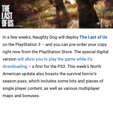
In a few weeks, Naughty Dog will deploy
The Last of Us
on the PlayStation 3 – and you can pre-order your copy
right now from the PlayStation Store. The special digital
version
will allow you to play the game while it’s
downloading
– a first for the PS3. This week’s North
American update also boasts the survival horror’s
season pass, which includes some bits and pieces of
single player content, as well as various multiplayer
maps and bonuses.