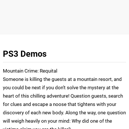
PS3 Demos
Mountain Crime: Requital
Someone is killing the guests at a mountain resort, and
you could be next if you don’t solve the mystery at the
heart of this chilling adventure! Question guests, search
for clues and escape a noose that tightens with your
discovery of each new body. Along the way, one question
will weigh heavily on your mind: Why did one of the