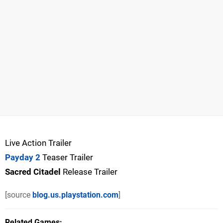
Live Action Trailer
Payday 2
Teaser Trailer
Sacred Citadel
Release Trailer
[source
blog.us.playstation.com
]
Related Games