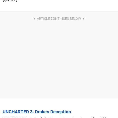
UNCHARTED 3: Drake’s Deception