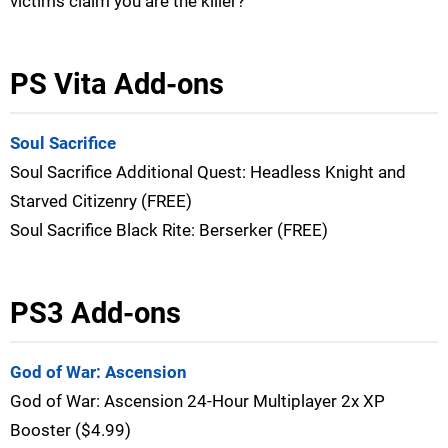
victims claim you are the killer?
PS Vita Add-ons
Soul Sacrifice
Soul Sacrifice Additional Quest: Headless Knight and
Starved Citizenry (FREE)
Soul Sacrifice Black Rite: Berserker (FREE)
PS3 Add-ons
God of War: Ascension
God of War: Ascension 24-Hour Multiplayer 2x XP
Booster ($4.99)