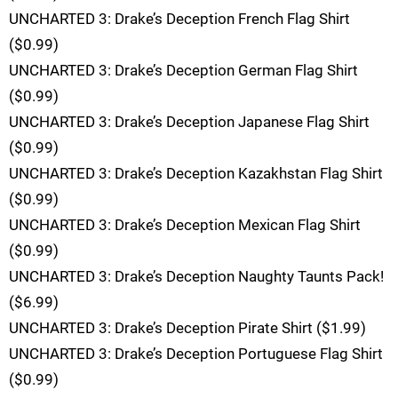
UNCHARTED 3: Drake’s Deception French Flag Shirt
($0.99)
UNCHARTED 3: Drake’s Deception German Flag Shirt
($0.99)
UNCHARTED 3: Drake’s Deception Japanese Flag Shirt
($0.99)
UNCHARTED 3: Drake’s Deception Kazakhstan Flag Shirt
($0.99)
UNCHARTED 3: Drake’s Deception Mexican Flag Shirt
($0.99)
UNCHARTED 3: Drake’s Deception Naughty Taunts Pack!
($6.99)
UNCHARTED 3: Drake’s Deception Pirate Shirt ($1.99)
UNCHARTED 3: Drake’s Deception Portuguese Flag Shirt
($0.99)