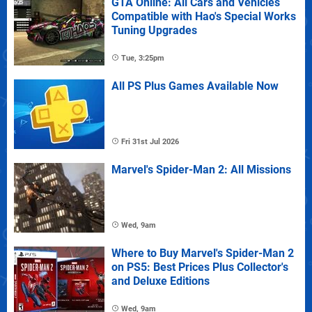
GTA Online: All Cars and Vehicles
Compatible with Hao's Special Works
Tuning Upgrades
Tue, 3:25pm
All PS Plus Games Available Now
Fri 31st Jul 2026
Marvel's Spider-Man 2: All Missions
Wed, 9am
Where to Buy Marvel's Spider-Man 2
on PS5: Best Prices Plus Collector's
and Deluxe Editions
Wed, 9am