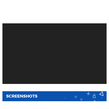
SCREENSHOTS