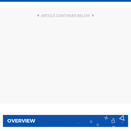
OVERVIEW