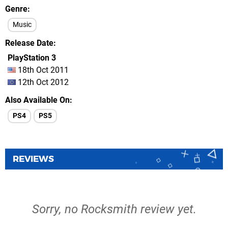
Genre
Music
Release Date
PlayStation 3
18th Oct 2011
12th Oct 2012
Also Available On
PS4
PS5
REVIEWS
Sorry, no Rocksmith review yet.