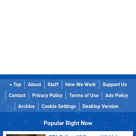
Top
About
Staff
How We Work
Support Us
Contact
Privacy Policy
Terms of Use
Ads Policy
Archive
Cookie Settings
Desktop Version
Popular Right Now