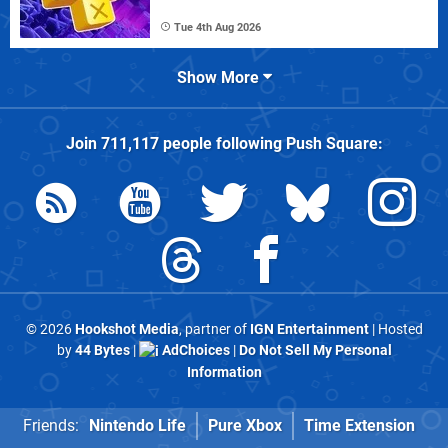
Tue 4th Aug 2026
Show More
Join
711,117
people following
Push Square
:
© 2026
Hookshot Media
, partner of
IGN Entertainment
| Hosted
by
44 Bytes
|
AdChoices
|
Do Not Sell My Personal
Information
Friends:
Nintendo Life
Pure Xbox
Time Extension