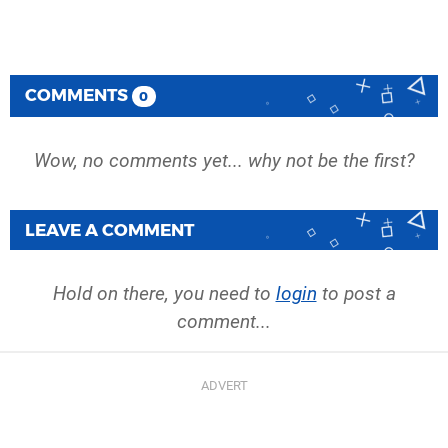
COMMENTS
0
Wow, no comments yet... why not be the first?
LEAVE A COMMENT
Hold on there, you need to
login
to post a
comment...