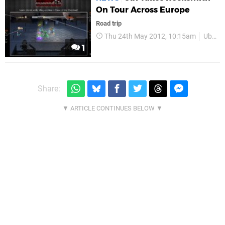
On Tour Across Europe
Road trip
Thu 24th May 2012, 10:15am
Ubisoft
1
Share: