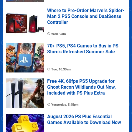
Where to Pre-Order Marvel's Spider-
Man 2 PS5 Console and DualSense
Controller
Wed, 9am
70+ PS5, PS4 Games to Buy in PS
Store's Refreshed Summer Sale
Tue, 10:30am
Free 4K, 60fps PS5 Upgrade for
Ghost Recon Wildlands Out Now,
Included with PS Plus Extra
Yesterday, 5:45pm
August 2026 PS Plus Essential
Games Available to Download Now