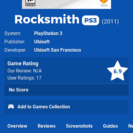
Rocksmith
PS3
2011
System
PlayStation 3
Publisher
Ubisoft
Developer
Ubisoft San Francisco
Game Rating
6.9
Our Review: N/A
User Ratings: 17
No Score
Add to Games Collection
Overview
Reviews
Screenshots
Guides
N