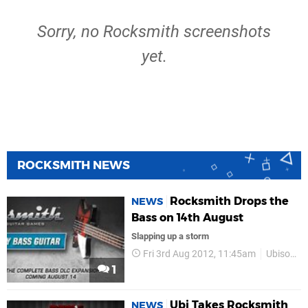
Sorry, no Rocksmith screenshots
yet.
ROCKSMITH NEWS
Rocksmith Drops the
NEWS
Bass on 14th August
Slapping up a storm
Fri 3rd Aug 2012, 11:45am
Ubisoft
1
Ubi Takes Rocksmith
NEWS