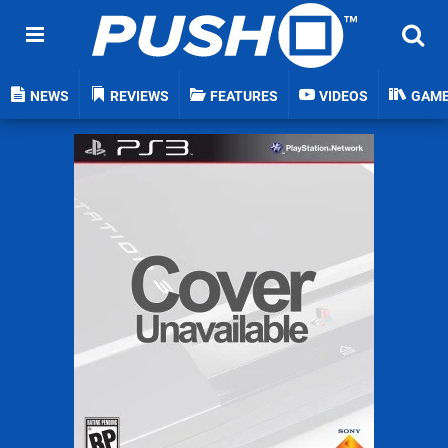
NEWS
REVIEWS
FEATURES
VIDEOS
GAM