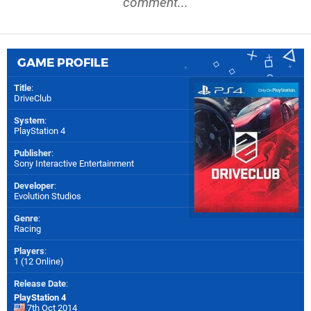
comment...
GAME PROFILE
Title
:
DriveClub
System
:
PlayStation 4
Publisher
:
Sony Interactive Entertainment
Developer
:
Evolution Studios
Genre
:
Racing
Players
:
1 (12 Online)
Release Date
:
PlayStation 4
7th Oct 2014