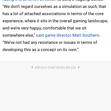
"We don’t regard ourselves as a simulation as such, that
has a lot of attached associations in terms of the core
experience, where it sits in the overall gaming landscape,
and we’re very happy, comfortable that we sit
somewhere else,"
said game director Matt Southern
.
“We’ve not had any resistance or issues in terms of
developing this as a concept on its own.”