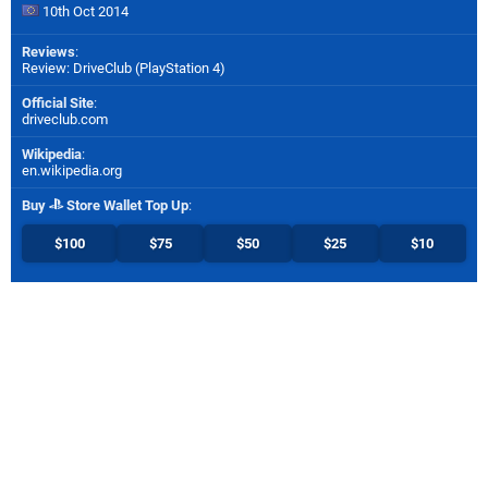
10th Oct 2014
Reviews
:
Review: DriveClub (PlayStation 4)
Official Site
:
driveclub.com
Wikipedia
:
en.wikipedia.org
Buy
Store Wallet Top Up
:
$100
$75
$50
$25
$10