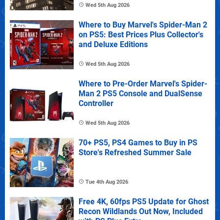
Wed 5th Aug 2026
Where to Buy Marvel's Spider-Man 2
on PS5: Best Prices Plus Collector's
and Deluxe Editions
Wed 5th Aug 2026
Where to Pre-Order Marvel's Spider-
Man 2 PS5 Console and DualSense
Controller
Wed 5th Aug 2026
70+ PS5, PS4 Games to Buy in PS
Store's Refreshed Summer Sale
Tue 4th Aug 2026
Free 4K, 60fps PS5 Update for Ghost
Recon Wildlands Out Now, Included