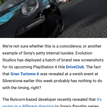
We're not sure whether this is a coincidence, or another
example of Sony's petty internal tussles. Evolution
Studios has deployed a batch of brand new screenshots
for its upcoming PlayStation 4 title
DriveClub
. The fact
that
Gran Turismo 6
was revealed at a swish event at
Silverstone earlier this week probably has nothing to do
with the timing, right?
The Runcorn-based developer recently revealed that
it's
racing in a different direction
to Sony's flagship series.