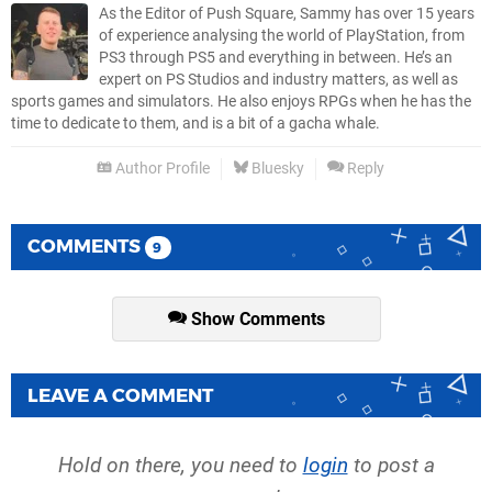
As the Editor of Push Square, Sammy has over 15 years
of experience analysing the world of PlayStation, from
PS3 through PS5 and everything in between. He’s an
expert on PS Studios and industry matters, as well as
sports games and simulators. He also enjoys RPGs when he has the
time to dedicate to them, and is a bit of a gacha whale.
Author Profile
Bluesky
Reply
COMMENTS
9
Show Comments
LEAVE A COMMENT
Hold on there, you need to
login
to post a