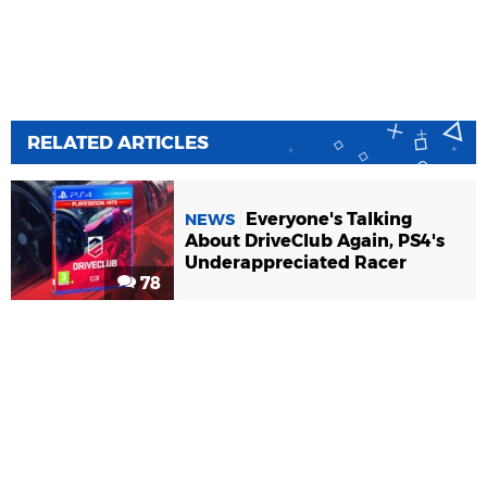
RELATED ARTICLES
Everyone's Talking
NEWS
About DriveClub Again, PS4's
Underappreciated Racer
78