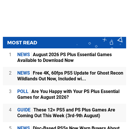
MOST READ
1
NEWS
August 2026 PS Plus Essential Games
Available to Download Now
2
NEWS
Free 4K, 60fps PS5 Update for Ghost Recon
Wildlands Out Now, Included wi...
3
POLL
Are You Happy with Your PS Plus Essential
Games for August 2026?
4
GUIDE
These 12+ PS5 and PS Plus Games Are
Coming Out This Week (3rd-9th August)
5
NEWS
Disc-Based PS5s Now Warn Buyers About