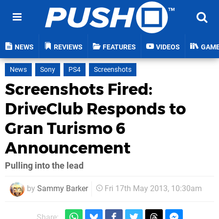
NEWS
REVIEWS
FEATURES
VIDEOS
GAM
News
Sony
PS4
Screenshots
Screenshots Fired:
DriveClub Responds to
Gran Turismo 6
Announcement
Pulling into the lead
by
Sammy Barker
Fri 17th May 2013, 10:30am
Share: