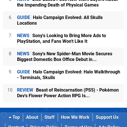
the Impending Death of Physical Games
6
GUIDE
Halo Campaign Evolved: All Skulls
Locations
7
NEWS
Sony's Looking to Bring More Ads to
PlayStation, and Fans Won't Like It
8
NEWS
Sony's New Spider-Man Movie Secures
Biggest Domestic Box Office Debut in...
9
GUIDE
Halo Campaign Evolved: Halo Walkthrough
- Terminals, Skulls
10
REVIEW
Beast of Reincarnation (PS5) - Pokémon
Dev's Flower Power Action RPG Is...
Top
About
Staff
How We Work
Support Us