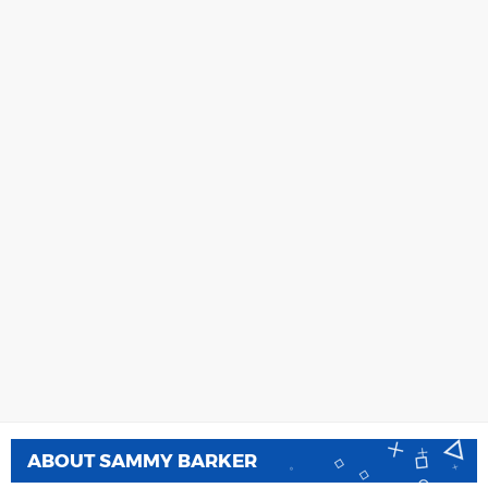
ABOUT
SAMMY BARKER