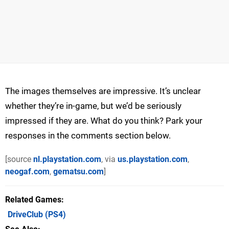
The images themselves are impressive. It’s unclear
whether they’re in-game, but we’d be seriously
impressed if they are. What do you think? Park your
responses in the comments section below.
[source
nl.playstation.com
, via
us.playstation.com
,
neogaf.com
,
gematsu.com
]
Related Games
DriveClub
(PS4)