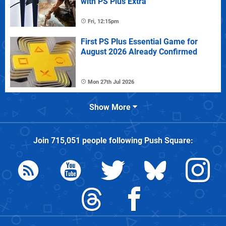
with PS Plus Extra
Fri, 12:15pm
First PS Plus Essential Game for
August 2026 Already Confirmed
Mon 27th Jul 2026
Show More
Join
715,051
people following
Push Square
: