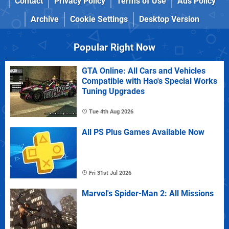
Contact
Privacy Policy
Terms of Use
Ads Policy
Archive
Cookie Settings
Desktop Version
Popular Right Now
GTA Online: All Cars and Vehicles
Compatible with Hao's Special Works
Tuning Upgrades
Tue 4th Aug 2026
All PS Plus Games Available Now
Fri 31st Jul 2026
Marvel's Spider-Man 2: All Missions