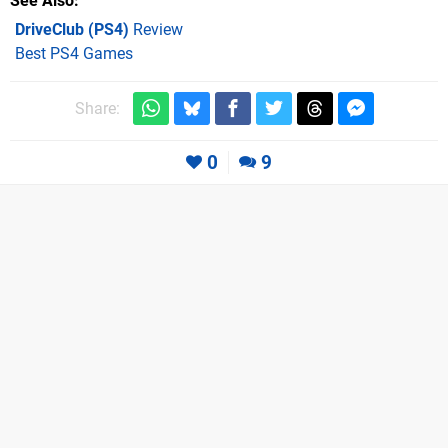
See Also
DriveClub (PS4)
Review
Best PS4 Games
Share:
0
9