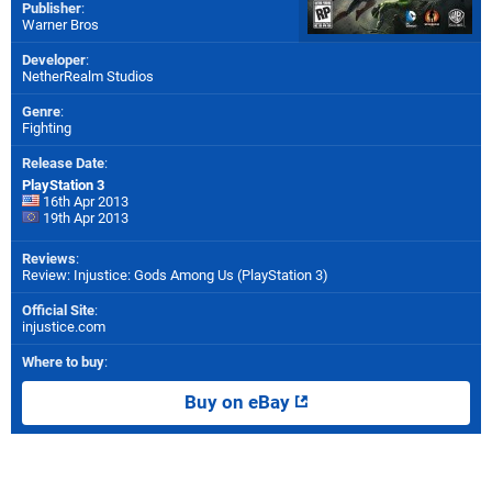
Publisher
:
Warner Bros
Developer
:
NetherRealm Studios
Genre
:
Fighting
Release Date
:
PlayStation 3
16th Apr 2013
19th Apr 2013
Reviews
:
Review: Injustice: Gods Among Us (PlayStation 3)
Official Site
:
injustice.com
Where to buy
:
Buy on eBay