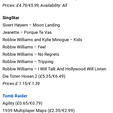
Prices: £4.79/€5.99, Availability: All
SingStar
Sivert Høyem – Moon Landing
Jeanette – Porque Te Vas
Robbie Williams and Kylie Minogue – Kids
Robbie Williams – Feel
Robbie Williams – No Regrets
Robbie Williams – Tripping
Robbie Williams – I Will Talk And Hollywood Will Listen
Die Toten Hosen 2 (£5.35/€6.49)
Prices:£ 1.15/€ 1.39
Tomb Raider
Agility (£0.65/€0.79)
1939 Multiplayer Maps (£2.39/€2.99)