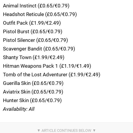
Animal Instinct (£0.65/€0.79)
Headshot Reticule (£0.65/€0.79)
Outfit Pack (£1.99/€2.49)
Pistol Burst (£0.65/€0.79)
Pistol Silencer (£0.65/€0.79)
Scavenger Bandit (£0.65/€0.79)
Shanty Town (£1.99/€2.49)
Hitman Weapons Pack 1 (£1.19/€1.49)
Tomb of the Lost Adventurer (£1.99/€2.49)
Guerilla Skin (£0.65/€0.79)
Aviatrix Skin (£0.65/€0.79)
Hunter Skin (£0.65/€0.79)
Availability: All