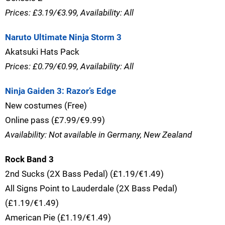
Prices: £3.19/€3.99, Availability: All
Naruto Ultimate Ninja Storm 3
Akatsuki Hats Pack
Prices: £0.79/€0.99, Availability: All
Ninja Gaiden 3: Razor’s Edge
New costumes (Free)
Online pass (£7.99/€9.99)
Availability: Not available in Germany, New Zealand
Rock Band 3
2nd Sucks (2X Bass Pedal) (£1.19/€1.49)
All Signs Point to Lauderdale (2X Bass Pedal)
(£1.19/€1.49)
American Pie (£1.19/€1.49)