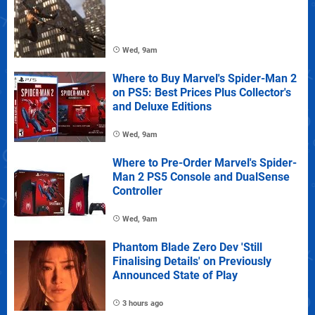
Wed, 9am
Where to Buy Marvel's Spider-Man 2
on PS5: Best Prices Plus Collector's
and Deluxe Editions
Wed, 9am
Where to Pre-Order Marvel's Spider-
Man 2 PS5 Console and DualSense
Controller
Wed, 9am
Phantom Blade Zero Dev 'Still
Finalising Details' on Previously
Announced State of Play
3 hours ago