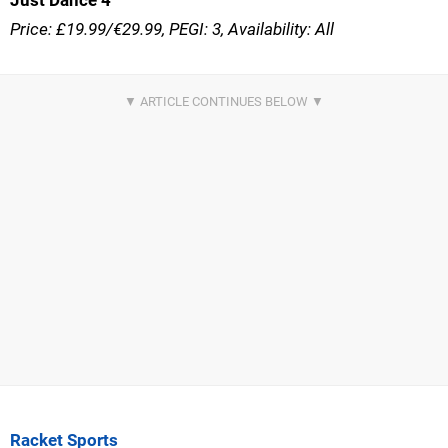
Just Dance 4
Price: £19.99/€29.99, PEGI: 3, Availability: All
Racket Sports