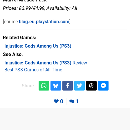
Prices: £3.99/€4.99, Availability: All
[source
blog.eu.playstation.com
]
Related Games
Injustice: Gods Among Us
(PS3)
See Also
Injustice: Gods Among Us (PS3)
Review
Best PS3 Games of All Time
Share:
0
1