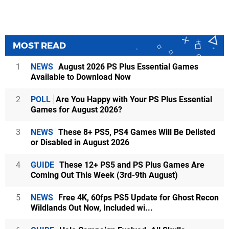
MOST READ
1
NEWS
August 2026 PS Plus Essential Games
Available to Download Now
2
POLL
Are You Happy with Your PS Plus Essential
Games for August 2026?
3
NEWS
These 8+ PS5, PS4 Games Will Be Delisted
or Disabled in August 2026
4
GUIDE
These 12+ PS5 and PS Plus Games Are
Coming Out This Week (3rd-9th August)
5
NEWS
Free 4K, 60fps PS5 Update for Ghost Recon
Wildlands Out Now, Included wi...