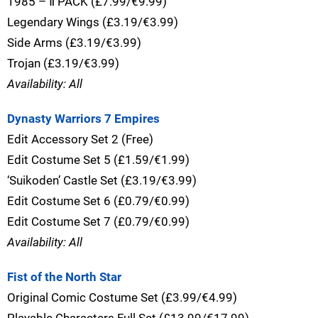
1985 – Ⅱ PACK (£7.99/€9.99)
Legendary Wings (£3.19/€3.99)
Side Arms (£3.19/€3.99)
Trojan (£3.19/€3.99)
Availability: All
Dynasty Warriors 7 Empires
Edit Accessory Set 2 (Free)
Edit Costume Set 5 (£1.59/€1.99)
‘Suikoden’ Castle Set (£3.19/€3.99)
Edit Costume Set 6 (£0.79/€0.99)
Edit Costume Set 7 (£0.79/€0.99)
Availability: All
Fist of the North Star
Original Comic Costume Set (£3.99/€4.99)