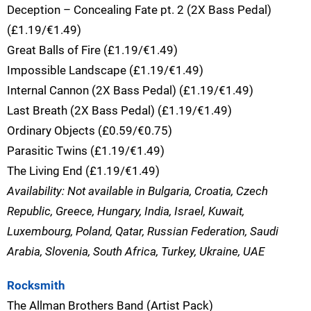
Deception – Concealing Fate pt. 2 (2X Bass Pedal)
(£1.19/€1.49)
Great Balls of Fire (£1.19/€1.49)
Impossible Landscape (£1.19/€1.49)
Internal Cannon (2X Bass Pedal) (£1.19/€1.49)
Last Breath (2X Bass Pedal) (£1.19/€1.49)
Ordinary Objects (£0.59/€0.75)
Parasitic Twins (£1.19/€1.49)
The Living End (£1.19/€1.49)
Availability: Not available in Bulgaria, Croatia, Czech
Republic, Greece, Hungary, India, Israel, Kuwait,
Luxembourg, Poland, Qatar, Russian Federation, Saudi
Arabia, Slovenia, South Africa, Turkey, Ukraine, UAE
Rocksmith
The Allman Brothers Band (Artist Pack)