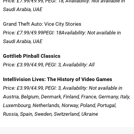
Price: £7.99/€9.99, PEGI: 18, Availability: Not available in
Saudi Arabia, UAE
Grand Theft Auto: Vice City Stories
Price: £7.99/€9.99PEGI: 18Availability: Not available in
Saudi Arabia, UAE
Gottlieb Pinball Classics
Price: £3.99/€4.99, PEGI: 3, Availability: All
Intellivision Lives: The History of Video Games
Price: £3.99/€4.99, PEGI: 3, Availability: Not available in
Austria, Belgium, Denmark, Finland, France, Germany, Italy,
Luxembourg, Netherlands, Norway, Poland, Portugal,
Russia, Spain, Sweden, Switzerland, Ukraine