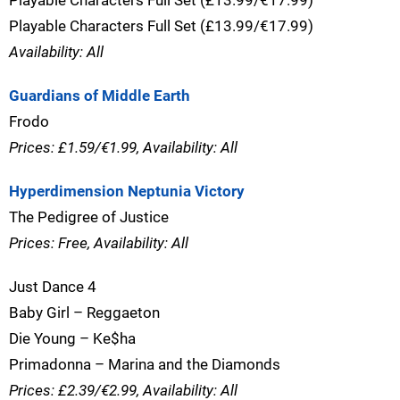
Playable Characters Full Set (£13.99/€17.99)
Playable Characters Full Set (£13.99/€17.99)
Availability: All
Guardians of Middle Earth
Frodo
Prices: £1.59/€1.99, Availability: All
Hyperdimension Neptunia Victory
The Pedigree of Justice
Prices: Free, Availability: All
Just Dance 4
Baby Girl – Reggaeton
Die Young – Ke$ha
Primadonna – Marina and the Diamonds
Prices: £2.39/€2.99, Availability: All