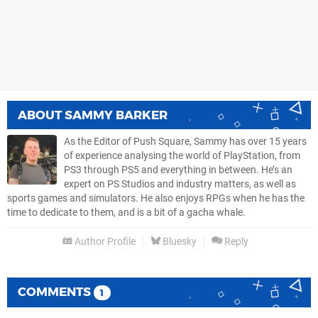
ABOUT
SAMMY BARKER
As the Editor of Push Square, Sammy has over 15 years
of experience analysing the world of PlayStation, from
PS3 through PS5 and everything in between. He’s an
expert on PS Studios and industry matters, as well as
sports games and simulators. He also enjoys RPGs when he has the
time to dedicate to them, and is a bit of a gacha whale.
Author Profile
Bluesky
Reply
COMMENTS
1