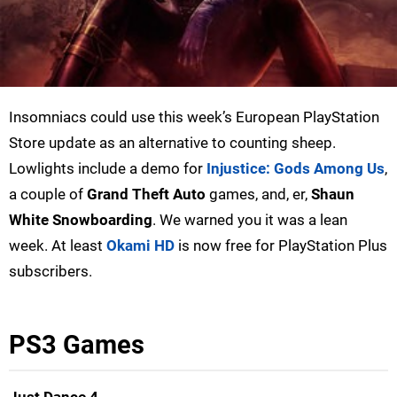
Insomniacs could use this week’s European PlayStation
Store update as an alternative to counting sheep.
Lowlights include a demo for
Injustice: Gods Among Us
,
a couple of
Grand Theft Auto
games, and, er,
Shaun
White Snowboarding
. We warned you it was a lean
week. At least
Okami HD
is now free for PlayStation Plus
subscribers.
PS3 Games