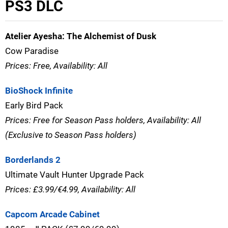
PS3 DLC
Atelier Ayesha: The Alchemist of Dusk
Cow Paradise
Prices: Free, Availability: All
BioShock Infinite
Early Bird Pack
Prices: Free for Season Pass holders, Availability: All
(Exclusive to Season Pass holders)
Borderlands 2
Ultimate Vault Hunter Upgrade Pack
Prices: £3.99/€4.99, Availability: All
Capcom Arcade Cabinet