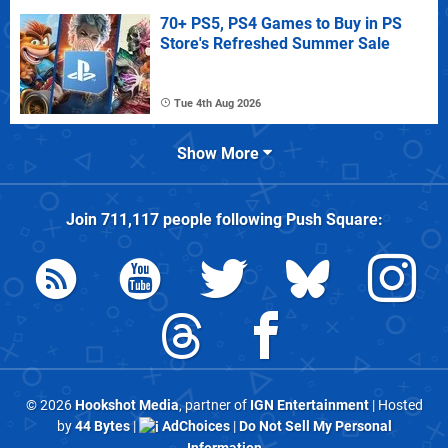
70+ PS5, PS4 Games to Buy in PS
Store's Refreshed Summer Sale
Tue 4th Aug 2026
Show More
Join
711,117
people following
Push Square
:
© 2026
Hookshot Media
, partner of
IGN Entertainment
| Hosted
by
44 Bytes
|
AdChoices
|
Do Not Sell My Personal