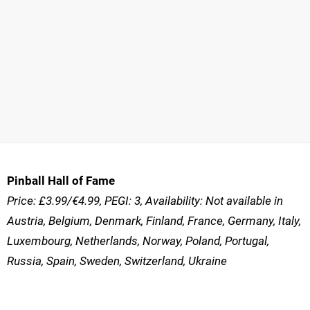
Pinball Hall of Fame
Price: £3.99/€4.99, PEGI: 3, Availability: Not available in
Austria, Belgium, Denmark, Finland, France, Germany, Italy,
Luxembourg, Netherlands, Norway, Poland, Portugal,
Russia, Spain, Sweden, Switzerland, Ukraine