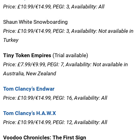
Price: £10.99/€14.99, PEGI: 3, Availability: All
Shaun White Snowboarding
Price: £10.99/€14.99, PEGI: 3, Availability: Not available in
Turkey
Tiny Token Empires
(Trial available)
Price: £7.99/€9.99, PEGI: 7, Availability: Not available in
Australia, New Zealand
Tom Clancy’s Endwar
Price: £10.99/€14.99, PEGI: 16, Availability: All
Tom Clancy’s H.A.W.X
Price: £10.99/€14.99, PEGI: 12, Availability: All
Voodoo Chronicles: The First Sign