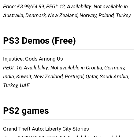
Price: £3.99/€4.99, PEGI: 12, Availability: Not available in
Australia, Denmark, New Zealand, Norway, Poland, Turkey
PS3 Demos (Free)
Injustice: Gods Among Us
PEGI: 16, Availability: Not available in Croatia, Germany,
India, Kuwait, New Zealand, Portugal, Qatar, Saudi Arabia,
Turkey, UAE
PS2 games
Grand Theft Auto: Liberty City Stories