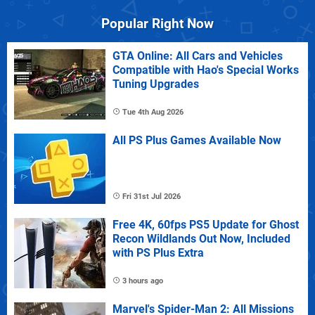
Popular Right Now
GTA Online: All Cars and Vehicles
Compatible with Hao's Special Works
Tuning Upgrades
Tue 4th Aug 2026
All PS Plus Games Available Now
Fri 31st Jul 2026
Free 4K, 60fps PS5 Update for Ghost
Recon Wildlands Out Now, Included
with PS Plus Extra
3 hours ago
Marvel's Spider-Man 2: All Missions