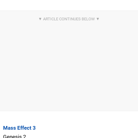
Mass Effect 3
Genesis 2