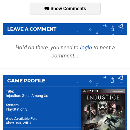
Show Comments
LEAVE A COMMENT
Hold on there, you need to
login
to post a
comment...
GAME PROFILE
Title
:
Injustice: Gods Among Us
System
:
PlayStation 3
Also Available For
:
Xbox 360
,
Wii U