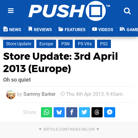
NEWS
REVIEWS
FEATURES
VIDEOS
GAM
Store Update
Europe
PSN
PS Vita
PS2
Store Update: 3rd April
2013 (Europe)
Oh so quiet
by
Sammy Barker
Thu 4th Apr 2013, 9:45am
Share: