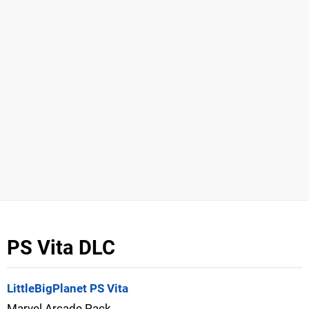
PS Vita DLC
LittleBigPlanet PS Vita
Marvel Arcade Pack