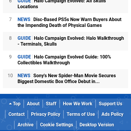
6
GUIDE
Halo Campaign Evolved: All Skulls
Locations
7
NEWS
Disc-Based PS5s Now Warn Buyers About
the Impending Death of Physical Games
8
GUIDE
Halo Campaign Evolved: Halo Walkthrough
- Terminals, Skulls
9
GUIDE
Halo Campaign Evolved Guide: 100%
Collectibles Walkthrough
10
NEWS
Sony's New Spider-Man Movie Secures
Biggest Domestic Box Office Debut in...
Top
About
Staff
How We Work
Support Us
Contact
Privacy Policy
Terms of Use
Ads Policy
Archive
Cookie Settings
Desktop Version