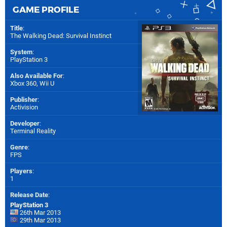
GAME PROFILE
Title
:
The Walking Dead: Survival Instinct
System
:
PlayStation 3
Also Available For
:
Xbox 360
,
Wii U
Publisher
:
Activision
Developer
:
Terminal Reality
Genre
:
FPS
Players
:
1
Release Date
:
PlayStation 3
26th Mar 2013
29th Mar 2013