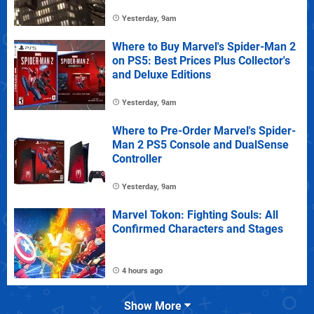
Yesterday, 9am
Where to Buy Marvel's Spider-Man 2
on PS5: Best Prices Plus Collector's
and Deluxe Editions
Yesterday, 9am
Where to Pre-Order Marvel's Spider-
Man 2 PS5 Console and DualSense
Controller
Yesterday, 9am
Marvel Tokon: Fighting Souls: All
Confirmed Characters and Stages
4 hours ago
Show More