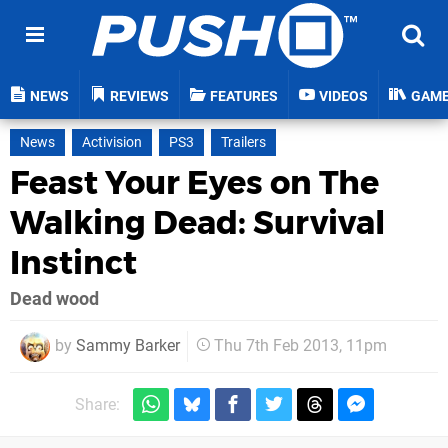
NEWS
REVIEWS
FEATURES
VIDEOS
GAM
News
Activision
PS3
Trailers
Feast Your Eyes on The
Walking Dead: Survival
Instinct
Dead wood
by
Sammy Barker
Thu 7th Feb 2013, 11pm
Share: