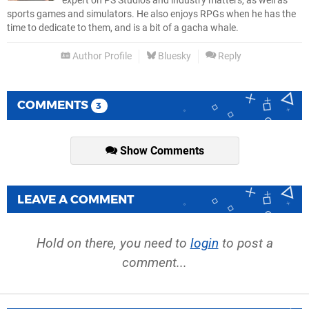
expert on PS Studios and industry matters, as well as
sports games and simulators. He also enjoys RPGs when he has the
time to dedicate to them, and is a bit of a gacha whale.
Author Profile
Bluesky
Reply
COMMENTS
3
Show Comments
LEAVE A COMMENT
Hold on there, you need to
login
to post a
comment...