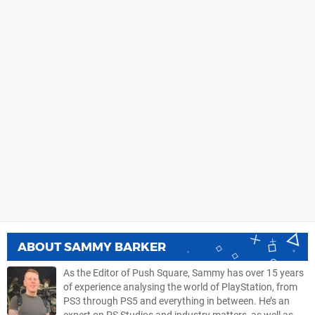
ABOUT
SAMMY BARKER
As the Editor of Push Square, Sammy has over 15 years
of experience analysing the world of PlayStation, from
PS3 through PS5 and everything in between. He’s an