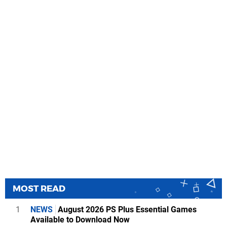
MOST READ
1
NEWS
August 2026 PS Plus Essential Games
Available to Download Now