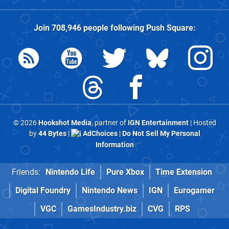
Join
708,946
people following
Push Square
:
© 2026
Hookshot Media
, partner of
IGN Entertainment
| Hosted
by
44 Bytes
|
AdChoices
|
Do Not Sell My Personal
Information
Friends:
Nintendo Life
Pure Xbox
Time Extension
Digital Foundry
Nintendo News
IGN
Eurogamer
VGC
GamesIndustry.biz
CVG
RPS