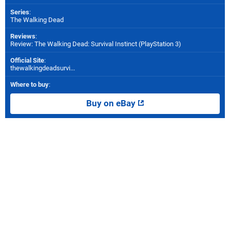
Series
:
The Walking Dead
Reviews
:
Review: The Walking Dead: Survival Instinct (PlayStation 3)
Official Site
:
thewalkingdeadsurvi...
Where to buy
:
Buy on eBay