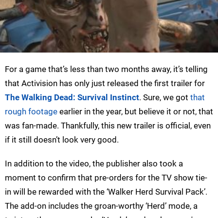
For a game that’s less than two months away, it’s telling
that Activision has only just released the first trailer for
The Walking Dead: Survival Instinct
. Sure, we got
that
rough footage
earlier in the year, but believe it or not, that
was fan-made. Thankfully, this new trailer is official, even
if it still doesn’t look very good.
In addition to the video, the publisher also took a
moment to confirm that pre-orders for the TV show tie-
in will be rewarded with the ‘Walker Herd Survival Pack’.
The add-on includes the groan-worthy ‘Herd’ mode, a