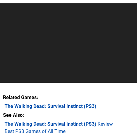
Related Games
The Walking Dead: Survival Instinct
(PS3)
See Also
The Walking Dead: Survival Instinct (PS3)
Review
Best PS3 Games of All Time