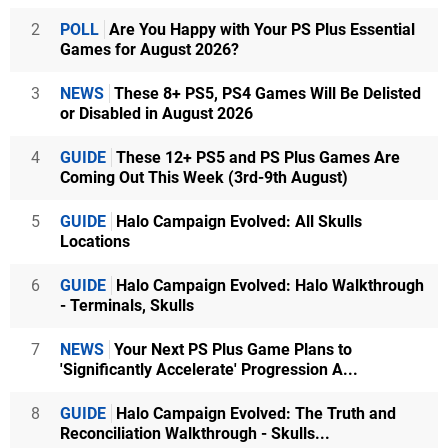
2
POLL
Are You Happy with Your PS Plus Essential
Games for August 2026?
3
NEWS
These 8+ PS5, PS4 Games Will Be Delisted
or Disabled in August 2026
4
GUIDE
These 12+ PS5 and PS Plus Games Are
Coming Out This Week (3rd-9th August)
5
GUIDE
Halo Campaign Evolved: All Skulls
Locations
6
GUIDE
Halo Campaign Evolved: Halo Walkthrough
- Terminals, Skulls
7
NEWS
Your Next PS Plus Game Plans to
'Significantly Accelerate' Progression A...
8
GUIDE
Halo Campaign Evolved: The Truth and
Reconciliation Walkthrough - Skulls...