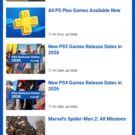
All PS Plus Games Available Now
Fri 31st Jul 2026
New PS5 Games Release Dates in
2026
Fri 24th Jul 2026
New PS4 Games Release Dates in
2026
Fri 24th Jul 2026
Marvel's Spider-Man 2: All Missions