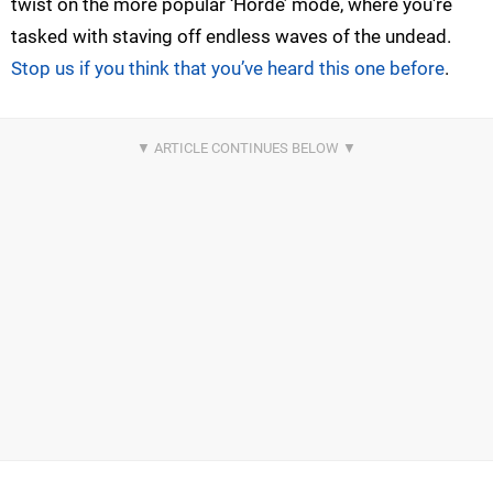
twist on the more popular ‘Horde’ mode, where you're
tasked with staving off endless waves of the undead.
Stop us if you think that you’ve heard this one before
.