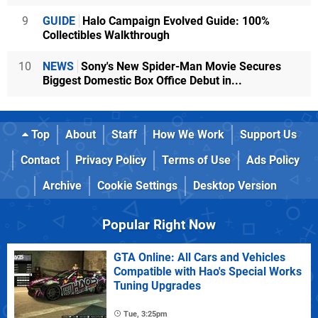
9
GUIDE
Halo Campaign Evolved Guide: 100%
Collectibles Walkthrough
10
NEWS
Sony's New Spider-Man Movie Secures
Biggest Domestic Box Office Debut in...
Top
About
Staff
How We Work
Support Us
Contact
Privacy Policy
Terms of Use
Ads Policy
Archive
Cookie Settings
Desktop Version
Popular Right Now
GTA Online: All Cars and Vehicles
Compatible with Hao's Special Works
Tuning Upgrades
Tue, 3:25pm