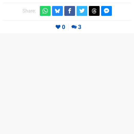
Share:
0
3