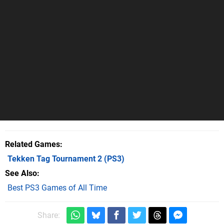
Related Games
Tekken Tag Tournament 2
(PS3)
See Also
Best PS3 Games of All Time
Share: