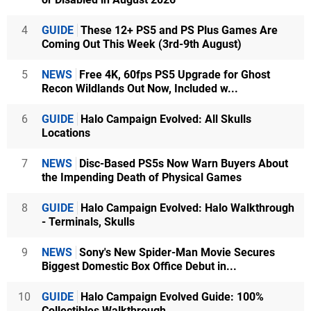
4
GUIDE
These 12+ PS5 and PS Plus Games Are
Coming Out This Week (3rd-9th August)
5
NEWS
Free 4K, 60fps PS5 Upgrade for Ghost
Recon Wildlands Out Now, Included w...
6
GUIDE
Halo Campaign Evolved: All Skulls
Locations
7
NEWS
Disc-Based PS5s Now Warn Buyers About
the Impending Death of Physical Games
8
GUIDE
Halo Campaign Evolved: Halo Walkthrough
- Terminals, Skulls
9
NEWS
Sony's New Spider-Man Movie Secures
Biggest Domestic Box Office Debut in...
10
GUIDE
Halo Campaign Evolved Guide: 100%
Collectibles Walkthrough