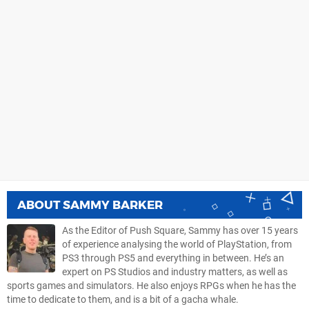
ABOUT
SAMMY BARKER
As the Editor of Push Square, Sammy has over 15 years
of experience analysing the world of PlayStation, from
PS3 through PS5 and everything in between. He’s an
expert on PS Studios and industry matters, as well as
sports games and simulators. He also enjoys RPGs when he has the
time to dedicate to them, and is a bit of a gacha whale.