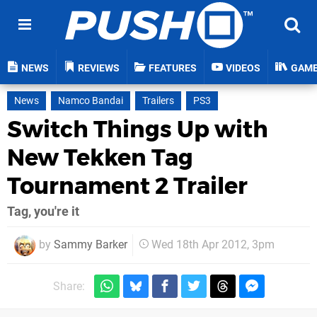
NEWS
REVIEWS
FEATURES
VIDEOS
GAM
News
Namco Bandai
Trailers
PS3
Switch Things Up with
New Tekken Tag
Tournament 2 Trailer
Tag, you're it
by
Sammy Barker
Wed 18th Apr 2012, 3pm
Share: