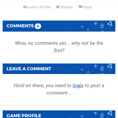
Author Profile
Bluesky
Reply
COMMENTS
0
Wow, no comments yet... why not be the
first?
LEAVE A COMMENT
Hold on there, you need to
login
to post a
comment...
GAME PROFILE