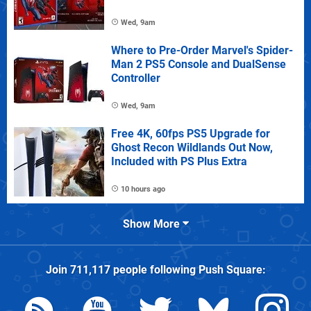
Wed, 9am
Where to Pre-Order Marvel's Spider-
Man 2 PS5 Console and DualSense
Controller
Wed, 9am
Free 4K, 60fps PS5 Upgrade for
Ghost Recon Wildlands Out Now,
Included with PS Plus Extra
10 hours ago
Show More
Join
711,117
people following
Push Square
: