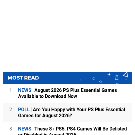
MOST READ
1
NEWS
August 2026 PS Plus Essential Games
Available to Download Now
2
POLL
Are You Happy with Your PS Plus Essential
Games for August 2026?
3
NEWS
These 8+ PS5, PS4 Games Will Be Delisted
or Disabled in August 2026