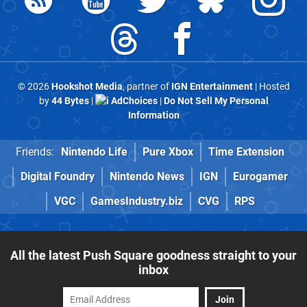
© 2026
Hookshot Media
, partner of
IGN Entertainment
| Hosted
by
44 Bytes
|
AdChoices
|
Do Not Sell My Personal
Information
Friends:
Nintendo Life
Pure Xbox
Time Extension
Digital Foundry
Nintendo News
IGN
Eurogamer
VGC
GamesIndustry.biz
CVG
RPS
All the latest Push Square goodness straight to your
inbox