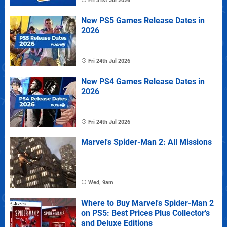
Fri 31st Jul 2026
New PS5 Games Release Dates in
2026
Fri 24th Jul 2026
New PS4 Games Release Dates in
2026
Fri 24th Jul 2026
Marvel's Spider-Man 2: All Missions
Wed, 9am
Where to Buy Marvel's Spider-Man 2
on PS5: Best Prices Plus Collector's
and Deluxe Editions