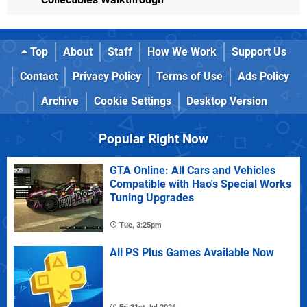
Top
About
Staff
How We Work
Support Us
Contact
Privacy Policy
Terms of Use
Ads Policy
Archive
Cookie Settings
Desktop Version
Popular Right Now
GTA Online: All Cars and Vehicles
Compatible with Hao's Special Works
Tuning Upgrades
Tue, 3:25pm
All PS Plus Games Available Now