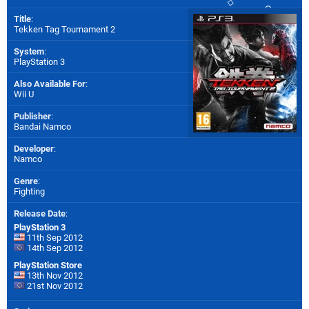
Title
:
Tekken Tag Tournament 2
System
:
PlayStation 3
Also Available For
:
Wii U
Publisher
:
Bandai Namco
Developer
:
Namco
Genre
:
Fighting
Release Date
:
PlayStation 3
11th Sep 2012
14th Sep 2012
PlayStation Store
13th Nov 2012
21st Nov 2012