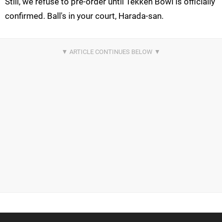
Still, we refuse to pre-order until Tekken Bowl is officially
confirmed. Ball's in your court, Harada-san.