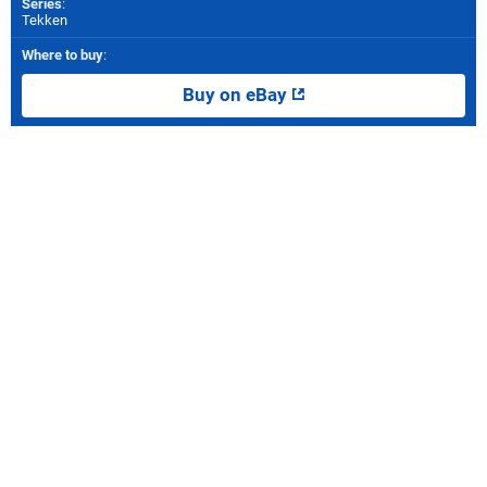
Series
:
Tekken
Where to buy
:
Buy on eBay