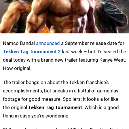
Namco Bandai
announced
a September release date for
Tekken Tag Tournament 2
last week – but it’s sealed the
deal today with a brand new trailer featuring Kanye West.
How original.
The trailer bangs on about the Tekken franchise’s
accomplishments, but sneaks in a fistful of gameplay
footage for good measure. Spoilers: it looks a lot like
the original
Tekken Tag Tournament
. Which is a good
thing in case you're wondering.