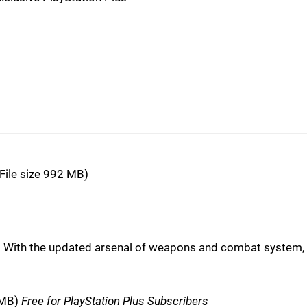
File size 992 MB)
2. With the updated arsenal of weapons and combat system,
1MB)
Free for PlayStation Plus Subscribers