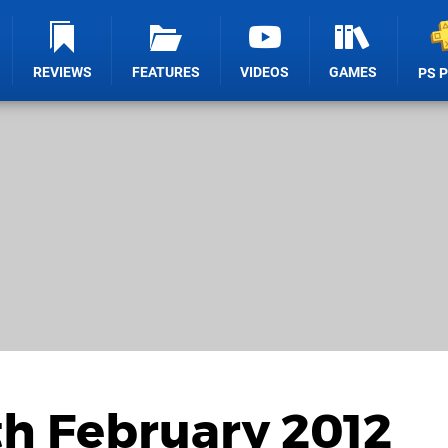
REVIEWS
FEATURES
VIDEOS
GAMES
PS 
th February 2012