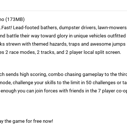
o (173MB)
Fast! Lead-footed bathers, dumpster drivers, lawn-mowers,
 battle their way toward glory in unique vehicles outfitted
cks strewn with themed hazards, traps and awesome jumps 
s 2 race modes, 2 tracks, and 2 player local split screen.
ich sends high scoring, combo chasing gameplay to the thir
ode, challenge your skills to the limit in 50 challenges or t
t enough you can join forces with friends in the 7 player co-o
y the game for free now!