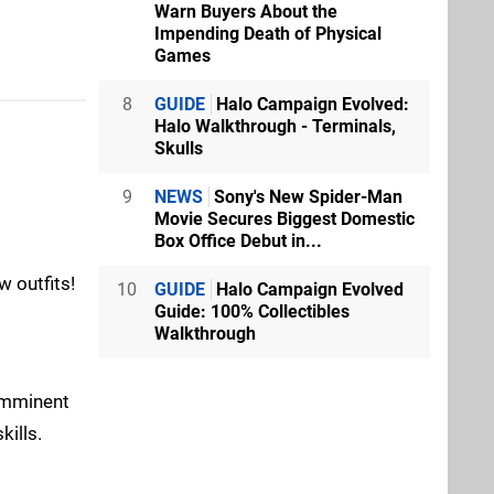
Warn Buyers About the
Impending Death of Physical
Games
8
GUIDE
Halo Campaign Evolved:
Halo Walkthrough - Terminals,
Skulls
9
NEWS
Sony's New Spider-Man
Movie Secures Biggest Domestic
Box Office Debut in...
 outfits!
10
GUIDE
Halo Campaign Evolved
Guide: 100% Collectibles
Walkthrough
“Imminent
kills.