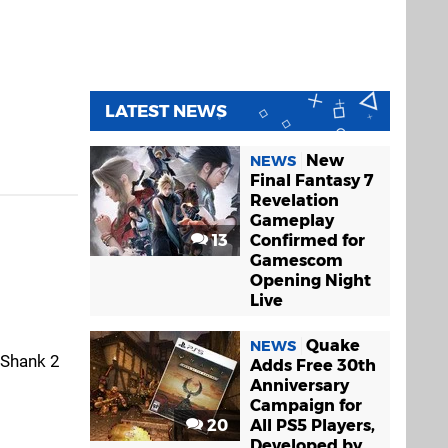
LATEST NEWS
New
NEWS
Final Fantasy 7
Revelation
Gameplay
13
Confirmed for
Gamescom
Opening Night
Live
Quake
NEWS
 Shank 2
Adds Free 30th
Anniversary
Campaign for
20
All PS5 Players,
Developed by