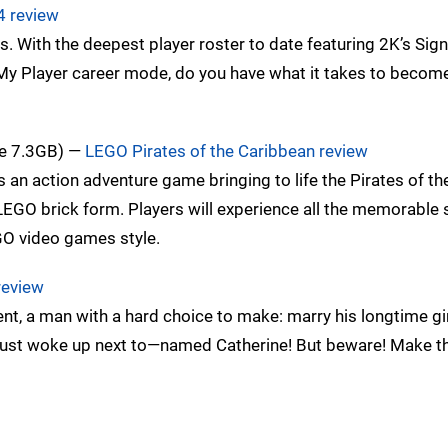
4 review
s. With the deepest player roster to date featuring 2K’s Sig
My Player career mode, do you have what it takes to become
ze 7.3GB) —
LEGO Pirates of the Caribbean review
an action adventure game bringing to life the Pirates of th
n LEGO brick form. Players will experience all the memorable
GO video games style.
review
nt, a man with a hard choice to make: marry his longtime gir
e just woke up next to—named Catherine! But beware! Make 