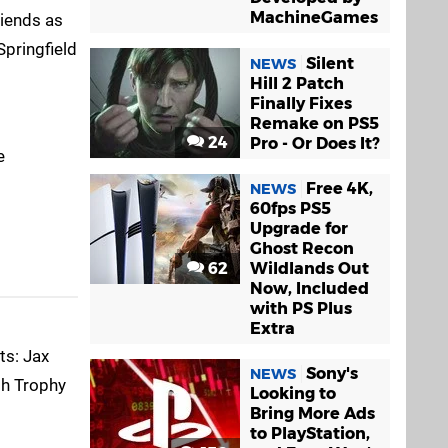
MachineGames
riends as
Springfield
Silent
NEWS
Hill 2 Patch
Finally Fixes
Remake on PS5
24
Pro - Or Does It?
e
Free 4K,
NEWS
60fps PS5
Upgrade for
Ghost Recon
62
Wildlands Out
Now, Included
with PS Plus
Extra
ts: Jax
Sony's
NEWS
th Trophy
Looking to
Bring More Ads
to PlayStation,