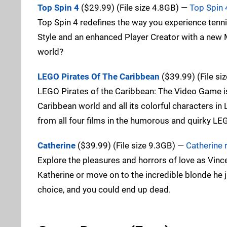
Top Spin 4
($29.99) (File size 4.8GB) —
Top Spin 
Top Spin 4 redefines the way you experience tenni
Style and an enhanced Player Creator with a new 
world?
LEGO Pirates Of The Caribbean
($39.99) (File si
LEGO Pirates of the Caribbean: The Video Game is 
Caribbean world and all its colorful characters i
from all four films in the humorous and quirky LE
Catherine
($39.99) (File size 9.3GB) —
Catherine 
Explore the pleasures and horrors of love as Vince
Katherine or move on to the incredible blonde h
choice, and you could end up dead.