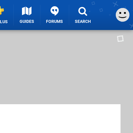
GUIDES
FORUMS
SEARCH
PLUS