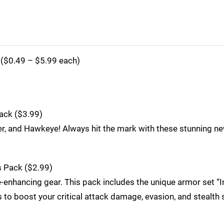
($0.49 – $5.99 each)
ack ($3.99)
r, and Hawkeye! Always hit the mark with these stunning new
s Pack ($2.99)
e-enhancing gear. This pack includes the unique armor set 
to boost your critical attack damage, evasion, and stealth s