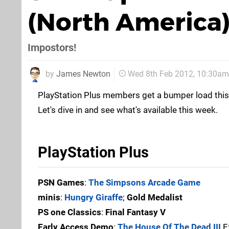
(North America
Impostors!
by
James Newton
Wed 8th Feb 2012, 10:30am
PlayStation Plus members get a bumper load this 
Let's dive in and see what's available this week.
PlayStation Plus
PSN Games
:
The Simpsons Arcade Game
minis
:
Hungry Giraffe
;
Gold Medalist
PS one Classics
:
Final Fantasy V
Early Access Demo
:
The House Of The Dead III
Ex