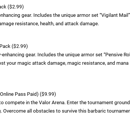
ack ($2.99)
nhancing gear. Includes the unique armor set “Vigilant Mail”
amage resistance, health, and attack damage.
Pack ($2.99)
y-enhancing gear. Includes the unique armor set “Pensive Ro
ost your magic attack damage, magic resistance, and mana
Online Pass Paid) ($9.99)
 compete in the Valor Arena. Enter the tournament ground
 Overcome all obstacles to survive this barbaric tourname