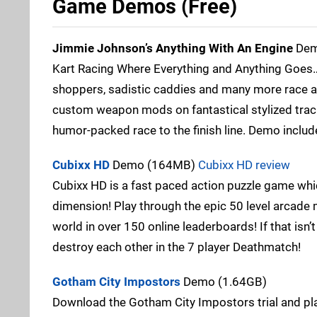
Game Demos (Free)
Jimmie Johnson’s Anything With An Engine
Dem
Kart Racing Where Everything and Anything Goes…
shoppers, sadistic caddies and many more race and
custom weapon mods on fantastical stylized tra
humor-packed race to the finish line. Demo include
Cubixx HD
Demo (164MB)
Cubixx HD review
Cubixx HD is a fast paced action puzzle game wh
dimension! Play through the epic 50 level arcade m
world in over 150 online leaderboards! If that isn’
destroy each other in the 7 player Deathmatch!
Gotham City Impostors
Demo (1.64GB)
Download the Gotham City Impostors trial and pla