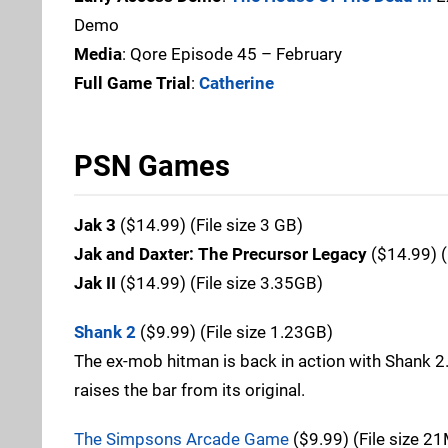
Demo
Media
: Qore Episode 45 – February
Full Game Trial
:
Catherine
PSN Games
Jak 3
($14.99) (File size 3 GB)
Jak and Daxter: The Precursor Legacy
($14.99) (
Jak II
($14.99) (File size 3.35GB)
Shank 2
($9.99) (File size 1.23GB)
The ex-mob hitman is back in action with Shank 
raises the bar from its original.
The Simpsons Arcade Game
($9.99) (File size 2