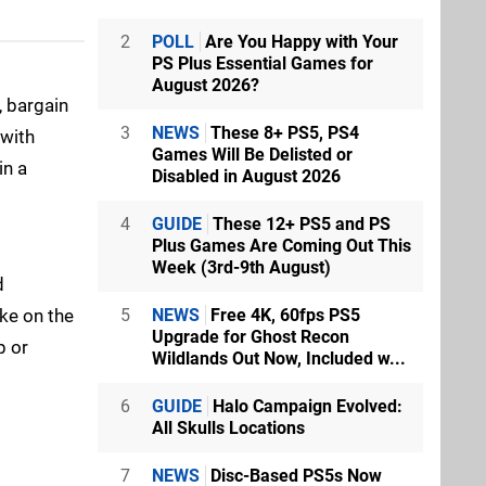
2
POLL
Are You Happy with Your
PS Plus Essential Games for
August 2026?
 bargain
3
NEWS
These 8+ PS5, PS4
 with
Games Will Be Delisted or
in a
Disabled in August 2026
4
GUIDE
These 12+ PS5 and PS
Plus Games Are Coming Out This
Week (3rd-9th August)
d
ake on the
5
NEWS
Free 4K, 60fps PS5
Upgrade for Ghost Recon
p or
Wildlands Out Now, Included w...
6
GUIDE
Halo Campaign Evolved:
All Skulls Locations
7
NEWS
Disc-Based PS5s Now