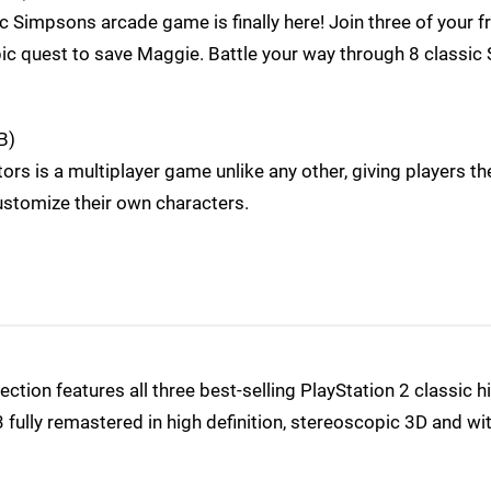
 Simpsons arcade game is finally here! Join three of your f
c quest to save Maggie. Battle your way through 8 classic 
B)
ors is a multiplayer game unlike any other, giving players th
ustomize their own characters.
tion features all three best-selling PlayStation 2 classic hi
 fully remastered in high definition, stereoscopic 3D and wi