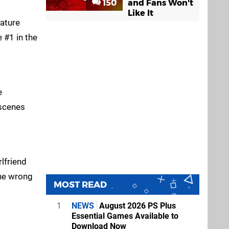
150
and Fans Won't
Like It
nature
 #1 in the
e
 scenes
lfriend
the wrong
MOST READ
1
NEWS
August 2026 PS Plus
Essential Games Available to
Download Now