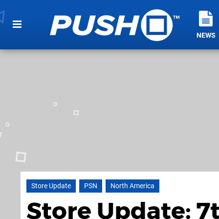
NEWS
Store Update
PSN
North America
Store Update: 7