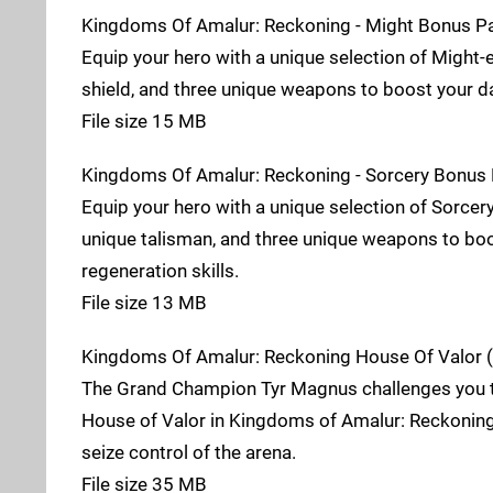
Kingdoms Of Amalur: Reckoning - Might Bonus P
Equip your hero with a unique selection of Might-e
shield, and three unique weapons to boost your d
File size 15 MB
Kingdoms Of Amalur: Reckoning - Sorcery Bonus 
Equip your hero with a unique selection of Sorcer
unique talisman, and three unique weapons to bo
regeneration skills.
File size 13 MB
Kingdoms Of Amalur: Reckoning House Of Valor (
The Grand Champion Tyr Magnus challenges you to
House of Valor in Kingdoms of Amalur: Reckoning.
seize control of the arena.
File size 35 MB