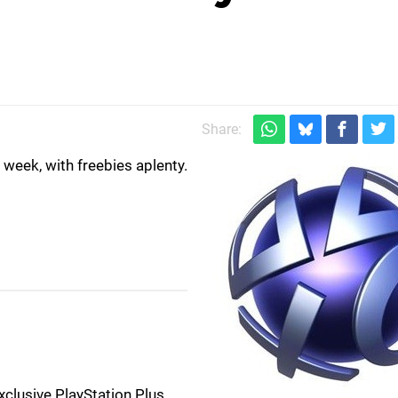
)
Share:
week, with freebies aplenty.
clusive PlayStation Plus