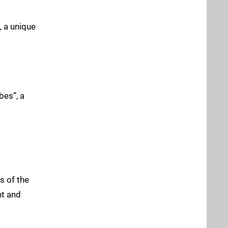
, a unique
bes”, a
s of the
nt and