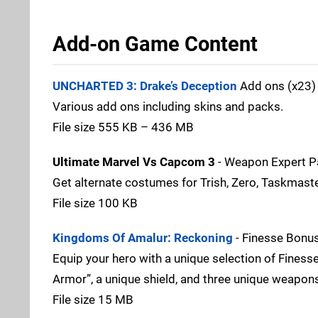
Add-on Game Content
UNCHARTED 3: Drake’s Deception
Add ons (x23) 
Various add ons including skins and packs.
File size 555 KB – 436 MB
Ultimate Marvel Vs Capcom 3
- Weapon Expert P
Get alternate costumes for Trish, Zero, Taskmaste
File size 100 KB
Kingdoms Of Amalur: Reckoning
- Finesse Bonu
Equip your hero with a unique selection of Finess
Armor”, a unique shield, and three unique weapons 
File size 15 MB