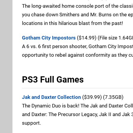
The long-awaited home console port of the classic
you chase down Smithers and Mr. Burns on the epi
locations in this hilarious blast from the past!
Gotham City Impostors
($14.99) (File size 1.64G
A 6 vs. 6 first person shooter, Gotham City Impost
opportunity to rebel against conformity as they c
PS3 Full Games
Jak and Daxter Collection
($39.99) (7.35GB)
The Dynamic Duo is back! The Jak and Daxter Collec
and Daxter: The Precursor Legacy, Jak II and Jak 3
support.