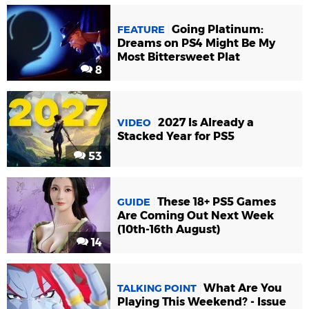
Going Platinum:
FEATURE
Dreams on PS4 Might Be My
Most Bittersweet Plat
8
2027 Is Already a
VIDEO
Stacked Year for PS5
53
These 18+ PS5 Games
GUIDE
Are Coming Out Next Week
(10th-16th August)
14
What Are You
TALKING POINT
Playing This Weekend? - Issue