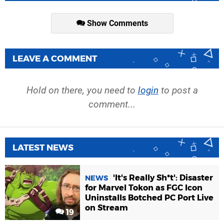
Show Comments
LEAVE A COMMENT
Hold on there, you need to
login
to post a
comment...
LATEST NEWS
'It's Really Sh*t': Disaster
NEWS
for Marvel Tokon as FGC Icon
Uninstalls Botched PC Port Live
on Stream
19