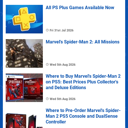
All PS Plus Games Available Now
Fri 31st Jul 2026
Marvel's Spider-Man 2: All Missions
Wed 5th Aug 2026
Where to Buy Marvel's Spider-Man 2
on PS5: Best Prices Plus Collector's
and Deluxe Editions
Wed 5th Aug 2026
Where to Pre-Order Marvel's Spider-
Man 2 PS5 Console and DualSense
Controller