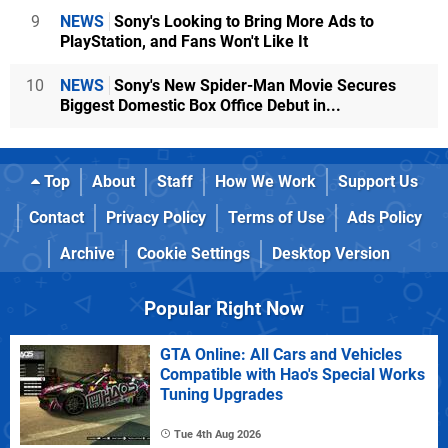
9
NEWS
Sony's Looking to Bring More Ads to
PlayStation, and Fans Won't Like It
10
NEWS
Sony's New Spider-Man Movie Secures
Biggest Domestic Box Office Debut in...
Top
About
Staff
How We Work
Support Us
Contact
Privacy Policy
Terms of Use
Ads Policy
Archive
Cookie Settings
Desktop Version
Popular Right Now
GTA Online: All Cars and Vehicles
Compatible with Hao's Special Works
Tuning Upgrades
Tue 4th Aug 2026