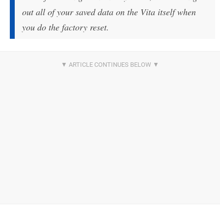
out all of your saved data on the Vita itself when
you do the factory reset.