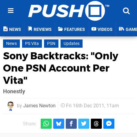
NEWS
REVIEWS
FEATURES
VIDEOS
GAM
News
PS Vita
PSN
Updates
Sony Backtracks: "Only
One PSN Account Per
Vita"
Honestly
by
James Newton
Fri 16th Dec 2011, 11am
Share: