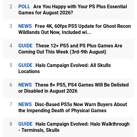
2
POLL
Are You Happy with Your PS Plus Essential
Games for August 2026?
3
NEWS
Free 4K, 60fps PS5 Update for Ghost Recon
Wildlands Out Now, Included wi...
4
GUIDE
These 12+ PS5 and PS Plus Games Are
Coming Out This Week (3rd-9th August)
5
GUIDE
Halo Campaign Evolved: All Skulls
Locations
6
NEWS
These 8+ PS5, PS4 Games Will Be Delisted
or Disabled in August 2026
7
NEWS
Disc-Based PS5s Now Warn Buyers About
the Impending Death of Physical Games
8
GUIDE
Halo Campaign Evolved: Halo Walkthrough
- Terminals, Skulls