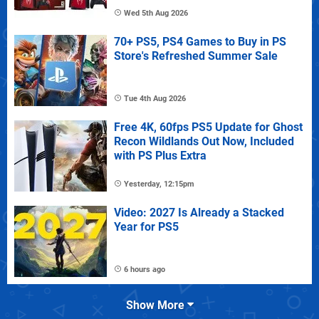
Wed 5th Aug 2026
70+ PS5, PS4 Games to Buy in PS
Store's Refreshed Summer Sale
Tue 4th Aug 2026
Free 4K, 60fps PS5 Update for Ghost
Recon Wildlands Out Now, Included
with PS Plus Extra
Yesterday, 12:15pm
Video: 2027 Is Already a Stacked
Year for PS5
6 hours ago
Show More