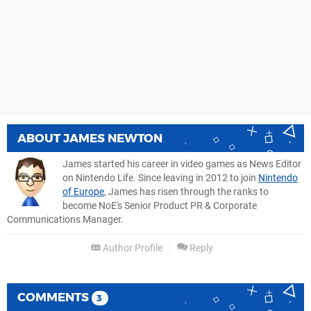
ABOUT
JAMES NEWTON
James started his career in video games as News Editor
on Nintendo Life. Since leaving in 2012 to join
Nintendo
of Europe
, James has risen through the ranks to
become NoE's Senior Product PR & Corporate
Communications Manager.
Author Profile
Reply
COMMENTS
3