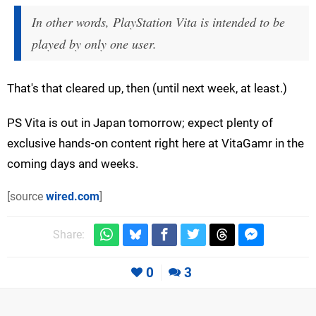
In other words, PlayStation Vita is intended to be
played by only one user.
That's that cleared up, then (until next week, at least.)
PS Vita is out in Japan tomorrow; expect plenty of
exclusive hands-on content right here at VitaGamr in the
coming days and weeks.
[source
wired.com
]
Share:
0
3