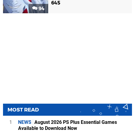
645
94
MOST READ
1
NEWS
August 2026 PS Plus Essential Games
Available to Download Now