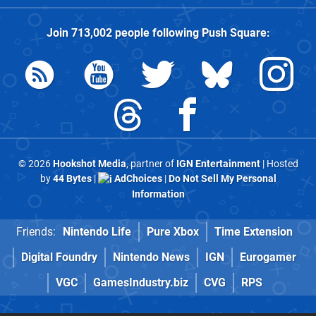
Join
713,002
people following
Push Square
:
© 2026
Hookshot Media
, partner of
IGN Entertainment
| Hosted
by
44 Bytes
|
AdChoices
|
Do Not Sell My Personal
Information
Friends:
Nintendo Life
Pure Xbox
Time Extension
Digital Foundry
Nintendo News
IGN
Eurogamer
VGC
GamesIndustry.biz
CVG
RPS