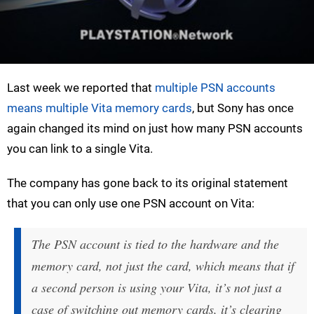
Last week we reported that
multiple PSN accounts
means multiple Vita memory cards
, but Sony has once
again changed its mind on just how many PSN accounts
you can link to a single Vita.
The company has gone back to its original statement
that you can only use one PSN account on Vita:
The PSN account is tied to the hardware and the
memory card, not just the card, which means that if
a second person is using your Vita, it’s not just a
case of switching out memory cards, it’s clearing