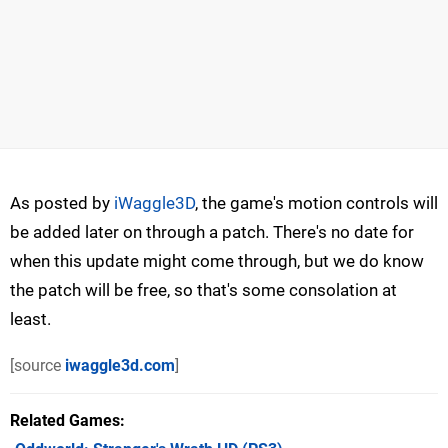
As posted by
iWaggle3D
, the game's motion controls will
be added later on through a patch. There's no date for
when this update might come through, but we do know
the patch will be free, so that's some consolation at
least.
[source
iwaggle3d.com
]
Related Games