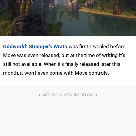
Oddworld: Stranger's Wrath
was first revealed before
Move was even released, but at the time of writing it's
still not available. When it's finally released later this
month, it won't even come with Move controls.