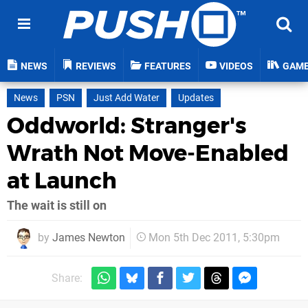
NEWS
REVIEWS
FEATURES
VIDEOS
GAM
News
PSN
Just Add Water
Updates
Oddworld: Stranger's
Wrath Not Move-Enabled
at Launch
The wait is still on
by
James Newton
Mon 5th Dec 2011, 5:30pm
Share: