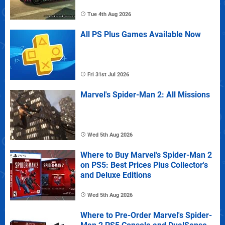
Tue 4th Aug 2026
All PS Plus Games Available Now
Fri 31st Jul 2026
Marvel's Spider-Man 2: All Missions
Wed 5th Aug 2026
Where to Buy Marvel's Spider-Man 2
on PS5: Best Prices Plus Collector's
and Deluxe Editions
Wed 5th Aug 2026
Where to Pre-Order Marvel's Spider-