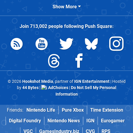
Show More
Join
713,002
people following
Push Square
:
© 2026
Hookshot Media
, partner of
IGN Entertainment
| Hosted
by
44 Bytes
|
AdChoices
|
Do Not Sell My Personal
Information
Friends:
Nintendo Life
Pure Xbox
Time Extension
Digital Foundry
Nintendo News
IGN
Eurogamer
VGC
GamesIndustry.biz
CVG
RPS