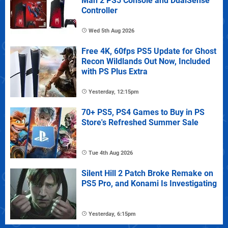
Man 2 PS5 Console and DualSense
Controller
Wed 5th Aug 2026
Free 4K, 60fps PS5 Update for Ghost
Recon Wildlands Out Now, Included
with PS Plus Extra
Yesterday, 12:15pm
70+ PS5, PS4 Games to Buy in PS
Store's Refreshed Summer Sale
Tue 4th Aug 2026
Silent Hill 2 Patch Broke Remake on
PS5 Pro, and Konami Is Investigating
Yesterday, 6:15pm