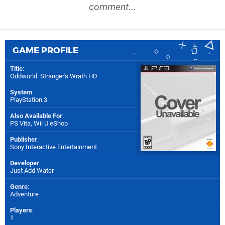
comment...
GAME PROFILE
Title
:
Oddworld: Stranger's Wrath HD
System
:
PlayStation 3
Also Available For
:
PS Vita
,
Wii U eShop
Publisher
:
Sony Interactive Entertainment
Developer
:
Just Add Water
Genre
:
Adventure
Players
:
1