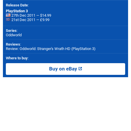
Release Date
:
PlayStation 3
27th Dec 2011 — $14.99
21st Dec 2011 — £9.99
Series
:
Oddworld
Reviews
:
Review: Oddworld: Stranger's Wrath HD (PlayStation 3)
Where to buy
:
Buy on eBay