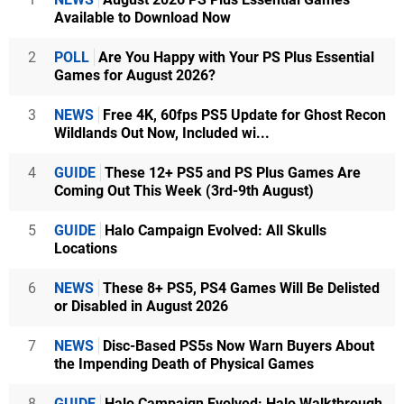
Available to Download Now
2
POLL
Are You Happy with Your PS Plus Essential
Games for August 2026?
3
NEWS
Free 4K, 60fps PS5 Update for Ghost Recon
Wildlands Out Now, Included wi...
4
GUIDE
These 12+ PS5 and PS Plus Games Are
Coming Out This Week (3rd-9th August)
5
GUIDE
Halo Campaign Evolved: All Skulls
Locations
6
NEWS
These 8+ PS5, PS4 Games Will Be Delisted
or Disabled in August 2026
7
NEWS
Disc-Based PS5s Now Warn Buyers About
the Impending Death of Physical Games
8
GUIDE
Halo Campaign Evolved: Halo Walkthrough