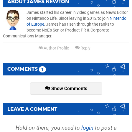
ABOUT
JAMES NEWTON
James started his career in video games as News Editor
on Nintendo Life. Since leaving in 2012 to join
Nintendo
of Europe
, James has risen through the ranks to
become NoE's Senior Product PR & Corporate
Communications Manager.
Author Profile
Reply
COMMENTS
1
Show Comments
LEAVE A COMMENT
Hold on there, you need to
login
to post a