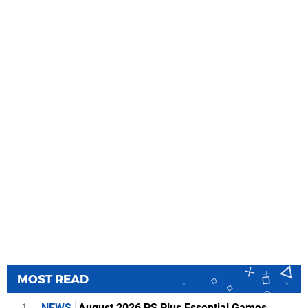
MOST READ
1
NEWS
August 2026 PS Plus Essential Games