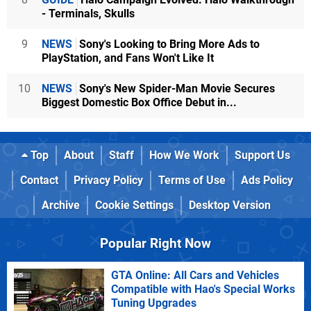
- Terminals, Skulls
9
NEWS
Sony's Looking to Bring More Ads to
PlayStation, and Fans Won't Like It
10
NEWS
Sony's New Spider-Man Movie Secures
Biggest Domestic Box Office Debut in...
Top
About
Staff
How We Work
Support Us
Contact
Privacy Policy
Terms of Use
Ads Policy
Archive
Cookie Settings
Desktop Version
Popular Right Now
GTA Online: All Cars and Vehicles
Compatible with Hao's Special Works
Tuning Upgrades