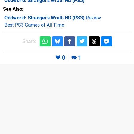
Oddworld: Stranger's Wrath HD
(PS3)
See Also
Oddworld: Stranger's Wrath HD (PS3)
Review
Best PS3 Games of All Time
Share:
0
1