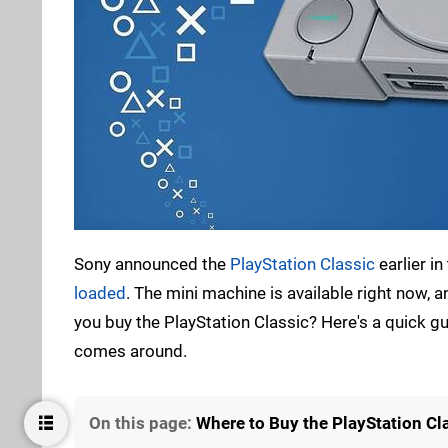
Sony announced the
PlayStation Classic
earlier i
loaded
. The mini machine is available right now, 
you buy the PlayStation Classic? Here's a quick 
comes around.
On this page:
Where to Buy the PlayStation Cl