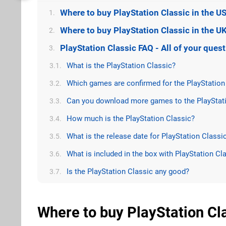
Where to buy PlayStation Classic in the U
1.
Where to buy PlayStation Classic in the U
2.
PlayStation Classic FAQ - All of your que
3.
What is the PlayStation Classic?
3.1.
Which games are confirmed for the PlayStation
3.2.
Can you download more games to the PlayStati
3.3.
How much is the PlayStation Classic?
3.4.
What is the release date for PlayStation Classi
3.5.
What is included in the box with PlayStation Cl
3.6.
Is the PlayStation Classic any good?
3.7.
Where to buy PlayStation Cla