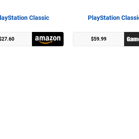
layStation Classic
PlayStation Classi
$27.60
$59.99