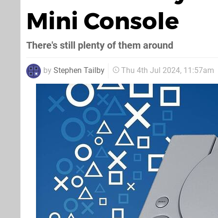
Mini Console
There's still plenty of them around
by
Stephen Tailby
Thu 4th Jul 2024, 11:57am