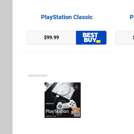
PlayStation Classic
P
Amazon (US)
$99.99
GameStop