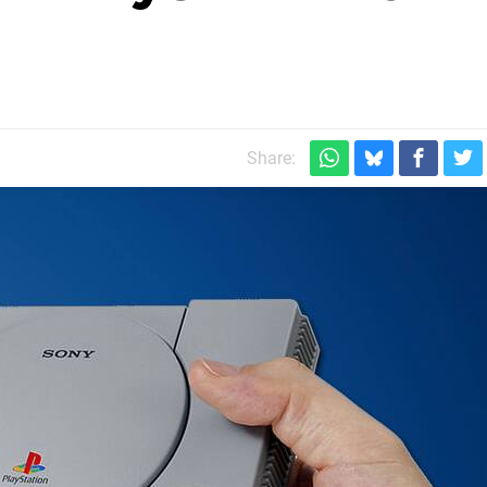
Share: