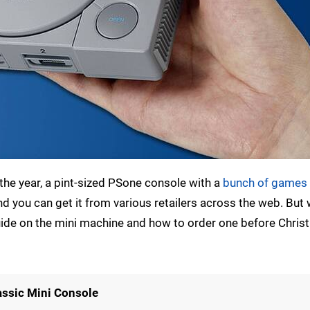
n the year, a pint-sized PSone console with a
bunch of games 
and you can get it from various retailers across the web. But
guide on the mini machine and how to order one before Chri
assic Mini Console