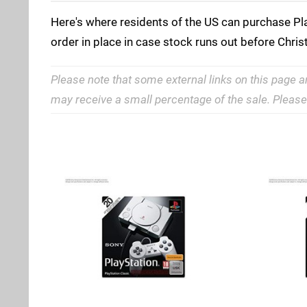
Here's where residents of the US can purchase Play
order in place in case stock runs out before Chri
Please note that some external links on this page a
may receive a small percentage of the sale. Pleas