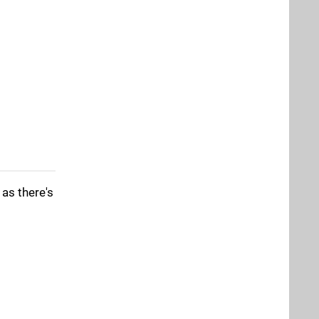
 as there's