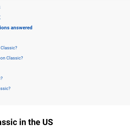
S
K
stions answered
 Classic?
on Classic?
c?
assic?
ssic in the US