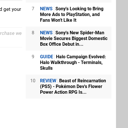
7
NEWS
Sony's Looking to Bring
d get your
More Ads to PlayStation, and
Fans Won't Like It
8
NEWS
Sony's New Spider-Man
purchase we
Movie Secures Biggest Domestic
Box Office Debut in...
9
GUIDE
Halo Campaign Evolved:
Halo Walkthrough - Terminals,
Skulls
10
REVIEW
Beast of Reincarnation
(PS5) - Pokémon Dev's Flower
Power Action RPG Is...