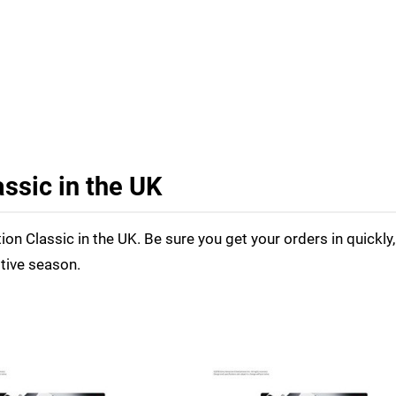
ssic in the UK
tion Classic in the UK. Be sure you get your orders in quickly,
stive season.