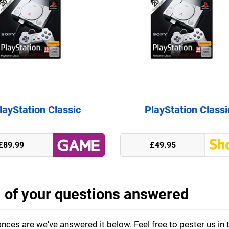
layStation Classic
PlayStation Classi
£89.99
£49.95
l of your questions answered
nces are we've answered it below. Feel free to pester us in 