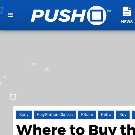
NEWS
Sony
PlayStation Classic
PSone
Retro
Buy
Where to Buy th