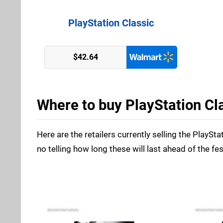
PlayStation Classic
$42.64
Where to buy PlayStation Cla
Here are the retailers currently selling the PlaySta
no telling how long these will last ahead of the fe