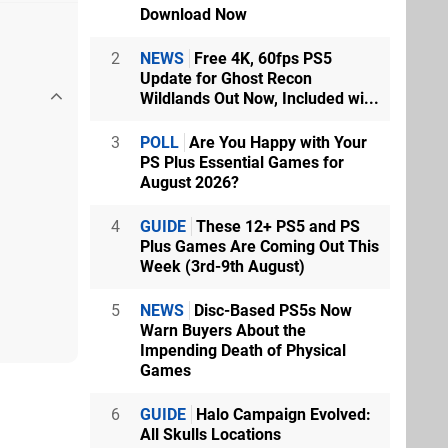
Download Now
2
NEWS
Free 4K, 60fps PS5
Update for Ghost Recon
Wildlands Out Now, Included wi...
3
POLL
Are You Happy with Your
PS Plus Essential Games for
August 2026?
4
GUIDE
These 12+ PS5 and PS
Plus Games Are Coming Out This
Week (3rd-9th August)
5
NEWS
Disc-Based PS5s Now
Warn Buyers About the
Impending Death of Physical
Games
6
GUIDE
Halo Campaign Evolved:
All Skulls Locations