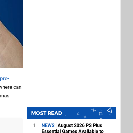
pre-
 where can
stmas
MOST READ
1
NEWS
August 2026 PS Plus
Essential Games Available to