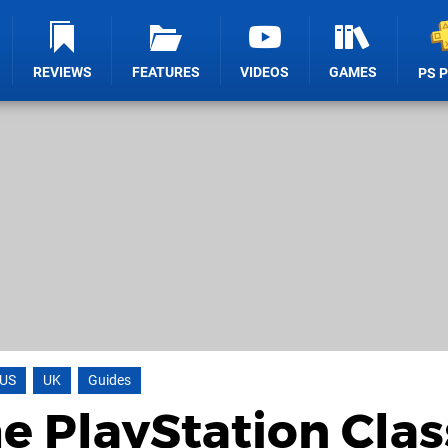
REVIEWS
FEATURES
VIDEOS
GAMES
PS 
US
UK
Guides
e PlayStation Clas