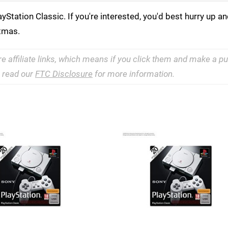
Station Classic. If you're interested, you'd best hurry up an
stmas.
re affiliate links, which means if you click them and make a 
e read our
FTC Disclosure
for more information.