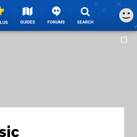
GUIDES
FORUMS
SEARCH
PLUS
sic