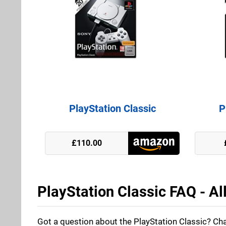
PlayStation Classic
P
GAME
£110.00
ShopTo
PlayStation Classic FAQ - Al
Got a question about the PlayStation Classic? Cha