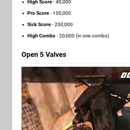
High Score
- 40,000
Pro Score
- 100,000
Sick Score
- 200,000
High Combo
- 20,000 (in one combo)
Open 5 Valves