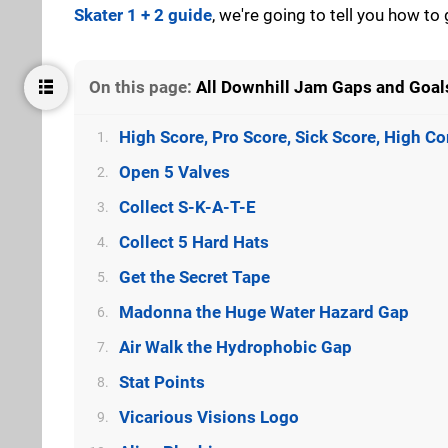
Skater 1 + 2 guide
, we're going to tell you how to
On this page:
All Downhill Jam Gaps and Goals
High Score, Pro Score, Sick Score, High 
1.
Open 5 Valves
2.
Collect S-K-A-T-E
3.
Collect 5 Hard Hats
4.
Get the Secret Tape
5.
Madonna the Huge Water Hazard Gap
6.
Air Walk the Hydrophobic Gap
7.
Stat Points
8.
Vicarious Visions Logo
9.