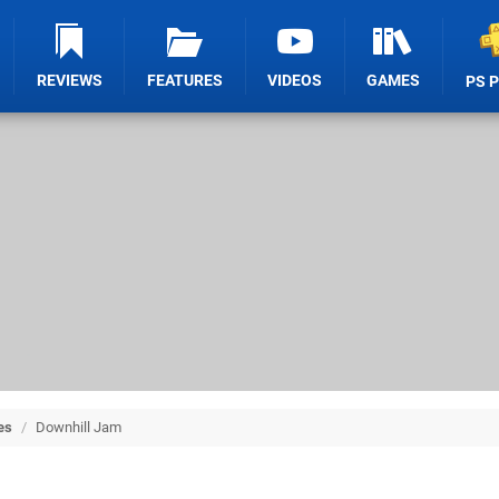
REVIEWS
FEATURES
VIDEOS
GAMES
PS 
es
/
Downhill Jam