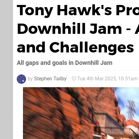
Tony Hawk's Pro 
Downhill Jam - A
and Challenges
All gaps and goals in Downhill Jam
by
Stephen Tailby
Tue 4th Mar 2025, 10:51am