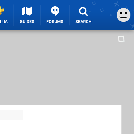
GUIDES
FORUMS
SEARCH
PLUS