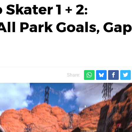
Skater 1 + 2:
ll Park Goals, Gap
Share: