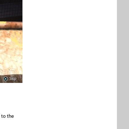
 to the