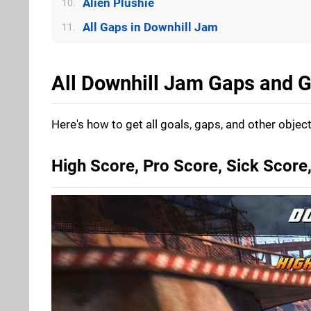
Alien Plushie
10.
All Gaps in Downhill Jam
11.
All Downhill Jam Gaps and G
Here's how to get all goals, gaps, and other objec
High Score, Pro Score, Sick Scor