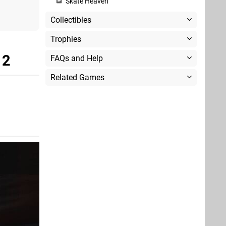
Skate Heaven
Collectibles
Trophies
 2
FAQs and Help
Related Games