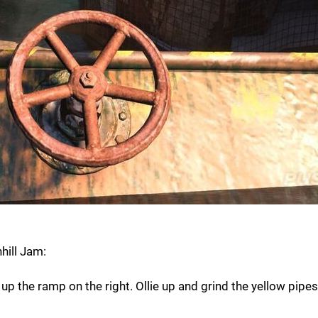
hill Jam:
d up the ramp on the right. Ollie up and grind the yellow pipes