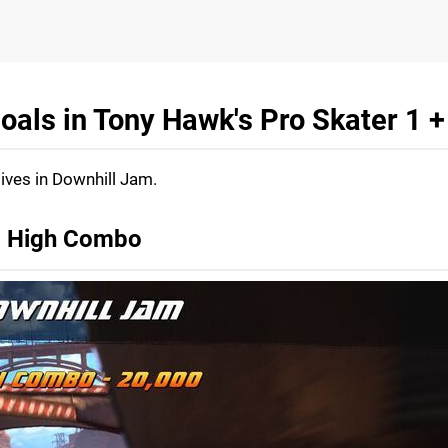
oals in Tony Hawk's Pro Skater 1 +
tives in Downhill Jam.
e, High Combo