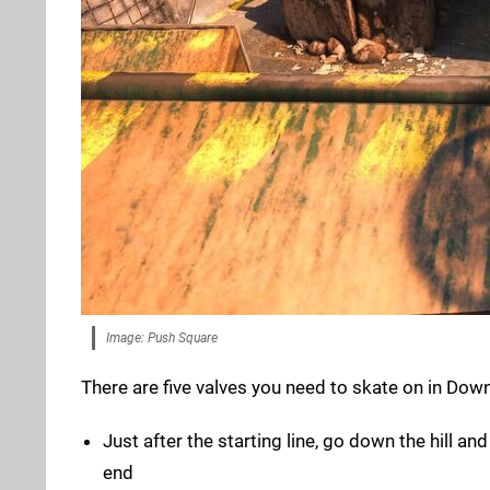
Image: Push Square
There are five valves you need to skate on in Down
Just after the starting line, go down the hill an
end