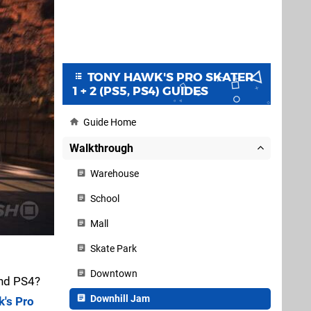
TONY HAWK'S PRO SKATER
1 + 2 (PS5, PS4) GUIDES
Guide Home
Walkthrough
Warehouse
School
Mall
Skate Park
Downtown
nd PS4?
Downhill Jam
's Pro