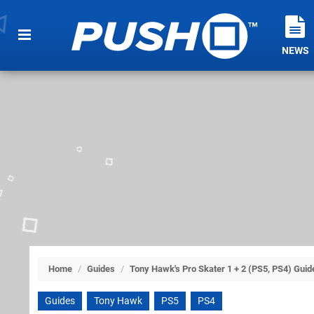
NEWS
Home
/
Guides
/
Tony Hawk's Pro Skater 1 + 2 (PS5, PS4) Guid
Guides
Tony Hawk
PS5
PS4