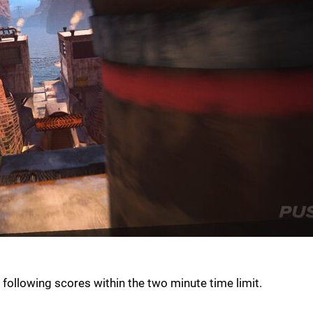
 following scores within the two minute time limit.