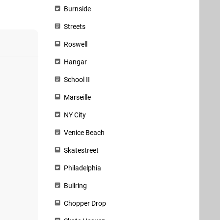
Burnside
Streets
Roswell
Hangar
School II
Marseille
NY City
Venice Beach
Skatestreet
Philadelphia
Bullring
Chopper Drop