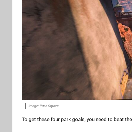
Image: Push Square
To get these four park goals, you need to beat the