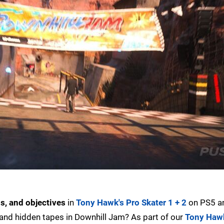
s, and objectives
in
Tony Hawk's Pro Skater 1 + 2
on PS5 a
, and hidden tapes in Downhill Jam? As part of our
Tony Hawk