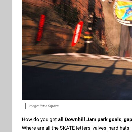
Image: Push Square
How do you get
all Downhill Jam park goals, gap
Where are all the SKATE letters, valves, hard hats