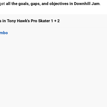
 get
all the goals, gaps, and objectives in Downhill Jam
.
 in Tony Hawk's Pro Skater 1 + 2
Combo