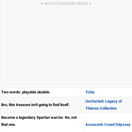
Two words: playable ukulele.
Tchia
Uncharted: Legacy of
Bro, this treasure isn't going to find itself.
Thieves Collection
Become a legendary Spartan warrior. No, not
that one.
Assassin's Creed Odyssey