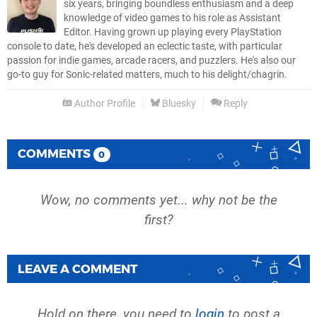
six years, bringing boundless enthusiasm and a deep
knowledge of video games to his role as Assistant
Editor. Having grown up playing every PlayStation
console to date, he's developed an eclectic taste, with particular
passion for indie games, arcade racers, and puzzlers. He's also our
go-to guy for Sonic-related matters, much to his delight/chagrin.
Author Profile
Bluesky
Reply
COMMENTS
0
Wow, no comments yet... why not be the
first?
LEAVE A COMMENT
Hold on there, you need to
login
to post a