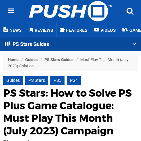
NEWS
REVIEWS
FEATURES
VIDEOS
GAM
PS Stars Guides
Home
/
Guides
/
PS Stars Guides
/
Must Play This Month (July
2023) Solution
Guides
PS Stars
PS5
PS4
PS Stars: How to Solve PS
Plus Game Catalogue:
Must Play This Month
(July 2023) Campaign