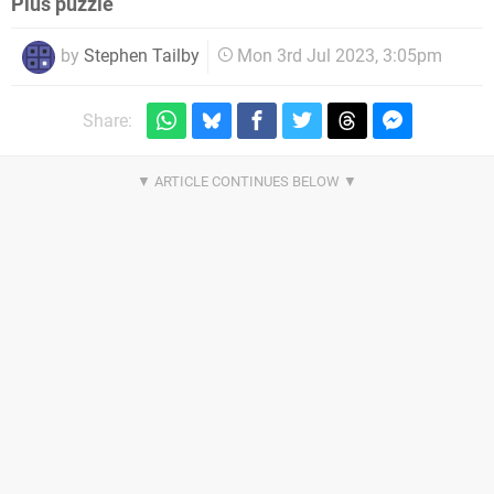
Plus puzzle
by
Stephen Tailby
Mon 3rd Jul 2023, 3:05pm
Share: