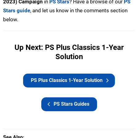
2023) Campaign
in
PS Stars
? Have a browse of our
PS
Stars guide
, and let us know in the comments section
below.
Up Next: PS Plus Classics 1-Year
Solution
PS Plus Classics 1-Year Solution
PS Stars Guides
See Also