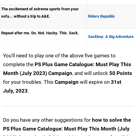
The excitement of extreme sports from your
sofa... without a trip to A&E.
Riders Republic
Repeat after me. Do. Not. Hacky. This. Sack.
Sackboy: A Big Adventure
You'll need to play one of the above five games to
complete the
PS Plus Game Catalogue: Must Play This
Month (July 2023) Campaign
, and will unlock
50 Points
for your troubles. This
Campaign
will expire on
31st
July, 2023
.
Do you have any other suggestions for
how to solve the
PS Plus Game Catalogue: Must Play This Month (July