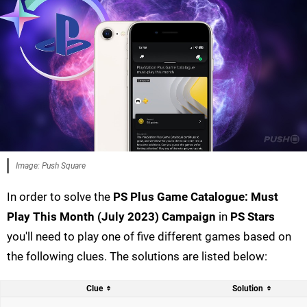
Image: Push Square
In order to solve the
PS Plus Game Catalogue: Must
Play This Month (July 2023) Campaign
in
PS Stars
you'll need to play one of five different games based on
the following clues. The solutions are listed below:
Clue
Solution