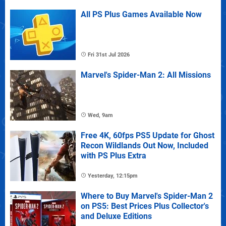
All PS Plus Games Available Now
Fri 31st Jul 2026
Marvel's Spider-Man 2: All Missions
Wed, 9am
Free 4K, 60fps PS5 Update for Ghost
Recon Wildlands Out Now, Included
with PS Plus Extra
Yesterday, 12:15pm
Where to Buy Marvel's Spider-Man 2
on PS5: Best Prices Plus Collector's
and Deluxe Editions