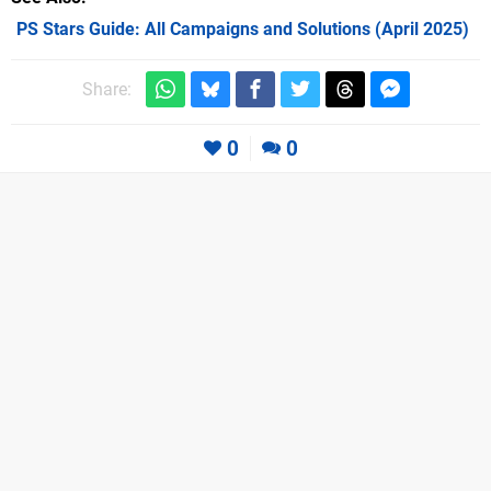
PS Stars Guide: All Campaigns and Solutions (April 2025)
Share:
0
0