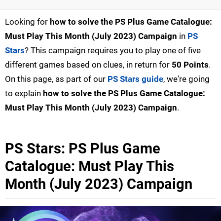
Looking for
how to solve the PS Plus Game Catalogue:
Must Play This Month (July 2023) Campaign
in
PS
Stars
? This campaign requires you to play one of five
different games based on clues, in return for
50 Points
.
On this page, as part of our
PS Stars guide
, we're going
to explain
how to solve the PS Plus Game Catalogue:
Must Play This Month (July 2023) Campaign
.
PS Stars: PS Plus Game
Catalogue: Must Play This
Month (July 2023) Campaign