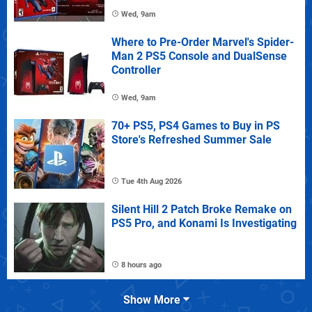
Wed, 9am
Where to Pre-Order Marvel's Spider-
Man 2 PS5 Console and DualSense
Controller
Wed, 9am
70+ PS5, PS4 Games to Buy in PS
Store's Refreshed Summer Sale
Tue 4th Aug 2026
Silent Hill 2 Patch Broke Remake on
PS5 Pro, and Konami Is Investigating
8 hours ago
Show More