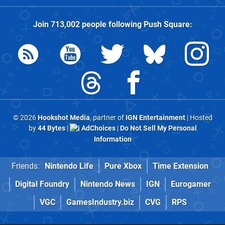
Join
713,002
people following
Push Square
:
© 2026
Hookshot Media
, partner of
IGN Entertainment
| Hosted
by
44 Bytes
|
AdChoices
|
Do Not Sell My Personal
Information
Friends:
Nintendo Life
Pure Xbox
Time Extension
Digital Foundry
Nintendo News
IGN
Eurogamer
VGC
GamesIndustry.biz
CVG
RPS