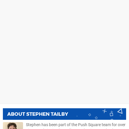
ABOUT
STEPHEN TAILBY
Stephen has been part of the Push Square team for over