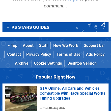
comment...
PS STARS GUIDES
Top
About
Staff
How We Work
Support Us
Contact
Privacy Policy
Terms of Use
Ads Policy
Archive
Cookie Settings
Desktop Version
Popular Right Now
GTA Online: All Cars and Vehicles
Compatible with Hao's Special Works
Tuning Upgrades
Tue 4th Aug 2026