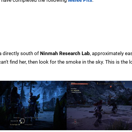
a directly south of
Ninmah Research Lab
, approximately ea
an't find her, then look for the smoke in the sky. This is the 