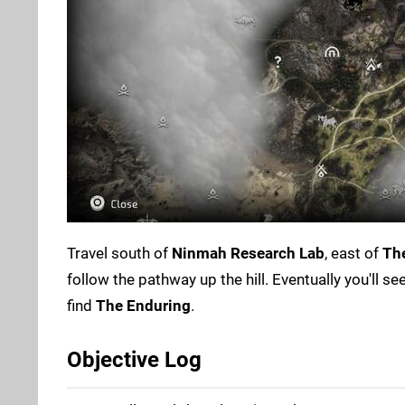
Travel south of
Ninmah Research Lab
, east of
Th
follow the pathway up the hill. Eventually you'll s
find
The Enduring
.
Objective Log