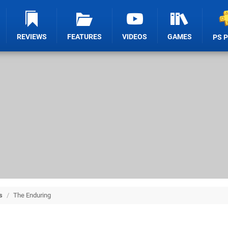
REVIEWS
FEATURES
VIDEOS
GAMES
PS 
s
/
The Enduring