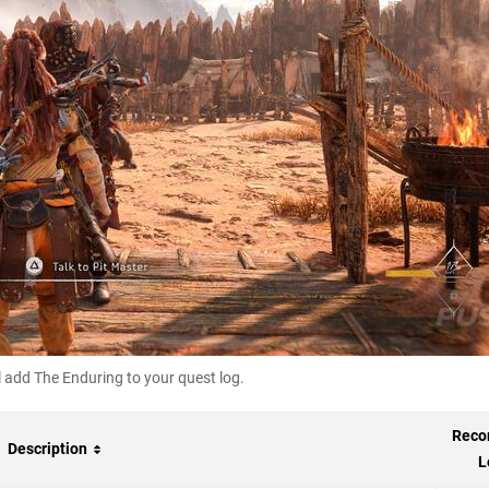
 add The Enduring to your quest log.
Rec
Description
L