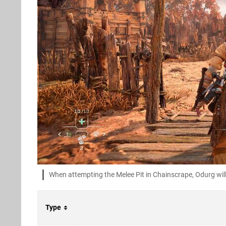
When attempting the Melee Pit in Chainscrape, Odurg will
Type