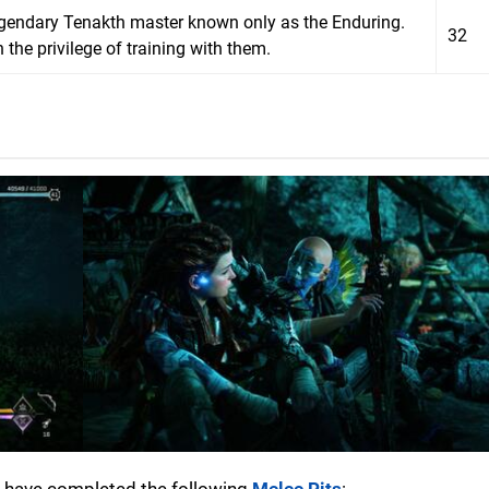
egendary Tenakth master known only as the Enduring.
32
he privilege of training with them.
to have completed the following
Melee Pits
: