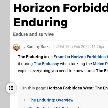
Horizon Forbid
Enduring
Endure and survive
by
Sammy Barker
Fri 18th Feb 2022, 11:26pm
The Enduring
is an
Errand
in
Horizon Forbidden 
it during
The Embassy
when tackling the
Melee P
explain everything you need to know about
The E
On this page:
Horizon Forbidden West: The En
The Enduring: Overview
1.