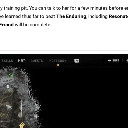
by training pit. You can talk to her for a few minutes before 
ve learned thus far to beat
The Enduring
, including
Resonato
Errand
will be complete.