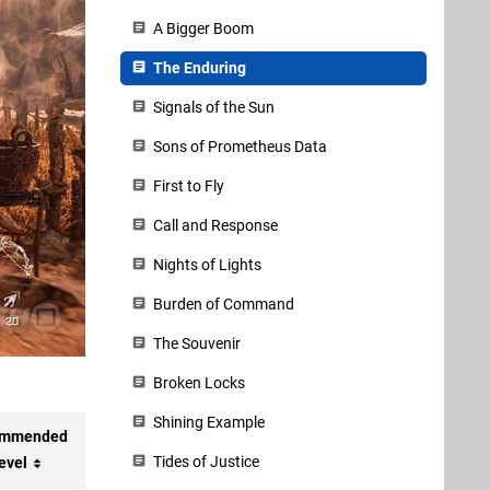
A Bigger Boom
The Enduring
Signals of the Sun
Sons of Prometheus Data
First to Fly
Call and Response
Nights of Lights
Burden of Command
The Souvenir
Broken Locks
Shining Example
ommended
Tides of Justice
evel