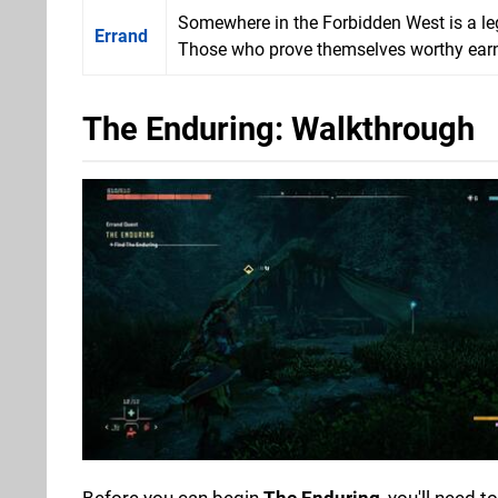
Somewhere in the Forbidden West is a l
Errand
Those who prove themselves worthy earn t
The Enduring: Walkthrough
Before you can begin
The Enduring
, you'll need 