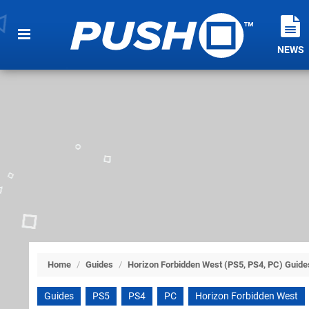
NEWS
Home
/
Guides
/
Horizon Forbidden West (PS5, PS4, PC) Guide
Guides
PS5
PS4
PC
Horizon Forbidden West