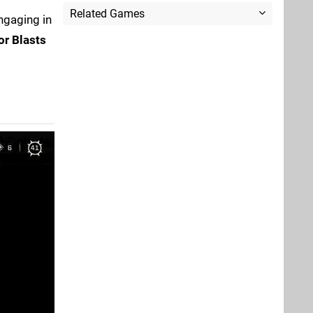
Related Games
engaging in
r Blasts