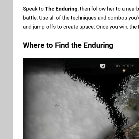
Speak to
The Enduring
, then follow her to a near
battle. Use all of the techniques and combos you'
and jump-offs to create space. Once you win, the
Where to Find the Enduring