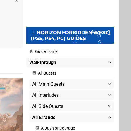
HORIZON FORBIDDEN WEST
(PS5, PS4, PC) GUIDES
Guide Home
Walkthrough
All Quests
All Main Quests
All Interludes
All Side Quests
All Errands
A Dash of Courage