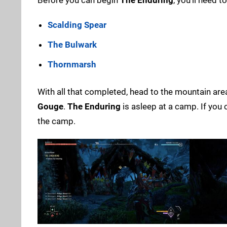
Scalding Spear
The Bulwark
Thornmarsh
With all that completed, head to the mountain are
Gouge
.
The Enduring
is asleep at a camp. If you c
the camp.