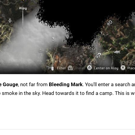
e Gouge
, not far from
Bleeding Mark
. You'll enter a search a
ee smoke in the sky. Head towards it to find a camp. This is w