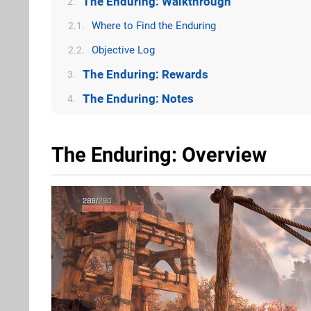
The Enduring: Walkthrough
2.
Where to Find the Enduring
2.1.
Objective Log
2.2.
The Enduring: Rewards
3.
The Enduring: Notes
4.
The Enduring: Overview