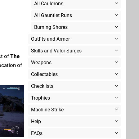
All Cauldrons
All Gauntlet Runs
Burning Shores
Outfits and Armor
Skills and Valor Surges
st of
The
Weapons
location of
Collectables
Checklists
Trophies
Machine Strike
Help
FAQs