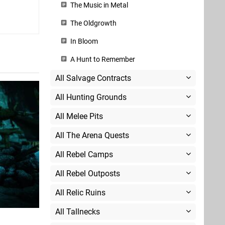
The Music in Metal
The Oldgrowth
In Bloom
A Hunt to Remember
All Salvage Contracts
All Hunting Grounds
All Melee Pits
All The Arena Quests
All Rebel Camps
All Rebel Outposts
All Relic Ruins
All Tallnecks