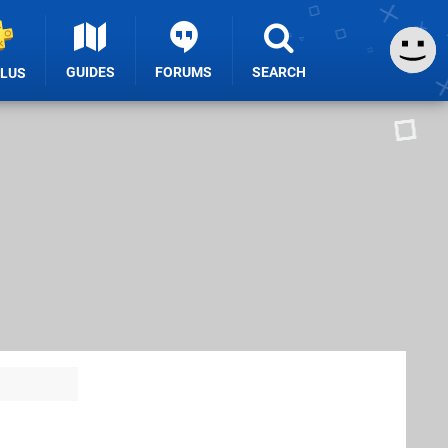
GUIDES
FORUMS
SEARCH
PLUS