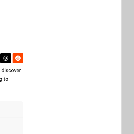
ly discover
g to