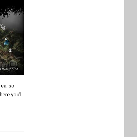
rea, so
here you'll