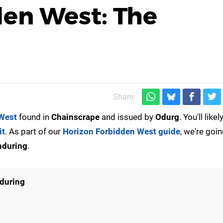
den West: The
Share:
West
found in
Chainscrape
and issued by
Odurg
. You'll like
it
. As part of our
Horizon Forbidden West guide
, we're goin
nduring
.
during