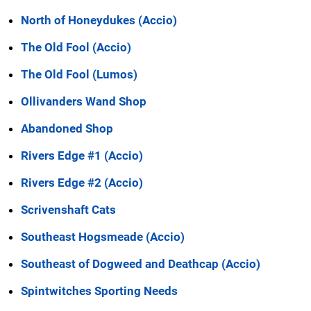
North of Honeydukes (Accio)
The Old Fool (Accio)
The Old Fool (Lumos)
Ollivanders Wand Shop
Abandoned Shop
Rivers Edge #1 (Accio)
Rivers Edge #2 (Accio)
Scrivenshaft Cats
Southeast Hogsmeade (Accio)
Southeast of Dogweed and Deathcap (Accio)
Spintwitches Sporting Needs