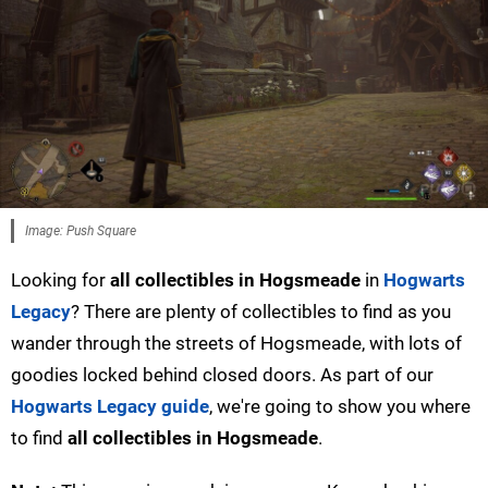
Image: Push Square
Looking for
all collectibles in Hogsmeade
in
Hogwarts
Legacy
? There are plenty of collectibles to find as you
wander through the streets of Hogsmeade, with lots of
goodies locked behind closed doors. As part of our
Hogwarts Legacy guide
, we're going to show you where
to find
all collectibles in Hogsmeade
.