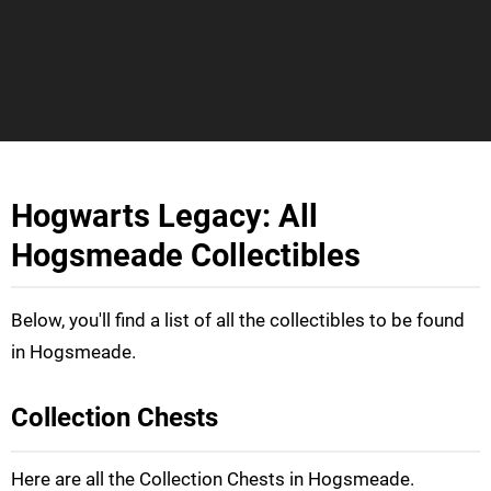
Hogwarts Legacy: All
Hogsmeade Collectibles
Below, you'll find a list of all the collectibles to be found
in Hogsmeade.
Collection Chests
Here are all the Collection Chests in Hogsmeade.