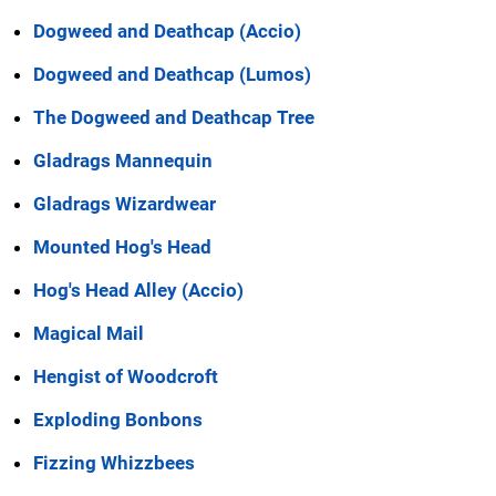
Dogweed and Deathcap (Accio)
Dogweed and Deathcap (Lumos)
The Dogweed and Deathcap Tree
Gladrags Mannequin
Gladrags Wizardwear
Mounted Hog's Head
Hog's Head Alley (Accio)
Magical Mail
Hengist of Woodcroft
Exploding Bonbons
Fizzing Whizzbees