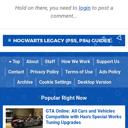
Hold on there, you need to
login
to post a
comment...
HOGWARTS LEGACY (PS5, PS4) GUIDES
Top
About
Staff
How We Work
Support Us
Contact
Privacy Policy
Terms of Use
Ads Policy
Archive
Cookie Settings
Desktop Version
Popular Right Now
GTA Online: All Cars and Vehicles
Compatible with Hao's Special Works
Tuning Upgrades