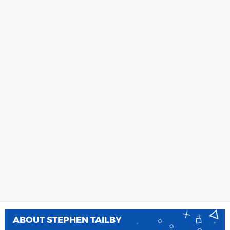
ABOUT
STEPHEN TAILBY