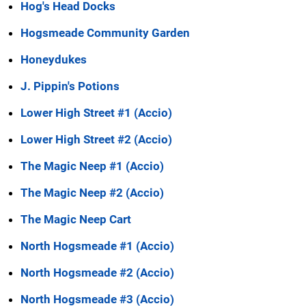
Hog's Head Docks
Hogsmeade Community Garden
Honeydukes
J. Pippin's Potions
Lower High Street #1 (Accio)
Lower High Street #2 (Accio)
The Magic Neep #1 (Accio)
The Magic Neep #2 (Accio)
The Magic Neep Cart
North Hogsmeade #1 (Accio)
North Hogsmeade #2 (Accio)
North Hogsmeade #3 (Accio)