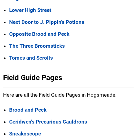
Lower High Street
Next Door to J. Pippin's Potions
Opposite Brood and Peck
The Three Broomsticks
Tomes and Scrolls
Field Guide Pages
Here are all the Field Guide Pages in Hogsmeade.
Brood and Peck
Ceridwen's Precarious Cauldrons
Sneakoscope