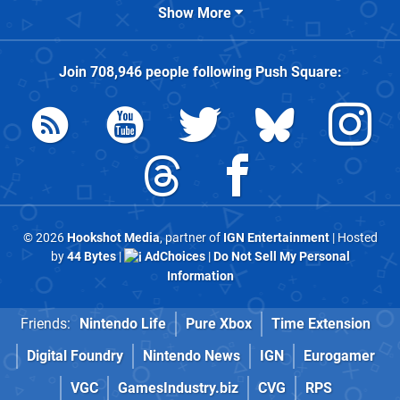
Show More
Join
708,946
people following
Push Square
:
© 2026
Hookshot Media
, partner of
IGN Entertainment
| Hosted
by
44 Bytes
|
AdChoices
|
Do Not Sell My Personal
Information
Friends:
Nintendo Life
Pure Xbox
Time Extension
Digital Foundry
Nintendo News
IGN
Eurogamer
VGC
GamesIndustry.biz
CVG
RPS