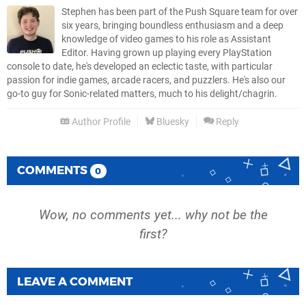
Stephen has been part of the Push Square team for over
six years, bringing boundless enthusiasm and a deep
knowledge of video games to his role as Assistant
Editor. Having grown up playing every PlayStation
console to date, he's developed an eclectic taste, with particular
passion for indie games, arcade racers, and puzzlers. He's also our
go-to guy for Sonic-related matters, much to his delight/chagrin.
Author Profile
Bluesky
Reply
COMMENTS
0
Wow, no comments yet... why not be the
first?
LEAVE A COMMENT