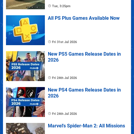
Tue, 3:25pm
All PS Plus Games Available Now
Fri 31st Jul 2026
New PS5 Games Release Dates in
2026
Fri 24th Jul 2026
New PS4 Games Release Dates in
2026
Fri 24th Jul 2026
Marvel's Spider-Man 2: All Missions