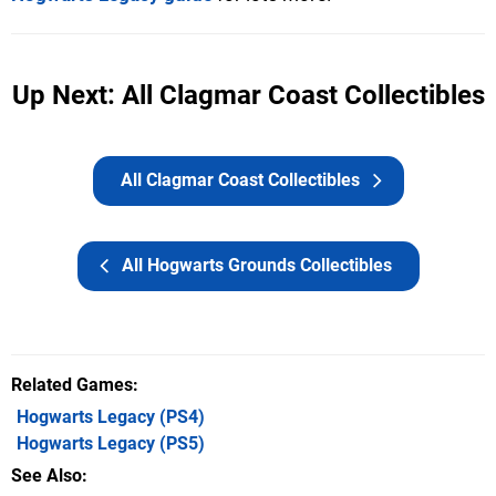
Up Next: All Clagmar Coast Collectibles
All Clagmar Coast Collectibles
All Hogwarts Grounds Collectibles
Related Games
Hogwarts Legacy
(PS4)
Hogwarts Legacy
(PS5)
See Also