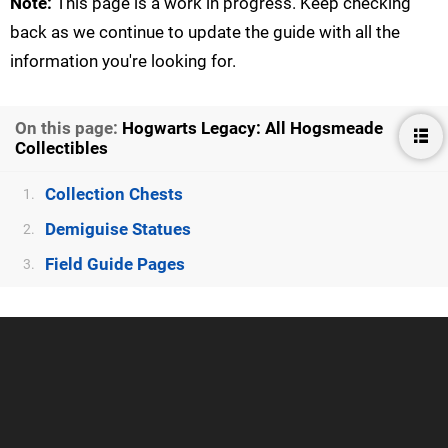
Note:
This page is a work in progress. Keep checking
back as we continue to update the guide with all the
information you're looking for.
On this page:
Hogwarts Legacy: All Hogsmeade
Collectibles
Collection Chests
1.
Demiguise Statues
2.
Field Guide Pages
3.