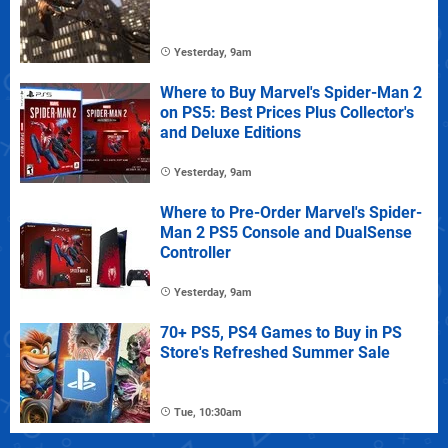
Yesterday, 9am
Where to Buy Marvel's Spider-Man 2
on PS5: Best Prices Plus Collector's
and Deluxe Editions
Yesterday, 9am
Where to Pre-Order Marvel's Spider-
Man 2 PS5 Console and DualSense
Controller
Yesterday, 9am
70+ PS5, PS4 Games to Buy in PS
Store's Refreshed Summer Sale
Tue, 10:30am