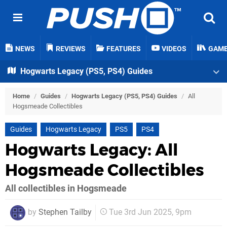
NEWS
REVIEWS
FEATURES
VIDEOS
GAM
Hogwarts Legacy (PS5, PS4) Guides
Home
/
Guides
/
Hogwarts Legacy (PS5, PS4) Guides
/
All
Hogsmeade Collectibles
Guides
Hogwarts Legacy
PS5
PS4
Hogwarts Legacy: All
Hogsmeade Collectibles
All collectibles in Hogsmeade
by
Stephen Tailby
Tue 3rd Jun 2025, 9pm