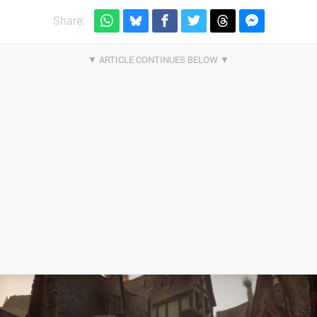
Share: