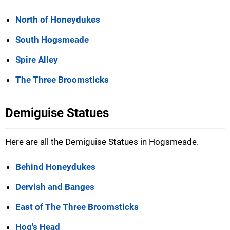
North of Honeydukes
South Hogsmeade
Spire Alley
The Three Broomsticks
Demiguise Statues
Here are all the Demiguise Statues in Hogsmeade.
Behind Honeydukes
Dervish and Banges
East of The Three Broomsticks
Hog's Head