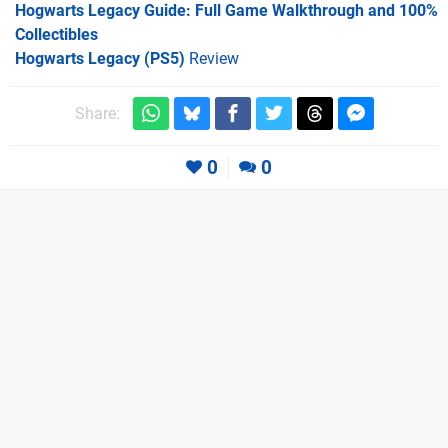
Hogwarts Legacy Guide: Full Game Walkthrough and 100%
Collectibles
Hogwarts Legacy (PS5)
Review
Share:
0
0