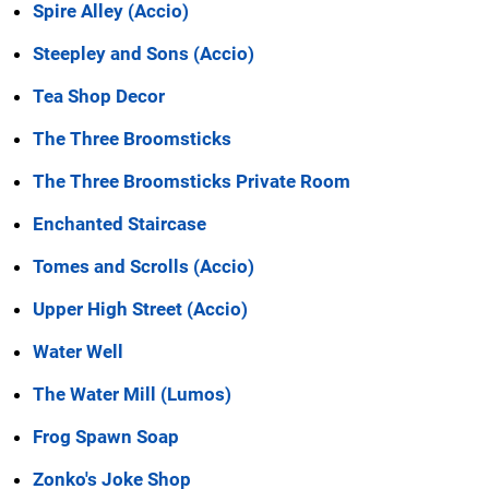
Spire Alley (Accio)
Steepley and Sons (Accio)
Tea Shop Decor
The Three Broomsticks
The Three Broomsticks Private Room
Enchanted Staircase
Tomes and Scrolls (Accio)
Upper High Street (Accio)
Water Well
The Water Mill (Lumos)
Frog Spawn Soap
Zonko's Joke Shop