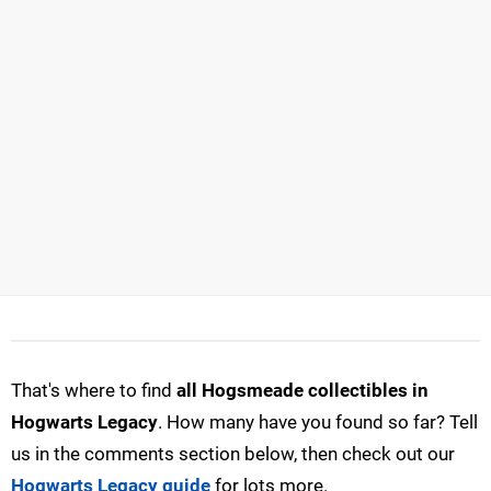
That's where to find
all Hogsmeade collectibles in
Hogwarts Legacy
. How many have you found so far? Tell
us in the comments section below, then check out our
Hogwarts Legacy guide
for lots more.