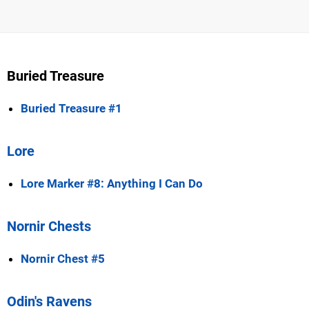
Buried Treasure
Buried Treasure #1
Lore
Lore Marker #8: Anything I Can Do
Nornir Chests
Nornir Chest #5
Odin's Ravens