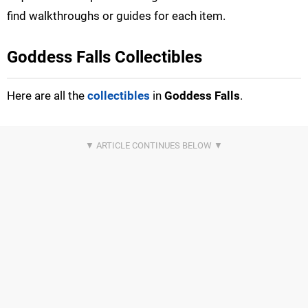
find walkthroughs or guides for each item.
Goddess Falls Collectibles
Here are all the
collectibles
in
Goddess Falls
.