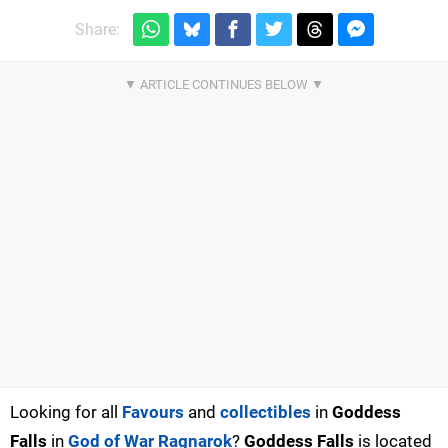
Share:
Looking for all
Favours
and
collectibles
in
Goddess
Falls
in
God of War Ragnarok
?
Goddess Falls
is located