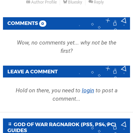
Author Profile
Bluesky
Reply
COMMENTS
0
Wow, no comments yet... why not be the
first?
LEAVE A COMMENT
Hold on there, you need to
login
to post a
comment...
GOD OF WAR RAGNAROK (PS5, PS4, PC)
GUIDES