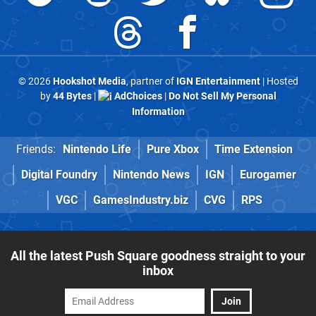
© 2026
Hookshot Media
, partner of
IGN Entertainment
| Hosted
by
44 Bytes
|
AdChoices
|
Do Not Sell My Personal
Information
Friends:
Nintendo Life
Pure Xbox
Time Extension
Digital Foundry
Nintendo News
IGN
Eurogamer
VGC
GamesIndustry.biz
CVG
RPS
All the latest Push Square goodness straight to your
inbox