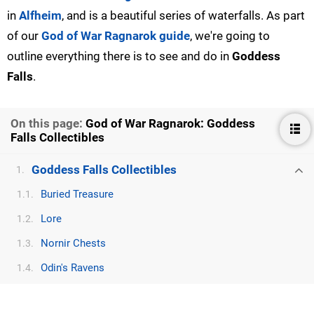
in
Alfheim
, and is a beautiful series of waterfalls. As part
of our
God of War Ragnarok guide
, we're going to
outline everything there is to see and do in
Goddess
Falls
.
On this page:
God of War Ragnarok: Goddess
Falls Collectibles
Goddess Falls Collectibles
1.
Buried Treasure
1.1.
Lore
1.2.
Nornir Chests
1.3.
Odin's Ravens
1.4.