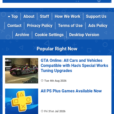
Top
About
Staff
How We Work
Support Us
Contact
Privacy Policy
Terms of Use
Ads Policy
Archive
Cookie Settings
Desktop Version
Popular Right Now
GTA Online: All Cars and Vehicles
Compatible with Hao's Special Works
Tuning Upgrades
Tue 4th Aug 2026
All PS Plus Games Available Now
Fri 31st Jul 2026