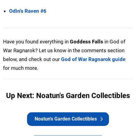
Odin's Raven #6
Have you found everything in
Goddess Falls
in God of
War Ragnarok? Let us know in the comments section
below, and check out our
God of War Ragnarok guide
for much more.
Up Next: Noatun's Garden Collectibles
Noatun's Garden Collectibles