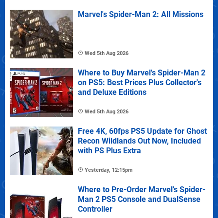
Marvel's Spider-Man 2: All Missions
Wed 5th Aug 2026
Where to Buy Marvel's Spider-Man 2
on PS5: Best Prices Plus Collector's
and Deluxe Editions
Wed 5th Aug 2026
Free 4K, 60fps PS5 Update for Ghost
Recon Wildlands Out Now, Included
with PS Plus Extra
Yesterday, 12:15pm
Where to Pre-Order Marvel's Spider-
Man 2 PS5 Console and DualSense
Controller