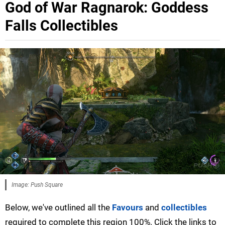
God of War Ragnarok: Goddess
Falls Collectibles
Image: Push Square
Below, we've outlined all the
Favours
and
collectibles
required to complete this region 100%. Click the links to