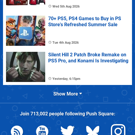
Wed 5th Aug 2026
70+ PS5, PS4 Games to Buy in PS
Store's Refreshed Summer Sale
Tue 4th Aug 2026
Silent Hill 2 Patch Broke Remake on
PS5 Pro, and Konami Is Investigating
Yesterday, 6:15pm
Show More
Join
713,002
people following
Push Square
: