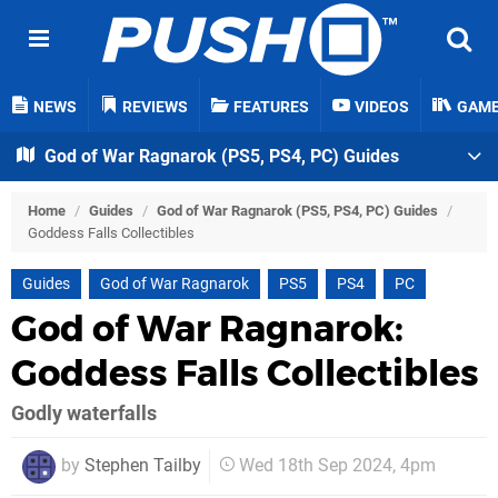
NEWS
REVIEWS
FEATURES
VIDEOS
GAM
God of War Ragnarok (PS5, PS4, PC) Guides
Home
/
Guides
/
God of War Ragnarok (PS5, PS4, PC) Guides
/
Goddess Falls Collectibles
Guides
God of War Ragnarok
PS5
PS4
PC
God of War Ragnarok:
Goddess Falls Collectibles
Godly waterfalls
by
Stephen Tailby
Wed 18th Sep 2024, 4pm