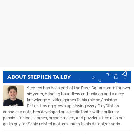
ABOUT
STEPHEN TAILBY
Stephen has been part of the Push Square team for over
six years, bringing boundless enthusiasm and a deep
knowledge of video games to his role as Assistant
Editor. Having grown up playing every PlayStation
console to date, he's developed an eclectic taste, with particular
passion for indie games, arcade racers, and puzzlers. He's also our
go-to guy for Sonic-related matters, much to his delight/chagrin.