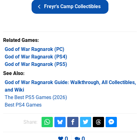
Freyr's Camp Collectibles
Related Games
God of War Ragnarok
(PC)
God of War Ragnarok
(PS4)
God of War Ragnarok
(PS5)
See Also
God of War Ragnarok Guide: Walkthrough, All Collectibles,
and Wiki
The Best PS5 Games (2026)
Best PS4 Games
Share:
0
0