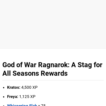
God of War Ragnarok: A Stag for
All Seasons Rewards
Kratos:
4,500 XP
Freya:
1,125 XP
Whispering Slab
x 75