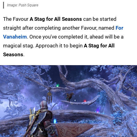
Image: Push Square
The Favour
A Stag for All Seasons
can be started
straight after completing another Favour, named
For
Vanaheim
. Once you've completed it, ahead will be a
magical stag. Approach it to begin
A Stag for All
Seasons
.