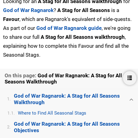
Looking for an
A Stag for All Seasons walkthrough
for
God of War Ragnarok
?
A Stag for All Seasons
is a
Favour
, which are Ragnarok's equivalent of side-quests.
As part of our
God of War Ragnarok guide
, we're going
to share our full
A Stag for All Seasons walkthrough
,
explaining how to complete this Favour and find all the
Seasonal Stags.
On this page:
God of War Ragnarok: A Stag for All
Seasons Walkthrough
God of War Ragnarok: A Stag for All Seasons
1.
Walkthrough
Where to Find All Seasonal Stags
1.1.
God of War Ragnarok: A Stag for All Seasons
2.
Objectives