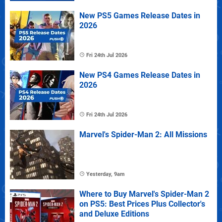
New PS5 Games Release Dates in
2026
Fri 24th Jul 2026
New PS4 Games Release Dates in
2026
Fri 24th Jul 2026
Marvel's Spider-Man 2: All Missions
Yesterday, 9am
Where to Buy Marvel's Spider-Man 2
on PS5: Best Prices Plus Collector's
and Deluxe Editions