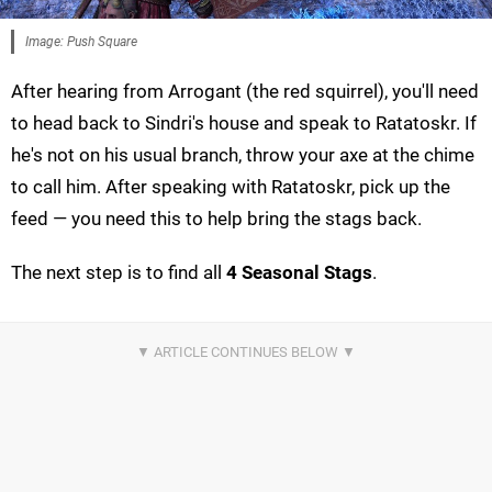
Image: Push Square
After hearing from Arrogant (the red squirrel), you'll need
to head back to Sindri's house and speak to Ratatoskr. If
he's not on his usual branch, throw your axe at the chime
to call him. After speaking with Ratatoskr, pick up the
feed — you need this to help bring the stags back.
The next step is to find all
4 Seasonal Stags
.