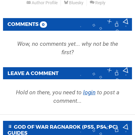
Author Profile
Bluesky
Reply
COMMENTS
0
Wow, no comments yet... why not be the
first?
LEAVE A COMMENT
Hold on there, you need to
login
to post a
comment...
GOD OF WAR RAGNAROK (PS5, PS4, PC)
GUIDES