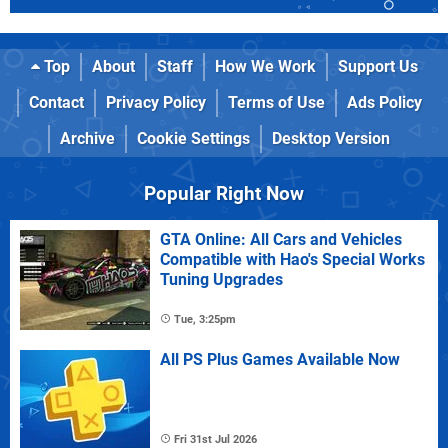
Top
About
Staff
How We Work
Support Us
Contact
Privacy Policy
Terms of Use
Ads Policy
Archive
Cookie Settings
Desktop Version
Popular Right Now
GTA Online: All Cars and Vehicles
Compatible with Hao's Special Works
Tuning Upgrades
Tue, 3:25pm
All PS Plus Games Available Now
Fri 31st Jul 2026