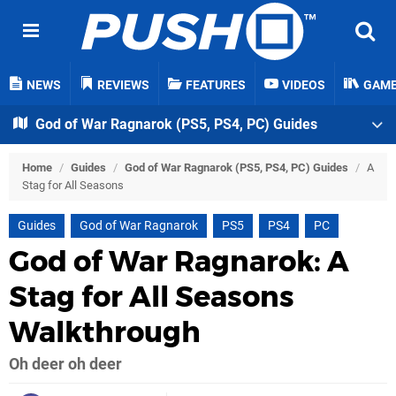
NEWS
REVIEWS
FEATURES
VIDEOS
GAM
God of War Ragnarok (PS5, PS4, PC) Guides
Home
/
Guides
/
God of War Ragnarok (PS5, PS4, PC) Guides
/
A
Stag for All Seasons
Guides
God of War Ragnarok
PS5
PS4
PC
God of War Ragnarok: A
Stag for All Seasons
Walkthrough
Oh deer oh deer