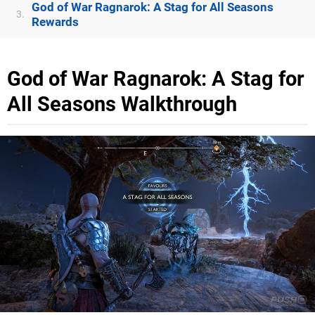
God of War Ragnarok: A Stag for All Seasons
3.
Rewards
God of War Ragnarok: A Stag for
All Seasons Walkthrough