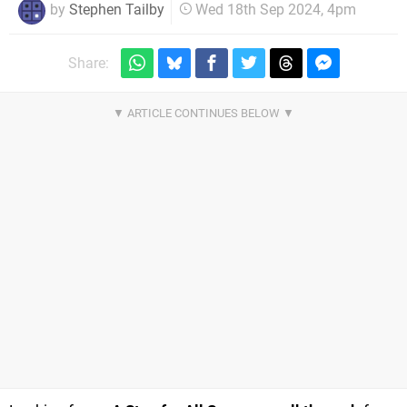
by
Stephen Tailby
Wed 18th Sep 2024, 4pm
Share: