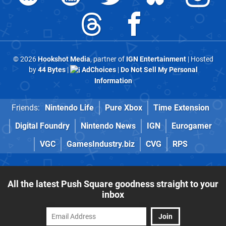
© 2026
Hookshot Media
, partner of
IGN Entertainment
| Hosted
by
44 Bytes
|
AdChoices
|
Do Not Sell My Personal
Information
Friends:
Nintendo Life
Pure Xbox
Time Extension
Digital Foundry
Nintendo News
IGN
Eurogamer
VGC
GamesIndustry.biz
CVG
RPS
All the latest Push Square goodness straight to your
inbox