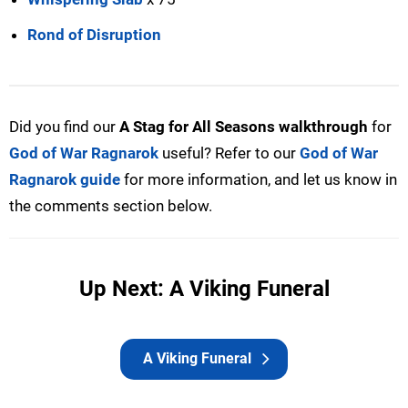
Rond of Disruption
Did you find our
A Stag for All Seasons walkthrough
for
God of War Ragnarok
useful? Refer to our
God of War
Ragnarok guide
for more information, and let us know in
the comments section below.
Up Next: A Viking Funeral
A Viking Funeral