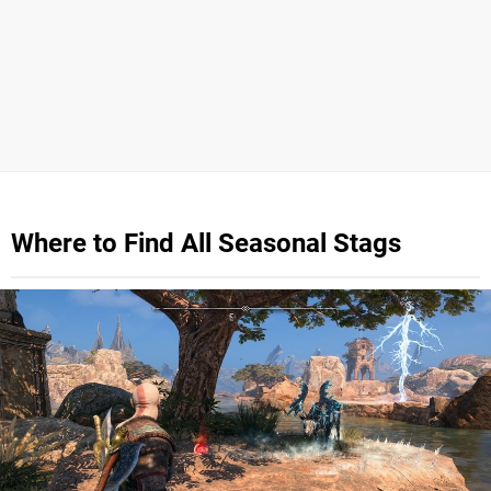
Where to Find All Seasonal Stags