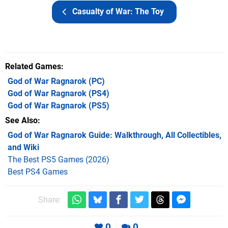
Casualty of War: The Toy
Related Games
God of War Ragnarok
(PC)
God of War Ragnarok
(PS4)
God of War Ragnarok
(PS5)
See Also
God of War Ragnarok Guide: Walkthrough, All Collectibles,
and Wiki
The Best PS5 Games (2026)
Best PS4 Games
Share:
0
0