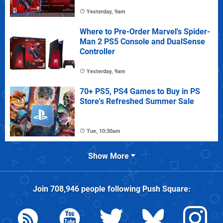
Yesterday, 9am
Where to Pre-Order Marvel's Spider-
Man 2 PS5 Console and DualSense
Controller
Yesterday, 9am
70+ PS5, PS4 Games to Buy in PS
Store's Refreshed Summer Sale
Tue, 10:30am
Show More
Join
708,946
people following
Push Square
: