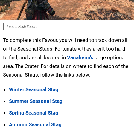
Image: Push Square
To complete this Favour, you will need to track down all
of the Seasonal Stags. Fortunately, they aren't too hard
to find, and are all located in
Vanaheim's
large optional
area, The Crater. For details on where to find each of the
Seasonal Stags, follow the links below:
Winter Seasonal Stag
Summer Seasonal Stag
Spring Seasonal Stag
Autumn Seasonal Stag