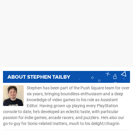
ABOUT
STEPHEN TAILBY
Stephen has been part of the Push Square team for over
six years, bringing boundless enthusiasm and a deep
knowledge of video games to his role as Assistant
Editor. Having grown up playing every PlayStation
console to date, he's developed an eclectic taste, with particular
passion for indie games, arcade racers, and puzzlers. He's also our
go-to guy for Sonic-related matters, much to his delight/chagrin.