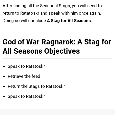
After finding all the Seasonal Stags, you will need to
return to Ratatoskr and speak with him once again.
Doing so will conclude
A Stag for All Seasons
.
God of War Ragnarok: A Stag for
All Seasons Objectives
Speak to Ratatoskr
Retrieve the feed
Return the Stags to Ratatoskr
Speak to Ratatoskr