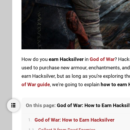
How do you
earn Hacksilver
in
God of War
? Hacks
used to purchase new armour, enchantments, and o
earn Hacksilver, but as long as you’re exploring 
of War guide
, we're going to explain
how to earn 
On this page:
God of War: How to Earn Hacksil
God of War: How to Earn Hacksilver
1.
Collect It from Dead Enemies
1.1.