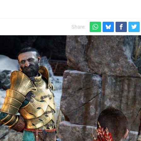
Share: