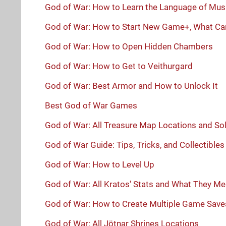
God of War: How to Learn the Language of Mus
God of War: How to Start New Game+, What Car
God of War: How to Open Hidden Chambers
God of War: How to Get to Veithurgard
God of War: Best Armor and How to Unlock It
Best God of War Games
God of War: All Treasure Map Locations and So
God of War Guide: Tips, Tricks, and Collectibles
God of War: How to Level Up
God of War: All Kratos' Stats and What They M
God of War: How to Create Multiple Game Save
God of War: All Jötnar Shrines Locations