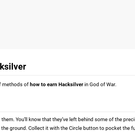
ksilver
of methods of
how to earn Hacksilver
in God of War.
l them. You’ll know that they’ve left behind some of the prec
he ground. Collect it with the Circle button to pocket the f