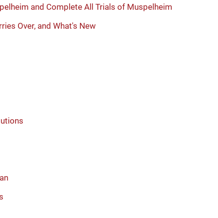
pelheim and Complete All Trials of Muspelheim
ries Over, and What's New
lutions
ean
s