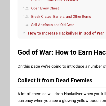
Open Every Chest
1.2.
Break Crates, Barrels, and Other Items
1.3.
Sell Artefacts and Old Gear
1.4.
How to Increase Hacksilver in God of War
2.
God of War: How to Earn Hac
On this page we're going to introduce a number 
Collect It from Dead Enemies
A lot of enemies will drop Hacksilver when you kil
currency when you see a glowing yellow pouch on t