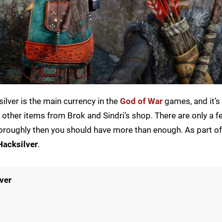
ilver is the main currency in the
God of War
games, and it’s 
ther items from Brok and Sindri’s shop. There are only a 
thoroughly then you should have more than enough. As part o
Hacksilver
.
ver