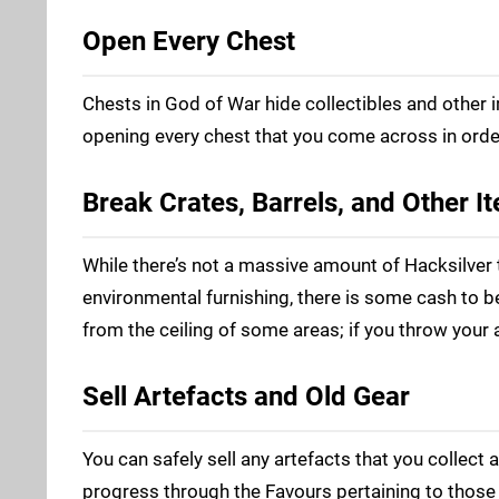
Open Every Chest
Chests in God of War hide collectibles and other 
opening every chest that you come across in orde
Break Crates, Barrels, and Other I
While there’s not a massive amount of Hacksilver 
environmental furnishing, there is some cash to 
from the ceiling of some areas; if you throw your 
Sell Artefacts and Old Gear
You can safely sell any artefacts that you collect a
progress through the Favours pertaining to those i