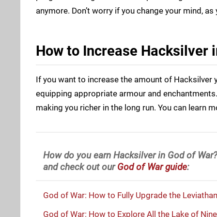
anymore. Don’t worry if you change your mind, as 
How to Increase Hacksilver 
If you want to increase the amount of Hacksilver y
equipping appropriate armour and enchantments. T
making you richer in the long run. You can learn 
How do you earn Hacksilver in God of War?
and check out our
God of War guide
:
God of War: How to Fully Upgrade the Leviatha
God of War: How to Explore All the Lake of Nine