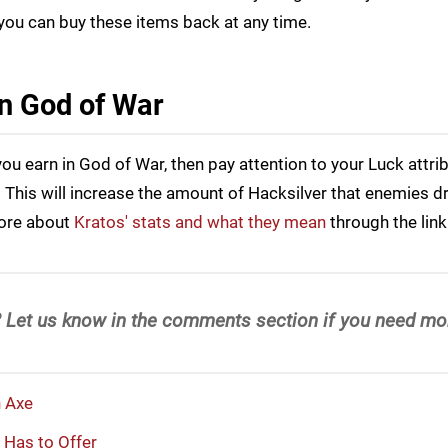
you can buy these items back at any time.
in God of War
ou earn in God of War, then pay attention to your Luck attri
his will increase the amount of Hacksilver that enemies dr
more about
Kratos' stats and what they mean
through the link
 Let us know in the comments section if you need mor
n Axe
 Has to Offer