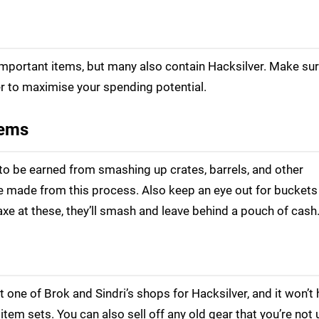
important items, but many also contain Hacksilver. Make sur
r to maximise your spending potential.
tems
to be earned from smashing up crates, barrels, and other
be made from this process. Also keep an eye out for bucket
axe at these, they’ll smash and leave behind a pouch of cash
t one of Brok and Sindri’s shops for Hacksilver, and it won’t 
tem sets. You can also sell off any old gear that you’re not 