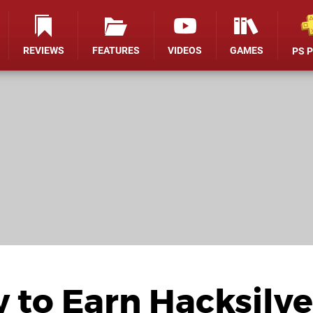
REVIEWS
FEATURES
VIDEOS
GAMES
PS 
 to Earn Hacksilve