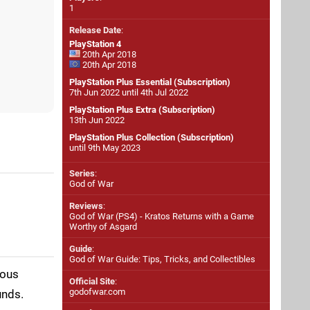
1
Release Date
:
PlayStation 4
20th Apr 2018
20th Apr 2018
PlayStation Plus Essential (Subscription)
7th Jun 2022 until 4th Jul 2022
PlayStation Plus Extra (Subscription)
13th Jun 2022
PlayStation Plus Collection (Subscription)
until 9th May 2023
Series
:
God of War
Reviews
:
God of War (PS4) - Kratos Returns with a Game
Worthy of Asgard
Guide
:
God of War Guide: Tips, Tricks, and Collectibles
ious
Official Site
:
godofwar.com
unds.