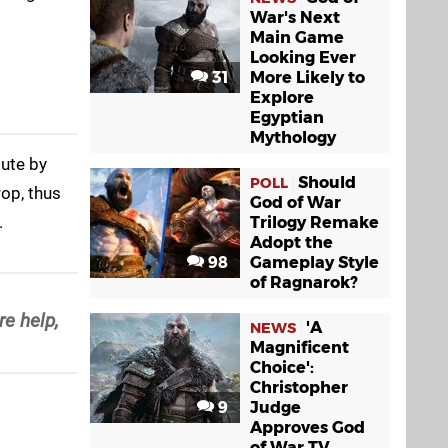
War's Next
Main Game
Looking Ever
31
More Likely to
Explore
Egyptian
Mythology
bute by
Should
POLL
op, thus
God of War
.
Trilogy Remake
Adopt the
98
Gameplay Style
of Ragnarok?
e help,
'A
NEWS
Magnificent
Choice':
Christopher
9
Judge
Approves God
of War TV