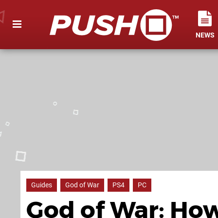
NEWS
Guides
God of War
PS4
PC
God of War: How