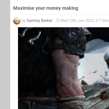
Maximise your money making
by
Sammy Barker
Wed 12th Jan 2022, 3:17pm