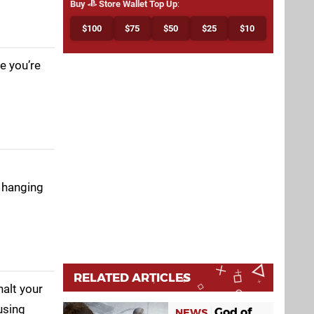
Buy
Store Wallet Top Up
:
$100
$75
$50
$25
$10
e you’re
s hanging
.
RELATED ARTICLES
halt your
using
God of
NEWS