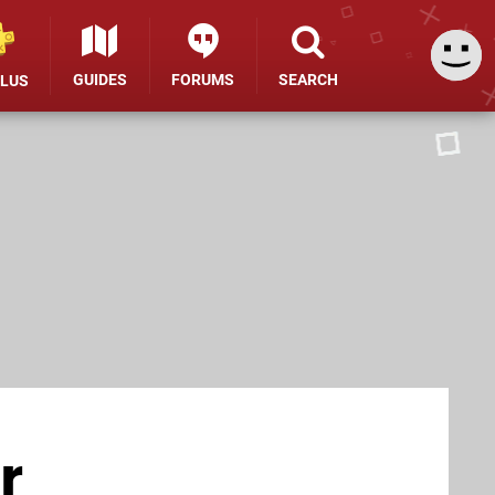
GUIDES
FORUMS
SEARCH
PLUS
r