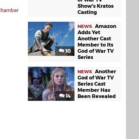
Show's Kratos
 Chamber
Casting
Amazon
NEWS
Adds Yet
Another Cast
Member to Its
10
God of War TV
Series
Another
NEWS
God of War TV
Series Cast
Member Has
14
Been Revealed