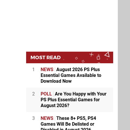
MOST READ
1
NEWS
August 2026 PS Plus
Essential Games Available to
Download Now
2
POLL
Are You Happy with Your
PS Plus Essential Games for
August 2026?
3
NEWS
These 8+ PS5, PS4
Games Will Be Delisted or
Disabled in August 2026