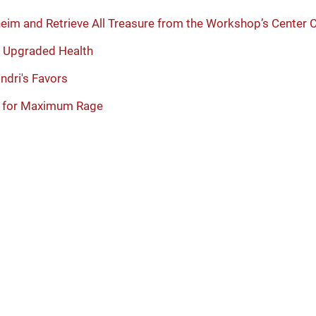
heim and Retrieve All Treasure from the Workshop’s Center
ly Upgraded Health
ndri's Favors
s for Maximum Rage