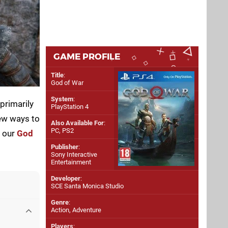
GAME PROFILE
Title
:
God of War
System
:
primarily
PlayStation 4
few ways to
Also Available For
:
PC
,
PS2
f our
God
Publisher
:
Sony Interactive
Entertainment
Developer
:
SCE Santa Monica Studio
Genre
:
Action, Adventure
Players
: