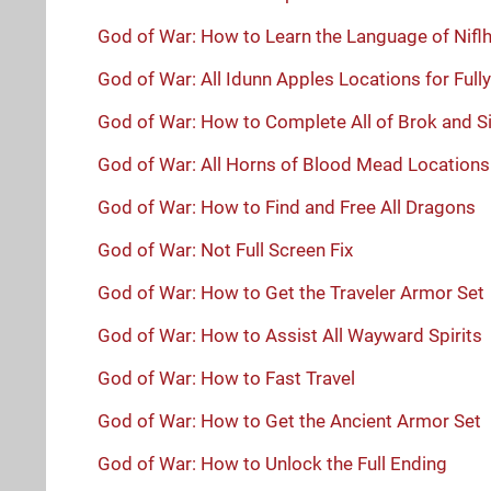
God of War: How to Learn the Language of Nifl
God of War: All Idunn Apples Locations for Ful
God of War: How to Complete All of Brok and Si
God of War: All Horns of Blood Mead Location
God of War: How to Find and Free All Dragons
God of War: Not Full Screen Fix
God of War: How to Get the Traveler Armor Set
God of War: How to Assist All Wayward Spirits
God of War: How to Fast Travel
God of War: How to Get the Ancient Armor Set
God of War: How to Unlock the Full Ending