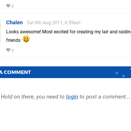
0
Chalen
Sat 6th Aug 2011, 6:59am
Looks awesome! Most excited for creating my lair and raidi
friends
0
 A COMMENT
Hold on there, you need to
login
to post a comment...