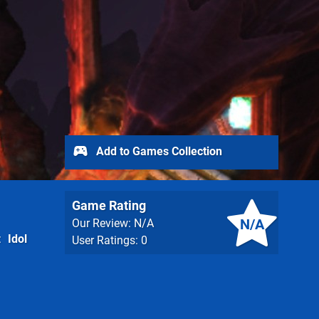
Add to Games Collection
Game Rating
N/A
Our Review: N/A
Idol
User Ratings: 0