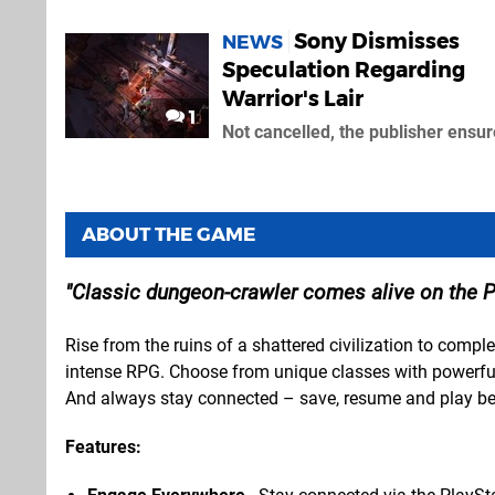
Sony Dismisses
NEWS
Speculation Regarding
Warrior's Lair
1
Not cancelled, the publisher ensu
ABOUT THE GAME
Classic dungeon-crawler comes alive on the P
Rise from the ruins of a shattered civilization to complet
intense RPG. Choose from unique classes with powerful
And always stay connected – save, resume and play b
Features: