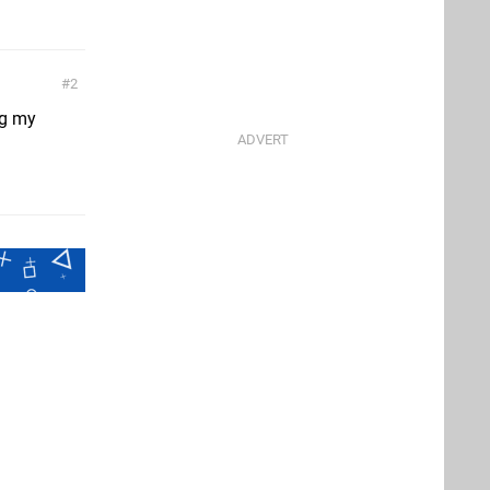
2
ng my