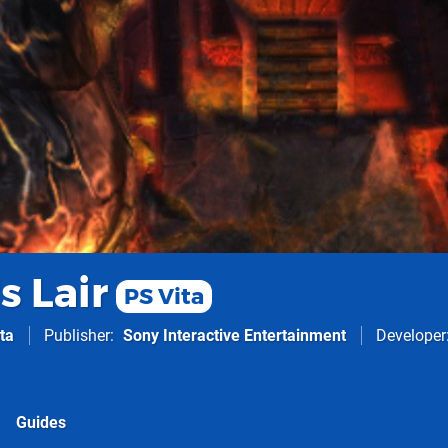
s Lair
PS Vita
ta
Publisher
Sony Interactive Entertainment
Developer
Guides