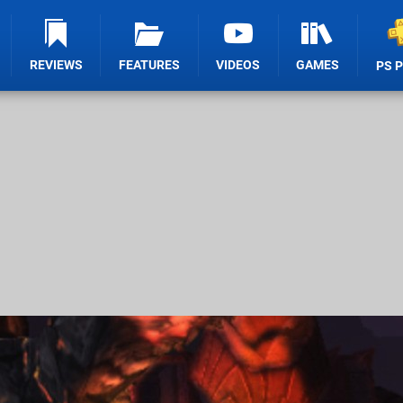
REVIEWS
FEATURES
VIDEOS
GAMES
PS 