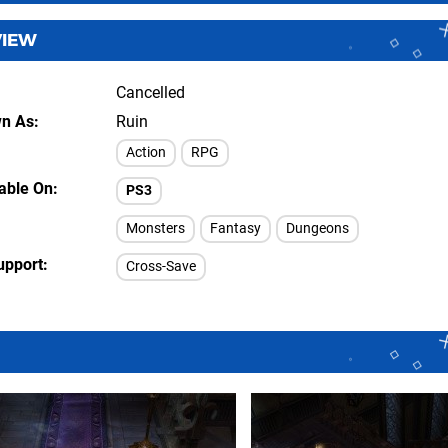
VIEW
Cancelled
wn As
Ruin
Action
RPG
lable On
PS3
Monsters
Fantasy
Dungeons
upport
Cross-Save