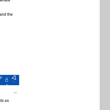
ywhere
and the
1
nds as