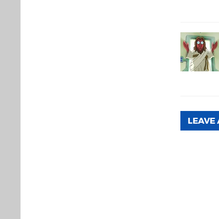
LEAVE