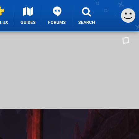
GUIDES
FORUMS
SEARCH
PLUS