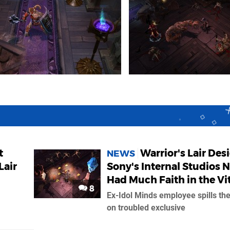
t
Warrior's Lair Des
NEWS
Lair
Sony's Internal Studios 
Had Much Faith in the Vi
8
Ex-Idol Minds employee spills th
on troubled exclusive