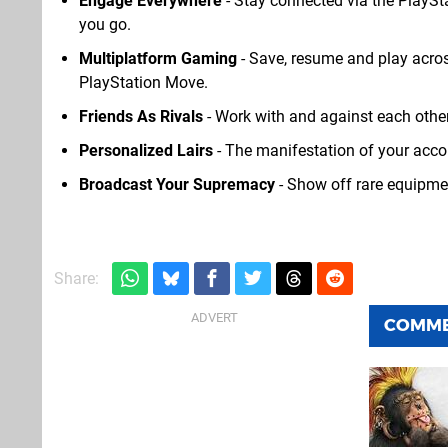
Engage Everywhere
- Stay connected via the PlaySt
you go.
Multiplatform Gaming
- Save, resume and play acro
PlayStation Move.
Friends As Rivals
- Work with and against each other
Personalized Lairs
- The manifestation of your acco
Broadcast Your Supremacy
- Show off rare equipmen
Share:
COMM