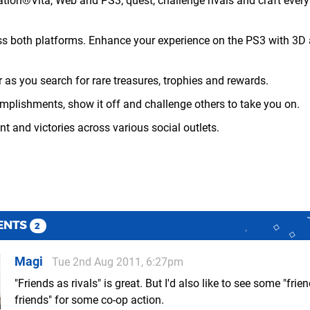
ation®Vita, Web and PS3; quest, challenge rivals and craft ever
ss both platforms. Enhance your experience on the PS3 with 3D 
 as you search for rare treasures, trophies and rewards.
mplishments, show it off and challenge others to take you on.
t and victories across various social outlets.
ENTS
2
Magi
Tue 2nd Aug 2011, 6:27pm
"Friends as rivals" is great. But I'd also like to see some "frie
friends" for some co-op action.