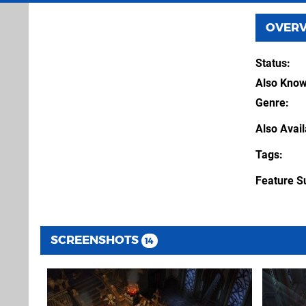
OVER
Status
Also Kno
Genre
Also Avai
Tags
Feature S
SCREENSHOTS
14