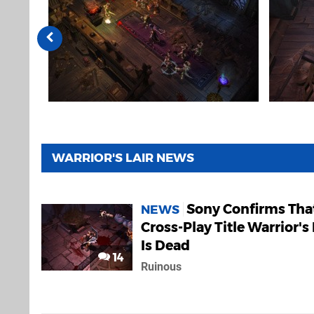
WARRIOR'S LAIR NEWS
Sony Confirms Tha
NEWS
Cross-Play Title Warrior's 
Is Dead
14
Ruinous