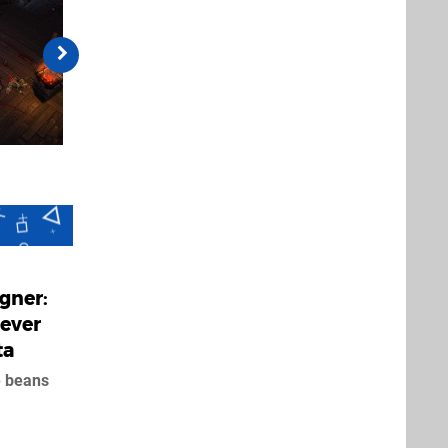
igner:
Never
ta
e beans