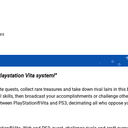
res
laystation Vita system!
e quests, collect rare treasures and take down rival lairs in this
 skills, then broadcast your accomplishments or challenge other
etween PlayStation®Vita and PS3, decimating all who oppose y