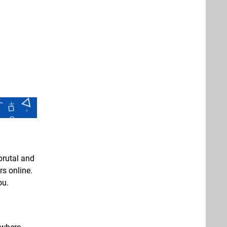
 brutal and
s online.
ou.