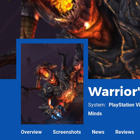
Warrior'
System
PlayStation Vi
Minds
Overview
Screenshots
News
Reviews