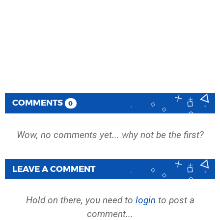
COMMENTS
0
Wow, no comments yet... why not be the first?
LEAVE A COMMENT
Hold on there, you need to
login
to post a
comment...