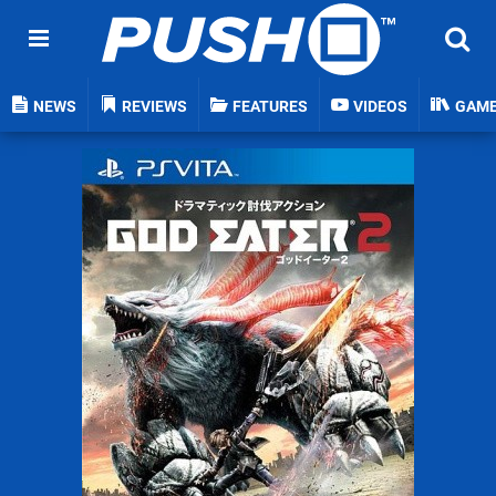
NEWS
REVIEWS
FEATURES
VIDEOS
GAM