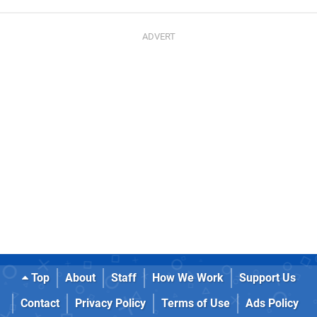
Top
About
Staff
How We Work
Support Us
Contact
Privacy Policy
Terms of Use
Ads Policy