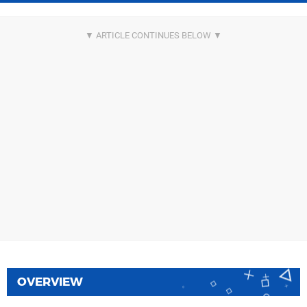
OVERVIEW