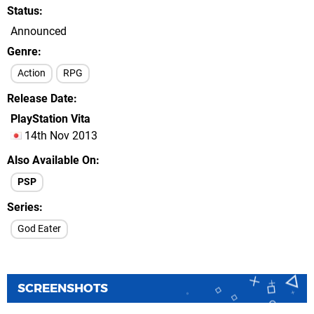
Status
Announced
Genre
Action
RPG
Release Date
PlayStation Vita
14th Nov 2013
Also Available On
PSP
Series
God Eater
SCREENSHOTS