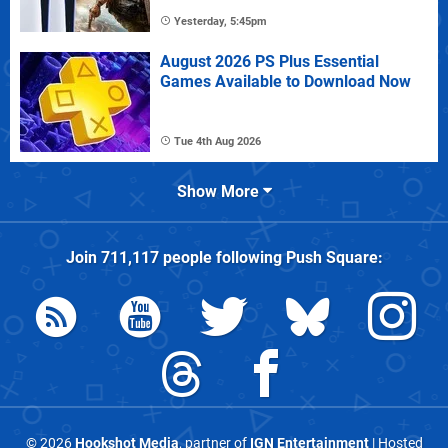
Yesterday, 5:45pm
August 2026 PS Plus Essential
Games Available to Download Now
Tue 4th Aug 2026
Show More
Join
711,117
people following
Push Square
:
© 2026
Hookshot Media
, partner of
IGN Entertainment
| Hosted