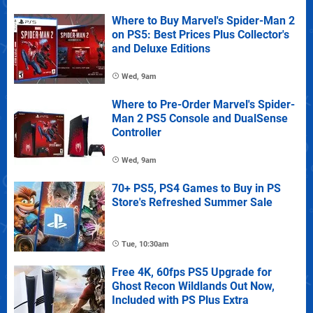
Where to Buy Marvel's Spider-Man 2
on PS5: Best Prices Plus Collector's
and Deluxe Editions
Wed, 9am
Where to Pre-Order Marvel's Spider-
Man 2 PS5 Console and DualSense
Controller
Wed, 9am
70+ PS5, PS4 Games to Buy in PS
Store's Refreshed Summer Sale
Tue, 10:30am
Free 4K, 60fps PS5 Upgrade for
Ghost Recon Wildlands Out Now,
Included with PS Plus Extra