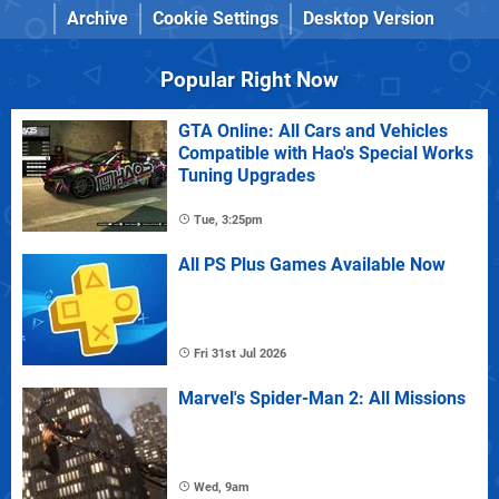
Archive
Cookie Settings
Desktop Version
Popular Right Now
GTA Online: All Cars and Vehicles
Compatible with Hao's Special Works
Tuning Upgrades
Tue, 3:25pm
All PS Plus Games Available Now
Fri 31st Jul 2026
Marvel's Spider-Man 2: All Missions
Wed, 9am