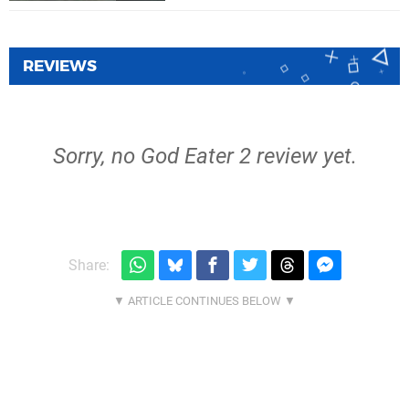
REVIEWS
Sorry, no God Eater 2 review yet.
Share: