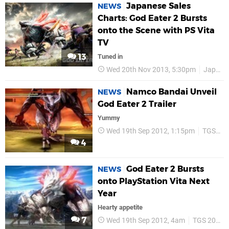
Japanese Sales
NEWS
Charts: God Eater 2 Bursts
onto the Scene with PS Vita
TV
13
Tuned in
Wed 20th Nov 2013, 5:30pm
Japan
Namco Bandai Unveil
NEWS
God Eater 2 Trailer
Yummy
Wed 19th Sep 2012, 1:15pm
TGS 2012
4
God Eater 2 Bursts
NEWS
onto PlayStation Vita Next
Year
Hearty appetite
7
Wed 19th Sep 2012, 4am
TGS 2012