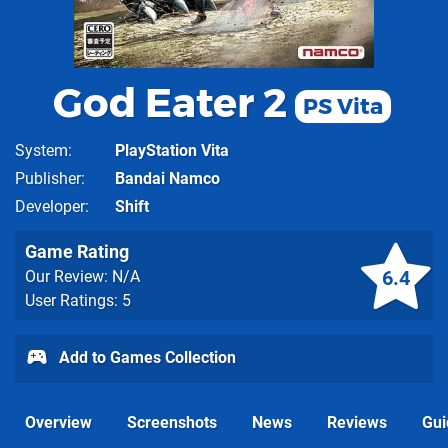
God Eater 2
PS Vita
System
PlayStation Vita
Publisher
Bandai Namco
Developer
Shift
Game Rating
6.4
Our Review: N/A
User Ratings: 5
Add to Games Collection
Overview
Screenshots
News
Reviews
Gui