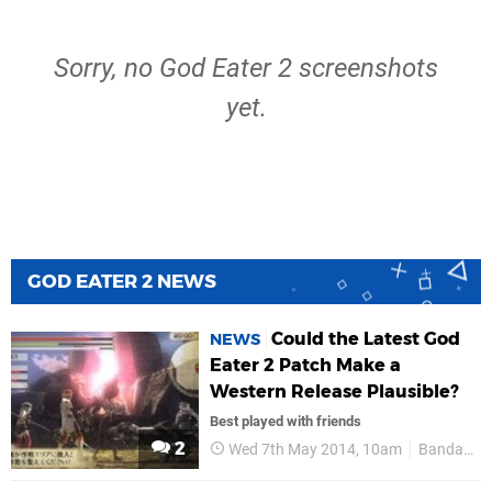
Sorry, no God Eater 2 screenshots
yet.
GOD EATER 2 NEWS
Could the Latest God
NEWS
Eater 2 Patch Make a
Western Release Plausible?
Best played with friends
2
Wed 7th May 2014, 10am
Bandai Namco