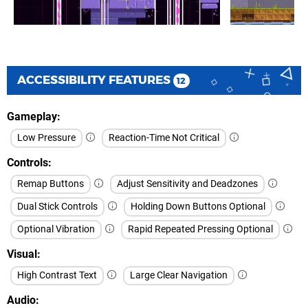
ACCESSIBILITY FEATURES
12
Gameplay
Low Pressure
Reaction-Time Not Critical
Controls
Remap Buttons
Adjust Sensitivity and Deadzones
Dual Stick Controls
Holding Down Buttons Optional
Optional Vibration
Rapid Repeated Pressing Optional
Visual
High Contrast Text
Large Clear Navigation
Audio