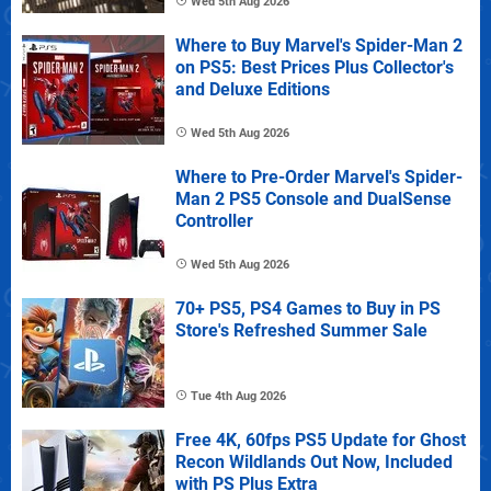
Wed 5th Aug 2026
Where to Buy Marvel's Spider-Man 2
on PS5: Best Prices Plus Collector's
and Deluxe Editions
Wed 5th Aug 2026
Where to Pre-Order Marvel's Spider-
Man 2 PS5 Console and DualSense
Controller
Wed 5th Aug 2026
70+ PS5, PS4 Games to Buy in PS
Store's Refreshed Summer Sale
Tue 4th Aug 2026
Free 4K, 60fps PS5 Update for Ghost
Recon Wildlands Out Now, Included
with PS Plus Extra