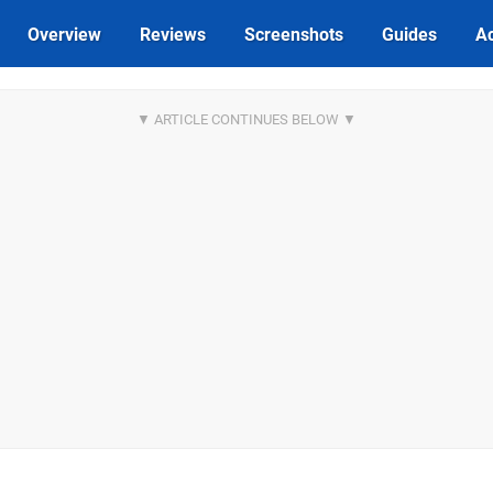
Overview
Reviews
Screenshots
Guides
Ac