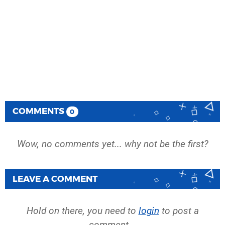
COMMENTS
0
Wow, no comments yet... why not be the first?
LEAVE A COMMENT
Hold on there, you need to
login
to post a
comment...