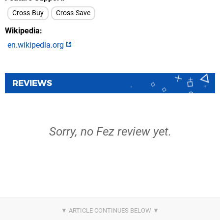
Cross-Buy
Cross-Save
Wikipedia
en.wikipedia.org
REVIEWS
Sorry, no Fez review yet.