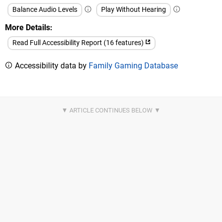
Balance Audio Levels
Play Without Hearing
More Details
Read Full Accessibility Report (16 features)
Accessibility data by
Family Gaming Database