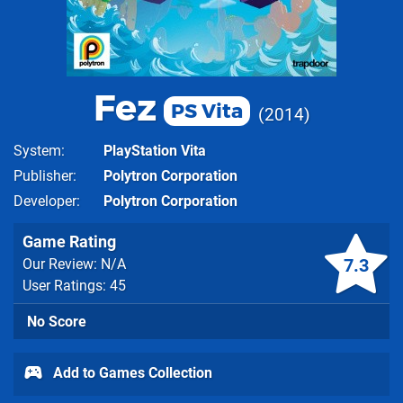
Fez
PS Vita
2014
System
PlayStation Vita
Publisher
Polytron Corporation
Developer
Polytron Corporation
Game Rating
7.3
Our Review: N/A
User Ratings: 45
No Score
Add to Games Collection