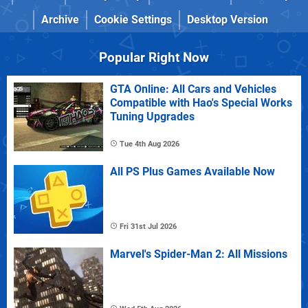
Archive
Cookie Settings
Desktop Version
Popular Right Now
GTA Online: All Cars and Vehicles
Compatible with Hao's Special Works
Tuning Upgrades
Tue 4th Aug 2026
All PS Plus Games Available Now
Fri 31st Jul 2026
Marvel's Spider-Man 2: All Missions