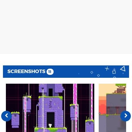
SCREENSHOTS
11