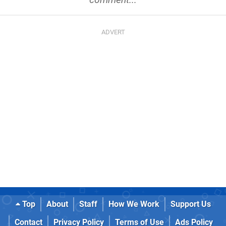
Top
About
Staff
How We Work
Support Us
Contact
Privacy Policy
Terms of Use
Ads Policy