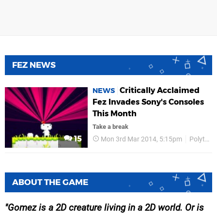
FEZ NEWS
Critically Acclaimed
NEWS
Fez Invades Sony's Consoles
This Month
Take a break
15
Mon 3rd Mar 2014, 5:15pm
Polytron
ABOUT THE GAME
Gomez is a 2D creature living in a 2D world. Or is