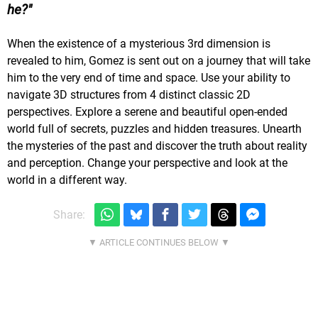
he?
When the existence of a mysterious 3rd dimension is
revealed to him, Gomez is sent out on a journey that will take
him to the very end of time and space. Use your ability to
navigate 3D structures from 4 distinct classic 2D
perspectives. Explore a serene and beautiful open-ended
world full of secrets, puzzles and hidden treasures. Unearth
the mysteries of the past and discover the truth about reality
and perception. Change your perspective and look at the
world in a different way.
Share: