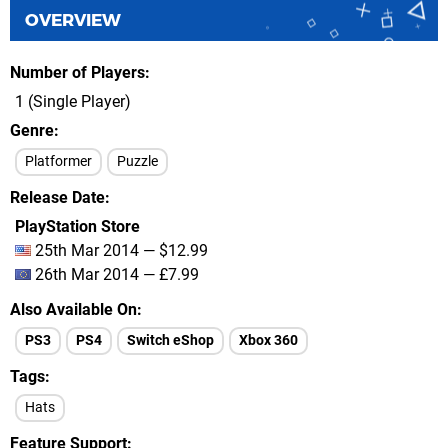
OVERVIEW
Number of Players
1 (Single Player)
Genre
Platformer
Puzzle
Release Date
PlayStation Store
25th Mar 2014 — $12.99
26th Mar 2014 — £7.99
Also Available On
PS3
PS4
Switch eShop
Xbox 360
Tags
Hats
Feature Support