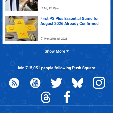
Fri, 12:15pm
First PS Plus Essential Game for
August 2026 Already Confirmed
Mon 27th Jul 2026
Show More
Join
715,051
people following
Push Square
: