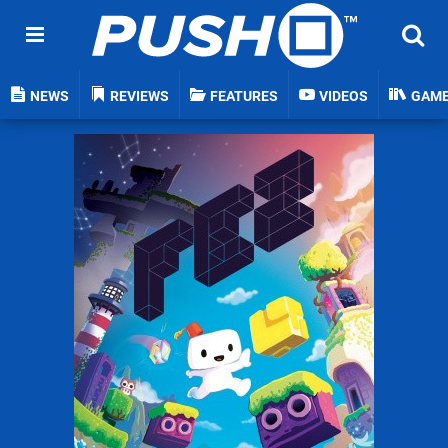
NEWS
REVIEWS
FEATURES
VIDEOS
GAM