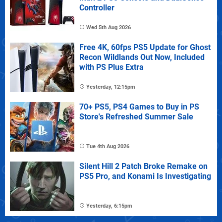
Controller
Wed 5th Aug 2026
Free 4K, 60fps PS5 Update for Ghost
Recon Wildlands Out Now, Included
with PS Plus Extra
Yesterday, 12:15pm
70+ PS5, PS4 Games to Buy in PS
Store's Refreshed Summer Sale
Tue 4th Aug 2026
Silent Hill 2 Patch Broke Remake on
PS5 Pro, and Konami Is Investigating
Yesterday, 6:15pm