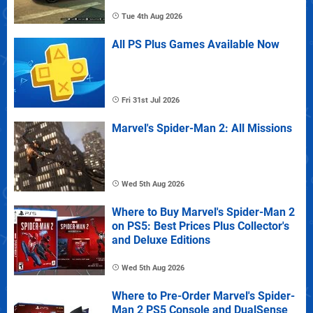
Tue 4th Aug 2026
All PS Plus Games Available Now
Fri 31st Jul 2026
Marvel's Spider-Man 2: All Missions
Wed 5th Aug 2026
Where to Buy Marvel's Spider-Man 2
on PS5: Best Prices Plus Collector's
and Deluxe Editions
Wed 5th Aug 2026
Where to Pre-Order Marvel's Spider-
Man 2 PS5 Console and DualSense