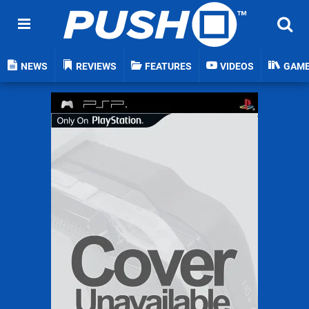
NEWS
REVIEWS
FEATURES
VIDEOS
GAM