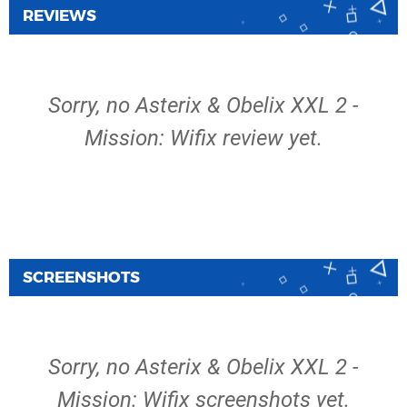
REVIEWS
Sorry, no Asterix & Obelix XXL 2 -
Mission: Wifix review yet.
SCREENSHOTS
Sorry, no Asterix & Obelix XXL 2 -
Mission: Wifix screenshots yet.