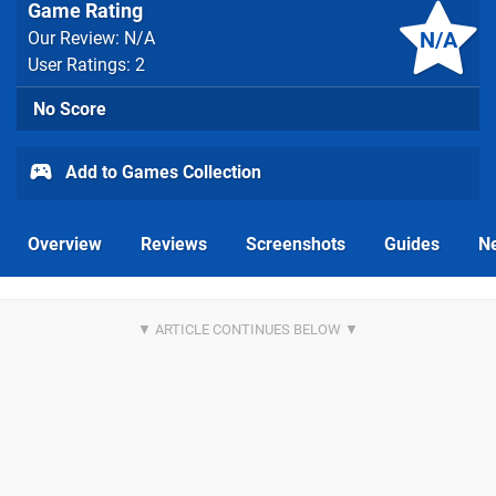
Game Rating
N/A
Our Review: N/A
User Ratings: 2
No Score
Add to Games Collection
Overview
Reviews
Screenshots
Guides
N