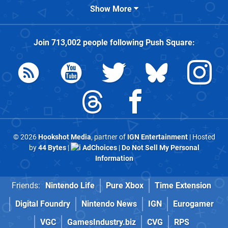
Show More
Join
713,002
people following
Push Square
:
© 2026
Hookshot Media
, partner of
IGN Entertainment
| Hosted
by
44 Bytes
|
AdChoices
|
Do Not Sell My Personal
Information
Friends:
Nintendo Life
Pure Xbox
Time Extension
Digital Foundry
Nintendo News
IGN
Eurogamer
VGC
GamesIndustry.biz
CVG
RPS