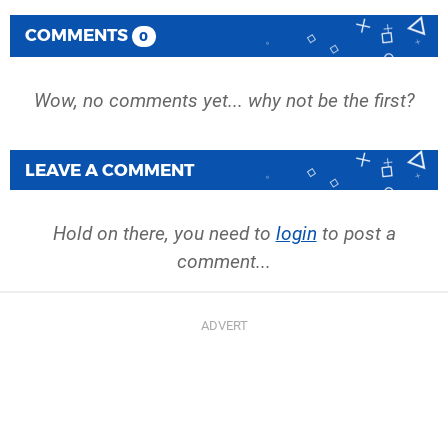
COMMENTS
0
Wow, no comments yet... why not be the first?
LEAVE A COMMENT
Hold on there, you need to
login
to post a
comment...