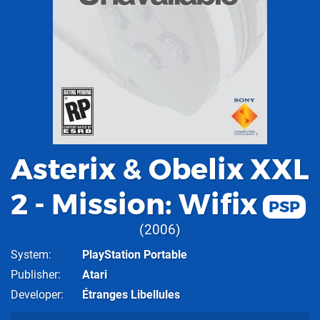
Asterix & Obelix XXL
2 - Mission: Wifix
PSP
2006
System
PlayStation Portable
Publisher
Atari
Developer
Étranges Libellules