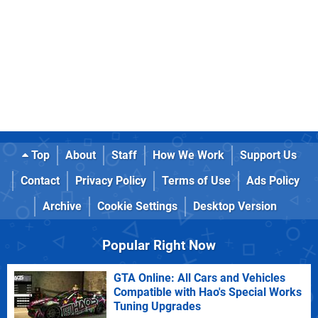
Top
About
Staff
How We Work
Support Us
Contact
Privacy Policy
Terms of Use
Ads Policy
Archive
Cookie Settings
Desktop Version
Popular Right Now
GTA Online: All Cars and Vehicles
Compatible with Hao's Special Works
Tuning Upgrades