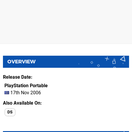
OVERVIEW
Release Date
PlayStation Portable
17th Nov 2006
Also Available On
DS