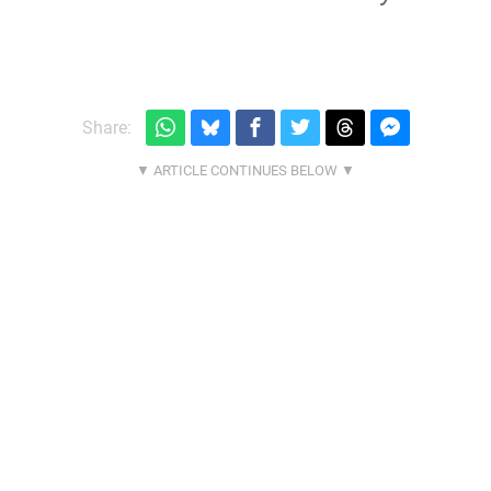
Share: