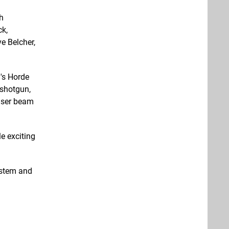
h
ck,
e Belcher,
's Horde
 shotgun,
laser beam
e exciting
ystem and