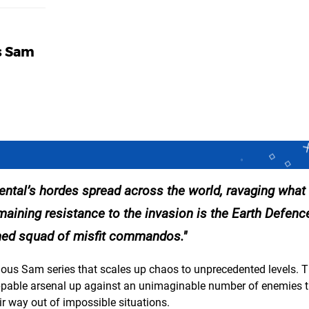
us Sam
Mental’s hordes spread across the world, ravaging what
emaining resistance to the invasion is the Earth Defenc
rmed squad of misfit commandos.
ious Sam series that scales up chaos to unprecedented levels. T
pable arsenal up against an unimaginable number of enemies t
eir way out of impossible situations.