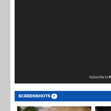
Subscribe to
P
SCREENSHOTS
7