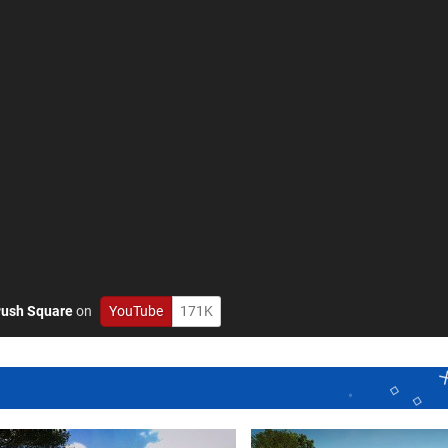
ush Square
on
YouTube
171K