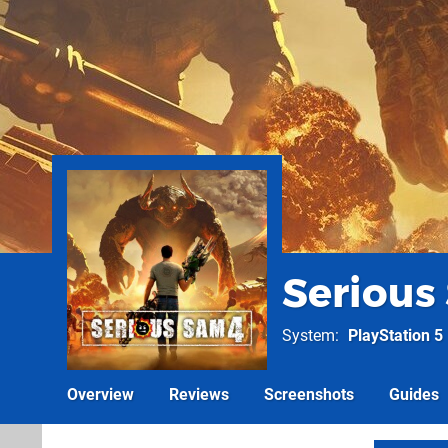
Serious
System
PlayStation 5
Overview
Reviews
Screenshots
Guides