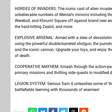
HORDES OF INVADERS: The iconic cast of alien invader
unbelievable numbers of Mental's minions including th
Werebull, and Khnum! Square off against brand new enem
the hard-hitting Zealot, and more.
EXPLOSIVE ARSENAL: Armed with a slew of devastating w
using the powerful double-barreled shotgun, the punis
and the iconic cannon. Upgrade your toys, and enjoy the
of death.
COOPERATIVE MAYHEM: Smash through the action-packed
primary missions and thrilling side quests in modified di
LEGION SYSTEM: Serious Sam 4 unleashes some of the 
battlefields teeming with thousands of enemies!
Share: