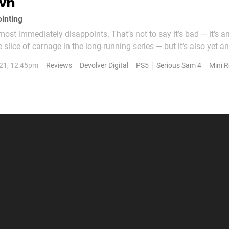
wn
ointing
ost immediately disappoints. That’s not to say it’s bad — it's a
 slice of carnage in the long-running series — but it’s also yet a
game in which the villain, the tastefully named “Mental”, does no
21, 12:45pm
Reviews
Devolver Digital
PS5
Serious Sam 4
Mini 
nother shooter much like...