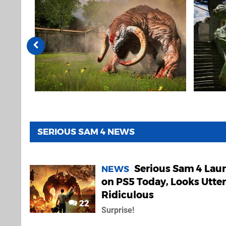
SERIOUS SAM 4 NEWS
Serious Sam 4 Lau
NEWS
on PS5 Today, Looks Utter
Ridiculous
22
Surprise!