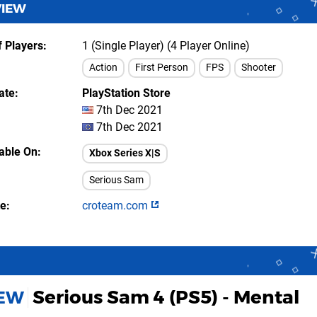
VIEW
 Players
1 (Single Player) (4 Player Online)
Action
First Person
FPS
Shooter
ate
PlayStation Store
7th Dec 2021
7th Dec 2021
lable On
Xbox Series X|S
Serious Sam
te
croteam.com
Serious Sam 4 (PS5) - Mental
IEW