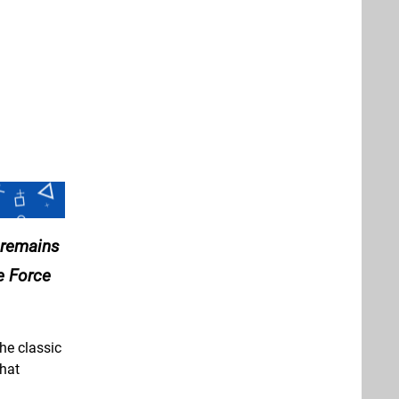
 remains
e Force
he classic
hat