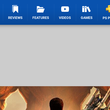
REVIEWS
FEATURES
VIDEOS
GAMES
PS 