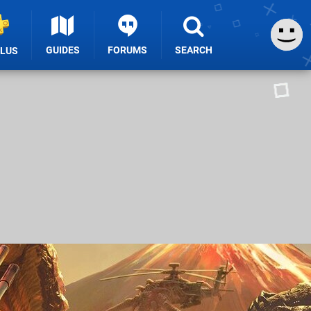
GUIDES
FORUMS
SEARCH
PLUS