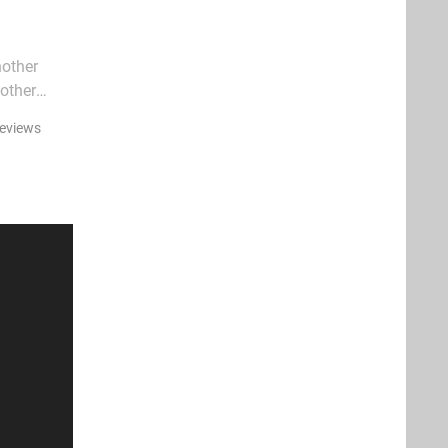
nother
nother
t make an
Reviews