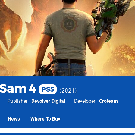
 Sam 4
PS5
2021
Publisher
Devolver Digital
Developer
Croteam
News
Where To Buy