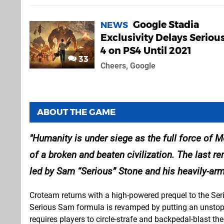
Google Stadia
NEWS
Exclusivity Delays Serio
4 on PS4 Until 2021
33
Cheers, Google
ABOUT THE GAME
Humanity is under siege as the full force of 
of a broken and beaten civilization. The last r
led by Sam “Serious” Stone and his heavily-a
Croteam returns with a high-powered prequel to the Ser
Serious Sam formula is revamped by putting an unstop
requires players to circle-strafe and backpedal-blast th