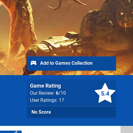
Add to Games Collection
Game Rating
5.4
Our Review:
6
/10
User Ratings: 17
No Score