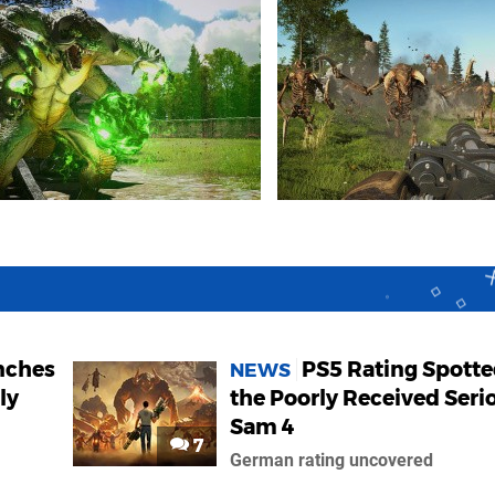
nches
PS5 Rating Spotte
NEWS
ly
the Poorly Received Seri
Sam 4
7
German rating uncovered