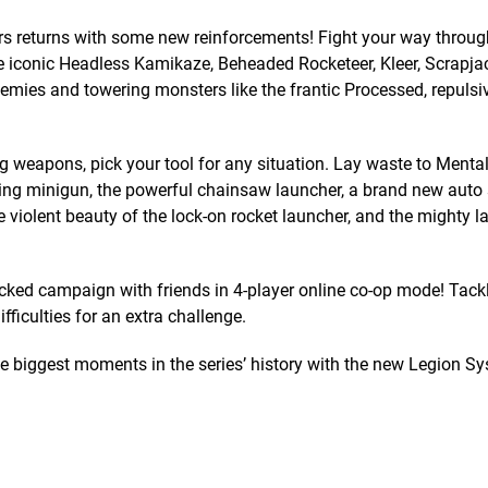
s returns with some new reinforcements! Fight your way throug
e iconic Headless Kamikaze, Beheaded Rocketeer, Kleer, Scrapja
ies and towering monsters like the frantic Processed, repulsiv
eapons, pick your tool for any situation. Lay waste to Mental
hing minigun, the powerful chainsaw launcher, a brand new auto
 violent beauty of the lock-on rocket launcher, and the mighty 
 campaign with friends in 4-player online co-op mode! Tackl
fficulties for an extra challenge.
biggest moments in the series’ history with the new Legion S