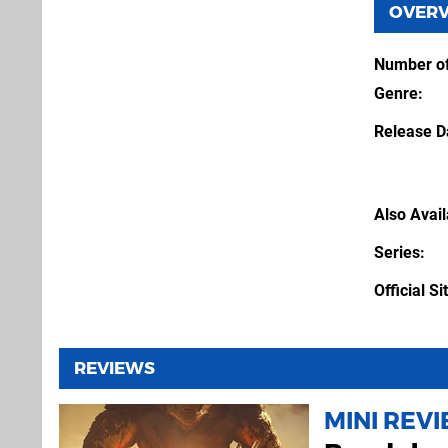
OVER
Number of
Genre
Release D
Also Avai
Series
Official Si
REVIEWS
MINI REV