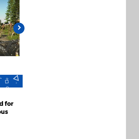
d for
ous