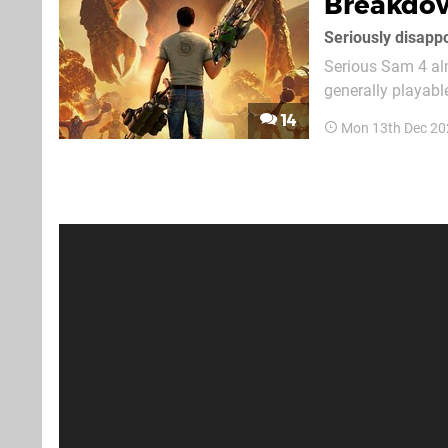
Breakdo
Seriously disapp
Serious Sam 4 alm
generally playable
prequel, a fifth 
14
Mon 13th Dec 20
appearance. It's a