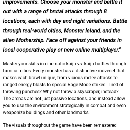
improvements. Choose your monster and battle it
out with a range of brutal attacks through 8
locations, each with day and night variations. Battle
through real-world cities, Monster Island, and the
alien Mothership. Face off against your friends in
local cooperative play or new online multiplayer.
Master your skills in cinematic kaiju vs. kaiju battles through
familiar cities. Every monster has a distinctive moveset that
makes each brawl unique, from vicious melee attacks to
ranged energy blasts to special Rage Mode strikes. Tired of
throwing punches? Why not throw a skyscraper, instead?
The arenas are not just passive locations, and instead allow
you to use the environment strategically in combat and even
weaponize buildings and other landmarks.
The visuals throughout the game have been remastered