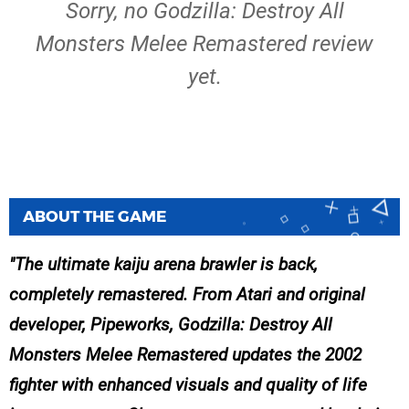
Sorry, no Godzilla: Destroy All
Monsters Melee Remastered review
yet.
ABOUT THE GAME
The ultimate kaiju arena brawler is back,
completely remastered. From Atari and original
developer, Pipeworks, Godzilla: Destroy All
Monsters Melee Remastered updates the 2002
fighter with enhanced visuals and quality of life