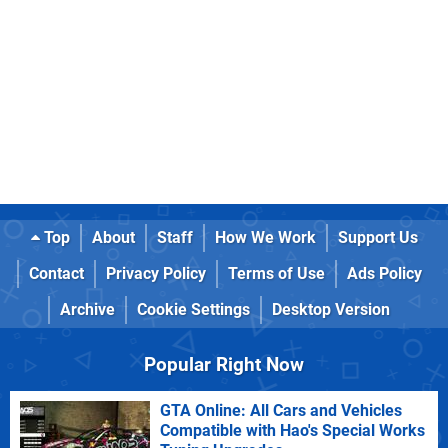
Top
About
Staff
How We Work
Support Us
Contact
Privacy Policy
Terms of Use
Ads Policy
Archive
Cookie Settings
Desktop Version
Popular Right Now
GTA Online: All Cars and Vehicles
Compatible with Hao's Special Works