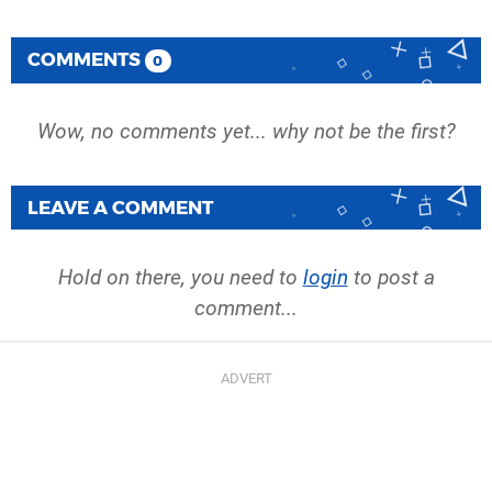
COMMENTS
0
Wow, no comments yet... why not be the first?
LEAVE A COMMENT
Hold on there, you need to
login
to post a
comment...