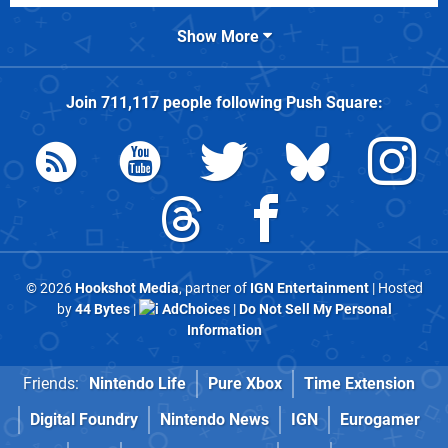
Show More
Join
711,117
people following
Push Square
:
© 2026
Hookshot Media
, partner of
IGN Entertainment
| Hosted
by
44 Bytes
|
AdChoices
|
Do Not Sell My Personal
Information
Friends:
Nintendo Life
Pure Xbox
Time Extension
Digital Foundry
Nintendo News
IGN
Eurogamer