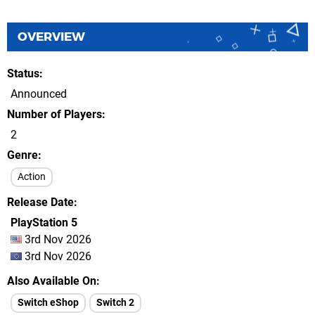
OVERVIEW
Status
Announced
Number of Players
2
Genre
Action
Release Date
PlayStation 5
3rd Nov 2026
3rd Nov 2026
Also Available On
Switch eShop
Switch 2