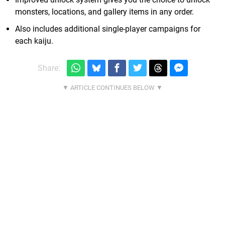
monsters, locations, and gallery items in any order.
Also includes additional single-player campaigns for
each kaiju.
Share: