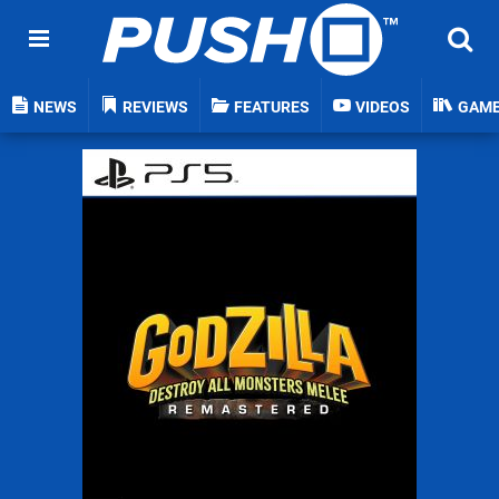
NEWS
REVIEWS
FEATURES
VIDEOS
GAM