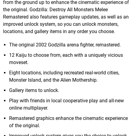
from the ground up to enhance the cinematic experience of
the original. Godzilla: Destroy All Monsters Melee
Remastered also features gameplay updates, as well as an
improved unlock system, so you can unlock monsters,
locations, and gallery items in any order you choose.
The original 2002 Godzilla arena fighter, remastered.
12 Kaiju to choose from, each with a uniquely vicious
moveset.
Eight locations, including recreated real-world cities,
Monster Island, and the Alien Mothership.
Gallery items to unlock.
Play with friends in local cooperative play and all-new
online multiplayer.
Remastered graphics enhance the cinematic experience
of the original.
Improved unlock system gives you the choice to unlock