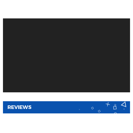
REVIEWS