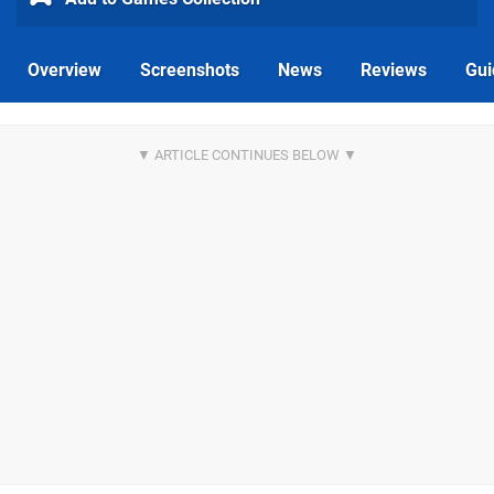
Overview
Screenshots
News
Reviews
Gui