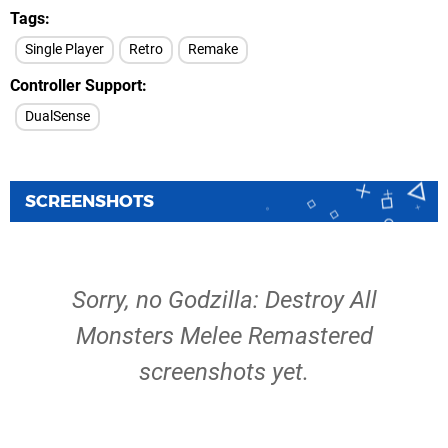
Tags
Single Player
Retro
Remake
Controller Support
DualSense
SCREENSHOTS
Sorry, no Godzilla: Destroy All
Monsters Melee Remastered
screenshots yet.