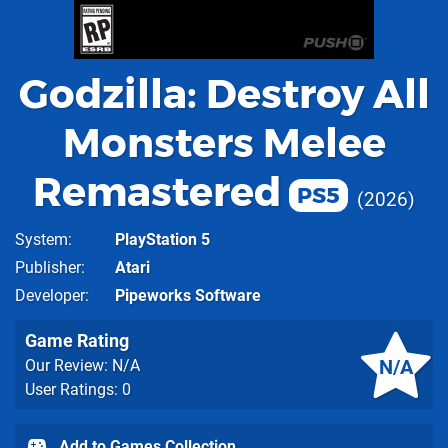
Godzilla: Destroy All
Monsters Melee
Remastered
PS5
2026
System
PlayStation 5
Publisher
Atari
Developer
Pipeworks Software
Game Rating
N/A
Our Review: N/A
User Ratings: 0
Add to Games Collection