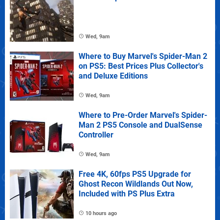
Wed, 9am
Where to Buy Marvel's Spider-Man 2
on PS5: Best Prices Plus Collector's
and Deluxe Editions
Wed, 9am
Where to Pre-Order Marvel's Spider-
Man 2 PS5 Console and DualSense
Controller
Wed, 9am
Free 4K, 60fps PS5 Upgrade for
Ghost Recon Wildlands Out Now,
Included with PS Plus Extra
10 hours ago