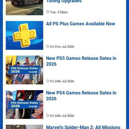
Tuning Upgrades
Tue, 3:25pm
All PS Plus Games Available Now
Fri 31st Jul 2026
New PS5 Games Release Dates in
2026
Fri 24th Jul 2026
New PS4 Games Release Dates in
2026
Fri 24th Jul 2026
Marvel's Spider-Man 2: All Missions