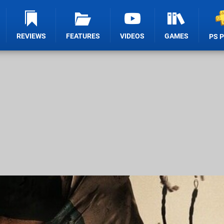
REVIEWS
FEATURES
VIDEOS
GAMES
PS 