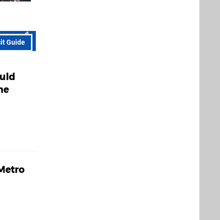
sit Guide
ould
he
 Metro