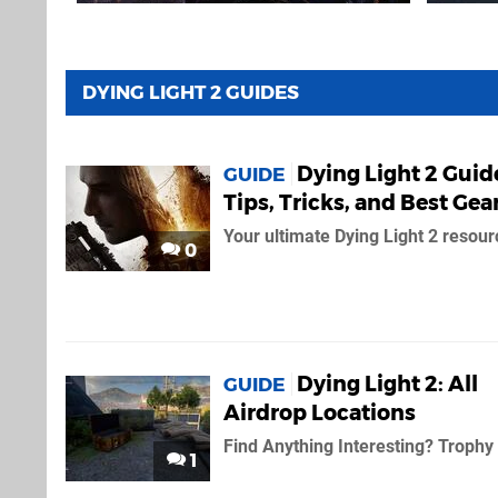
DYING LIGHT 2 GUIDES
Dying Light 2 Guid
GUIDE
Tips, Tricks, and Best Gea
Your ultimate Dying Light 2 resour
0
Dying Light 2: All
GUIDE
Airdrop Locations
Find Anything Interesting? Trophy
1