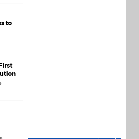
s to
First
lution
e
de