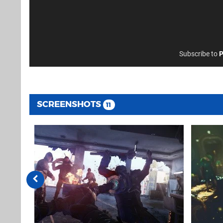
Subscribe to
P
SCREENSHOTS
11