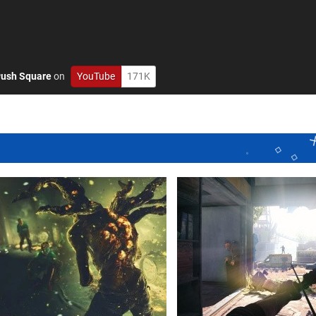
ush Square
on
YouTube
171K