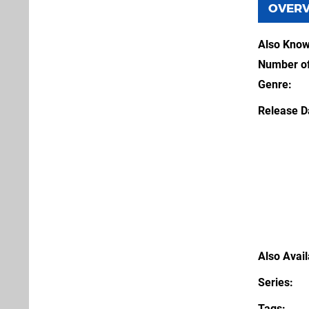
OVER
Also Kno
Number of
Genre
Release D
Also Avai
Series
Tags