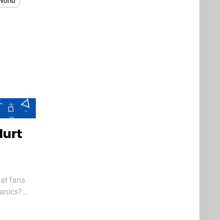
World
Hurt
hat fans
hanics?
e it was