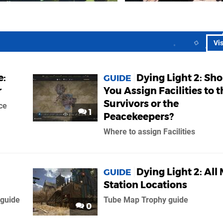
Vi
e:
Dying Light 2: Sh
GUIDE
r
You Assign Facilities to t
Survivors or the
ce
1
Peacekeepers?
Where to assign Facilities
Dying Light 2: All
GUIDE
Station Locations
 guide
Tube Map Trophy guide
0