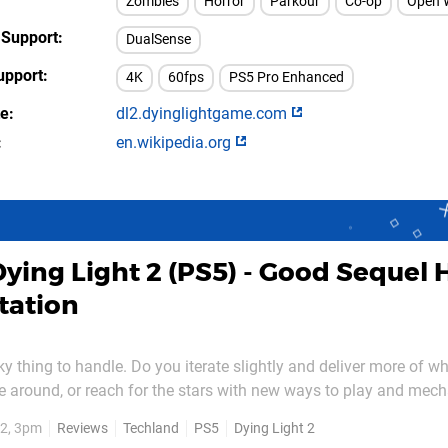
Zombies
Horror
Parkour
Co-op
Open 
 Support
DualSense
upport
4K
60fps
PS5 Pro Enhanced
te
dl2.dyinglightgame.com
en.wikipedia.org
Dying Light 2 (PS5) - Good Sequel 
tation
ky thing to handle. Do you iterate slightly and deliver more of w
ime around, or reach for the stars with new ways to play and mec
ork, but Dying Light 2 finds itself in the strange situation wher
2, 3pm
Reviews
Techland
PS5
Dying Light 2
ter but actually resembles the former...