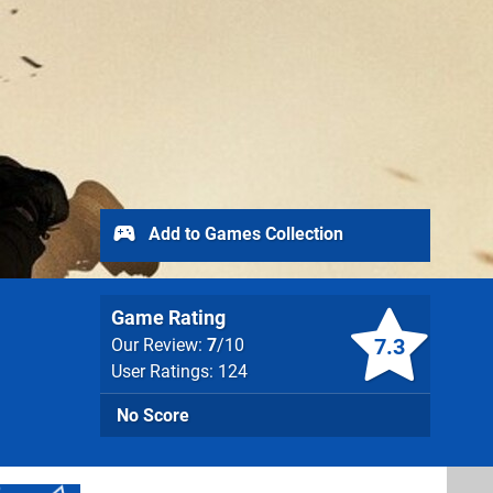
Add to Games Collection
Game Rating
7.3
Our Review:
7
/10
User Ratings: 124
No Score