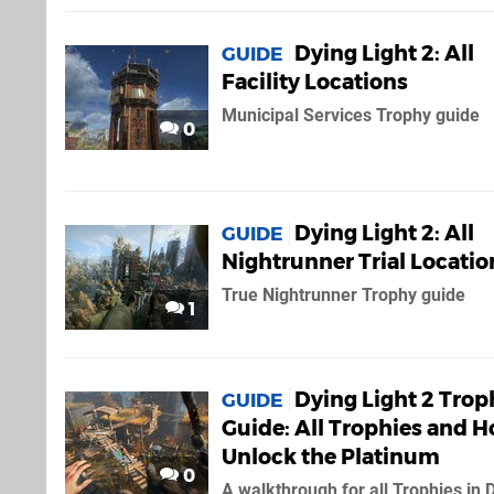
Dying Light 2: All
GUIDE
Facility Locations
Municipal Services Trophy guide
0
Dying Light 2: All
GUIDE
Nightrunner Trial Locatio
True Nightrunner Trophy guide
1
Dying Light 2 Trop
GUIDE
Guide: All Trophies and H
Unlock the Platinum
0
A walkthrough for all Trophies in 