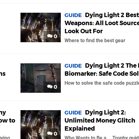
Dying Light 2 Best
GUIDE
Weapons: All Loot Source
Look Out For
0
Where to find the best gear
Dying Light 2 The 
GUIDE
ns
Biomarker: Safe Code So
How to solve the safe code puzzl
0
hy
Dying Light 2:
GUIDE
ow to
Unlimited Money Glitch
Explained
0
Dying
Who Wants to Be a... Trophy gui