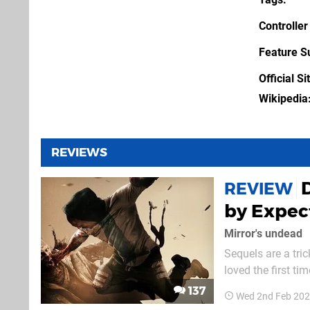
Controller
Feature S
Official Si
Wikipedia
REVIEWS
REVIEW
by Expec
Mirror's undead
Sequels are a tric
loved the first t
Both approaches w
137
Wed 2nd Feb 202
pitched as the lat