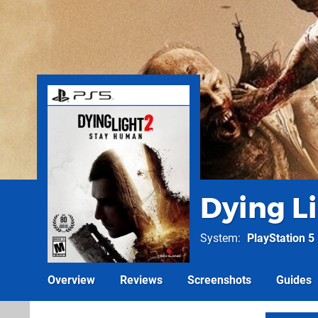
Dying Li
System
PlayStation 5
Overview
Reviews
Screenshots
Guides