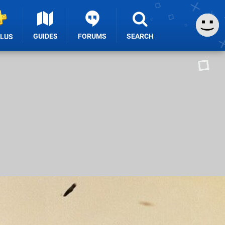
GUIDES
FORUMS
SEARCH
PLUS