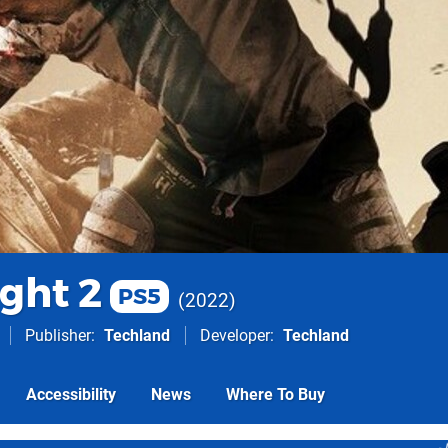
ght 2
PS5
2022
Publisher
Techland
Developer
Techland
Accessibility
News
Where To Buy