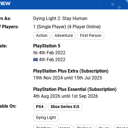
VIEW
wn As
Dying Light 2: Stay Human
 Players
1 (Single Player) (4 Player Online)
Action
Adventure
First Person
ate
PlayStation 5
4th Feb 2022
4th Feb 2022
PlayStation Plus Extra (Subscription)
19th Nov 2024 until 15th Jul 2025
PlayStation Plus Essential (Subscription)
4th Aug 2026 until 1st Sep 2026
lable On
PS4
Xbox Series X|S
Dying Light