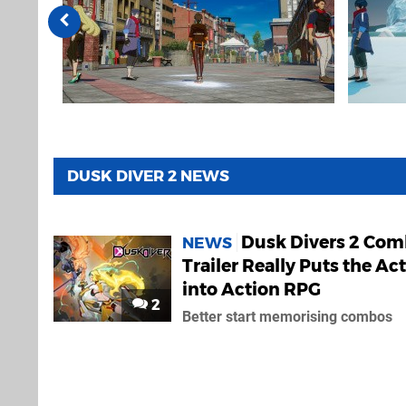
DUSK DIVER 2 NEWS
Dusk Divers 2 Com
NEWS
Trailer Really Puts the Ac
into Action RPG
2
Better start memorising combos