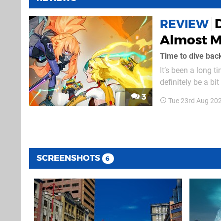
REVIEW
Almost Ma
Time to dive back
It’s been a long t
definitely be a bi
part-time job, whi
3
Tue 23rd Aug 20
imagine how much 
SCREENSHOTS
6