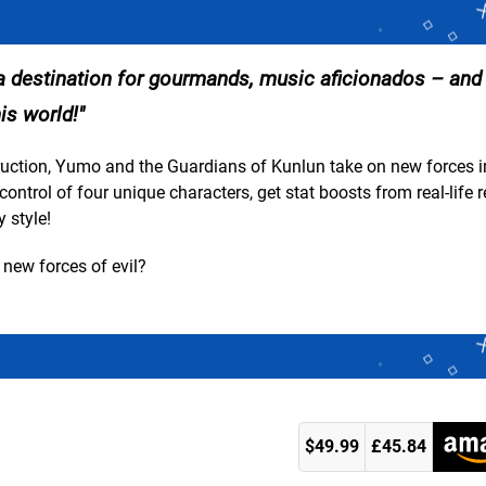
, a destination for gourmands, music aficionados – and
is world!
uction, Yumo and the Guardians of Kunlun take on new forces i
trol of four unique characters, get stat boosts from real-life 
 style!
new forces of evil?
$49.99
£45.84