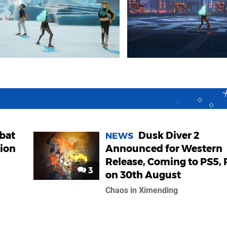
bat
Dusk Diver 2
NEWS
tion
Announced for Western
Release, Coming to PS5, 
3
on 30th August
Chaos in Ximending