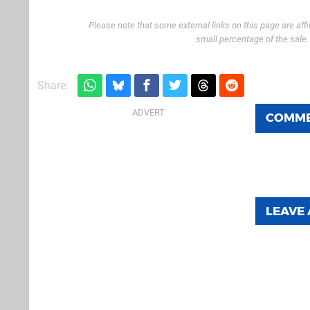
Please note that some external links on this page are af
small percentage of the sale
Share:
COMM
LEAVE