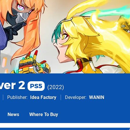
ver 2
PS5
2022
Publisher
Idea Factory
Developer
WANIN
News
Where To Buy