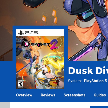
Dusk Di
System
PlayStation 5
Overview
Reviews
Screenshots
Guides