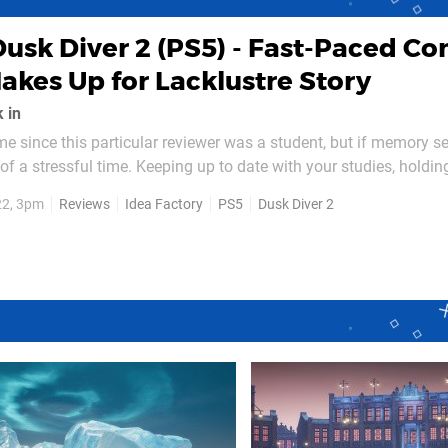
Dusk Diver 2 (PS5) - Fast-Paced C
kes Up for Lacklustre Story
 in
ime since this particular reviewer was a student, but if memory se
t of a stressful time. Keeping up to date with your studies, holdi
lst also hanging out with friends can be surprisingly tricky. Now 
22, 3pm
Reviews
Idea Factory
PS5
Dusk Diver 2
more difficult it must be if you...