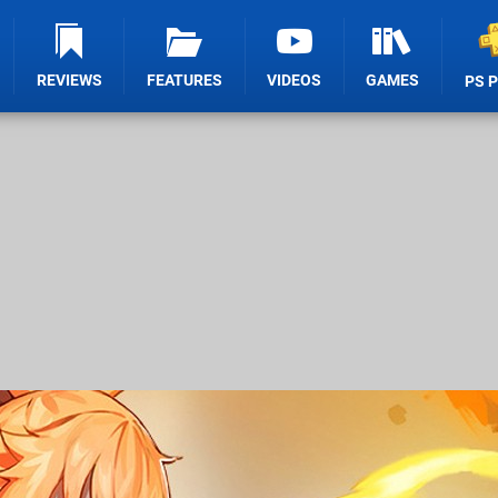
REVIEWS
FEATURES
VIDEOS
GAMES
PS 