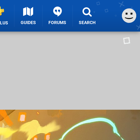
GUIDES
FORUMS
SEARCH
PLUS