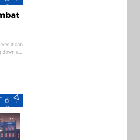
ombat
rves it can
ng down a
just