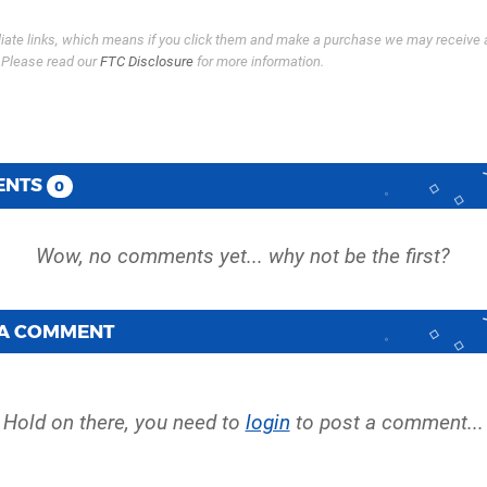
filiate links, which means if you click them and make a purchase we may receive 
. Please read our
FTC Disclosure
for more information.
ENTS
0
 A COMMENT
Hold on there, you need to
login
to post a comment...