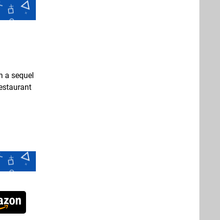
n a sequel
restaurant