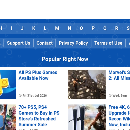
H
I
J
K
L
M
N
O
P
Q
R
S
k
Support Us
Contact
Privacy Policy
Terms of Use
Popular Right Now
All PS Plus Games
Marvel's 
Available Now
2: All Mis
Fri 31st Jul 2026
Wed, 9am
70+ PS5, PS4
Free 4K, 
Games to Buy in PS
Upgrade f
Store's Refreshed
Recon Wil
Summer Sale
Now, Incl