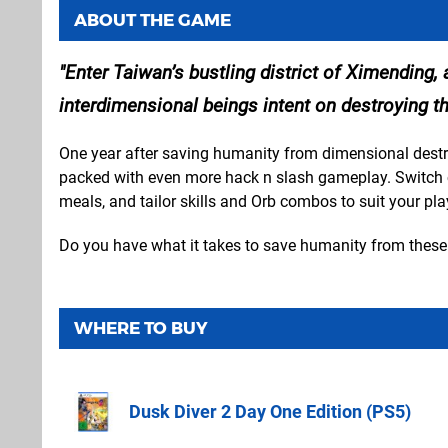
ABOUT THE GAME
Enter Taiwan’s bustling district of Ximending
interdimensional beings intent on destroying th
One year after saving humanity from dimensional destr
packed with even more hack n slash gameplay. Switch con
meals, and tailor skills and Orb combos to suit your play
Do you have what it takes to save humanity from these 
WHERE TO BUY
Dusk Diver 2 Day One Edition (PS5)
Amazon (UK)