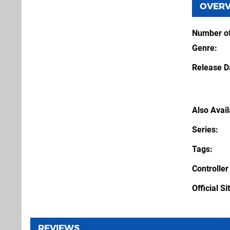
OVER
Number of
Genre
Release D
Also Avai
Series
Tags
Controller
Official Si
REVIEWS