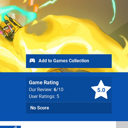
Add to Games Collection
Game Rating
5.0
Our Review:
6
/10
User Ratings: 5
No Score