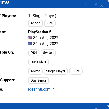
VIEW
 Players
1 (Single Player)
Action
RPG
ate
PlayStation 5
30th Aug 2022
30th Aug 2022
lable On
PS4
Switch
Dusk Diver
Anime
Single Player
JRPG
 Support
DualSense
te
ideafintl.com