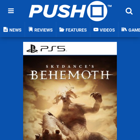
NEWS
REVIEWS
FEATURES
VIDEOS
GAM