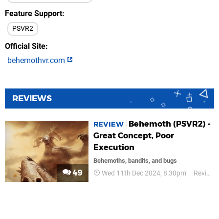
Feature Support
PSVR2
Official Site
behemothvr.com
REVIEWS
Behemoth (PSVR2) -
REVIEW
Great Concept, Poor
Execution
Behemoths, bandits, and bugs
49
Wed 11th Dec 2024, 8:30pm
Reviews