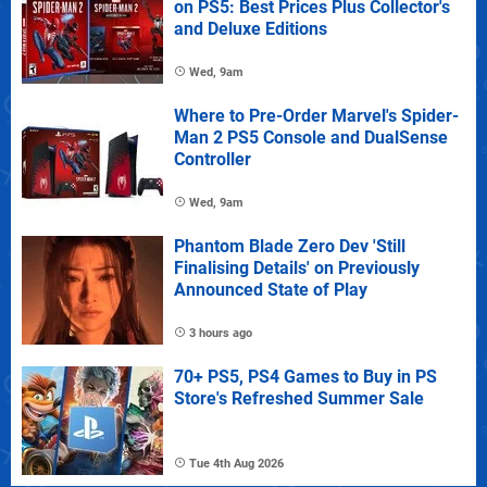
on PS5: Best Prices Plus Collector's
and Deluxe Editions
Wed, 9am
Where to Pre-Order Marvel's Spider-
Man 2 PS5 Console and DualSense
Controller
Wed, 9am
Phantom Blade Zero Dev 'Still
Finalising Details' on Previously
Announced State of Play
3 hours ago
70+ PS5, PS4 Games to Buy in PS
Store's Refreshed Summer Sale
Tue 4th Aug 2026