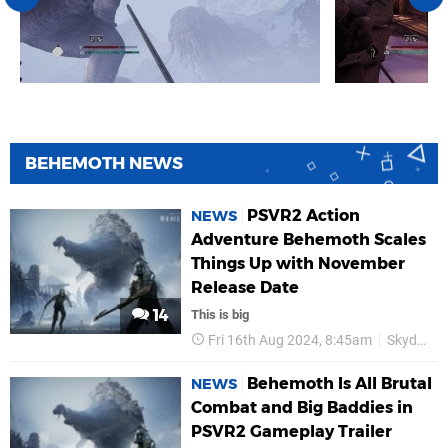
BEHEMOTH NEWS
PSVR2 Action
NEWS
Adventure Behemoth Scales
Things Up with November
Release Date
14
This is big
Fri 16th Aug 2024, 8:45am
Skydance
Behemoth Is All Brutal
NEWS
Combat and Big Baddies in
PSVR2 Gameplay Trailer