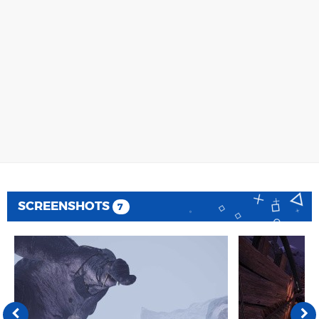
SCREENSHOTS
7