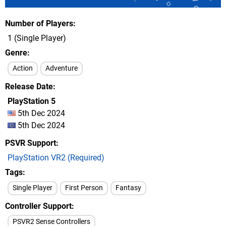
Number of Players
1 (Single Player)
Genre
Action
Adventure
Release Date
PlayStation 5
5th Dec 2024
5th Dec 2024
PSVR Support
PlayStation VR2 (Required)
Tags
Single Player
First Person
Fantasy
Controller Support
PSVR2 Sense Controllers