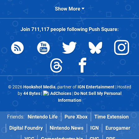
Show More
Join
711,117
people following
Push Square
:
© 2026
Hookshot Media
, partner of
IGN Entertainment
| Hosted
by
44 Bytes
|
AdChoices
|
Do Not Sell My Personal
Information
Friends:
Nintendo Life
Pure Xbox
Time Extension
Digital Foundry
Nintendo News
IGN
Eurogamer