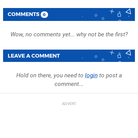
COMMENTS
0
Wow, no comments yet... why not be the first?
LEAVE A COMMENT
Hold on there, you need to
login
to post a
comment...