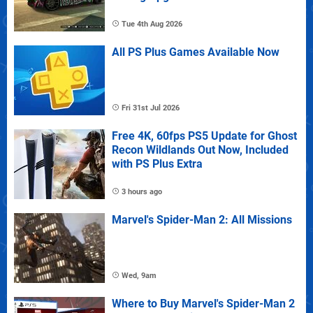
Tue 4th Aug 2026
All PS Plus Games Available Now
Fri 31st Jul 2026
Free 4K, 60fps PS5 Update for Ghost
Recon Wildlands Out Now, Included
with PS Plus Extra
3 hours ago
Marvel's Spider-Man 2: All Missions
Wed, 9am
Where to Buy Marvel's Spider-Man 2