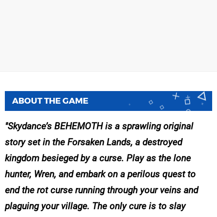
ABOUT THE GAME
Skydance’s BEHEMOTH is a sprawling original
story set in the Forsaken Lands, a destroyed
kingdom besieged by a curse. Play as the lone
hunter, Wren, and embark on a perilous quest to
end the rot curse running through your veins and
plaguing your village. The only cure is to slay