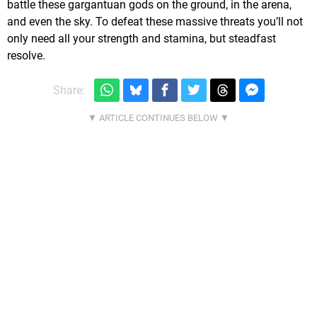
battle these gargantuan gods on the ground, in the arena,
and even the sky. To defeat these massive threats you’ll not
only need all your strength and stamina, but steadfast
resolve.
Share: