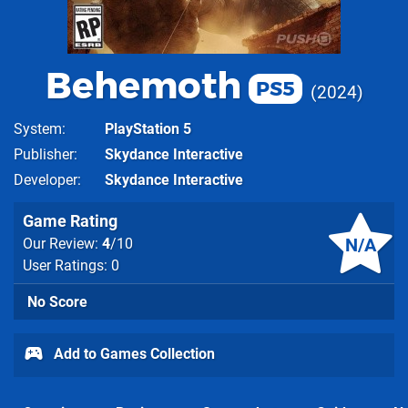
Behemoth
PS5
2024
System
PlayStation 5
Publisher
Skydance Interactive
Developer
Skydance Interactive
Game Rating
N/A
Our Review:
4
/10
User Ratings: 0
No Score
Add to Games Collection