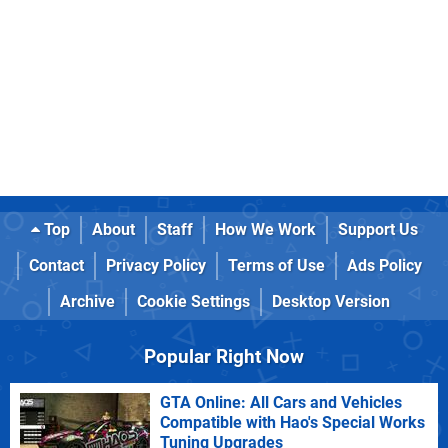
Top
About
Staff
How We Work
Support Us
Contact
Privacy Policy
Terms of Use
Ads Policy
Archive
Cookie Settings
Desktop Version
Popular Right Now
GTA Online: All Cars and Vehicles
Compatible with Hao's Special Works
Tuning Upgrades