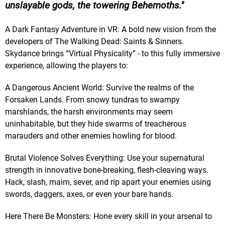
unslayable gods, the towering Behemoths.
A Dark Fantasy Adventure in VR: A bold new vision from the
developers of The Walking Dead: Saints & Sinners.
Skydance brings “Virtual Physicality” - to this fully immersive
experience, allowing the players to:
A Dangerous Ancient World: Survive the realms of the
Forsaken Lands. From snowy tundras to swampy
marshlands, the harsh environments may seem
uninhabitable, but they hide swarms of treacherous
marauders and other enemies howling for blood.
Brutal Violence Solves Everything: Use your supernatural
strength in innovative bone-breaking, flesh-cleaving ways.
Hack, slash, maim, sever, and rip apart your enemies using
swords, daggers, axes, or even your bare hands.
Here There Be Monsters: Hone every skill in your arsenal to