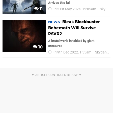
Arrives this fall
11
Fri 31st May 2024, 12:05am
Skydance
Bleak Blockbuster
NEWS
Behemoth Will Survive
PSVR2
A brutal world inhabited by giant
creatures
10
Fri 9th Dec 2022, 1:55am
Skydance Interactive