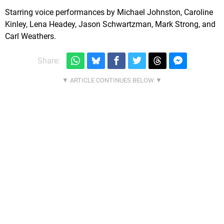
Starring voice performances by Michael Johnston, Caroline
Kinley, Lena Headey, Jason Schwartzman, Mark Strong, and
Carl Weathers.
Share: