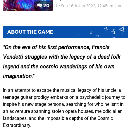
20
Sun 16th Jan 2022, 12:45am
Annapurna Interactive
ABOUT THE GAME
On the eve of his first performance, Francis
Vendetti struggles with the legacy of a dead folk
legend and the cosmic wanderings of his own
imagination.
In an attempt to escape the musical legacy of his uncle, a
teenage guitar prodigy embarks on a psychedelic journey to
inspire his new stage persona, searching for who he isn’t in
an adventure spanning stolen opera houses, melodic alien
landscapes, and the impossible depths of the Cosmic
Extraordinary.