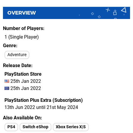
OVERVIEW
Number of Players
1 (Single Player)
Genre
Adventure
Release Date
PlayStation Store
25th Jan 2022
25th Jan 2022
PlayStation Plus Extra (Subscription)
13th Jun 2022 until 21st May 2024
Also Available On
PS4
Switch eShop
Xbox Series X|S