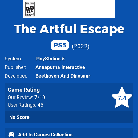
The Artful Escape
PS5
2022
System
PlayStation 5
Publisher
Annapurna Interactive
Developer
Beethoven And Dinosaur
Game Rating
7.4
Our Review:
7
/10
User Ratings: 45
No Score
Add to Games Collection