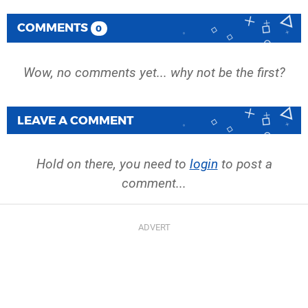
COMMENTS
0
Wow, no comments yet... why not be the first?
LEAVE A COMMENT
Hold on there, you need to
login
to post a
comment...