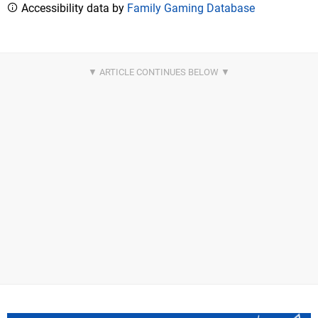
Accessibility data by
Family Gaming Database