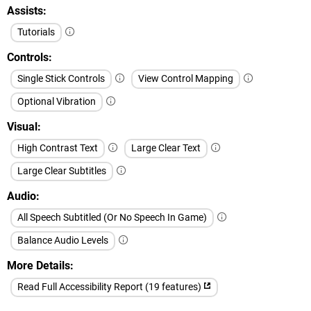
Assists
Tutorials
Controls
Single Stick Controls
View Control Mapping
Optional Vibration
Visual
High Contrast Text
Large Clear Text
Large Clear Subtitles
Audio
All Speech Subtitled (Or No Speech In Game)
Balance Audio Levels
More Details
Read Full Accessibility Report (19 features)