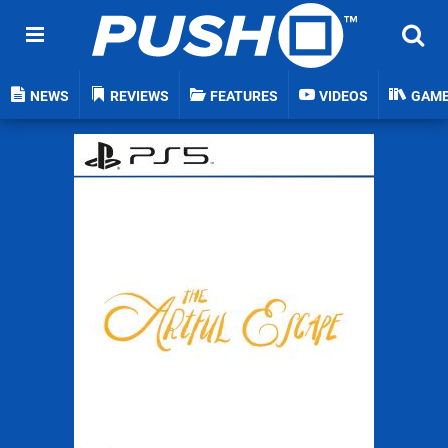
NEWS
REVIEWS
FEATURES
VIDEOS
GAM