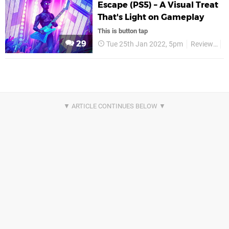
Escape (PS5) – A Visual Treat
That's Light on Gameplay
This is button tap
29
Tue 25th Jan 2022, 5pm
Reviews
A