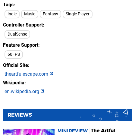
Tags
Indie
Music
Fantasy
Single Player
Controller Support
DualSense
Feature Support
60FPS
Official Site
theartfulescape.com
Wikipedia
en.wikipedia.org
REVIEWS
The Artful
MINI REVIEW