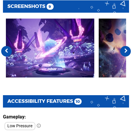
SCREENSHOTS
9
ACCESSIBILITY FEATURES
10
Gameplay
Low Pressure