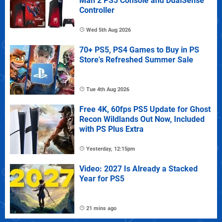
Man 2 PS5 Console and DualSense
Controller
Wed 5th Aug 2026
70+ PS5, PS4 Games to Buy in PS
Store's Refreshed Summer Sale
Tue 4th Aug 2026
Free 4K, 60fps PS5 Update for Ghost
Recon Wildlands Out Now, Included
with PS Plus Extra
Yesterday, 12:15pm
Video: 2027 Is Already a Stacked
Year for PS5
21 mins ago