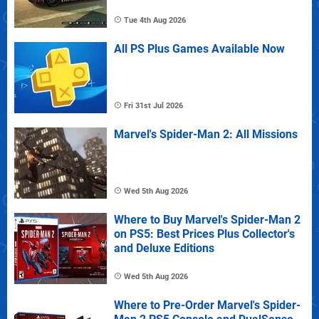
Tue 4th Aug 2026
All PS Plus Games Available Now
Fri 31st Jul 2026
Marvel's Spider-Man 2: All Missions
Wed 5th Aug 2026
Where to Buy Marvel's Spider-Man 2
on PS5: Best Prices Plus Collector's
and Deluxe Editions
Wed 5th Aug 2026
Where to Pre-Order Marvel's Spider-