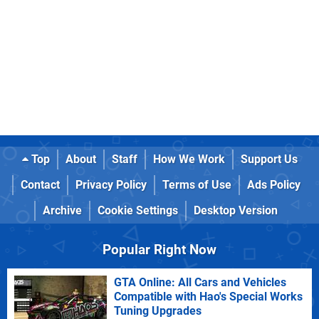
Top
About
Staff
How We Work
Support Us
Contact
Privacy Policy
Terms of Use
Ads Policy
Archive
Cookie Settings
Desktop Version
Popular Right Now
GTA Online: All Cars and Vehicles
Compatible with Hao's Special Works
Tuning Upgrades