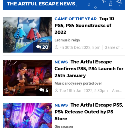
THE ARTFUL ESCAPE NEWS
Top 10
GAME OF THE YEAR
PS5, PS4 Soundtracks of
2022
Let music reign
20
Fri 30th Dec 2022, 8pm
Game of the Year
The Artful Escape
NEWS
Confirms PS5, PS4 Launch for
25th January
Musical odyssey ported over
5
Tue 18th Jan 2022, 5:30pm
Annapurna Interactive
The Artful Escape PS5,
NEWS
PS4 Release Outed by PS
Store
Gig season