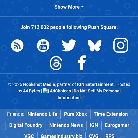
Show More
Join
713,002
people following
Push Square
:
© 2026
Hookshot Media
, partner of
IGN Entertainment
| Hosted
by
44 Bytes
|
AdChoices
|
Do Not Sell My Personal
Information
Friends:
Nintendo Life
Pure Xbox
Time Extension
Digital Foundry
Nintendo News
IGN
Eurogamer
VGC
GamesIndustry.biz
CVG
RPS