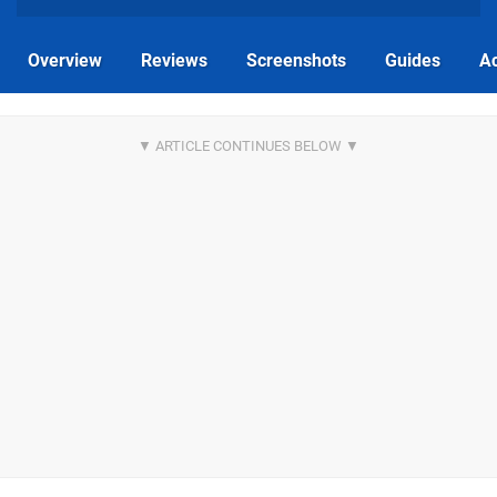
Overview
Reviews
Screenshots
Guides
Ac