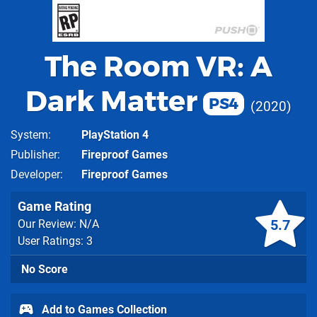
The Room VR: A
Dark Matter
PS4
2020
System
PlayStation 4
Publisher
Fireproof Games
Developer
Fireproof Games
Game Rating
5.7
Our Review: N/A
User Ratings: 3
No Score
Add to Games Collection