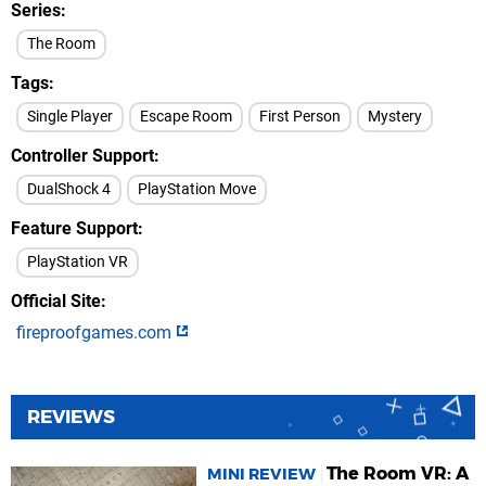
Series
The Room
Tags
Single Player
Escape Room
First Person
Mystery
Controller Support
DualShock 4
PlayStation Move
Feature Support
PlayStation VR
Official Site
fireproofgames.com
REVIEWS
The Room VR: A
MINI REVIEW