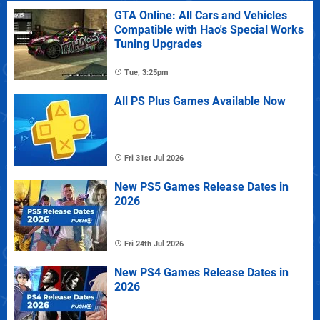
GTA Online: All Cars and Vehicles
Compatible with Hao's Special Works
Tuning Upgrades
Tue, 3:25pm
All PS Plus Games Available Now
Fri 31st Jul 2026
New PS5 Games Release Dates in
2026
Fri 24th Jul 2026
New PS4 Games Release Dates in
2026