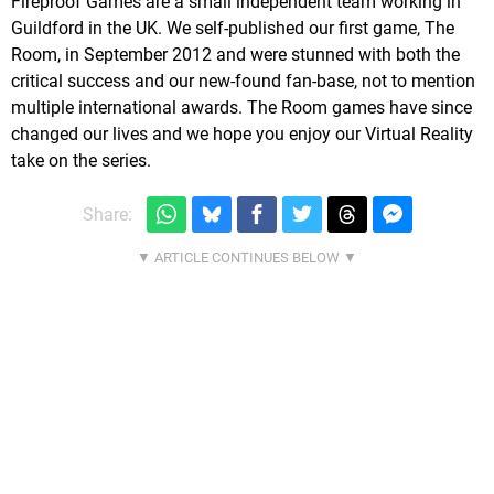
Fireproof Games are a small independent team working in
Guildford in the UK. We self-published our first game, The
Room, in September 2012 and were stunned with both the
critical success and our new-found fan-base, not to mention
multiple international awards. The Room games have since
changed our lives and we hope you enjoy our Virtual Reality
take on the series.
Share: