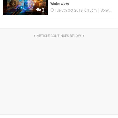
Winter wave
3
Tue 8th Oct 2019, 6:15pm
Sony
PS