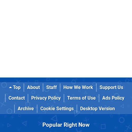
Top
About
Staff
How We Work
Support Us
Contact
Privacy Policy
Terms of Use
Ads Policy
Archive
Cookie Settings
Desktop Version
Popular Right Now