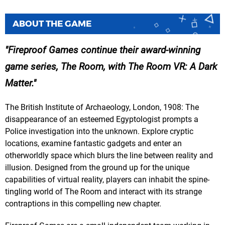
ABOUT THE GAME
Fireproof Games continue their award-winning
game series, The Room, with The Room VR: A Dark
Matter.
The British Institute of Archaeology, London, 1908: The
disappearance of an esteemed Egyptologist prompts a
Police investigation into the unknown. Explore cryptic
locations, examine fantastic gadgets and enter an
otherworldly space which blurs the line between reality and
illusion. Designed from the ground up for the unique
capabilities of virtual reality, players can inhabit the spine-
tingling world of The Room and interact with its strange
contraptions in this compelling new chapter.