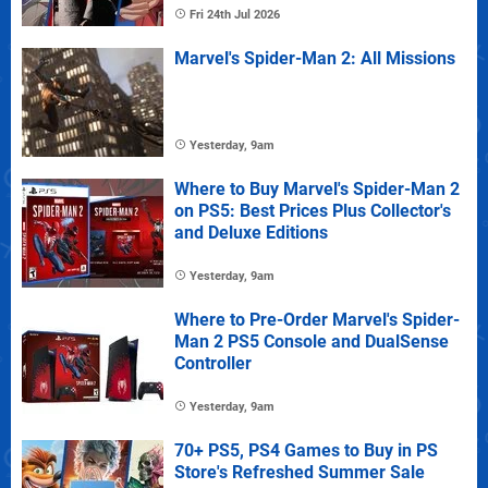
Fri 24th Jul 2026
Marvel's Spider-Man 2: All Missions
Yesterday, 9am
Where to Buy Marvel's Spider-Man 2
on PS5: Best Prices Plus Collector's
and Deluxe Editions
Yesterday, 9am
Where to Pre-Order Marvel's Spider-
Man 2 PS5 Console and DualSense
Controller
Yesterday, 9am
70+ PS5, PS4 Games to Buy in PS
Store's Refreshed Summer Sale