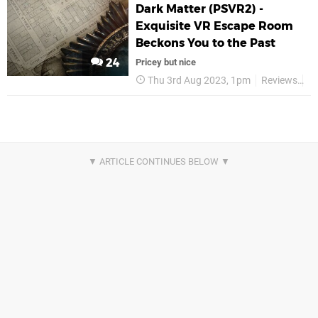
Dark Matter (PSVR2) -
Exquisite VR Escape Room
Beckons You to the Past
24
Pricey but nice
Thu 3rd Aug 2023, 1pm
Reviews
F