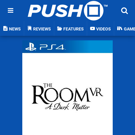
NEWS
REVIEWS
FEATURES
VIDEOS
GAM