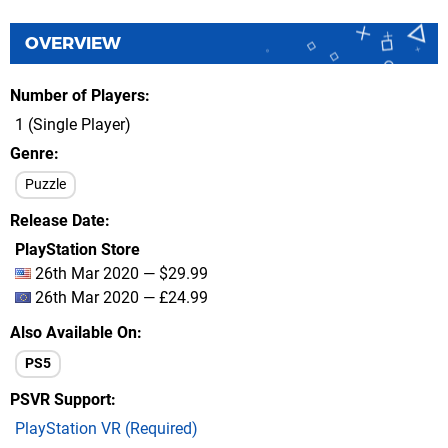
OVERVIEW
Number of Players
1 (Single Player)
Genre
Puzzle
Release Date
PlayStation Store
26th Mar 2020 — $29.99
26th Mar 2020 — £24.99
Also Available On
PS5
PSVR Support
PlayStation VR (Required)