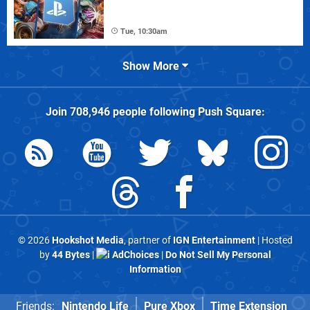
Tue, 10:30am
Show More
Join
708,946
people following
Push Square
:
© 2026
Hookshot Media
, partner of
IGN Entertainment
| Hosted
by
44 Bytes
|
AdChoices
|
Do Not Sell My Personal
Information
Friends:
Nintendo Life
Pure Xbox
Time Extension