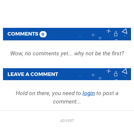
COMMENTS
0
Wow, no comments yet... why not be the first?
LEAVE A COMMENT
Hold on there, you need to
login
to post a
comment...