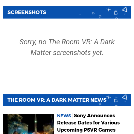
SCREENSHOTS
Sorry, no The Room VR: A Dark
Matter screenshots yet.
THE ROOM VR: A DARK MATTER NEWS
Sony Announces
NEWS
Release Dates for Various
Upcoming PSVR Games