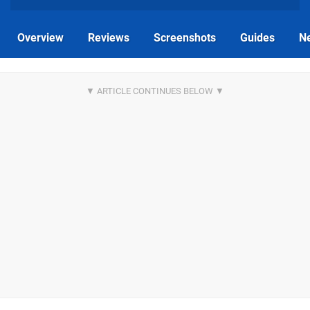
Overview
Reviews
Screenshots
Guides
N