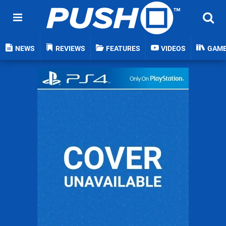
NEWS
REVIEWS
FEATURES
VIDEOS
GAM