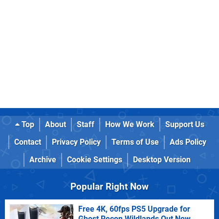
Top
About
Staff
How We Work
Support Us
Contact
Privacy Policy
Terms of Use
Ads Policy
Archive
Cookie Settings
Desktop Version
Popular Right Now
Free 4K, 60fps PS5 Upgrade for
Ghost Recon Wildlands Out Now,