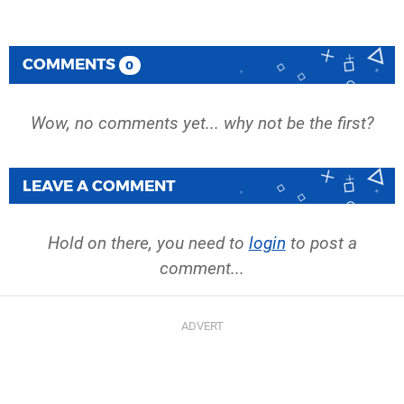
COMMENTS
0
Wow, no comments yet... why not be the first?
LEAVE A COMMENT
Hold on there, you need to
login
to post a
comment...