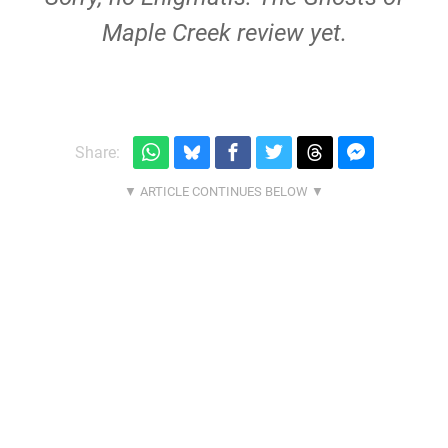
Maple Creek review yet.
Share: