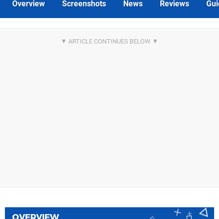
Overview
Screenshots
News
Reviews
Gui
OVERVIEW