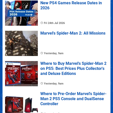
New PS4 Games Release Dates in
2026
Fri 24th Jul 2026
Marvel's Spider-Man 2: All Missions
Yesterday, 9am
Where to Buy Marvel's Spider-Man 2
on PS5: Best Prices Plus Collector's
and Deluxe Editions
Yesterday, 9am
Where to Pre-Order Marvel's Spider-
Man 2 PS5 Console and DualSense
Controller