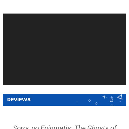
REVIEWS
Sorry, no Enigmatis: The Ghosts of