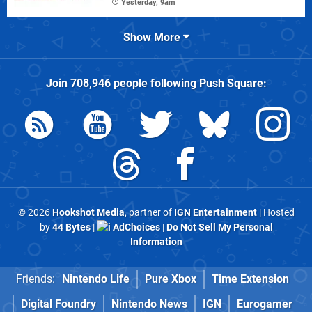
Yesterday, 9am
Show More
Join
708,946
people following
Push Square
:
© 2026
Hookshot Media
, partner of
IGN Entertainment
| Hosted
by
44 Bytes
|
AdChoices
|
Do Not Sell My Personal
Information
Friends:
Nintendo Life
Pure Xbox
Time Extension
Digital Foundry
Nintendo News
IGN
Eurogamer