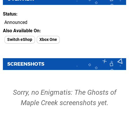
Status
Announced
Also Available On
Switch eShop
Xbox One
SCREENSHOTS
Sorry, no Enigmatis: The Ghosts of
Maple Creek screenshots yet.