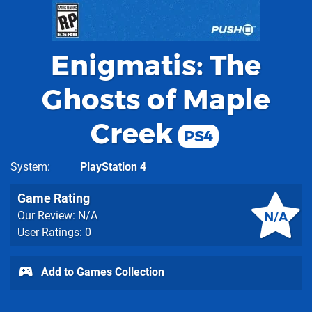
Enigmatis: The
Ghosts of Maple
Creek
PS4
System
PlayStation 4
Game Rating
N/A
Our Review: N/A
User Ratings: 0
Add to Games Collection