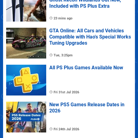
Included with PS Plus Extra
23 mins ago
GTA Online: All Cars and Vehicles
Compatible with Hao's Special Works
Tuning Upgrades
Tue, 3:25pm
All PS Plus Games Available Now
Fri 31st Jul 2026
New PS5 Games Release Dates in
2026
Fri 24th Jul 2026