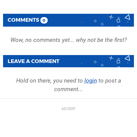
COMMENTS
0
Wow, no comments yet... why not be the first?
LEAVE A COMMENT
Hold on there, you need to
login
to post a
comment...