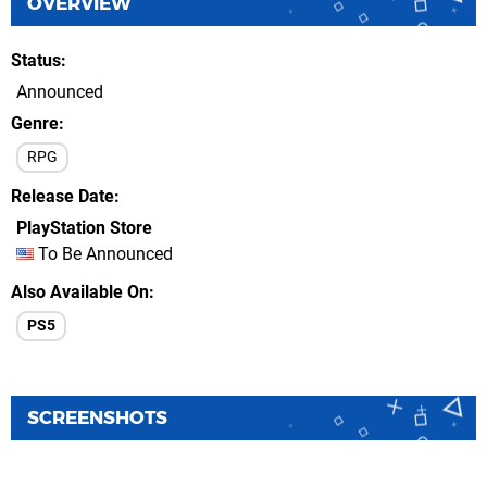
OVERVIEW
Status
Announced
Genre
RPG
Release Date
PlayStation Store
To Be Announced
Also Available On
PS5
SCREENSHOTS