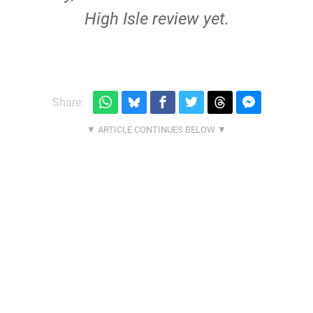
High Isle review yet.
Share: