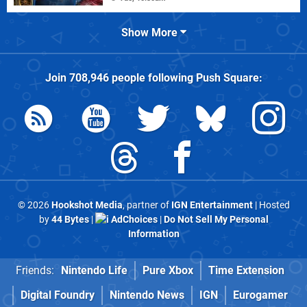
Show More
Join
708,946
people following
Push Square
:
© 2026
Hookshot Media
, partner of
IGN Entertainment
| Hosted
by
44 Bytes
|
AdChoices
|
Do Not Sell My Personal
Information
Friends:
Nintendo Life
Pure Xbox
Time Extension
Digital Foundry
Nintendo News
IGN
Eurogamer