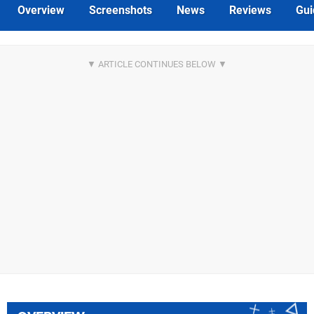
Overview
Screenshots
News
Reviews
Gui