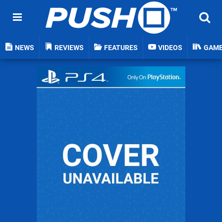
NEWS
REVIEWS
FEATURES
VIDEOS
GAM