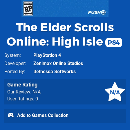
The Elder Scrolls
Online: High Isle
PS4
System
PlayStation 4
Developer
Zenimax Online Studios
Ported By
Bethesda Softworks
Game Rating
N/A
Our Review: N/A
User Ratings: 0
Add to Games Collection