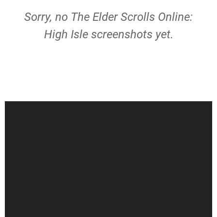
Sorry, no The Elder Scrolls Online:
High Isle screenshots yet.