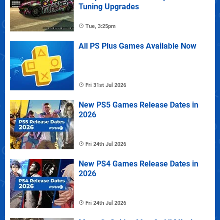
Tuning Upgrades
Tue, 3:25pm
All PS Plus Games Available Now
Fri 31st Jul 2026
New PS5 Games Release Dates in
2026
Fri 24th Jul 2026
New PS4 Games Release Dates in
2026
Fri 24th Jul 2026