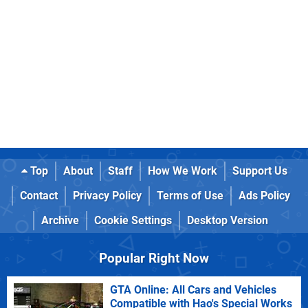
Top
About
Staff
How We Work
Support Us
Contact
Privacy Policy
Terms of Use
Ads Policy
Archive
Cookie Settings
Desktop Version
Popular Right Now
GTA Online: All Cars and Vehicles
Compatible with Hao's Special Works