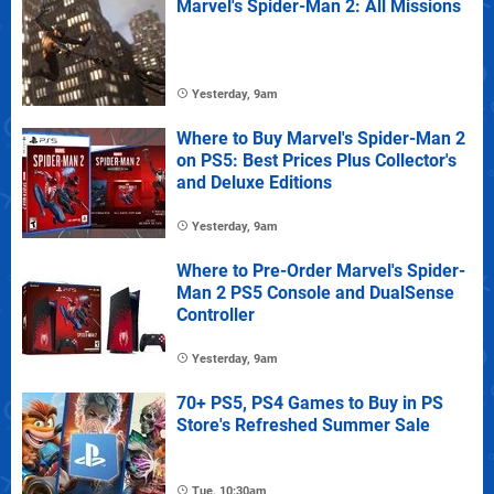
Marvel's Spider-Man 2: All Missions
Yesterday, 9am
Where to Buy Marvel's Spider-Man 2
on PS5: Best Prices Plus Collector's
and Deluxe Editions
Yesterday, 9am
Where to Pre-Order Marvel's Spider-
Man 2 PS5 Console and DualSense
Controller
Yesterday, 9am
70+ PS5, PS4 Games to Buy in PS
Store's Refreshed Summer Sale
Tue, 10:30am