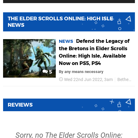
THE ELDER SCROLLS ONLINE: HIGH ISLE
NEWS
Defend the Legacy of
NEWS
the Bretons in Elder Scrolls
Online: High Isle, Available
Now on PS5, PS4
5
By any means necessary
Wed 22nd Jun 2022, 3am
Bethesda Softworks
REVIEWS
Sorry, no The Elder Scrolls Online: