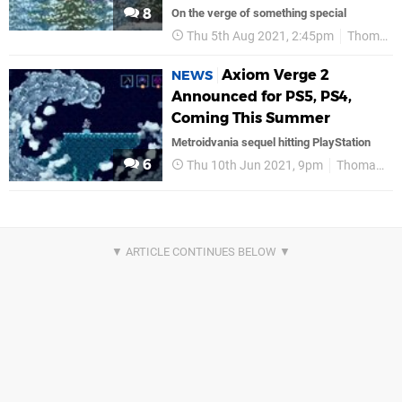
8
On the verge of something special
Thu 5th Aug 2021, 2:45pm
Thomas Happ Games
Axiom Verge 2
NEWS
Announced for PS5, PS4,
Coming This Summer
Metroidvania sequel hitting PlayStation
6
Thu 10th Jun 2021, 9pm
Thomas Happ Games