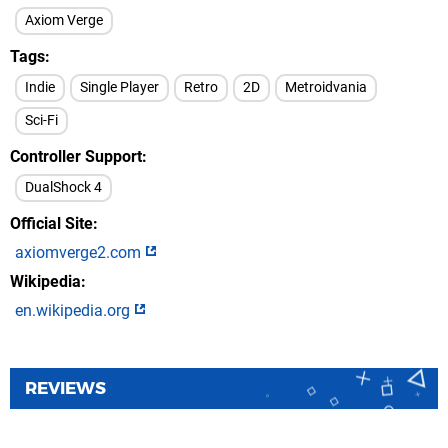
Axiom Verge
Tags
Indie
Single Player
Retro
2D
Metroidvania
Sci-Fi
Controller Support
DualShock 4
Official Site
axiomverge2.com
Wikipedia
en.wikipedia.org
REVIEWS