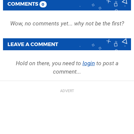
COMMENTS
0
Wow, no comments yet... why not be the first?
LEAVE A COMMENT
Hold on there, you need to
login
to post a
comment...