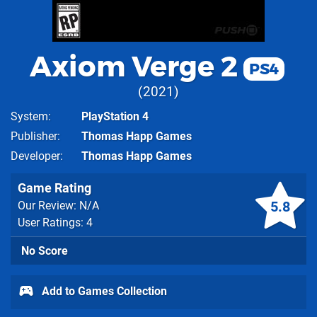
Axiom Verge 2
PS4
2021
System
PlayStation 4
Publisher
Thomas Happ Games
Developer
Thomas Happ Games
Game Rating
5.8
Our Review: N/A
User Ratings: 4
No Score
Add to Games Collection