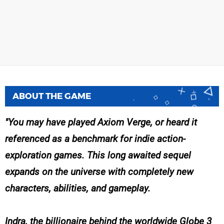
ABOUT THE GAME
You may have played Axiom Verge, or heard it
referenced as a benchmark for indie action-
exploration games. This long awaited sequel
expands on the universe with completely new
characters, abilities, and gameplay.
Indra, the billionaire behind the worldwide Globe 3