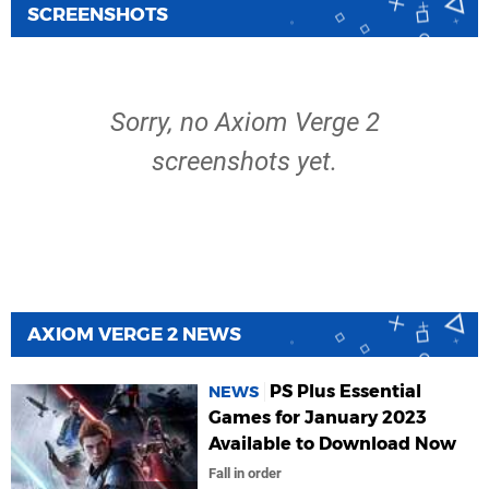
SCREENSHOTS
Sorry, no Axiom Verge 2
screenshots yet.
AXIOM VERGE 2 NEWS
PS Plus Essential
NEWS
Games for January 2023
Available to Download Now
Fall in order