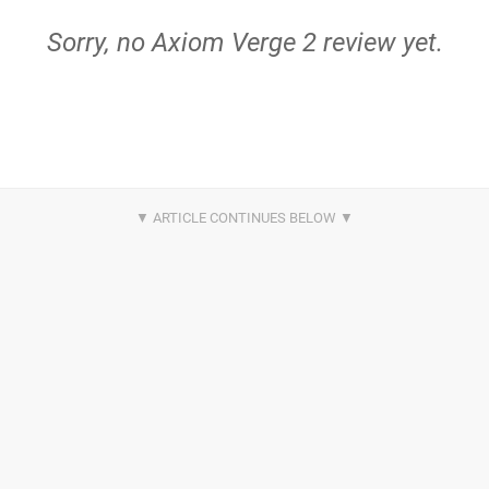
Sorry, no Axiom Verge 2 review yet.