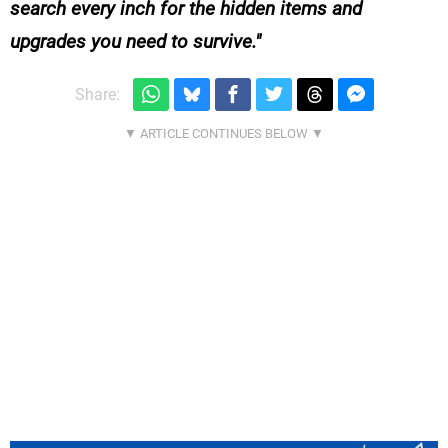
search every inch for the hidden items and
upgrades you need to survive.
Share: