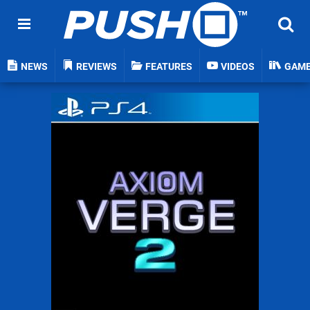
NEWS
REVIEWS
FEATURES
VIDEOS
GAM