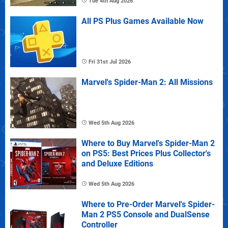
Tue 4th Aug 2026
All PS Plus Games Available Now
Fri 31st Jul 2026
Marvel's Spider-Man 2: All Missions
Wed 5th Aug 2026
Where to Buy Marvel's Spider-Man 2
on PS5: Best Prices Plus Collector's
and Deluxe Editions
Wed 5th Aug 2026
Where to Pre-Order Marvel's Spider-
Man 2 PS5 Console and DualSense
Controller