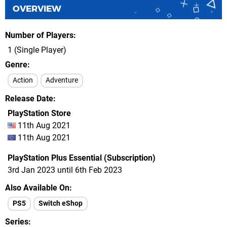
OVERVIEW
Number of Players
1 (Single Player)
Genre
Action
Adventure
Release Date
PlayStation Store
11th Aug 2021
11th Aug 2021
PlayStation Plus Essential (Subscription)
3rd Jan 2023 until 6th Feb 2023
Also Available On
PS5
Switch eShop
Series