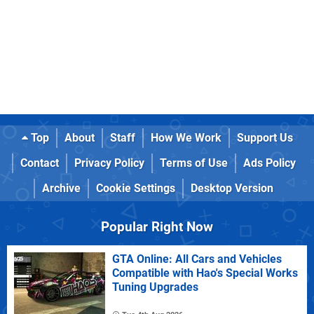
Top
About
Staff
How We Work
Support Us
Contact
Privacy Policy
Terms of Use
Ads Policy
Archive
Cookie Settings
Desktop Version
Popular Right Now
GTA Online: All Cars and Vehicles
Compatible with Hao's Special Works
Tuning Upgrades