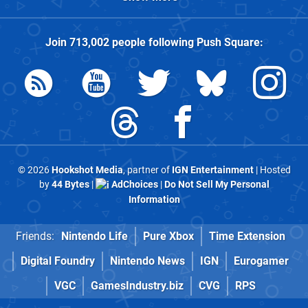
Join
713,002
people following
Push Square
:
© 2026
Hookshot Media
, partner of
IGN Entertainment
| Hosted
by
44 Bytes
|
AdChoices
|
Do Not Sell My Personal
Information
Friends:
Nintendo Life
Pure Xbox
Time Extension
Digital Foundry
Nintendo News
IGN
Eurogamer
VGC
GamesIndustry.biz
CVG
RPS