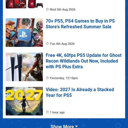
Wed 5th Aug 2026
70+ PS5, PS4 Games to Buy in PS
Store's Refreshed Summer Sale
Tue 4th Aug 2026
Free 4K, 60fps PS5 Update for Ghost
Recon Wildlands Out Now, Included
with PS Plus Extra
Yesterday, 12:15pm
Video: 2027 Is Already a Stacked
Year for PS5
1 hour ago
Show More