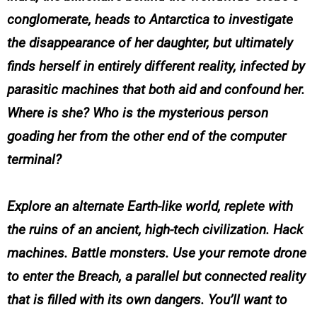
conglomerate, heads to Antarctica to investigate
the disappearance of her daughter, but ultimately
finds herself in entirely different reality, infected by
parasitic machines that both aid and confound her.
Where is she? Who is the mysterious person
goading her from the other end of the computer
terminal?
Explore an alternate Earth-like world, replete with
the ruins of an ancient, high-tech civilization. Hack
machines. Battle monsters. Use your remote drone
to enter the Breach, a parallel but connected reality
that is filled with its own dangers. You’ll want to