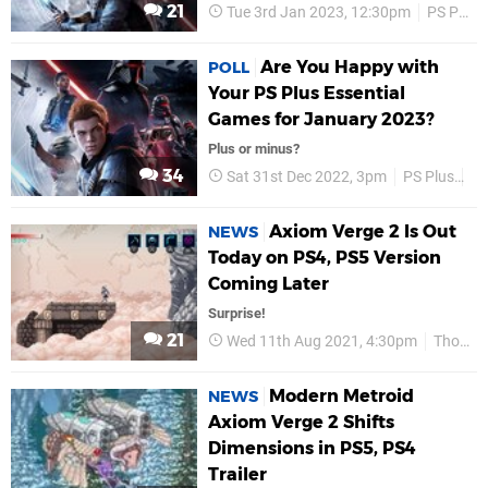
21
Tue 3rd Jan 2023, 12:30pm
PS Plus
Are You Happy with
POLL
Your PS Plus Essential
Games for January 2023?
Plus or minus?
34
Sat 31st Dec 2022, 3pm
PS Plus
P
Axiom Verge 2 Is Out
NEWS
Today on PS4, PS5 Version
Coming Later
Surprise!
21
Wed 11th Aug 2021, 4:30pm
Thomas Happ Games
Modern Metroid
NEWS
Axiom Verge 2 Shifts
Dimensions in PS5, PS4
Trailer