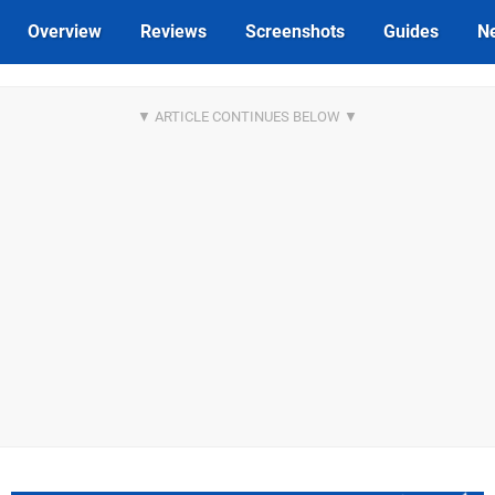
Overview
Reviews
Screenshots
Guides
N