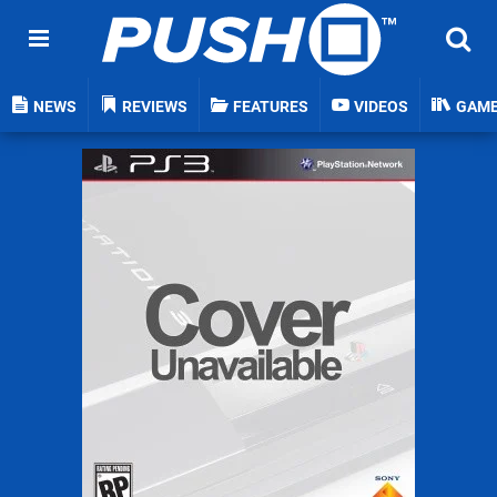
NEWS
REVIEWS
FEATURES
VIDEOS
GAM