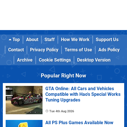
Top
About
Staff
How We Work
Support Us
Contact
Privacy Policy
Terms of Use
Ads Policy
Archive
Cookie Settings
Desktop Version
Popular Right Now
GTA Online: All Cars and Vehicles
Compatible with Hao's Special Works
Tuning Upgrades
Tue 4th Aug 2026
All PS Plus Games Available Now