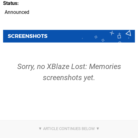
Status
Announced
SCREENSHOTS
Sorry, no XBlaze Lost: Memories
screenshots yet.