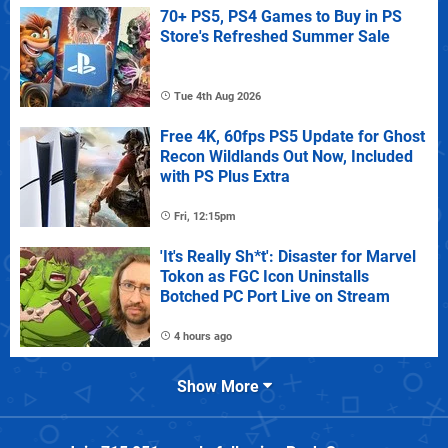
70+ PS5, PS4 Games to Buy in PS
Store's Refreshed Summer Sale
Tue 4th Aug 2026
Free 4K, 60fps PS5 Update for Ghost
Recon Wildlands Out Now, Included
with PS Plus Extra
Fri, 12:15pm
'It's Really Sh*t': Disaster for Marvel
Tokon as FGC Icon Uninstalls
Botched PC Port Live on Stream
4 hours ago
Show More