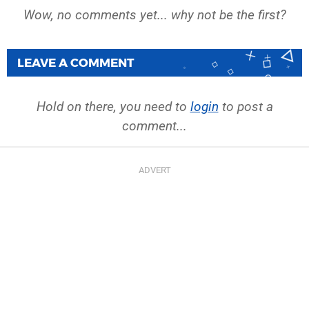
Wow, no comments yet... why not be the first?
LEAVE A COMMENT
Hold on there, you need to
login
to post a
comment...