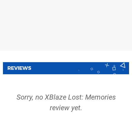
REVIEWS
Sorry, no XBlaze Lost: Memories
review yet.