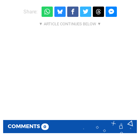
Share:
COMMENTS
0