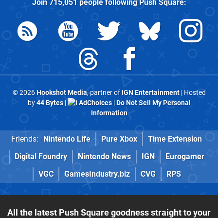
Join
715,051
people following
Push Square
:
© 2026
Hookshot Media
, partner of
IGN Entertainment
| Hosted
by
44 Bytes
|
AdChoices
|
Do Not Sell My Personal
Information
Friends:
Nintendo Life
Pure Xbox
Time Extension
Digital Foundry
Nintendo News
IGN
Eurogamer
VGC
GamesIndustry.biz
CVG
RPS
All the latest Push Square goodness straight to your