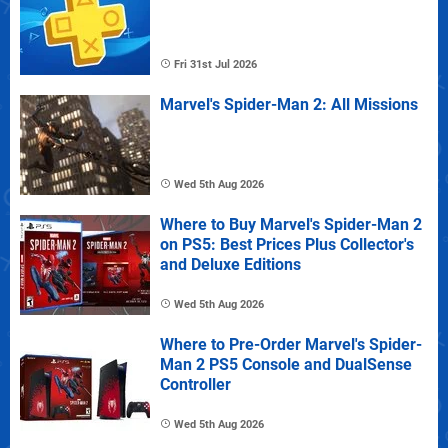
Fri 31st Jul 2026
Marvel's Spider-Man 2: All Missions
Wed 5th Aug 2026
Where to Buy Marvel's Spider-Man 2
on PS5: Best Prices Plus Collector's
and Deluxe Editions
Wed 5th Aug 2026
Where to Pre-Order Marvel's Spider-
Man 2 PS5 Console and DualSense
Controller
Wed 5th Aug 2026