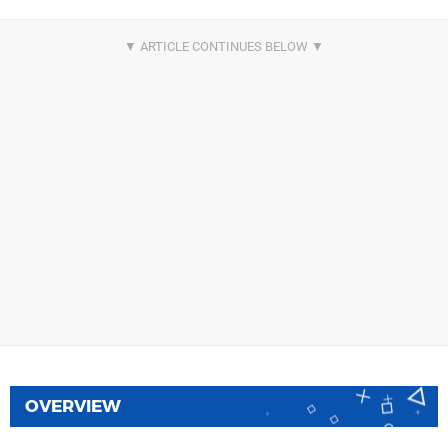
OVERVIEW