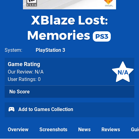
XBlaze Lost:
Memories
PS3
System
PlayStation 3
Game Rating
N/A
Our Review: N/A
User Ratings: 0
No Score
Add to Games Collection
Overview
Screenshots
News
Reviews
Gui