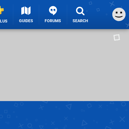
GUIDES
FORUMS
SEARCH
PLUS