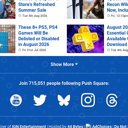
Store's Refreshed
Recon Wil
Summer Sale
Now, Incl
PS Plus Ex
Tue 4th Aug 2026
Fri, 12:15p
These 8+ PS5, PS4
August 20
Games Will Be
Essential
Delisted or Disabled
Available 
in August 2026
Download
Fri 31st Jul 2026
Tue 4th Aug
Show More
Join
715,051
people following
Push Square
:
rtner of
IGN Entertainment
| Hosted by
44 Bytes
|
AdChoices
|
Do Not 