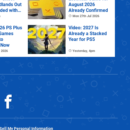
dlands Out
August 2026
uded with
Already Confirmed
tra
m
Mon 27th Jul 2026
26 PS Plus
Video: 2027 Is
 Games
Already a Stacked
to
Year for PS5
 Now
 2026
Yesterday, 4pm
Sell My Personal Information