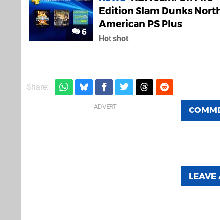
Edition Slam Dunks Nort
American PS Plus
6
Hot shot
Share:
COMM
LEAVE