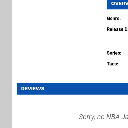
OVER
Genre
Release D
Series
Tags
REVIEWS
Sorry, no NBA Ja