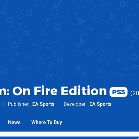
: On Fire Edition
PS3
2
Publisher
EA Sports
Developer
EA Sports
News
Where To Buy