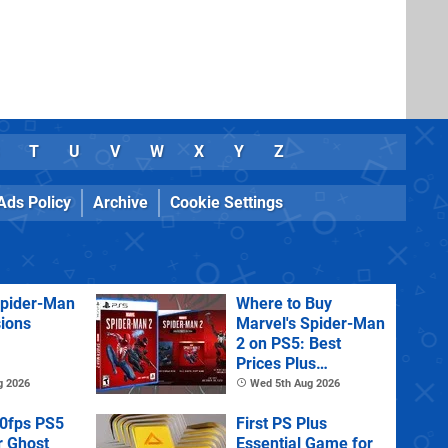
T
U
V
W
X
Y
Z
Ads Policy
Archive
Cookie Settings
Spider-Man
Where to Buy
sions
Marvel's Spider-Man
2 on PS5: Best
Prices Plus
Collector's and
g 2026
Wed 5th Aug 2026
Deluxe Editions
60fps PS5
First PS Plus
r Ghost
Essential Game for