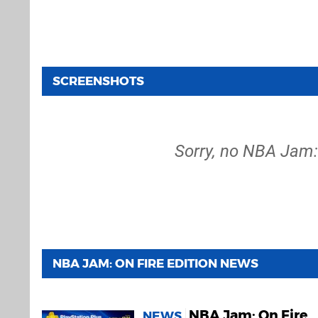
SCREENSHOTS
Sorry, no NBA Jam: 
NBA JAM: ON FIRE EDITION NEWS
NBA Jam: On Fire
NEWS