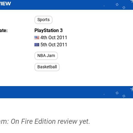
VIEW
Sports
ate
PlayStation 3
4th Oct 2011
5th Oct 2011
NBA Jam
Basketball
m: On Fire Edition review yet.