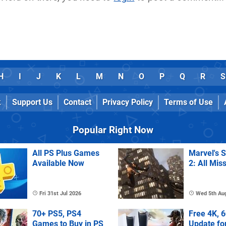
H
I
J
K
L
M
N
O
P
Q
R
S
k
Support Us
Contact
Privacy Policy
Terms of Use
Popular Right Now
All PS Plus Games
Marvel's 
Available Now
2: All Mis
Fri 31st Jul 2026
Wed 5th Au
70+ PS5, PS4
Free 4K, 
Games to Buy in PS
Update fo