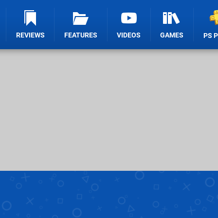
REVIEWS
FEATURES
VIDEOS
GAMES
PS 