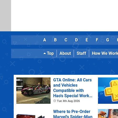
A
B
C
D
E
F
G
Top
About
Staff
How We Wor
GTA Online: All Cars
and Vehicles
Compatible with
Hao's Special Works
Tuning Upgrades
Tue 4th Aug 2026
Where to Pre-Order
Marvel's Spider-Man