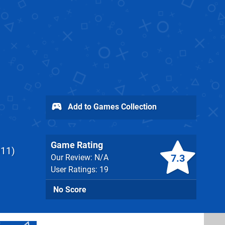
Add to Games Collection
Game Rating
011
7.3
Our Review: N/A
User Ratings: 19
No Score