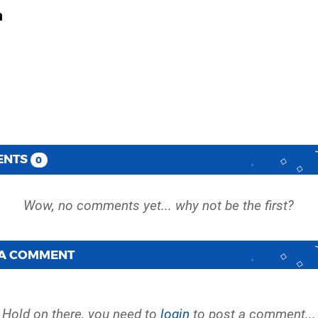
h
ENTS
0
 A COMMENT
Hold on there, you need to
login
to post a comment...