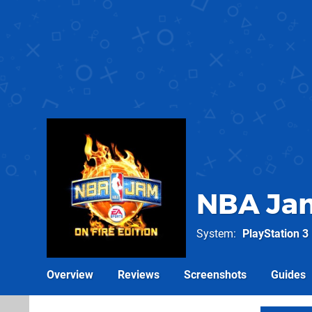
NBA Jam
System
PlayStation 3
Overview
Reviews
Screenshots
Guides