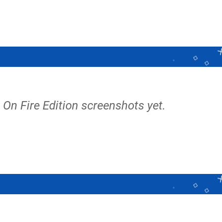
On Fire Edition screenshots yet.