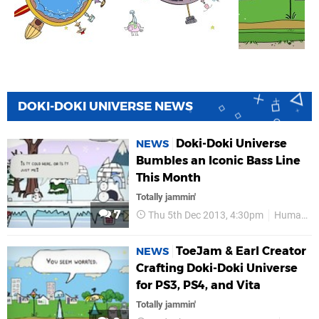
DOKI-DOKI UNIVERSE NEWS
Doki-Doki Universe
NEWS
Bumbles an Iconic Bass Line
This Month
Totally jammin'
7
Thu 5th Dec 2013, 4:30pm
HumaNature
ToeJam & Earl Creator
NEWS
Crafting Doki-Doki Universe
for PS3, PS4, and Vita
Totally jammin'