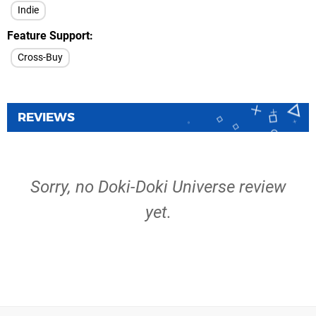
Indie
Feature Support
Cross-Buy
REVIEWS
Sorry, no Doki-Doki Universe review
yet.