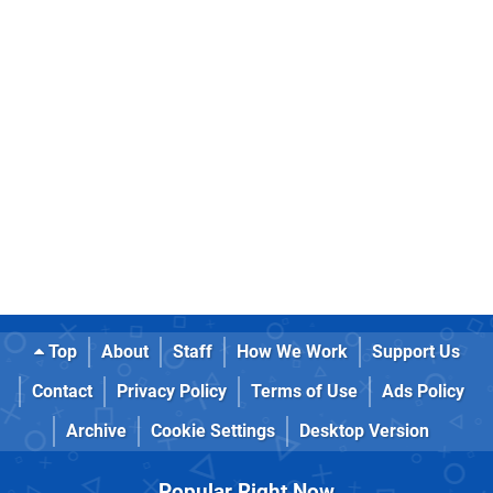
Top
About
Staff
How We Work
Support Us
Contact
Privacy Policy
Terms of Use
Ads Policy
Archive
Cookie Settings
Desktop Version
Popular Right Now