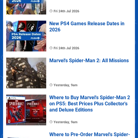
Fri 24th Jul 2026
New PS4 Games Release Dates in
2026
Fri 24th Jul 2026
Marvel's Spider-Man 2: All Missions
Yesterday, 9am
Where to Buy Marvel's Spider-Man 2
on PS5: Best Prices Plus Collector's
and Deluxe Editions
Yesterday, 9am
Where to Pre-Order Marvel's Spider-