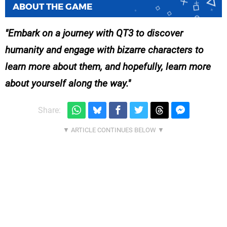
ABOUT THE GAME
Embark on a journey with QT3 to discover
humanity and engage with bizarre characters to
learn more about them, and hopefully, learn more
about yourself along the way.
Share: