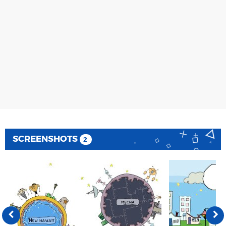
SCREENSHOTS
2