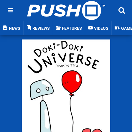
NEWS
REVIEWS
FEATURES
VIDEOS
GAM