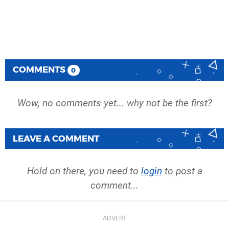
COMMENTS
0
Wow, no comments yet... why not be the first?
LEAVE A COMMENT
Hold on there, you need to
login
to post a
comment...