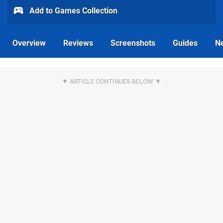
Add to Games Collection
Overview
Reviews
Screenshots
Guides
N