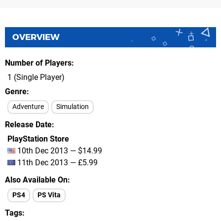
OVERVIEW
Number of Players
1 (Single Player)
Genre
Adventure
Simulation
Release Date
PlayStation Store
10th Dec 2013 — $14.99
11th Dec 2013 — £5.99
Also Available On
PS4
PS Vita
Tags