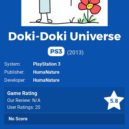
Doki-Doki Universe
PS3
2013
System
PlayStation 3
Publisher
HumaNature
Developer
HumaNature
Game Rating
5.8
Our Review: N/A
User Ratings: 20
No Score