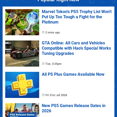
Marvel Tokon's PS5 Trophy List Won't
Put Up Too Tough a Fight for the
Platinum
2 mins ago
GTA Online: All Cars and Vehicles
Compatible with Hao's Special Works
Tuning Upgrades
Tue, 3:25pm
All PS Plus Games Available Now
Fri 31st Jul 2026
New PS5 Games Release Dates in
2026