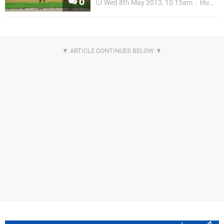
0
Wed 8th May 2013, 10:15am
HumaNature