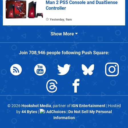
Man 2 PS5 Console and DualSense
Controller
Yesterday, 9am
Show More
Join
708,946
people following
Push Square
:
© 2026
Hookshot Media
, partner of
IGN Entertainment
| Hosted
by
44 Bytes
|
AdChoices
|
Do Not Sell My Personal
Information