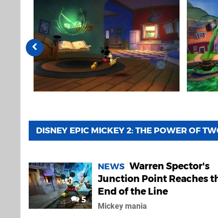
DISNEY EPIC MICKEY 2: THE POWER OF T
Warren Spector's
NEWS
Junction Point Reaches t
End of the Line
5
Mickey mania