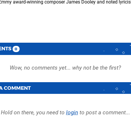
of Emmy award-winning composer James Dooley and noted lyricis
ENTS
0
 A COMMENT
Hold on there, you need to
login
to post a comment...