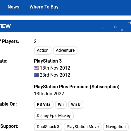
News
Where To Buy
VIEW
 Players
2
Action
Adventure
ate
PlayStation 3
18th Nov 2012
23rd Nov 2012
PlayStation Plus Premium (Subscription)
13th Jun 2022
lable On
PS Vita
Wii
Wii U
Disney Epic Mickey
 Support
DualShock 3
PlayStation Move
Navigation