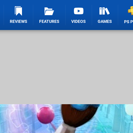
REVIEWS
FEATURES
VIDEOS
GAMES
PS 