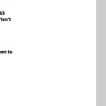
S3
Isn't
een to