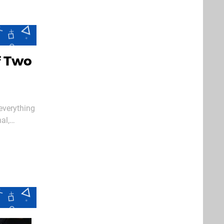
f Two
 everything
al,
amage here