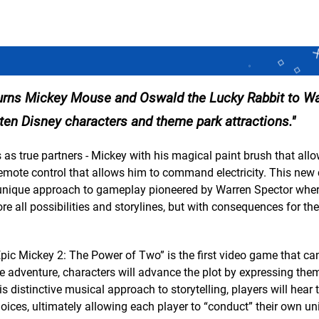
turns Mickey Mouse and Oswald the Lucky Rabbit to Wa
otten Disney characters and theme park attractions.
es as true partners - Mickey with his magical paint brush that all
remote control that allows him to command electricity. This new
a unique approach to gameplay pioneered by Warren Spector wher
ore all possibilities and storylines, but with consequences for th
 Epic Mickey 2: The Power of Two” is the first video game that ca
e adventure, characters will advance the plot by expressing the
his distinctive musical approach to storytelling, players will hear
oices, ultimately allowing each player to “conduct” their own un