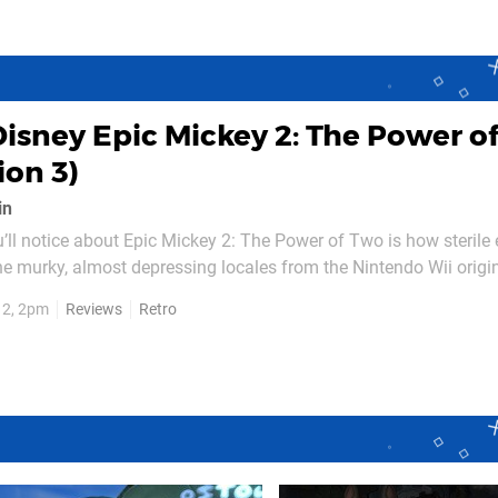
Disney Epic Mickey 2: The Power o
ion 3)
in
ou’ll notice about Epic Mickey 2: The Power of Two is how sterile
he murky, almost depressing locales from the Nintendo Wii origin
some environments, which – at most – feature a little bit of d
12, 2pm
Reviews
Retro
s of grunge, this is more Bon Jovi...