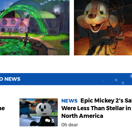
WO NEWS
Epic Mickey 2's Sa
NEWS
he
Were Less Than Stellar in
North America
5
Oh dear