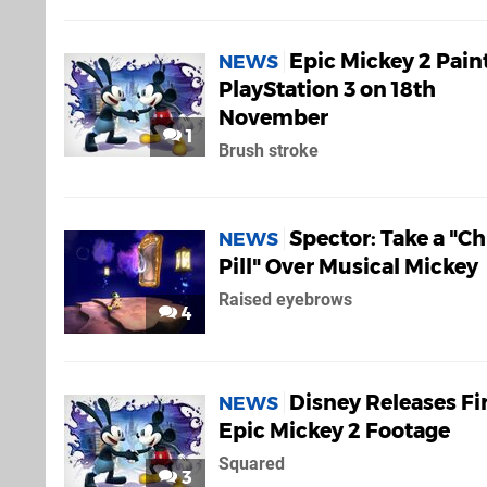
Epic Mickey 2 Pain
NEWS
PlayStation 3 on 18th
November
1
Brush stroke
Spector: Take a "Chi
NEWS
Pill" Over Musical Mickey
Raised eyebrows
4
Disney Releases Fi
NEWS
Epic Mickey 2 Footage
Squared
3