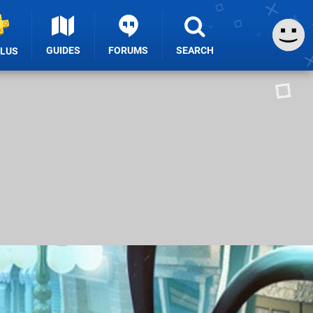
GUIDES
FORUMS
SEARCH
PLUS