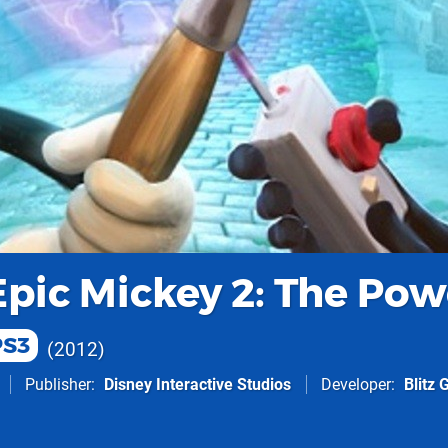
Epic Mickey 2: The Pow
PS3
2012
Publisher
Disney Interactive Studios
Developer
Blitz