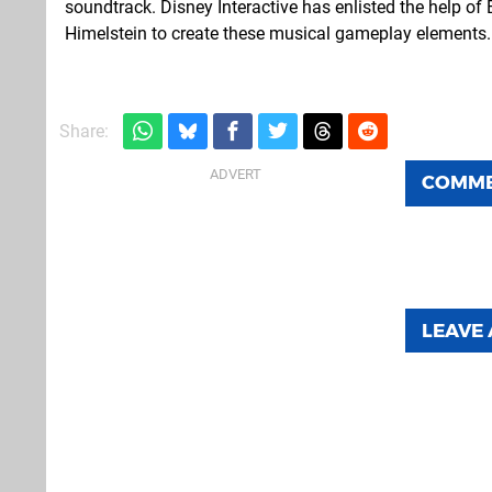
soundtrack. Disney Interactive has enlisted the help 
Himelstein to create these musical gameplay elements.
Share:
COMM
LEAVE