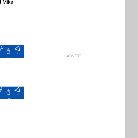
t Mike