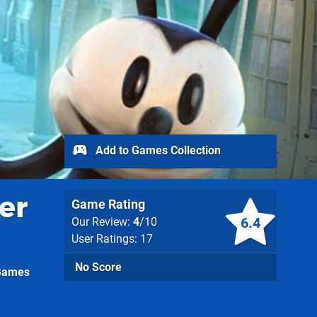
Add to Games Collection
er
Game Rating
6.4
Our Review:
4
/10
User Ratings: 17
No Score
 Games