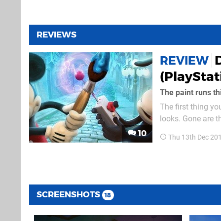
REVIEWS
REVIEW
(PlayStat
The paint runs th
The first thing y
looks. Gone are t
replaced by whole
10
Thu 13th Dec 20
and there. In term
SCREENSHOTS
18