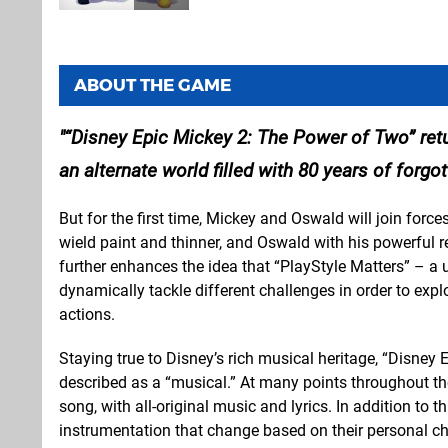
ABOUT THE GAME
“Disney Epic Mickey 2: The Power of Two” re
an alternate world filled with 80 years of forg
But for the first time, Mickey and Oswald will join forc
wield paint and thinner, and Oswald with his powerful 
further enhances the idea that “PlayStyle Matters” – 
dynamically tackle different challenges in order to expl
actions.
Staying true to Disney’s rich musical heritage, “Disney
described as a “musical.” At many points throughout th
song, with all-original music and lyrics. In addition to t
instrumentation that change based on their personal ch