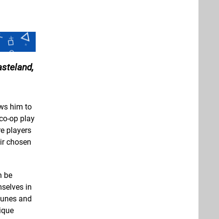
steland,
ows him to
 co-op play
e players
eir chosen
n be
mselves in
 tunes and
ique