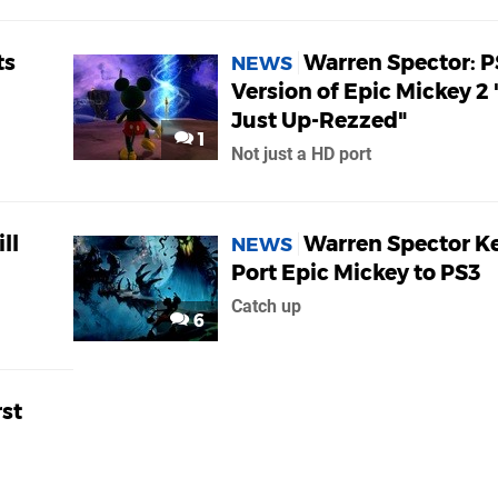
ts
Warren Spector: P
NEWS
Version of Epic Mickey 2 "
Just Up-Rezzed"
1
Not just a HD port
ll
Warren Spector K
NEWS
Port Epic Mickey to PS3
Catch up
6
rst