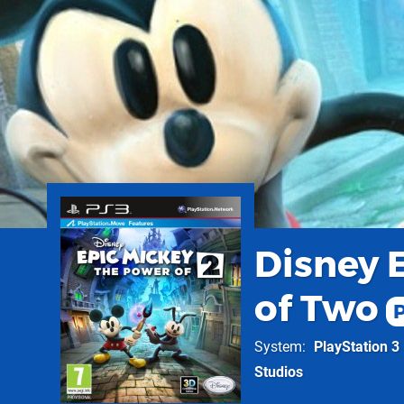
Disney 
of Two
System
PlayStation 3
Studios