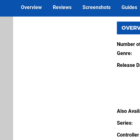
Overview
Reviews
Screenshots
Guides
OVER
Number of
Genre
Release D
Also Avai
Series
Controller