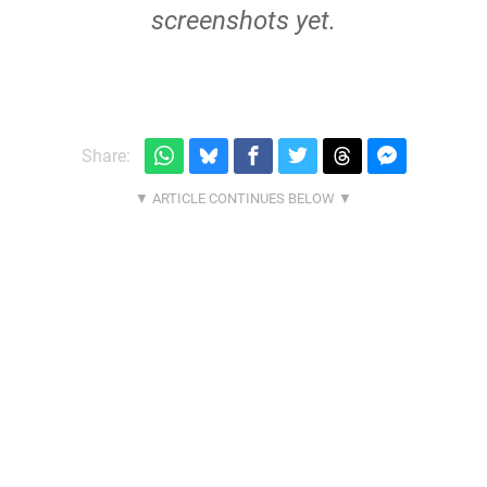
screenshots yet.
Share: