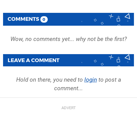
COMMENTS
0
Wow, no comments yet... why not be the first?
LEAVE A COMMENT
Hold on there, you need to
login
to post a
comment...