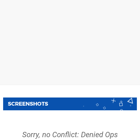
SCREENSHOTS
Sorry, no Conflict: Denied Ops