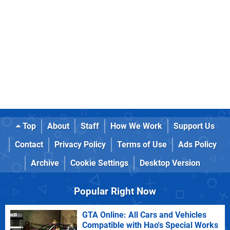
Top
About
Staff
How We Work
Support Us
Contact
Privacy Policy
Terms of Use
Ads Policy
Archive
Cookie Settings
Desktop Version
Popular Right Now
GTA Online: All Cars and Vehicles
Compatible with Hao's Special Works