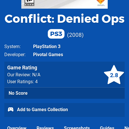
Conflict: Denied Ops
PS3
2008
System
PlayStation 3
Developer
Pivotal Games
Game Rating
2.8
Our Review: N/A
User Ratings: 4
No Score
Add to Games Collection
Overview
Reviews
Screenshots
Guides
N