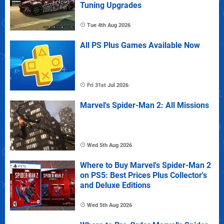
Tuning Upgrades
Tue 4th Aug 2026
All PS Plus Games Available Now
Fri 31st Jul 2026
Marvel's Spider-Man 2: All Missions
Wed 5th Aug 2026
Where to Buy Marvel's Spider-Man 2
on PS5: Best Prices Plus Collector's
and Deluxe Editions
Wed 5th Aug 2026