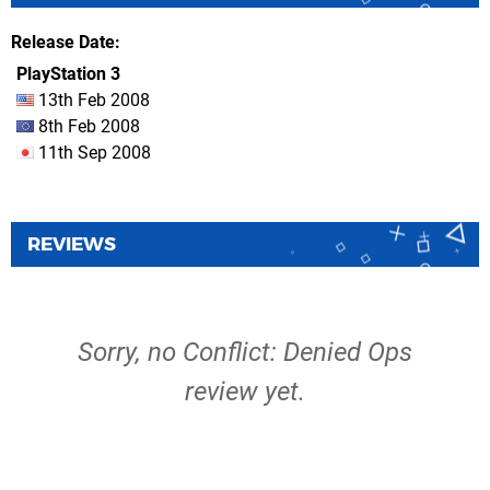
Release Date
PlayStation 3
13th Feb 2008
8th Feb 2008
11th Sep 2008
REVIEWS
Sorry, no Conflict: Denied Ops
review yet.