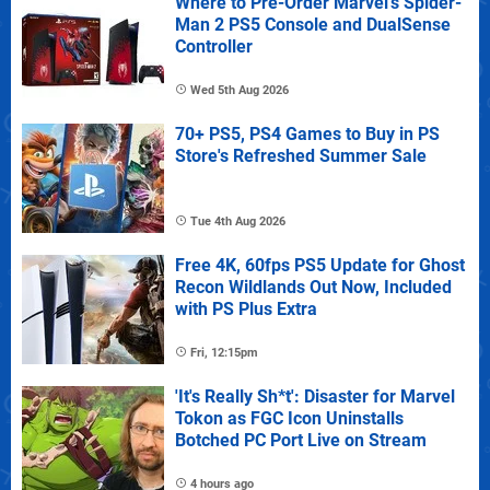
Where to Pre-Order Marvel's Spider-
Man 2 PS5 Console and DualSense
Controller
Wed 5th Aug 2026
70+ PS5, PS4 Games to Buy in PS
Store's Refreshed Summer Sale
Tue 4th Aug 2026
Free 4K, 60fps PS5 Update for Ghost
Recon Wildlands Out Now, Included
with PS Plus Extra
Fri, 12:15pm
'It's Really Sh*t': Disaster for Marvel
Tokon as FGC Icon Uninstalls
Botched PC Port Live on Stream
4 hours ago