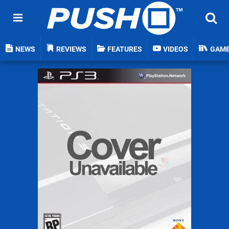
NEWS
REVIEWS
FEATURES
VIDEOS
GAM