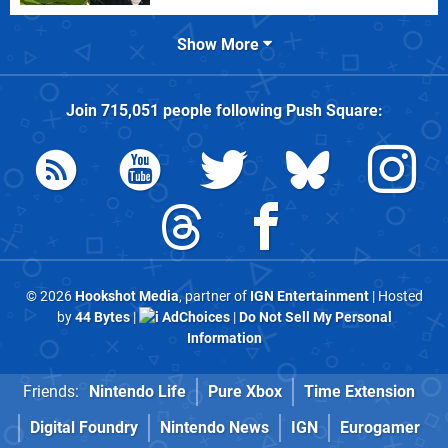
Show More
Join
715,051
people following
Push Square
:
© 2026
Hookshot Media
, partner of
IGN Entertainment
| Hosted
by
44 Bytes
|
AdChoices
|
Do Not Sell My Personal
Information
Friends:
Nintendo Life
Pure Xbox
Time Extension
Digital Foundry
Nintendo News
IGN
Eurogamer