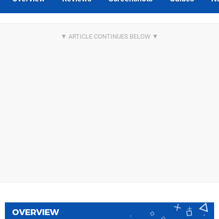
OVERVIEW