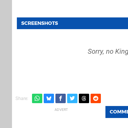
SCREENSHOTS
Sorry, no King
Share:
COMM