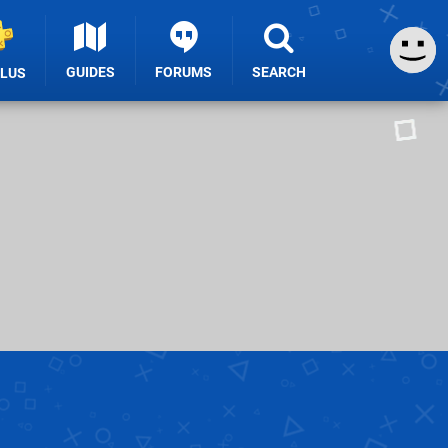
GUIDES
FORUMS
SEARCH
PLUS