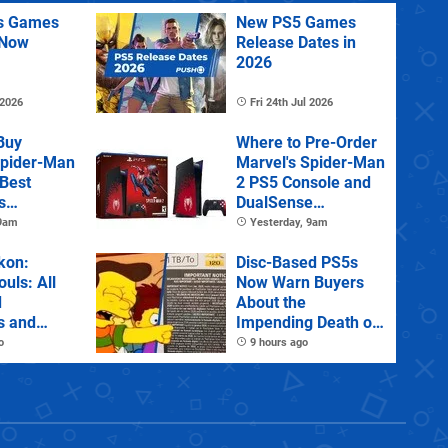
us Games
New PS5 Games
 Now
Release Dates in
2026
 2026
Fri 24th Jul 2026
Buy
Where to Pre-Order
Spider-Man
Marvel's Spider-Man
 Best
2 PS5 Console and
s
DualSense
s and
Controller
 9am
Yesterday, 9am
tions
kon:
Disc-Based PS5s
ouls: All
Now Warn Buyers
d
About the
s and
Impending Death of
Physical Games
o
9 hours ago