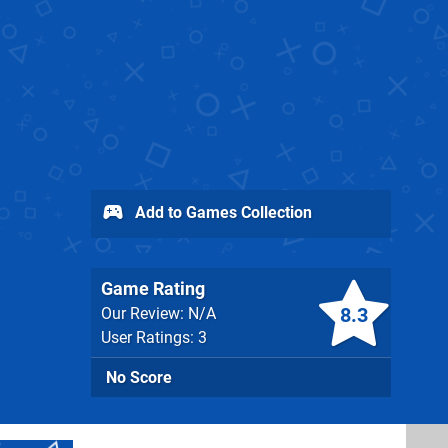
Add to Games Collection
Game Rating
8.3
Our Review: N/A
User Ratings: 3
No Score