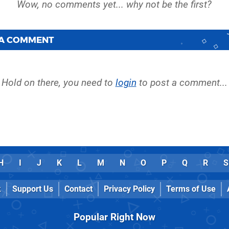
 A COMMENT
Hold on there, you need to
login
to post a comment...
H
I
J
K
L
M
N
O
P
Q
R
S
k
Support Us
Contact
Privacy Policy
Terms of Use
Popular Right Now