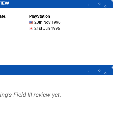
VIEW
ate
PlayStation
20th Nov 1996
21st Jun 1996
ing's Field III review yet.