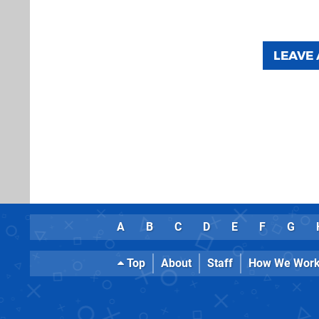
LEAVE
A
B
C
D
E
F
G
Top
About
Staff
How We Wor