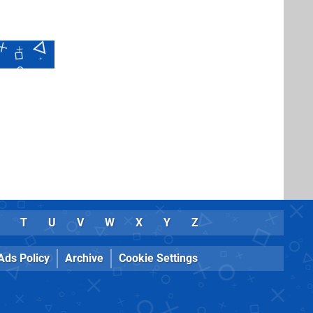
T
U
V
W
X
Y
Z
Ads Policy
Archive
Cookie Settings