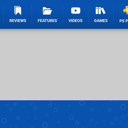
REVIEWS
FEATURES
VIDEOS
GAMES
PS 