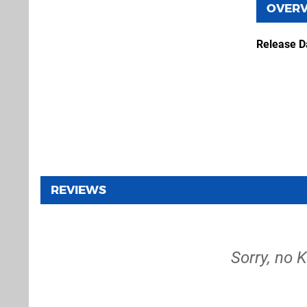
OVER
Release D
REVIEWS
Sorry, no K