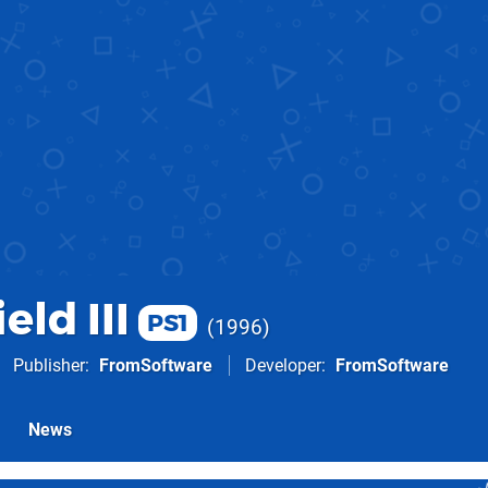
eld III
PS1
1996
Publisher
FromSoftware
Developer
FromSoftware
News