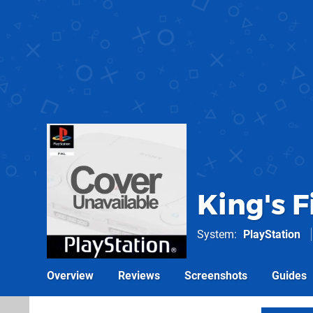
King's Fi
System
PlayStation
Overview
Reviews
Screenshots
Guides