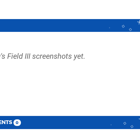
's Field III screenshots yet.
ENTS
0