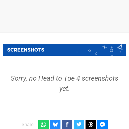
SCREENSHOTS
Sorry, no Head to Toe 4 screenshots
yet.
Share: