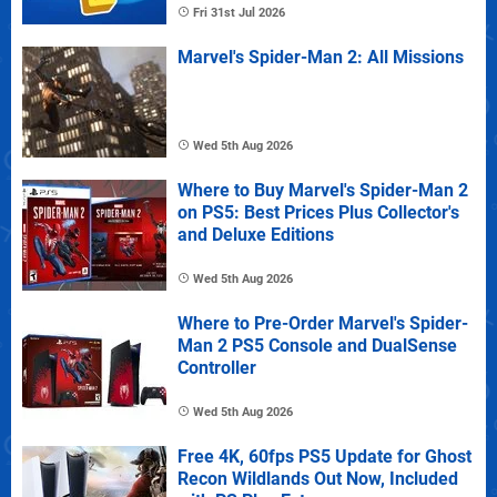
Fri 31st Jul 2026
Marvel's Spider-Man 2: All Missions
Wed 5th Aug 2026
Where to Buy Marvel's Spider-Man 2
on PS5: Best Prices Plus Collector's
and Deluxe Editions
Wed 5th Aug 2026
Where to Pre-Order Marvel's Spider-
Man 2 PS5 Console and DualSense
Controller
Wed 5th Aug 2026
Free 4K, 60fps PS5 Update for Ghost
Recon Wildlands Out Now, Included