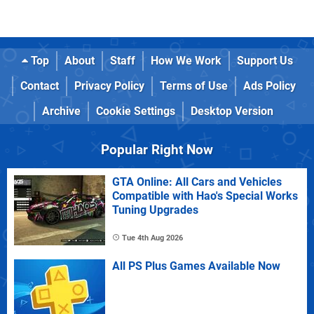
Top
About
Staff
How We Work
Support Us
Contact
Privacy Policy
Terms of Use
Ads Policy
Archive
Cookie Settings
Desktop Version
Popular Right Now
GTA Online: All Cars and Vehicles
Compatible with Hao's Special Works
Tuning Upgrades
Tue 4th Aug 2026
All PS Plus Games Available Now