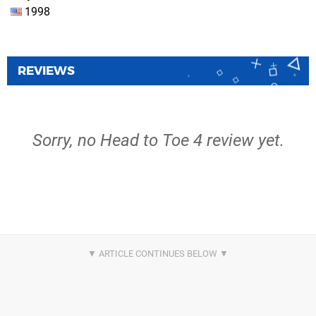
1998
REVIEWS
Sorry, no Head to Toe 4 review yet.