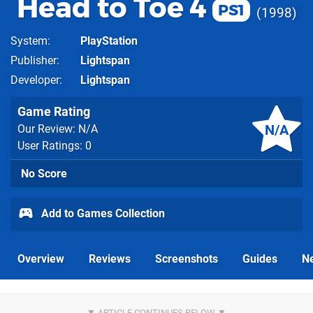
Head to Toe 4
PS1
1998
System
PlayStation
Publisher
Lightspan
Developer
Lightspan
Game Rating
N/A
Our Review: N/A
User Ratings: 0
No Score
Add to Games Collection
Overview
Reviews
Screenshots
Guides
N