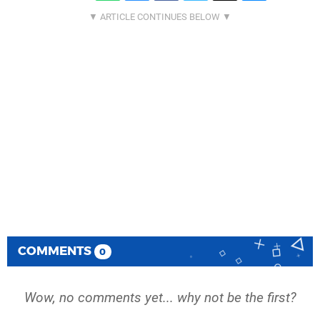
COMMENTS
0
Wow, no comments yet... why not be the first?