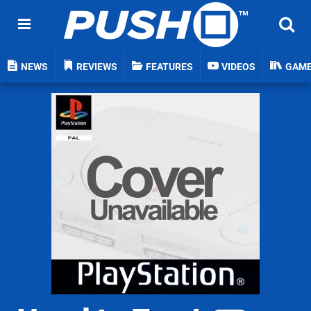
NEWS
REVIEWS
FEATURES
VIDEOS
GAM