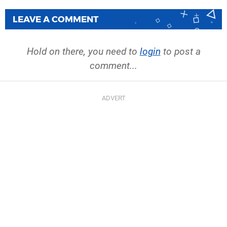
LEAVE A COMMENT
Hold on there, you need to
login
to post a
comment...