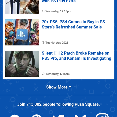
with PS Plus Extra
Yesterday, 12:15pm
70+ PS5, PS4 Games to Buy in PS
Store's Refreshed Summer Sale
Tue 4th Aug 2026
Silent Hill 2 Patch Broke Remake on
PS5 Pro, and Konami Is Investigating
Yesterday, 6:15pm
Show More
Join
713,002
people following
Push Square
: