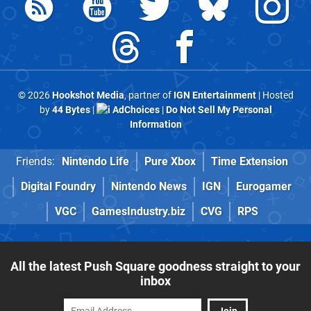
© 2026
Hookshot Media
, partner of
IGN Entertainment
| Hosted
by
44 Bytes
|
AdChoices
|
Do Not Sell My Personal
Information
Friends:
Nintendo Life
Pure Xbox
Time Extension
Digital Foundry
Nintendo News
IGN
Eurogamer
VGC
GamesIndustry.biz
CVG
RPS
All the latest Push Square goodness straight to your
inbox