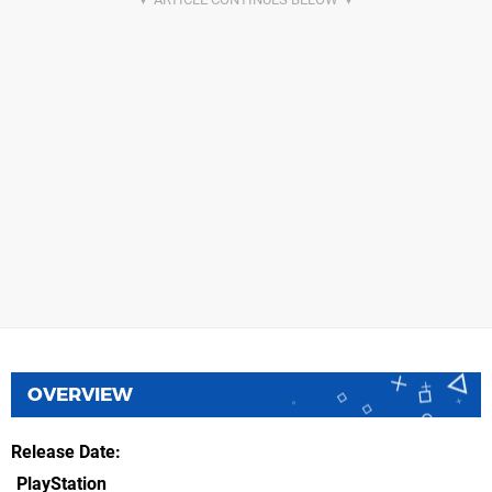
OVERVIEW
Release Date
PlayStation