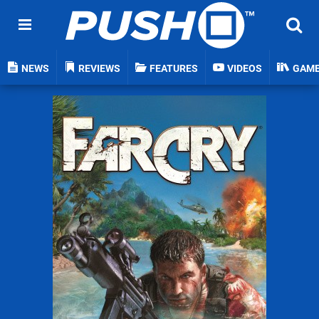
NEWS
REVIEWS
FEATURES
VIDEOS
GAM