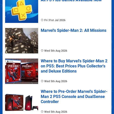
Fri 31st Jul 2026
Marvel's Spider-Man 2: All Missions
Wed 5th Aug 2026
Where to Buy Marvel's Spider-Man 2
on PS5: Best Prices Plus Collector's
and Deluxe Editions
Wed 5th Aug 2026
Where to Pre-Order Marvel's Spider-
Man 2 PS5 Console and DualSense
Controller
Wed 5th Aug 2026