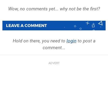
Wow, no comments yet... why not be the first?
LEAVE A COMMENT
Hold on there, you need to
login
to post a
comment...