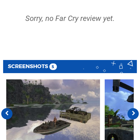
Sorry, no Far Cry review yet.
SCREENSHOTS
5