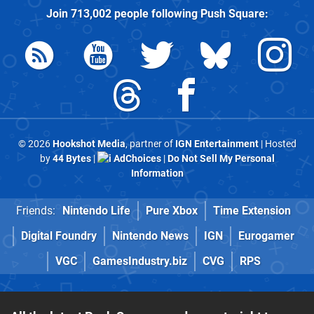
Join
713,002
people following
Push Square
:
© 2026
Hookshot Media
, partner of
IGN Entertainment
| Hosted
by
44 Bytes
|
AdChoices
|
Do Not Sell My Personal
Information
Friends:
Nintendo Life
Pure Xbox
Time Extension
Digital Foundry
Nintendo News
IGN
Eurogamer
VGC
GamesIndustry.biz
CVG
RPS