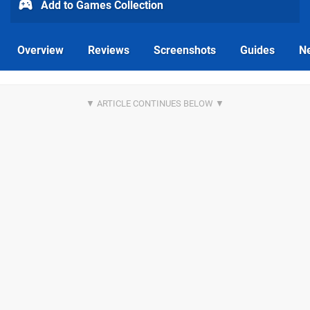
Add to Games Collection
Overview
Reviews
Screenshots
Guides
N