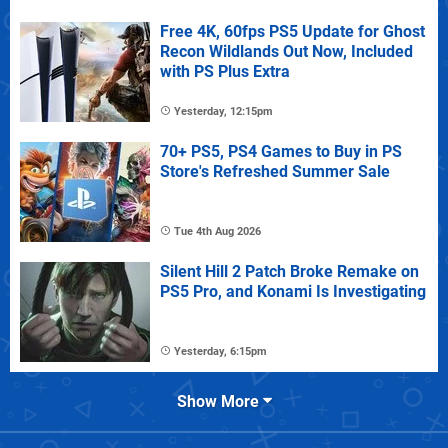
Free 4K, 60fps PS5 Update for Ghost
Recon Wildlands Out Now, Included
with PS Plus Extra
Yesterday, 12:15pm
70+ PS5, PS4 Games to Buy in PS
Store's Refreshed Summer Sale
Tue 4th Aug 2026
Silent Hill 2 Patch Broke Remake on
PS5 Pro, and Konami Is Investigating
Yesterday, 6:15pm
Show More