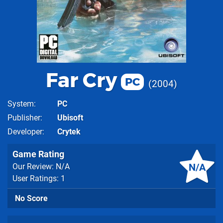
Far Cry
PC
2004
System
PC
Publisher
Ubisoft
Developer
Crytek
Game Rating
N/A
Our Review: N/A
User Ratings: 1
No Score