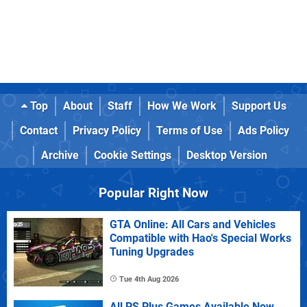
Top
About
Staff
How We Work
Support Us
Contact
Privacy Policy
Terms of Use
Ads Policy
Archive
Cookie Settings
Desktop Version
Popular Right Now
GTA Online: All Cars and Vehicles
Compatible with Hao's Special Works
Tuning Upgrades
Tue 4th Aug 2026
All PS Plus Games Available Now