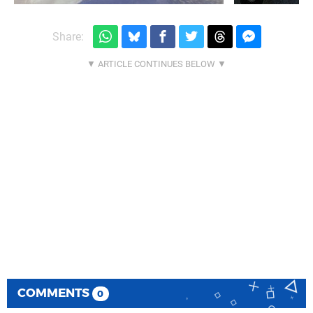
Share:
COMMENTS
0