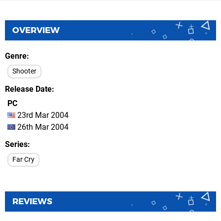
OVERVIEW
Genre
Shooter
Release Date
PC
23rd Mar 2004
26th Mar 2004
Series
Far Cry
REVIEWS