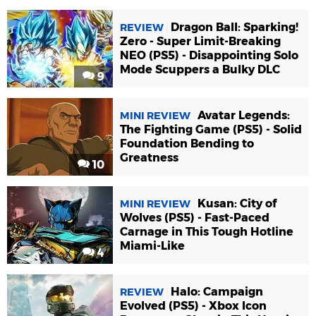
Dragon Ball: Sparking!
REVIEW
Zero - Super Limit-Breaking
NEO (PS5) - Disappointing Solo
Mode Scuppers a Bulky DLC
9
Avatar Legends:
MINI REVIEW
The Fighting Game (PS5) - Solid
Foundation Bending to
Greatness
10
Kusan: City of
MINI REVIEW
Wolves (PS5) - Fast-Paced
Carnage in This Tough Hotline
Miami-Like
4
Halo: Campaign
REVIEW
Evolved (PS5) - Xbox Icon