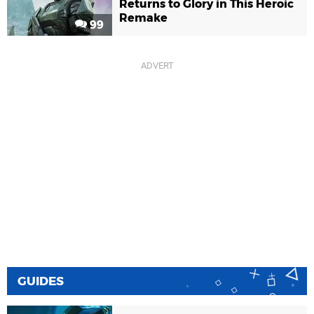
Returns to Glory in This Heroic
Remake
99
GUIDES