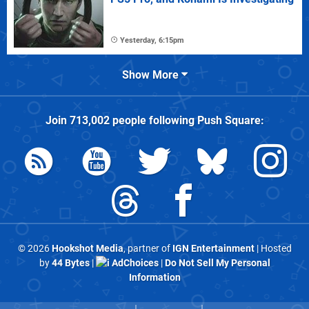
Yesterday, 6:15pm
Show More
Join
713,002
people following
Push Square
:
© 2026
Hookshot Media
, partner of
IGN Entertainment
| Hosted
by
44 Bytes
|
AdChoices
|
Do Not Sell My Personal
Information