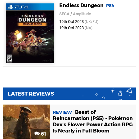
Endless Dungeon
PS4
SEGA
/
Amplitude
19th Oct 2023
(UK/EU)
19th Oct 2023
(NA)
LATEST REVIEWS
Beast of
REVIEW
Reincarnation (PS5) - Pokémon
Dev's Flower Power Action RPG
Is Nearly in Full Bloom
61