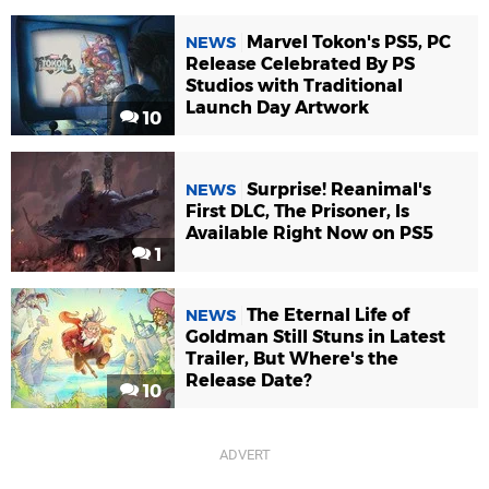
Marvel Tokon's PS5, PC
NEWS
Release Celebrated By PS
Studios with Traditional
Launch Day Artwork
10
Surprise! Reanimal's
NEWS
First DLC, The Prisoner, Is
Available Right Now on PS5
1
The Eternal Life of
NEWS
Goldman Still Stuns in Latest
Trailer, But Where's the
Release Date?
10