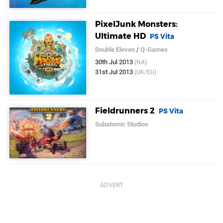
PixelJunk Monsters:
Ultimate HD
PS Vita
Double Eleven
/
Q-Games
30th Jul 2013
(NA)
31st Jul 2013
(UK/EU)
Fieldrunners 2
PS Vita
Subatomic Studios