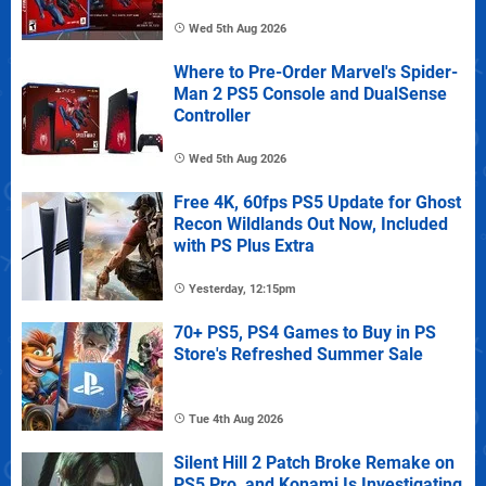
Wed 5th Aug 2026
Where to Pre-Order Marvel's Spider-
Man 2 PS5 Console and DualSense
Controller
Wed 5th Aug 2026
Free 4K, 60fps PS5 Update for Ghost
Recon Wildlands Out Now, Included
with PS Plus Extra
Yesterday, 12:15pm
70+ PS5, PS4 Games to Buy in PS
Store's Refreshed Summer Sale
Tue 4th Aug 2026
Silent Hill 2 Patch Broke Remake on
PS5 Pro, and Konami Is Investigating