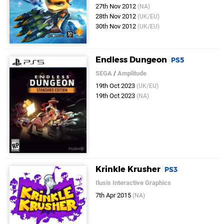
27th Nov 2012
(NA)
28th Nov 2012
(UK/EU)
30th Nov 2012
(UK/EU)
Endless Dungeon
PS5
SEGA
/
Amplitude
19th Oct 2023
(UK/EU)
19th Oct 2023
(NA)
Krinkle Krusher
PS3
Ilusis Interactive Graphics
7th Apr 2015
(NA)