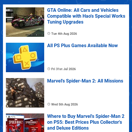
GTA Online: All Cars and Vehicles
Compatible with Hao's Special Works
Tuning Upgrades
Tue 4th Aug 2026
All PS Plus Games Available Now
Fri 31st Jul 2026
Marvel's Spider-Man 2: All Missions
Wed 5th Aug 2026
Where to Buy Marvel's Spider-Man 2
on PS5: Best Prices Plus Collector's
and Deluxe Editions