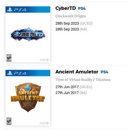
CyberTD
PS4
Clockwork Origins
28th Sep 2023
(UK/EU)
28th Sep 2023
(NA)
Ancient Amuletor
PS4
Time of Virtual Reality
/
TiGames
27th Jun 2017
(UK/EU)
27th Jun 2017
(NA)