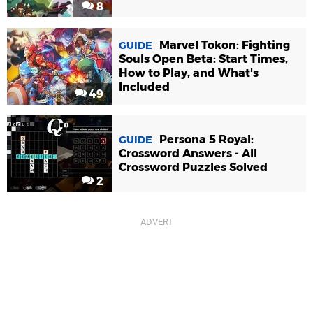
8
Marvel Tokon: Fighting
GUIDE
Souls Open Beta: Start Times,
How to Play, and What's
Included
49
Persona 5 Royal:
GUIDE
Crossword Answers - All
Crossword Puzzles Solved
2