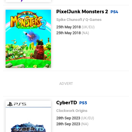
PixelJunk Monsters 2
PS4
Spike Chunsoft
/
Q-Games
25th May 2018
(UK/EU)
25th May 2018
(NA)
CyberTD
PS5
Clockwork Origins
28th Sep 2023
(UK/EU)
28th Sep 2023
(NA)