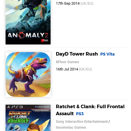
17th Sep 2014
(UK/EU)
DayD Tower Rush
PS Vita
8Floor Games
16th Jul 2014
(UK/EU)
Ratchet & Clank: Full Frontal
Assault
PS3
Sony Interactive Entertainment
/
Insomniac Games