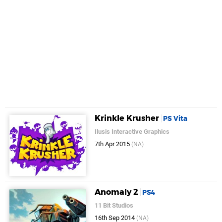
Krinkle Krusher
PS Vita
Ilusis Interactive Graphics
7th Apr 2015
(NA)
Anomaly 2
PS4
11 Bit Studios
16th Sep 2014
(NA)