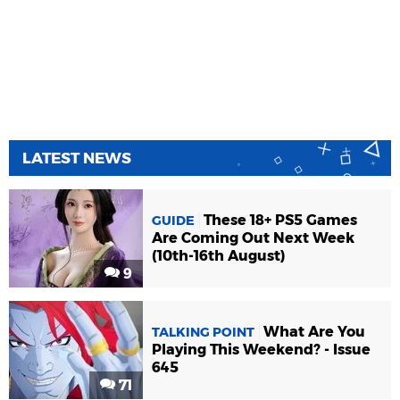
LATEST NEWS
These 18+ PS5 Games
GUIDE
Are Coming Out Next Week
(10th-16th August)
9
What Are You
TALKING POINT
Playing This Weekend? - Issue
645
71