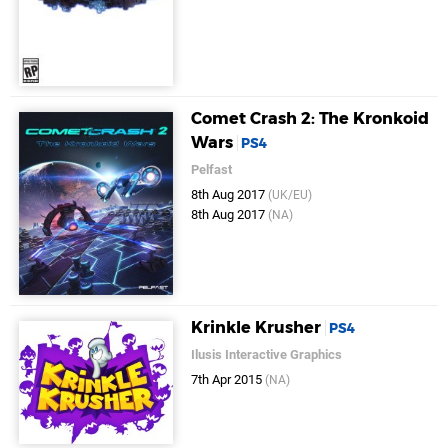
Comet Crash 2: The Kronkoid
Wars
PS4
Pelfast
8th Aug 2017
(UK/EU)
8th Aug 2017
(NA)
Krinkle Krusher
PS4
Ilusis Interactive Graphics
7th Apr 2015
(NA)