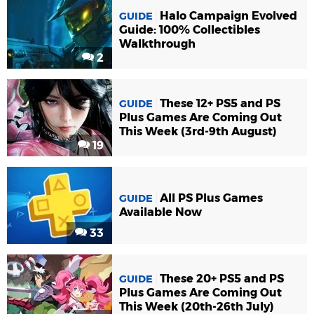
Halo Campaign Evolved
GUIDE
Guide: 100% Collectibles
Walkthrough
2
These 12+ PS5 and PS
GUIDE
Plus Games Are Coming Out
This Week (3rd-9th August)
19
All PS Plus Games
GUIDE
Available Now
33
These 20+ PS5 and PS
GUIDE
Plus Games Are Coming Out
This Week (20th-26th July)