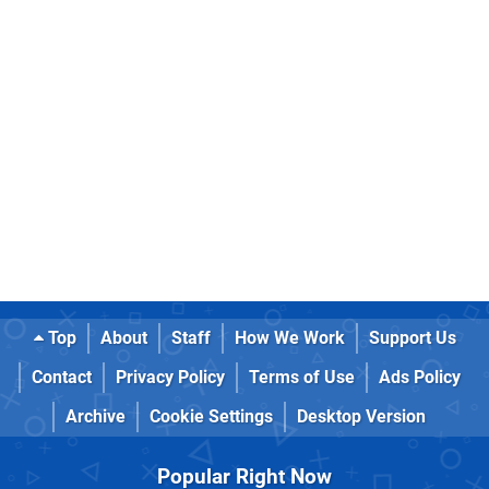
Top
About
Staff
How We Work
Support Us
Contact
Privacy Policy
Terms of Use
Ads Policy
Archive
Cookie Settings
Desktop Version
Popular Right Now