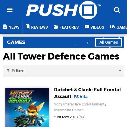
NEWS
REVIEWS
FEATURES
VIDEOS
GAM
GAMES
All Games
All Tower Defence Games
Filter
Ratchet & Clank: Full Frontal
Assault
PS Vita
Sony Interactive Entertainment
/
Insomniac Games
21st May 2013
(NA)