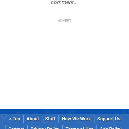
comment...
Top
About
Staff
How We Work
Support Us