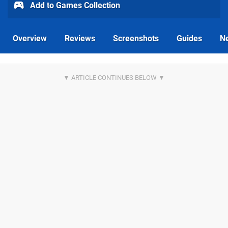
Add to Games Collection
Overview
Reviews
Screenshots
Guides
N