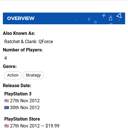
OVERVIEW
Also Known As
Ratchet & Clank: QForce
Number of Players
4
Genre
Action
Strategy
Release Date
PlayStation 3
27th Nov 2012
30th Nov 2012
PlayStation Store
27th Nov 2012 — $19.99