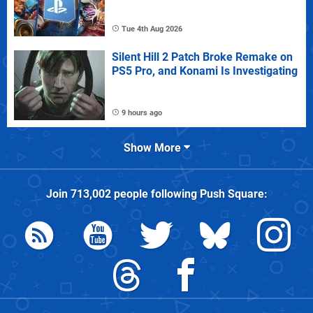
Tue 4th Aug 2026
Silent Hill 2 Patch Broke Remake on
PS5 Pro, and Konami Is Investigating
9 hours ago
Show More
Join
713,002
people following
Push Square
: