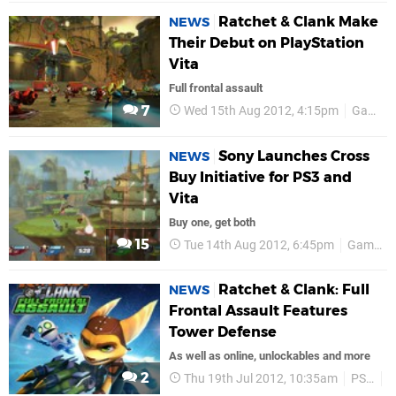
Ratchet & Clank Make
NEWS
Their Debut on PlayStation
Vita
Full frontal assault
7
Wed 15th Aug 2012, 4:15pm
GamesCom 2012
Sony Launches Cross
NEWS
Buy Initiative for PS3 and
Vita
Buy one, get both
15
Tue 14th Aug 2012, 6:45pm
GamesCom 2012
Ratchet & Clank: Full
NEWS
Frontal Assault Features
Tower Defense
As well as online, unlockables and more
2
Thu 19th Jul 2012, 10:35am
PSN
U