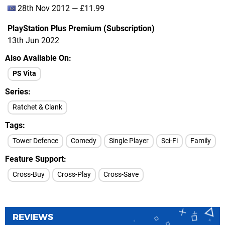
28th Nov 2012 — £11.99
PlayStation Plus Premium (Subscription)
13th Jun 2022
Also Available On
PS Vita
Series
Ratchet & Clank
Tags
Tower Defence
Comedy
Single Player
Sci-Fi
Family
Feature Support
Cross-Buy
Cross-Play
Cross-Save
REVIEWS