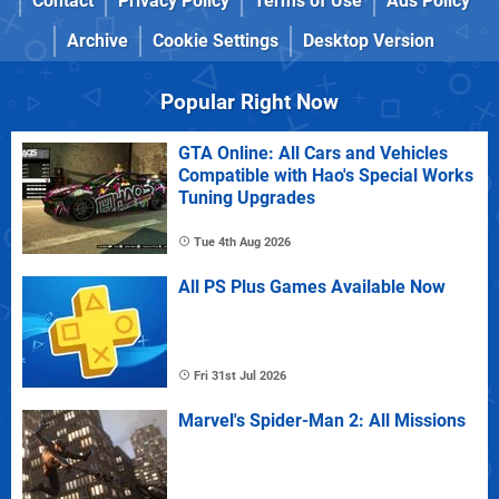
Contact
Privacy Policy
Terms of Use
Ads Policy
Archive
Cookie Settings
Desktop Version
Popular Right Now
GTA Online: All Cars and Vehicles
Compatible with Hao's Special Works
Tuning Upgrades
Tue 4th Aug 2026
All PS Plus Games Available Now
Fri 31st Jul 2026
Marvel's Spider-Man 2: All Missions