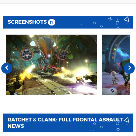
SCREENSHOTS
11
RATCHET & CLANK: FULL FRONTAL ASSAULT
NEWS