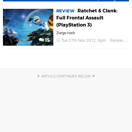
Ratchet & Clank:
REVIEW
Full Frontal Assault
(PlayStation 3)
Zurgo rush
15
Tue 27th Nov 2012, 9pm
Reviews
R