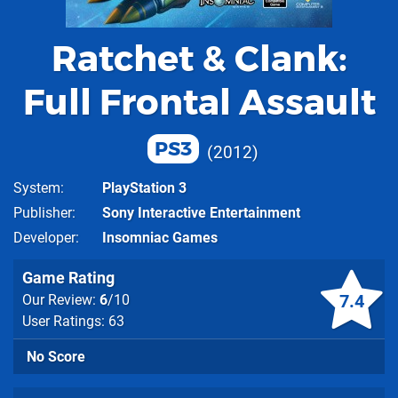
Ratchet & Clank:
Full Frontal Assault
PS3
2012
System
PlayStation 3
Publisher
Sony Interactive Entertainment
Developer
Insomniac Games
Game Rating
7.4
Our Review:
6
/10
User Ratings: 63
No Score