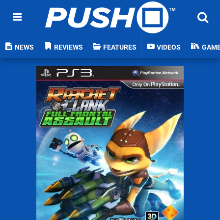
NEWS
REVIEWS
FEATURES
VIDEOS
GAM