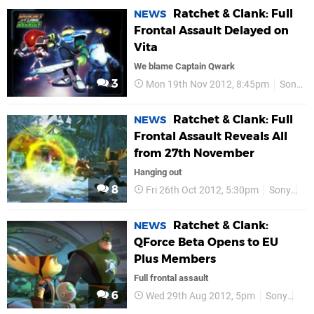
Ratchet & Clank: Full
NEWS
Frontal Assault Delayed on
Vita
We blame Captain Qwark
3
Mon 19th Nov 2012, 8:45pm
Sony
Ratchet & Clank: Full
NEWS
Frontal Assault Reveals All
from 27th November
Hanging out
8
Fri 26th Oct 2012, 5:30pm
Sony
P
Ratchet & Clank:
NEWS
QForce Beta Opens to EU
Plus Members
Full frontal assault
6
Wed 29th Aug 2012, 5pm
Sony
PS