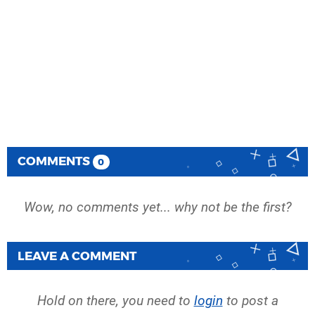
COMMENTS
0
Wow, no comments yet... why not be the first?
LEAVE A COMMENT
Hold on there, you need to
login
to post a