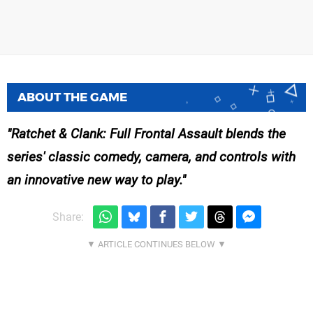
ABOUT THE GAME
Ratchet & Clank: Full Frontal Assault blends the
series' classic comedy, camera, and controls with
an innovative new way to play.
Share: