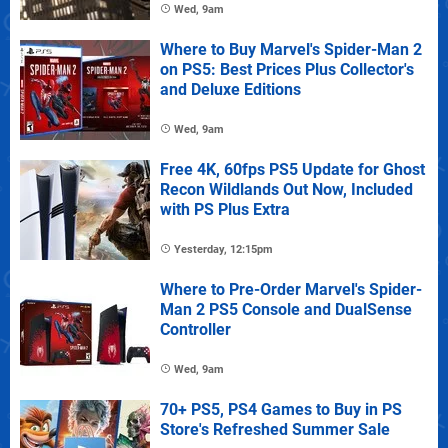
Wed, 9am
Where to Buy Marvel's Spider-Man 2
on PS5: Best Prices Plus Collector's
and Deluxe Editions
Wed, 9am
Free 4K, 60fps PS5 Update for Ghost
Recon Wildlands Out Now, Included
with PS Plus Extra
Yesterday, 12:15pm
Where to Pre-Order Marvel's Spider-
Man 2 PS5 Console and DualSense
Controller
Wed, 9am
70+ PS5, PS4 Games to Buy in PS
Store's Refreshed Summer Sale