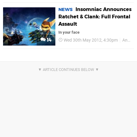
Insomniac Announces
NEWS
Ratchet & Clank: Full Frontal
Assault
In your face
14
Wed 30th May 2012, 4:30pm
Announcements