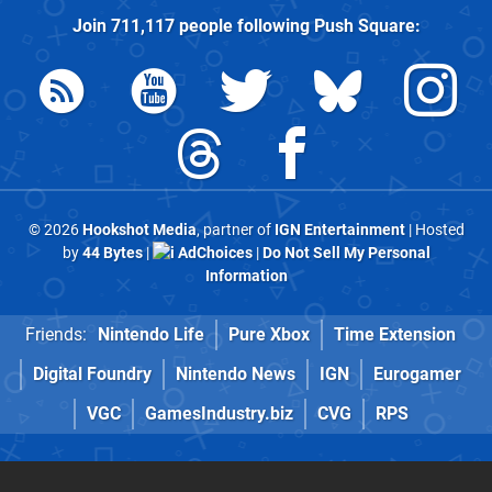
Join
711,117
people following
Push Square
:
© 2026
Hookshot Media
, partner of
IGN Entertainment
| Hosted
by
44 Bytes
|
AdChoices
|
Do Not Sell My Personal
Information
Friends:
Nintendo Life
Pure Xbox
Time Extension
Digital Foundry
Nintendo News
IGN
Eurogamer
VGC
GamesIndustry.biz
CVG
RPS