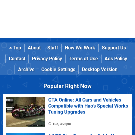
Top
About
Staff
How We Work
Support Us
Contact
Privacy Policy
Terms of Use
Ads Policy
Archive
Cookie Settings
Desktop Version
Popular Right Now
GTA Online: All Cars and Vehicles
Compatible with Hao's Special Works
Tuning Upgrades
Tue, 3:25pm