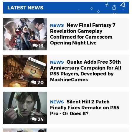
LATEST NEWS
New Final Fantasy 7
NEWS
Revelation Gameplay
Confirmed for Gamescom
Opening Night Live
13
Quake Adds Free 30th
NEWS
Anniversary Campaign for All
PS5 Players, Developed by
MachineGames
20
Silent Hill 2 Patch
NEWS
Finally Fixes Remake on PS5
Pro - Or Does It?
24