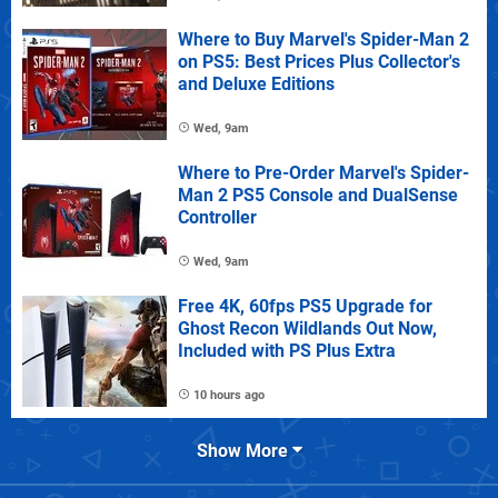
Where to Buy Marvel's Spider-Man 2
on PS5: Best Prices Plus Collector's
and Deluxe Editions
Wed, 9am
Where to Pre-Order Marvel's Spider-
Man 2 PS5 Console and DualSense
Controller
Wed, 9am
Free 4K, 60fps PS5 Upgrade for
Ghost Recon Wildlands Out Now,
Included with PS Plus Extra
10 hours ago
Show More