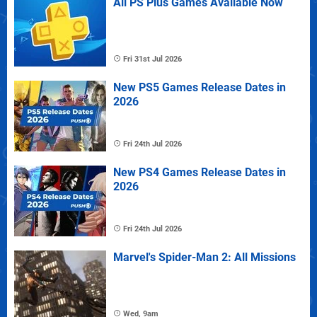
All PS Plus Games Available Now
Fri 31st Jul 2026
New PS5 Games Release Dates in
2026
Fri 24th Jul 2026
New PS4 Games Release Dates in
2026
Fri 24th Jul 2026
Marvel's Spider-Man 2: All Missions
Wed, 9am