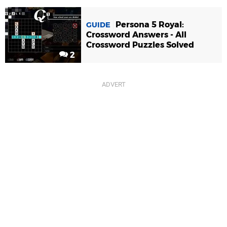
Persona 5 Royal:
GUIDE
Crossword Answers - All
Crossword Puzzles Solved
2