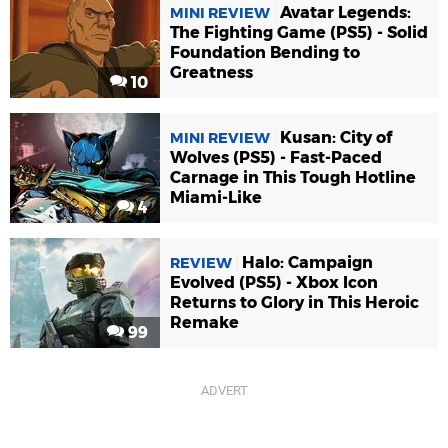
Avatar Legends:
MINI REVIEW
The Fighting Game (PS5) - Solid
Foundation Bending to
Greatness
10
Kusan: City of
MINI REVIEW
Wolves (PS5) - Fast-Paced
Carnage in This Tough Hotline
Miami-Like
4
Halo: Campaign
REVIEW
Evolved (PS5) - Xbox Icon
Returns to Glory in This Heroic
Remake
99