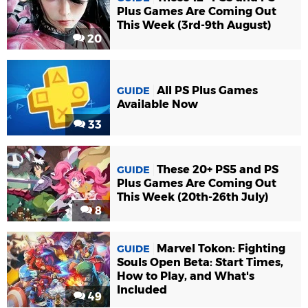
Plus Games Are Coming Out
This Week (3rd-9th August)
20
All PS Plus Games
GUIDE
Available Now
33
These 20+ PS5 and PS
GUIDE
Plus Games Are Coming Out
This Week (20th-26th July)
8
Marvel Tokon: Fighting
GUIDE
Souls Open Beta: Start Times,
How to Play, and What's
Included
49