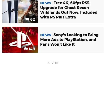
Free 4K, 60fps PS5
NEWS
Upgrade for Ghost Recon
Wildlands Out Now, Included
with PS Plus Extra
62
Sony's Looking to Bring
NEWS
More Ads to PlayStation, and
Fans Won't Like It
148