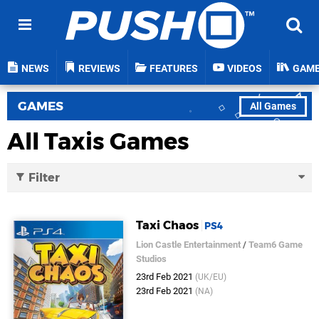
NEWS
REVIEWS
FEATURES
VIDEOS
GAM
GAMES
All Games
All Taxis Games
Filter
Taxi Chaos
PS4
Lion Castle Entertainment
/
Team6 Game
Studios
23rd Feb 2021
(UK/EU)
23rd Feb 2021
(NA)