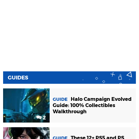
GUIDES
Halo Campaign Evolved
GUIDE
Guide: 100% Collectibles
Walkthrough
2
These 12+ PS5 and PS
GUIDE