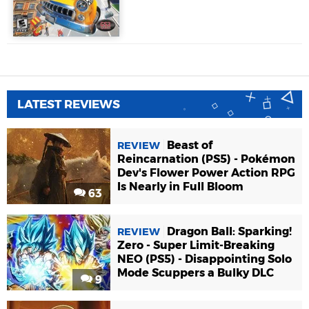
LATEST REVIEWS
Beast of
REVIEW
Reincarnation (PS5) - Pokémon
Dev's Flower Power Action RPG
Is Nearly in Full Bloom
63
Dragon Ball: Sparking!
REVIEW
Zero - Super Limit-Breaking
NEO (PS5) - Disappointing Solo
Mode Scuppers a Bulky DLC
9