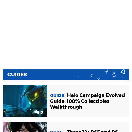
GUIDES
Halo Campaign Evolved
GUIDE
Guide: 100% Collectibles
Walkthrough
2