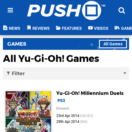
NEWS
REVIEWS
FEATURES
VIDEOS
GAM
GAMES
All Games
All Yu-Gi-Oh! Games
Filter
Yu-Gi-Oh! Millennium Duels
PS3
Konami
23rd Apr 2014
(UK/EU)
29th Apr 2014
(NA)