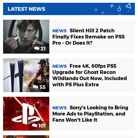
LATEST NEWS
Silent Hill 2 Patch
NEWS
Finally Fixes Remake on PS5
Pro - Or Does It?
21
Free 4K, 60fps PS5
NEWS
Upgrade for Ghost Recon
Wildlands Out Now, Included
with PS Plus Extra
55
Sony's Looking to Bring
NEWS
More Ads to PlayStation, and
Fans Won't Like It
101