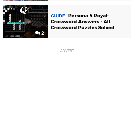
Persona 5 Royal:
GUIDE
Crossword Answers - All
Crossword Puzzles Solved
2