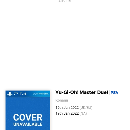
Yu-Gi-Oh! Master Duel
PS4
Konami
19th Jan 2022
(UK/EU)
19th Jan 2022
(NA)