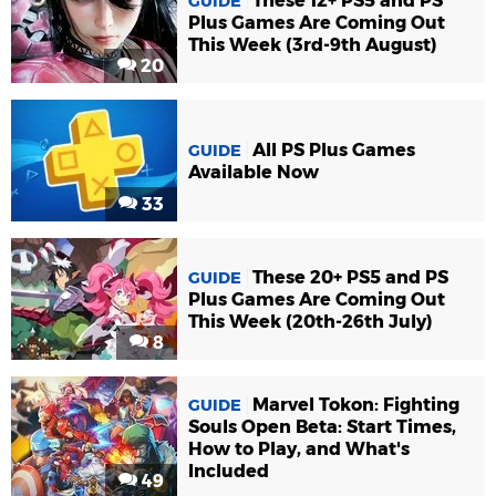
These 12+ PS5 and PS
GUIDE
Plus Games Are Coming Out
This Week (3rd-9th August)
20
All PS Plus Games
GUIDE
Available Now
33
These 20+ PS5 and PS
GUIDE
Plus Games Are Coming Out
This Week (20th-26th July)
8
Marvel Tokon: Fighting
GUIDE
Souls Open Beta: Start Times,
How to Play, and What's
Included
49