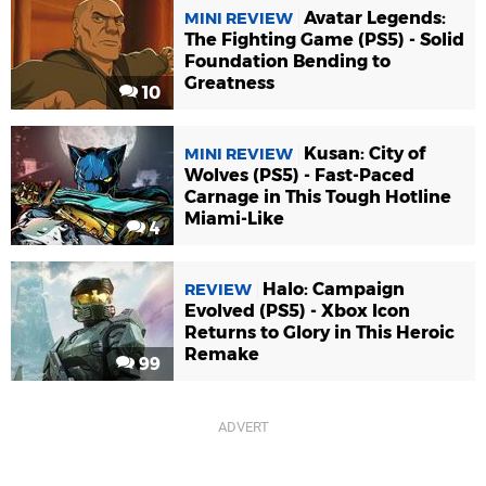
Avatar Legends:
MINI REVIEW
The Fighting Game (PS5) - Solid
Foundation Bending to
Greatness
10
Kusan: City of
MINI REVIEW
Wolves (PS5) - Fast-Paced
Carnage in This Tough Hotline
Miami-Like
4
Halo: Campaign
REVIEW
Evolved (PS5) - Xbox Icon
Returns to Glory in This Heroic
Remake
99