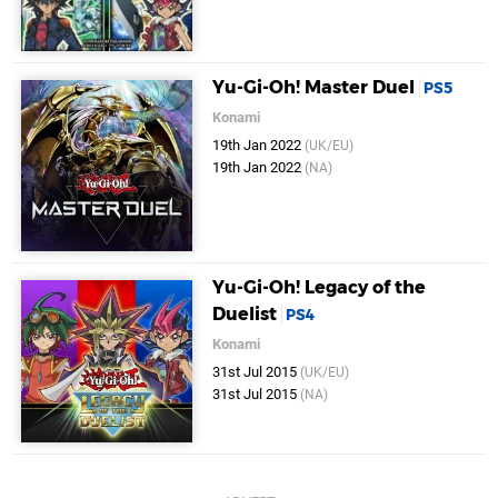
Yu-Gi-Oh! Master Duel
PS5
Konami
19th Jan 2022
(UK/EU)
19th Jan 2022
(NA)
Yu-Gi-Oh! Legacy of the
Duelist
PS4
Konami
31st Jul 2015
(UK/EU)
31st Jul 2015
(NA)