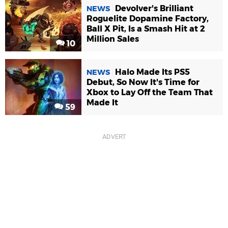
Devolver's Brilliant
NEWS
Roguelite Dopamine Factory,
Ball X Pit, Is a Smash Hit at 2
Million Sales
10
Halo Made Its PS5
NEWS
Debut, So Now It's Time for
Xbox to Lay Off the Team That
Made It
59