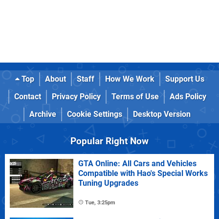
Top
About
Staff
How We Work
Support Us
Contact
Privacy Policy
Terms of Use
Ads Policy
Archive
Cookie Settings
Desktop Version
Popular Right Now
GTA Online: All Cars and Vehicles
Compatible with Hao's Special Works
Tuning Upgrades
Tue, 3:25pm