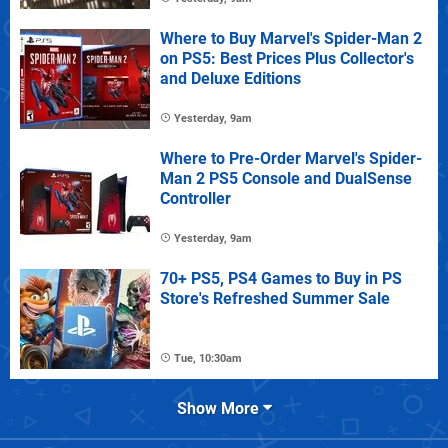
Where to Buy Marvel's Spider-Man 2
on PS5: Best Prices Plus Collector's
and Deluxe Editions
Yesterday, 9am
Where to Pre-Order Marvel's Spider-
Man 2 PS5 Console and DualSense
Controller
Yesterday, 9am
70+ PS5, PS4 Games to Buy in PS
Store's Refreshed Summer Sale
Tue, 10:30am
Show More