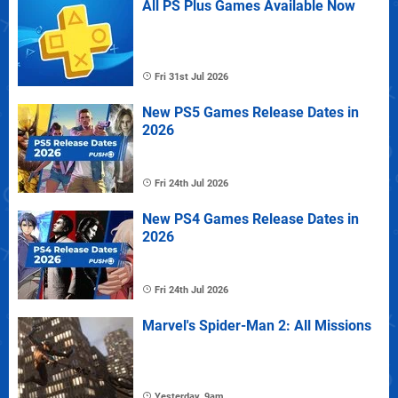
All PS Plus Games Available Now
Fri 31st Jul 2026
New PS5 Games Release Dates in
2026
Fri 24th Jul 2026
New PS4 Games Release Dates in
2026
Fri 24th Jul 2026
Marvel's Spider-Man 2: All Missions
Yesterday, 9am