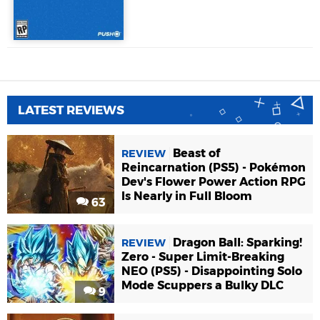
LATEST REVIEWS
Beast of
REVIEW
Reincarnation (PS5) - Pokémon
Dev's Flower Power Action RPG
Is Nearly in Full Bloom
63
Dragon Ball: Sparking!
REVIEW
Zero - Super Limit-Breaking
NEO (PS5) - Disappointing Solo
Mode Scuppers a Bulky DLC
9