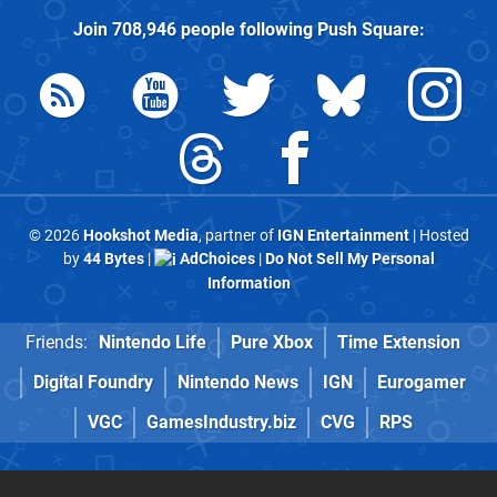
Join
708,946
people following
Push Square
:
© 2026
Hookshot Media
, partner of
IGN Entertainment
| Hosted
by
44 Bytes
|
AdChoices
|
Do Not Sell My Personal
Information
Friends:
Nintendo Life
Pure Xbox
Time Extension
Digital Foundry
Nintendo News
IGN
Eurogamer
VGC
GamesIndustry.biz
CVG
RPS