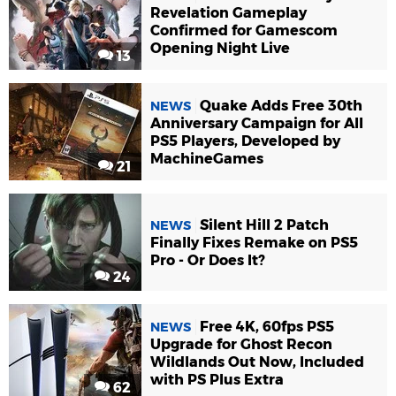
Revelation Gameplay
Confirmed for Gamescom
Opening Night Live
13
Quake Adds Free 30th
NEWS
Anniversary Campaign for All
PS5 Players, Developed by
MachineGames
21
Silent Hill 2 Patch
NEWS
Finally Fixes Remake on PS5
Pro - Or Does It?
24
Free 4K, 60fps PS5
NEWS
Upgrade for Ghost Recon
Wildlands Out Now, Included
with PS Plus Extra
62