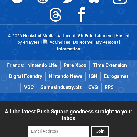
© 2026
Hookshot Media
, partner of
IGN Entertainment
| Hosted
by
44 Bytes
|
AdChoices
|
Do Not Sell My Personal
Information
Friends:
Nintendo Life
Pure Xbox
Time Extension
Digital Foundry
Nintendo News
IGN
Eurogamer
VGC
GamesIndustry.biz
CVG
RPS
All the latest Push Square goodness straight to your
inbox