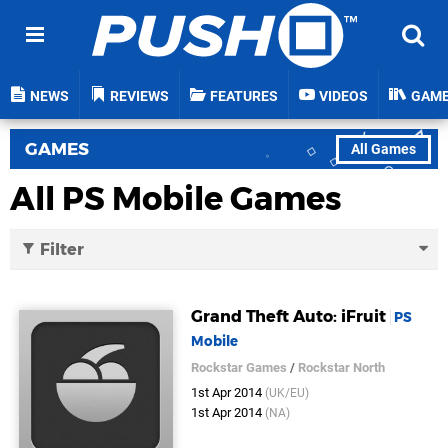
NEWS
REVIEWS
FEATURES
VIDEOS
GAM
GAMES
All Games
All PS Mobile Games
Filter
Grand Theft Auto: iFruit
PS
Mobile
Rockstar Games
/
Rockstar North
1st Apr 2014
(UK/EU)
1st Apr 2014
(NA)