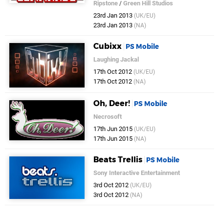
Ripstone
/
Green Hill Studios
23rd Jan 2013
(UK/EU)
23rd Jan 2013
(NA)
Cubixx
PS Mobile
Laughing Jackal
17th Oct 2012
(UK/EU)
17th Oct 2012
(NA)
Oh, Deer!
PS Mobile
Necrosoft
17th Jun 2015
(UK/EU)
17th Jun 2015
(NA)
Beats Trellis
PS Mobile
Sony Interactive Entertainment
3rd Oct 2012
(UK/EU)
3rd Oct 2012
(NA)