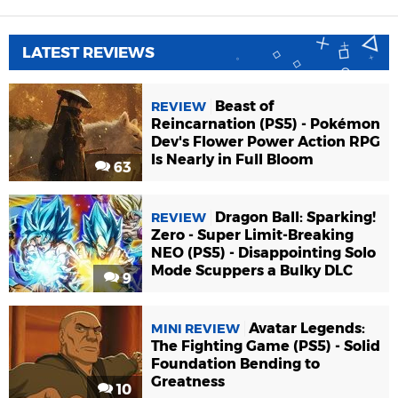
LATEST REVIEWS
Beast of
REVIEW
Reincarnation (PS5) - Pokémon
Dev's Flower Power Action RPG
Is Nearly in Full Bloom
63
Dragon Ball: Sparking!
REVIEW
Zero - Super Limit-Breaking
NEO (PS5) - Disappointing Solo
Mode Scuppers a Bulky DLC
9
Avatar Legends:
MINI REVIEW
The Fighting Game (PS5) - Solid
Foundation Bending to
Greatness
10