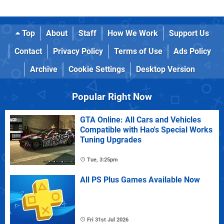
Top
About
Staff
How We Work
Support Us
Contact
Privacy Policy
Terms of Use
Ads Policy
Archive
Cookie Settings
Desktop Version
Popular Right Now
GTA Online: All Cars and Vehicles
Compatible with Hao's Special Works
Tuning Upgrades
Tue, 3:25pm
All PS Plus Games Available Now
Fri 31st Jul 2026