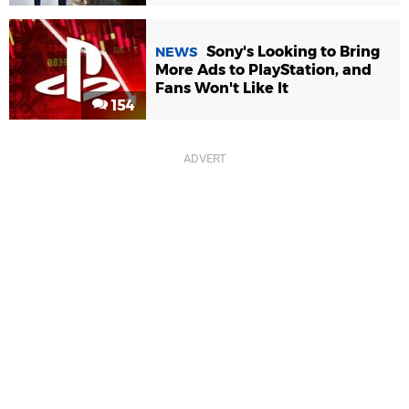
Sony's Looking to Bring
NEWS
More Ads to PlayStation, and
Fans Won't Like It
154