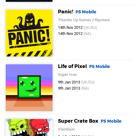
Panic!
PS Mobile
Thumbs Up Games
/
Ripstone
14th Nov 2012
(UK/EU)
14th Nov 2012
(NA)
Life of Pixel
PS Mobile
Super Icon
9th Jan 2013
(UK/EU)
9th Jan 2013
(NA)
Super Crate Box
PS Mobile
Vlambeer