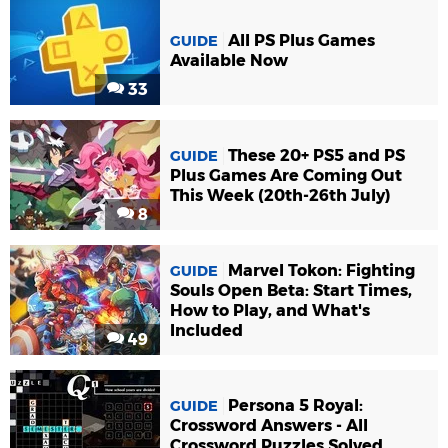
All PS Plus Games
GUIDE
Available Now
33
These 20+ PS5 and PS
GUIDE
Plus Games Are Coming Out
This Week (20th-26th July)
8
Marvel Tokon: Fighting
GUIDE
Souls Open Beta: Start Times,
How to Play, and What's
Included
49
Persona 5 Royal:
GUIDE
Crossword Answers - All
Crossword Puzzles Solved