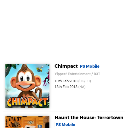
Chimpact
PS Mobile
Yippee! Entertainment
/
D3T
13th Feb 2013
(UK/EU)
13th Feb 2013
(NA)
Haunt the House: Terrortown
PS Mobile