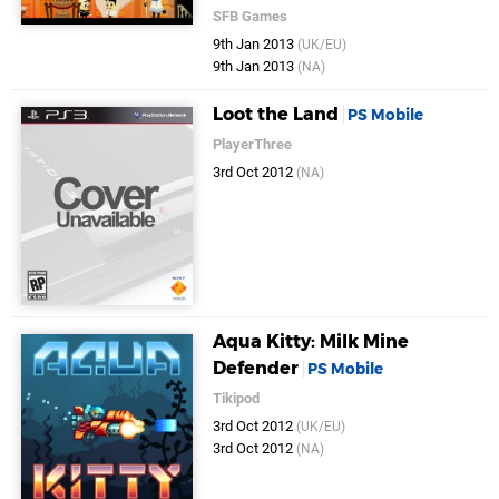
SFB Games
9th Jan 2013
(UK/EU)
9th Jan 2013
(NA)
Loot the Land
PS Mobile
PlayerThree
3rd Oct 2012
(NA)
Aqua Kitty: Milk Mine
Defender
PS Mobile
Tikipod
3rd Oct 2012
(UK/EU)
3rd Oct 2012
(NA)