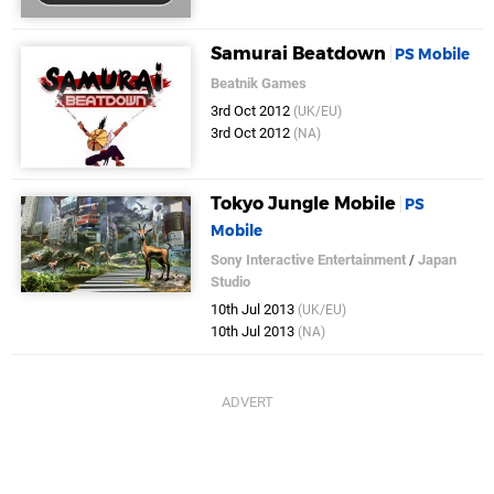
Samurai Beatdown
PS Mobile
Beatnik Games
3rd Oct 2012
(UK/EU)
3rd Oct 2012
(NA)
Tokyo Jungle Mobile
PS
Mobile
Sony Interactive Entertainment
/
Japan
Studio
10th Jul 2013
(UK/EU)
10th Jul 2013
(NA)