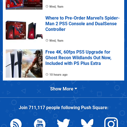
Wed, 9am
Where to Pre-Order Marvel's Spider-
Man 2 PS5 Console and DualSense
Controller
Wed, 9am
Free 4K, 60fps PS5 Upgrade for
Ghost Recon Wildlands Out Now,
Included with PS Plus Extra
10 hours ago
Show More
Join
711,117
people following
Push Square
: