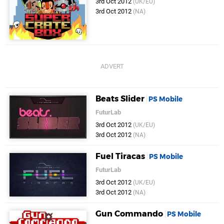
3rd Oct 2012
(UK/EU)
3rd Oct 2012
(NA)
Beats Slider
PS Mobile
FuturLab
3rd Oct 2012
(UK/EU)
3rd Oct 2012
(NA)
Fuel Tiracas
PS Mobile
FuturLab
3rd Oct 2012
(UK/EU)
3rd Oct 2012
(NA)
Gun Commando
PS Mobile