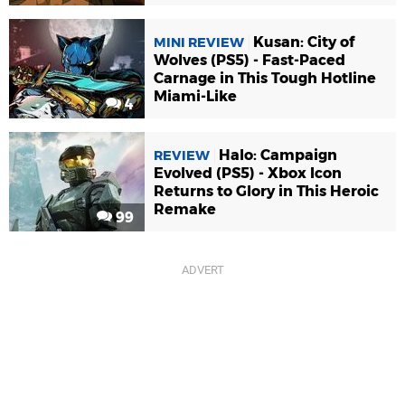
Kusan: City of
MINI REVIEW
Wolves (PS5) - Fast-Paced
Carnage in This Tough Hotline
Miami-Like
4
Halo: Campaign
REVIEW
Evolved (PS5) - Xbox Icon
Returns to Glory in This Heroic
Remake
99