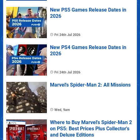
New PS5 Games Release Dates in
2026
Fri 24th Jul 2026
New PS4 Games Release Dates in
2026
Fri 24th Jul 2026
Marvel's Spider-Man 2: All Missions
Wed, 9am
Where to Buy Marvel's Spider-Man 2
on PS5: Best Prices Plus Collector's
and Deluxe Editions