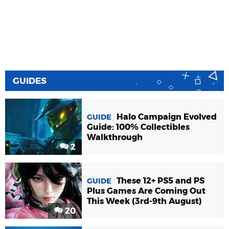
GUIDES
Halo Campaign Evolved
GUIDE
Guide: 100% Collectibles
Walkthrough
2
These 12+ PS5 and PS
GUIDE
Plus Games Are Coming Out
This Week (3rd-9th August)
20