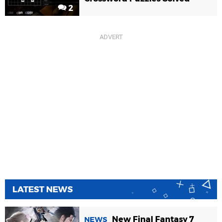
2
LATEST NEWS
New Final Fantasy 7
NEWS